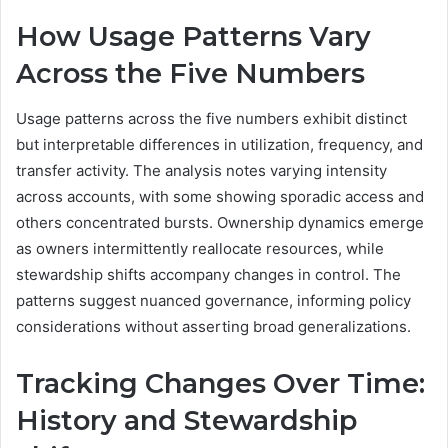
How Usage Patterns Vary
Across the Five Numbers
Usage patterns across the five numbers exhibit distinct
but interpretable differences in utilization, frequency, and
transfer activity. The analysis notes varying intensity
across accounts, with some showing sporadic access and
others concentrated bursts. Ownership dynamics emerge
as owners intermittently reallocate resources, while
stewardship shifts accompany changes in control. The
patterns suggest nuanced governance, informing policy
considerations without asserting broad generalizations.
Tracking Changes Over Time:
History and Stewardship