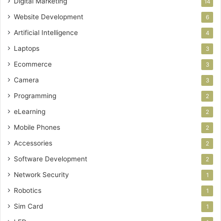
Digital Marketing
14
Website Development
6
Artificial Intelligence
4
Laptops
3
Ecommerce
3
Camera
3
Programming
2
eLearning
2
Mobile Phones
2
Accessories
2
Software Development
2
Network Security
1
Robotics
1
Sim Card
1