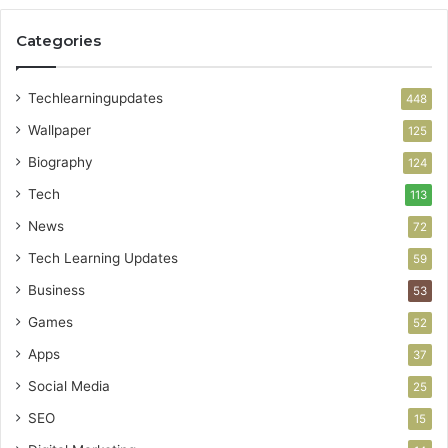
Categories
Techlearningupdates
448
Wallpaper
125
Biography
124
Tech
113
News
72
Tech Learning Updates
59
Business
53
Games
52
Apps
37
Social Media
25
SEO
15