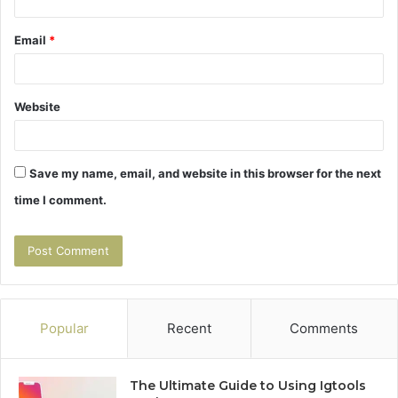
Email
*
Website
Save my name, email, and website in this browser for the next
time I comment.
Popular
Recent
Comments
The Ultimate Guide to Using Igtools