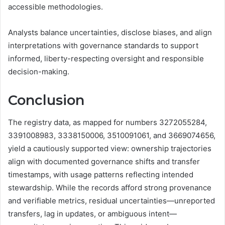
accessible methodologies.
Analysts balance uncertainties, disclose biases, and align
interpretations with governance standards to support
informed, liberty-respecting oversight and responsible
decision-making.
Conclusion
The registry data, as mapped for numbers 3272055284,
3391008983, 3338150006, 3510091061, and 3669074656,
yield a cautiously supported view: ownership trajectories
align with documented governance shifts and transfer
timestamps, with usage patterns reflecting intended
stewardship. While the records afford strong provenance
and verifiable metrics, residual uncertainties—unreported
transfers, lag in updates, or ambiguous intent—