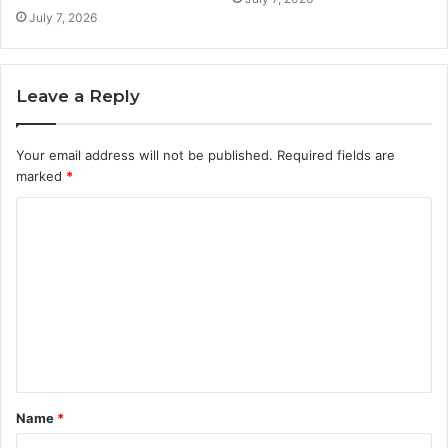
July 7, 2026
Leave a Reply
Your email address will not be published.
Required fields are
marked
*
C
o
m
m
e
n
t
Name
*
*