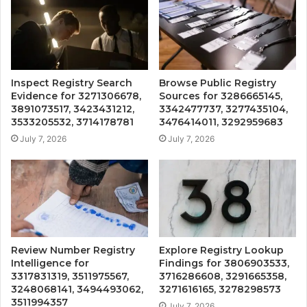
Inspect Registry Search
Browse Public Registry
Evidence for 3271306678,
Sources for 3286665145,
3891073517, 3423431212,
3342477737, 3277435104,
3533205532, 3714178781
3476414011, 3292959683
July 7, 2026
July 7, 2026
Review Number Registry
Explore Registry Lookup
Intelligence for
Findings for 3806903533,
3317831319, 3511975567,
3716286608, 3291665358,
3248068141, 3494493062,
3271616165, 3278298573
3511994357
July 7, 2026