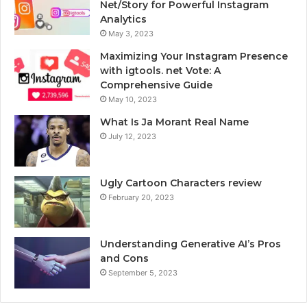
Net/Story for Powerful Instagram
Analytics
May 3, 2023
Maximizing Your Instagram Presence
with igtools. net Vote: A
Comprehensive Guide
May 10, 2023
What Is Ja Morant Real Name
July 12, 2023
Ugly Cartoon Characters review
February 20, 2023
Understanding Generative AI’s Pros
and Cons
September 5, 2023