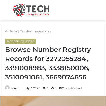
Menu
S
fo
Home
/
Techlearningupdates
Techlearningupdates
Browse Number Registry
Records for 3272055284,
3391008983, 3338150006,
3510091061, 3669074656
sonu
July 7, 2026
0
3
2 minutes read