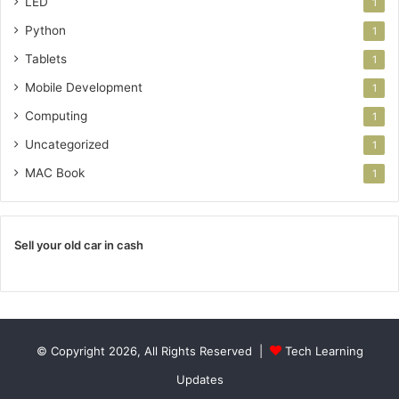
LED
1
Python
1
Tablets
1
Mobile Development
1
Computing
1
Uncategorized
1
MAC Book
1
Sell your old car in cash
© Copyright 2026, All Rights Reserved |
Tech Learning
Updates