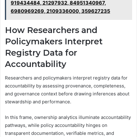
919434484, 21297932, 84951340967,
6980969269, 2109336000, 359627235
How Researchers and
Policymakers Interpret
Registry Data for
Accountability
Researchers and policymakers interpret registry data for
accountability by assessing provenance, completeness,
and governance context before drawing inferences about
stewardship and performance.
In this frame, ownership analytics illuminate accountability
pathways, while policy accountability hinges on
transparent documentation, verifiable metrics, and