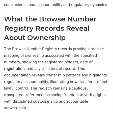
conclusions about accountability and regulatory dynamics.
What the Browse Number
Registry Records Reveal
About Ownership
The Browse Number Registry records provide a precise
mapping of ownership associated with the specified
numbers, showing the registered holders, date of
registration, and any transfers of record. This
documentation reveals ownership patterns and highlights
regulatory accountability, illustrating how transfers reflect
lawful control. The registry remains a cautious,
transparent reference, balancing freedom to verify rights
with disciplined custodianship and accountable
stewardship.