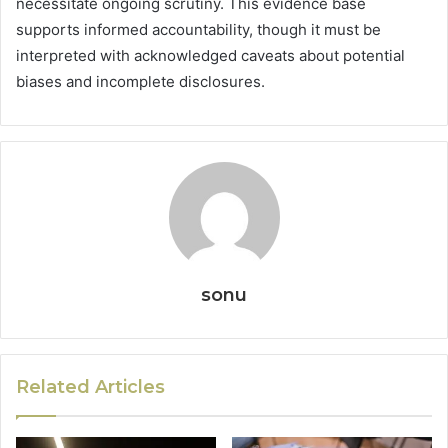
necessitate ongoing scrutiny. This evidence base
supports informed accountability, though it must be
interpreted with acknowledged caveats about potential
biases and incomplete disclosures.
sonu
Related Articles