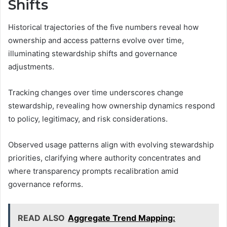
Shifts
Historical trajectories of the five numbers reveal how
ownership and access patterns evolve over time,
illuminating stewardship shifts and governance
adjustments.
Tracking changes over time underscores change
stewardship, revealing how ownership dynamics respond
to policy, legitimacy, and risk considerations.
Observed usage patterns align with evolving stewardship
priorities, clarifying where authority concentrates and
where transparency prompts recalibration amid
governance reforms.
READ ALSO
Aggregate Trend Mapping: