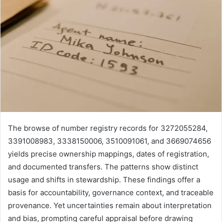
The browse of number registry records for 3272055284,
3391008983, 3338150006, 3510091061, and 3669074656
yields precise ownership mappings, dates of registration,
and documented transfers. The patterns show distinct
usage and shifts in stewardship. These findings offer a
basis for accountability, governance context, and traceable
provenance. Yet uncertainties remain about interpretation
and bias, prompting careful appraisal before drawing