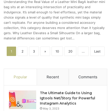
Understanding the Real Value of a Leather Mini BagA leather mini
bag sits at an interesting intersection of practicality and
indulgence. It’s small enough to feel effortless, yet the material
choice signals a level of quality that synthetic mini bags simply
can’t replicate. For anyone building a considered accessory
collection, this category deserves more attention than it typically
gets. Why Leather Elevates a Small Silhouette On a larger bag,
material differences can sometimes get lost…
1
2
3
»
10
20
...
Last
Popular
Recent
Comments
The Ultimate Guide to Using
Igtools Net/Story for Powerful
Instagram Analytics
May 3, 2023