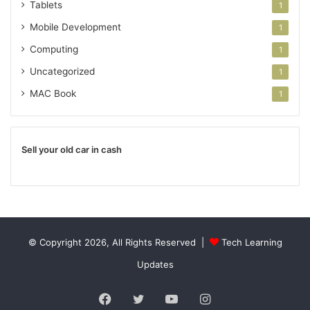
Tablets
1
Mobile Development
1
Computing
1
Uncategorized
1
MAC Book
1
Sell your old car in cash
© Copyright 2026, All Rights Reserved |
Tech Learning
Updates
Facebook
Twitter
YouTube
Instagram