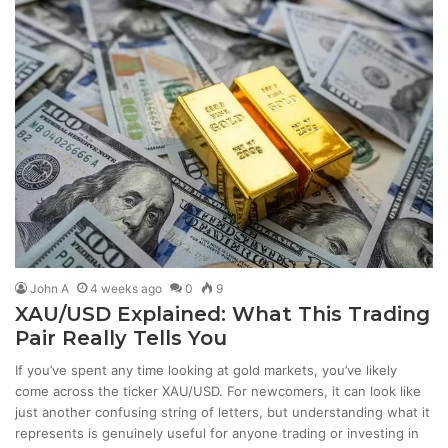
John A
4 weeks ago
0
9
XAU/USD Explained: What This Trading
Pair Really Tells You
If you’ve spent any time looking at gold markets, you’ve likely
come across the ticker XAU/USD. For newcomers, it can look like
just another confusing string of letters, but understanding what it
represents is genuinely useful for anyone trading or investing in