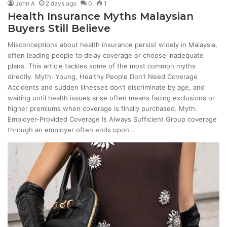
John A
2 days ago
0
1
Health Insurance Myths Malaysian
Buyers Still Believe
Misconceptions about health insurance persist widely in Malaysia,
often leading people to delay coverage or choose inadequate
plans. This article tackles some of the most common myths
directly. Myth: Young, Healthy People Don’t Need Coverage
Accidents and sudden illnesses don’t discriminate by age, and
waiting until health issues arise often means facing exclusions or
higher premiums when coverage is finally purchased. Myth:
Employer-Provided Coverage Is Always Sufficient Group coverage
through an employer often ends upon…