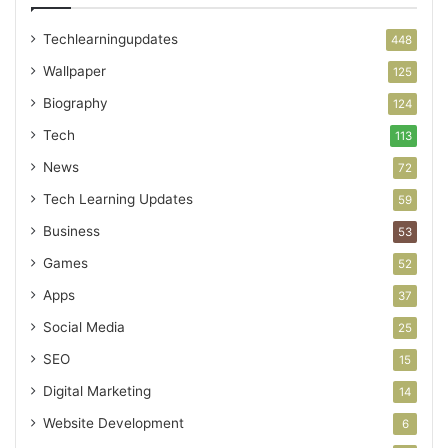
Techlearningupdates
448
Wallpaper
125
Biography
124
Tech
113
News
72
Tech Learning Updates
59
Business
53
Games
52
Apps
37
Social Media
25
SEO
15
Digital Marketing
14
Website Development
6