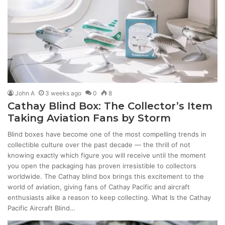
John A
3 weeks ago
0
8
Cathay Blind Box: The Collector’s Item
Taking Aviation Fans by Storm
Blind boxes have become one of the most compelling trends in
collectible culture over the past decade — the thrill of not
knowing exactly which figure you will receive until the moment
you open the packaging has proven irresistible to collectors
worldwide. The Cathay blind box brings this excitement to the
world of aviation, giving fans of Cathay Pacific and aircraft
enthusiasts alike a reason to keep collecting. What Is the Cathay
Pacific Aircraft Blind…