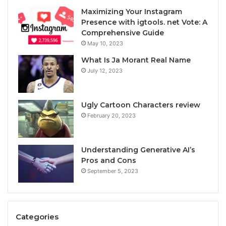
Maximizing Your Instagram
Presence with igtools. net Vote: A
Comprehensive Guide
May 10, 2023
What Is Ja Morant Real Name
July 12, 2023
Ugly Cartoon Characters review
February 20, 2023
Understanding Generative AI’s
Pros and Cons
September 5, 2023
Categories