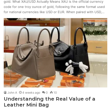
gold. What XAU/USD Actually Means XAU is the official currency
code for one troy ounce of gold, following the same format used
for national currencies like USD or EUR. When paired with USD,…
John A
4 weeks ago
0
10
Understanding the Real Value of a
Leather Mini Bag