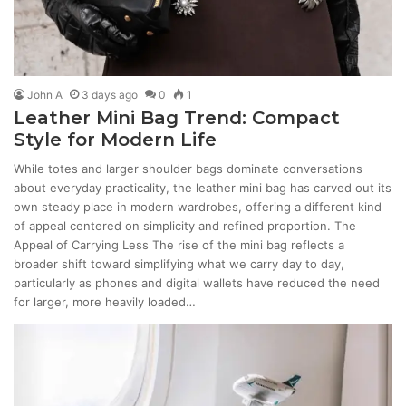
John A
3 days ago
0
1
Leather Mini Bag Trend: Compact
Style for Modern Life
While totes and larger shoulder bags dominate conversations
about everyday practicality, the leather mini bag has carved out its
own steady place in modern wardrobes, offering a different kind
of appeal centered on simplicity and refined proportion. The
Appeal of Carrying Less The rise of the mini bag reflects a
broader shift toward simplifying what we carry day to day,
particularly as phones and digital wallets have reduced the need
for larger, more heavily loaded…