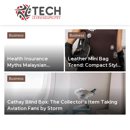
Menu
S
fo
Business
Business
Health Insurance
Leather Mini Bag
Myths Malaysian
Trend: Compact Style
Buyers Still Believe
for Modern Life
Business
Cathay Blind Box: The Collector’s Item Taking
Aviation Fans by Storm