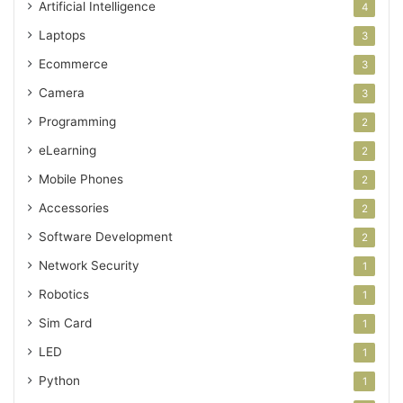
Artificial Intelligence
4
Laptops
3
Ecommerce
3
Camera
3
Programming
2
eLearning
2
Mobile Phones
2
Accessories
2
Software Development
2
Network Security
1
Robotics
1
Sim Card
1
LED
1
Python
1