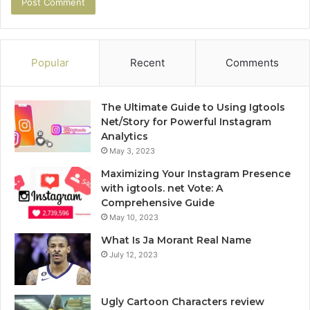
Popular
Recent
Comments
The Ultimate Guide to Using Igtools
Net/Story for Powerful Instagram
Analytics
May 3, 2023
Maximizing Your Instagram Presence
with igtools. net Vote: A
Comprehensive Guide
May 10, 2023
What Is Ja Morant Real Name
July 12, 2023
Ugly Cartoon Characters review