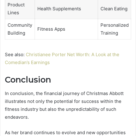
Product
Health Supplements
Clean Eating
Lines
Community
Personalized
Fitness Apps
Building
Training
See also:
Christianee Porter Net Worth: A Look at the
Comedian’s Earnings
Conclusion
In conclusion, the financial journey of Christmas Abbott
illustrates not only the potential for success within the
fitness industry but also the unpredictability of such
endeavors.
As her brand continues to evolve and new opportunities