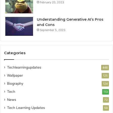
February 20, 2023
Understanding Generative AI’s Pros
and Cons
September 5, 2023
Categories
Techlearningupdates
448
Wallpaper
125
Biography
124
Tech
113
News
72
Tech Learning Updates
59