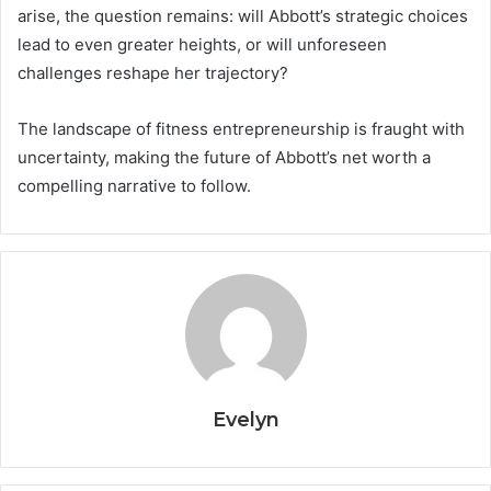
arise, the question remains: will Abbott’s strategic choices
lead to even greater heights, or will unforeseen
challenges reshape her trajectory?
The landscape of fitness entrepreneurship is fraught with
uncertainty, making the future of Abbott’s net worth a
compelling narrative to follow.
Evelyn