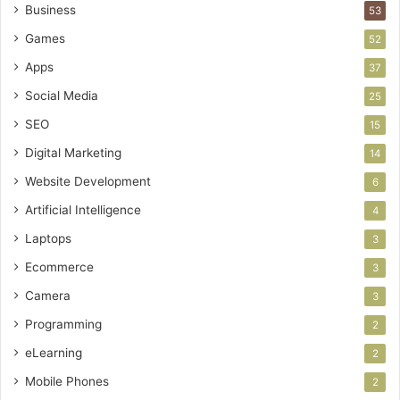
Business
53
Games
52
Apps
37
Social Media
25
SEO
15
Digital Marketing
14
Website Development
6
Artificial Intelligence
4
Laptops
3
Ecommerce
3
Camera
3
Programming
2
eLearning
2
Mobile Phones
2