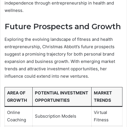
independence through entrepreneurship in health and
wellness.
Future Prospects and Growth
Exploring the evolving landscape of fitness and health
entrepreneurship, Christmas Abbott’s future prospects
suggest a promising trajectory for both personal brand
expansion and business growth. With emerging market
trends and attractive investment opportunities, her
influence could extend into new ventures.
AREA OF
POTENTIAL INVESTMENT
MARKET
GROWTH
OPPORTUNITIES
TRENDS
Online
Virtual
Subscription Models
Coaching
Fitness