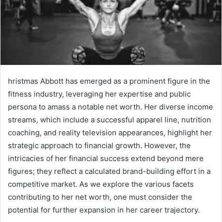
hristmas Abbott has emerged as a prominent figure in the
fitness industry, leveraging her expertise and public
persona to amass a notable net worth. Her diverse income
streams, which include a successful apparel line, nutrition
coaching, and reality television appearances, highlight her
strategic approach to financial growth. However, the
intricacies of her financial success extend beyond mere
figures; they reflect a calculated brand-building effort in a
competitive market. As we explore the various facets
contributing to her net worth, one must consider the
potential for further expansion in her career trajectory.