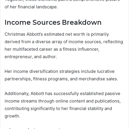
of her financial landscape.
Income Sources Breakdown
Christmas Abbott’s estimated net worth is primarily
derived from a diverse array of income sources, reflecting
her multifaceted career as a fitness influencer,
entrepreneur, and author.
Her income diversification strategies include lucrative
partnerships, fitness programs, and merchandise sales.
Additionally, Abbott has successfully established passive
income streams through online content and publications,
contributing significantly to her financial stability and
growth.