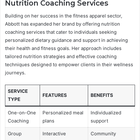
Nutrition Coaching Services
Building on her success in the fitness apparel sector,
Abbott has expanded her brand by offering nutrition
coaching services that cater to individuals seeking
personalized dietary guidance and support in achieving
their health and fitness goals. Her approach includes
tailored nutrition strategies and effective coaching
techniques designed to empower clients in their wellness
journeys.
SERVICE
FEATURES
BENEFITS
TYPE
One-on-One
Personalized meal
Individualized
Coaching
plans
support
Group
Interactive
Community