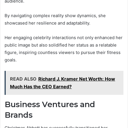
audience.
By navigating complex reality show dynamics, she
showcased her resilience and adaptability.
Her engaging celebrity interactions not only enhanced her
public image but also solidified her status as a relatable
figure, inspiring countless viewers to pursue their fitness
goals.
READ ALSO
Richard J. Kramer Net Worth: How
Much Has the CEO Earned?
Business Ventures and
Brands
Christmas Abbott has successfully transitioned her