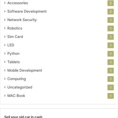
Accessories
2
Software Development
2
Network Security
1
Robotics
1
Sim Card
1
LED
1
Python
1
Tablets
1
Mobile Development
1
Computing
1
Uncategorized
1
MAC Book
1
Sell your old car in cash