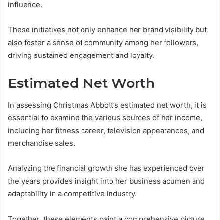
influence.
These initiatives not only enhance her brand visibility but
also foster a sense of community among her followers,
driving sustained engagement and loyalty.
Estimated Net Worth
In assessing Christmas Abbott’s estimated net worth, it is
essential to examine the various sources of her income,
including her fitness career, television appearances, and
merchandise sales.
Analyzing the financial growth she has experienced over
the years provides insight into her business acumen and
adaptability in a competitive industry.
Together, these elements paint a comprehensive picture