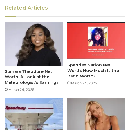
Related Articles
Spandex Nation Net
Worth: How Much Is the
Somara Theodore Net
Band Worth?
Worth: A Look at the
Meteorologist’s Earnings
March 24, 2025
March 24, 2025