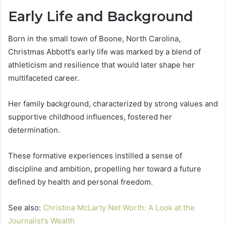
Early Life and Background
Born in the small town of Boone, North Carolina,
Christmas Abbott’s early life was marked by a blend of
athleticism and resilience that would later shape her
multifaceted career.
Her family background, characterized by strong values and
supportive childhood influences, fostered her
determination.
These formative experiences instilled a sense of
discipline and ambition, propelling her toward a future
defined by health and personal freedom.
See also:
Christina McLarty Net Worth: A Look at the
Journalist’s Wealth