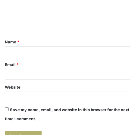
m
e
n
t
Name
*
*
Email
*
Website
Save my name, email, and website in this browser for the next
time I comment.