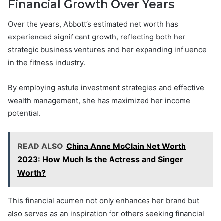
Financial Growth Over Years
Over the years, Abbott’s estimated net worth has
experienced significant growth, reflecting both her
strategic business ventures and her expanding influence
in the fitness industry.
By employing astute investment strategies and effective
wealth management, she has maximized her income
potential.
READ ALSO
China Anne McClain Net Worth
2023: How Much Is the Actress and Singer
Worth?
This financial acumen not only enhances her brand but
also serves as an inspiration for others seeking financial