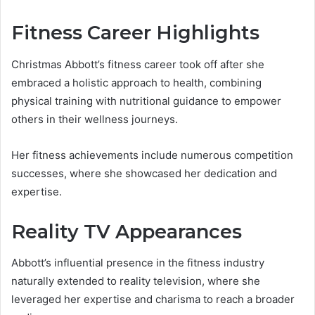
Fitness Career Highlights
Christmas Abbott’s fitness career took off after she
embraced a holistic approach to health, combining
physical training with nutritional guidance to empower
others in their wellness journeys.
Her fitness achievements include numerous competition
successes, where she showcased her dedication and
expertise.
Reality TV Appearances
Abbott’s influential presence in the fitness industry
naturally extended to reality television, where she
leveraged her expertise and charisma to reach a broader