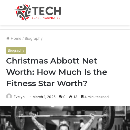
Menu
S
fo
Home
/
Biography
Biography
Christmas Abbott Net
Worth: How Much Is the
Fitness Star Worth?
Evelyn
March 1, 2025
0
13
4 minutes read