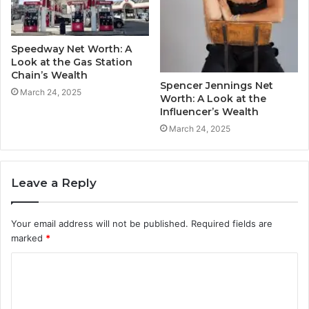
Speedway Net Worth: A
Look at the Gas Station
Chain’s Wealth
Spencer Jennings Net
March 24, 2025
Worth: A Look at the
Influencer’s Wealth
March 24, 2025
Leave a Reply
Your email address will not be published.
Required fields are
marked
*
C
o
m