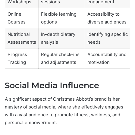
Workshops
sessions
engagement
Online
Flexible learning
Accessibility to
Courses
options
diverse audiences
Nutritional
In-depth dietary
Identifying specific
Assessments
analysis
needs
Progress
Regular check-ins
Accountability and
Tracking
and adjustments
motivation
Social Media Influence
A significant aspect of Christmas Abbott’s brand is her
mastery of social media, where she effectively engages
with a vast audience to promote fitness, wellness, and
personal empowerment.