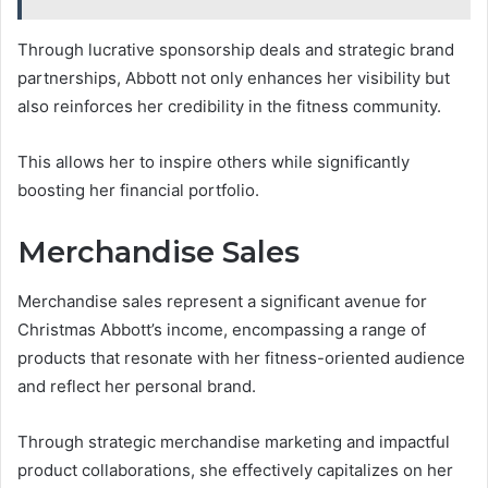
Through lucrative sponsorship deals and strategic brand
partnerships, Abbott not only enhances her visibility but
also reinforces her credibility in the fitness community.
This allows her to inspire others while significantly
boosting her financial portfolio.
Merchandise Sales
Merchandise sales represent a significant avenue for
Christmas Abbott’s income, encompassing a range of
products that resonate with her fitness-oriented audience
and reflect her personal brand.
Through strategic merchandise marketing and impactful
product collaborations, she effectively capitalizes on her