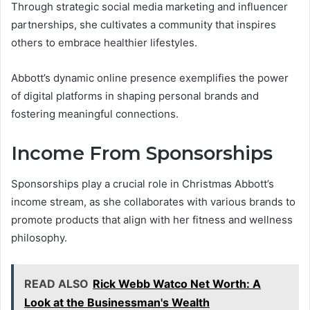
Through strategic social media marketing and influencer
partnerships, she cultivates a community that inspires
others to embrace healthier lifestyles.
Abbott’s dynamic online presence exemplifies the power
of digital platforms in shaping personal brands and
fostering meaningful connections.
Income From Sponsorships
Sponsorships play a crucial role in Christmas Abbott’s
income stream, as she collaborates with various brands to
promote products that align with her fitness and wellness
philosophy.
READ ALSO
Rick Webb Watco Net Worth: A
Look at the Businessman's Wealth