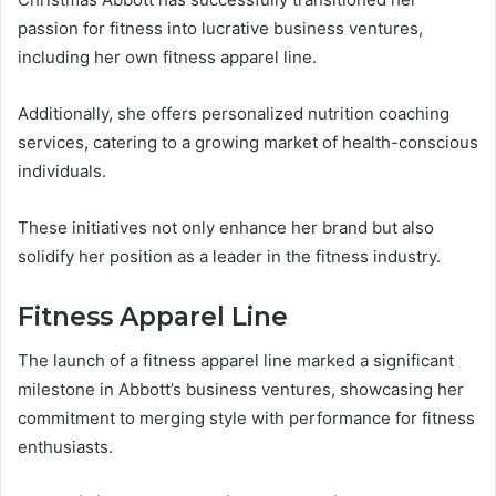
passion for fitness into lucrative business ventures,
including her own fitness apparel line.
Additionally, she offers personalized nutrition coaching
services, catering to a growing market of health-conscious
individuals.
These initiatives not only enhance her brand but also
solidify her position as a leader in the fitness industry.
Fitness Apparel Line
The launch of a fitness apparel line marked a significant
milestone in Abbott’s business ventures, showcasing her
commitment to merging style with performance for fitness
enthusiasts.