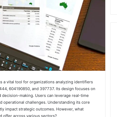
a vital tool for organizations analyzing identifiers
44, 604190850, and 397737. Its design focuses on
med decision-making. Users can leverage real-time
nd operational challenges. Understanding its core
ntly impact strategic outcomes. However, what
d offer across various sectors?