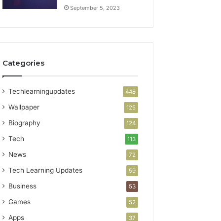
September 5, 2023
Categories
Techlearningupdates
448
Wallpaper
125
Biography
124
Tech
113
News
72
Tech Learning Updates
59
Business
53
Games
52
Apps
37