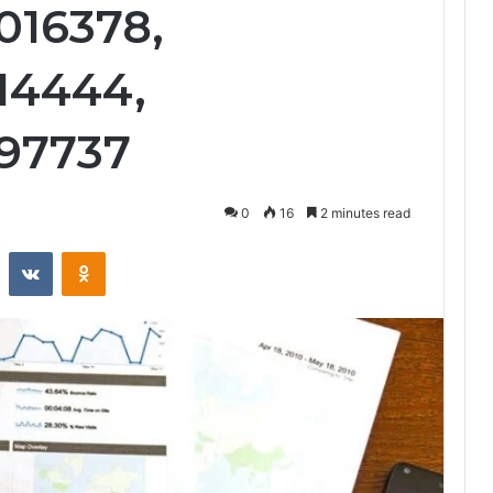
016378,
14444,
397737
0
16
2 minutes read
st
Reddit
VKontakte
Odnoklassniki