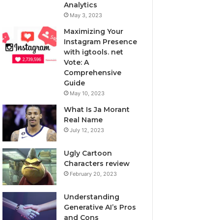
Analytics
May 3, 2023
Maximizing Your
Instagram Presence
with igtools. net
Vote: A
Comprehensive
Guide
May 10, 2023
What Is Ja Morant
Real Name
July 12, 2023
Ugly Cartoon
Characters review
February 20, 2023
Understanding
Generative AI’s Pros
and Cons