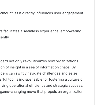
aramount, as it directly influences user engagement
ts facilitates a seamless experience, empowering
iently.
board not only revolutionizes how organizations
on of insight in a sea of information chaos. By
lders can swiftly navigate challenges and seize
ful tool is indispensable for fostering a culture of
iving operational efficiency and strategic success.
 game-changing move that propels an organization