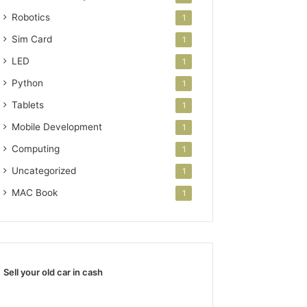
Robotics
1
Sim Card
1
LED
1
Python
1
Tablets
1
Mobile Development
1
Computing
1
Uncategorized
1
MAC Book
1
Sell your old car in cash