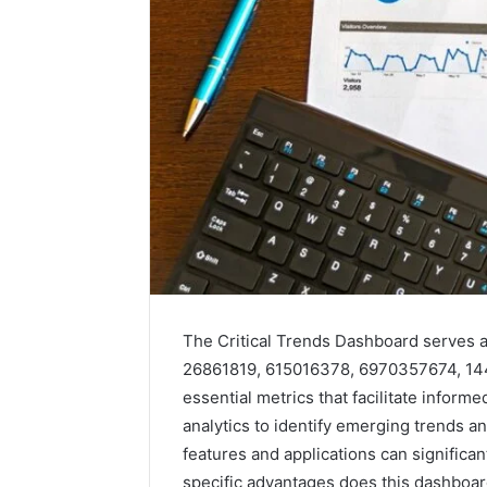
The Critical Trends Dashboard serves as 
26861819, 615016378, 6970357674, 144
essential metrics that facilitate infor
analytics to identify emerging trends a
features and applications can significa
specific advantages does this dashboar