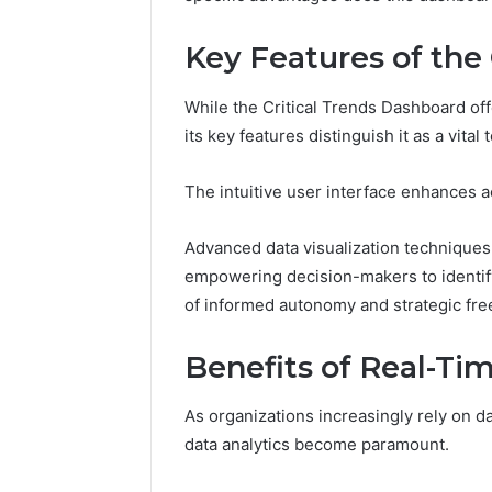
Key Features of the
While the Critical Trends Dashboard of
its key features distinguish it as a vita
The intuitive user interface enhances ac
Advanced data visualization techniques
empowering decision-makers to identify 
of informed autonomy and strategic fr
Benefits of Real-Ti
As organizations increasingly rely on dat
data analytics become paramount.