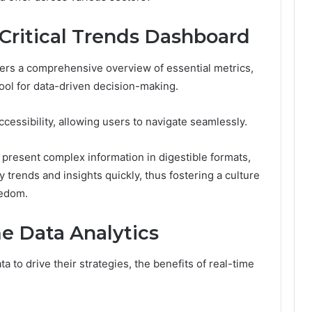
 Critical Trends Dashboard
fers a comprehensive overview of essential metrics,
l tool for data-driven decision-making.
cessibility, allowing users to navigate seamlessly.
 present complex information in digestible formats,
trends and insights quickly, thus fostering a culture
eedom.
me Data Analytics
a to drive their strategies, the benefits of real-time