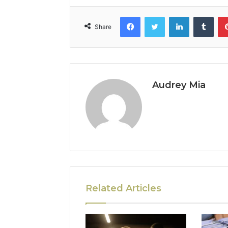
Facebook
Twitter
LinkedIn
Tumb
Share
Audrey Mia
Related Articles