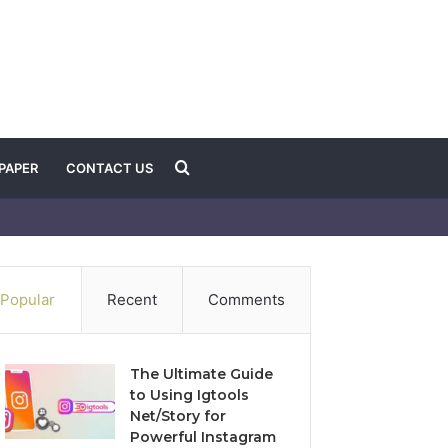
Search
PAPER
CONTACT US
for
Popular
Recent
Comments
The Ultimate Guide
to Using Igtools
Net/Story for
Powerful Instagram