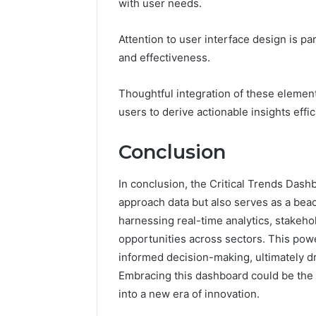
with user needs.
Attention to user interface design is p
and effectiveness.
Thoughtful integration of these elemen
users to derive actionable insights effic
Conclusion
In conclusion, the Critical Trends Dash
approach data but also serves as a beac
harnessing real-time analytics, stakeho
opportunities across sectors. This power
informed decision-making, ultimately dr
Embracing this dashboard could be the
into a new era of innovation.