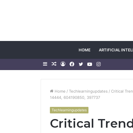
HOME
ARTIFICIAL INTE
Sidebar
Random
Log
Facebook
Twitter
YouTube
Instagram
Article
In
Home
/
Techlearningupdates
/
Critical Tr
14444, 604190850, 397737
Techlearningupdates
Critical Tre