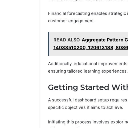
Financial forecasting enables strategic
customer engagement.
READ ALSO
Aggregate Pattern 
14033510200, 120613188, 808
Additionally, educational improvements a
ensuring tailored learning experiences.
Getting Started Wi
A successful dashboard setup requires 
specific objectives it aims to achieve.
Initiating this process involves explori