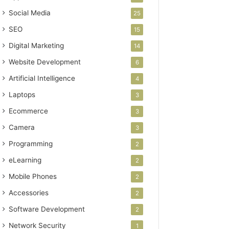
Social Media
25
SEO
15
Digital Marketing
14
Website Development
6
Artificial Intelligence
4
Laptops
3
Ecommerce
3
Camera
3
Programming
2
eLearning
2
Mobile Phones
2
Accessories
2
Software Development
2
Network Security
1