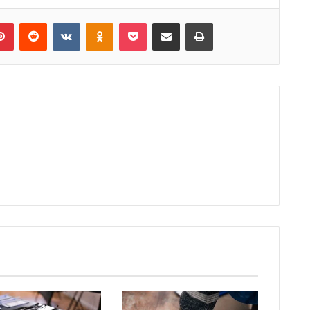
lr
Pinterest
Reddit
VKontakte
Odnoklassniki
Pocket
Share via Email
Print