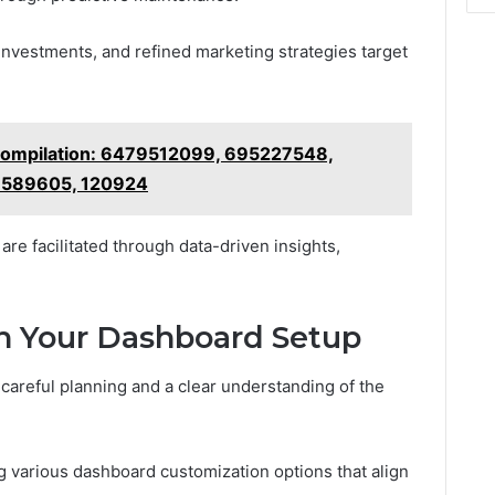
 investments, and refined marketing strategies target
Compilation: 6479512099, 695227548,
6589605, 120924
re facilitated through data-driven insights,
th Your Dashboard Setup
careful planning and a clear understanding of the
ng various dashboard customization options that align