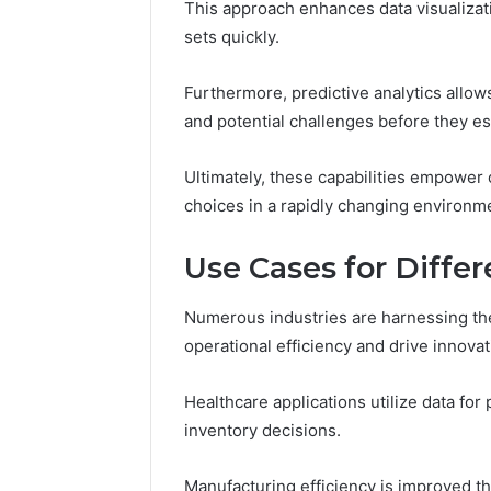
This approach enhances data visualizat
sets quickly.
Furthermore, predictive analytics allow
and potential challenges before they es
Ultimately, these capabilities empower 
choices in a rapidly changing environm
Use Cases for Differ
Numerous industries are harnessing the
operational efficiency and drive innovat
Healthcare applications utilize data for 
inventory decisions.
Manufacturing efficiency is improved t