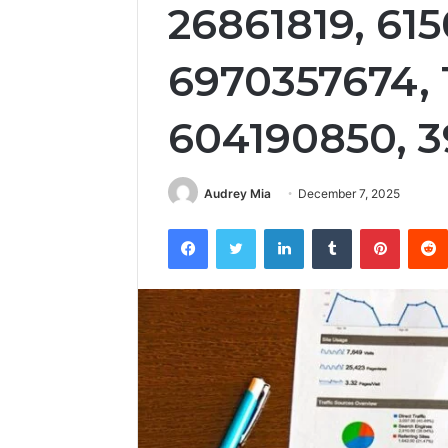
26861819, 615
6970357674, 
604190850, 
Audrey Mia
December 7, 2025
Facebook
Twitter
LinkedIn
Tumblr
Pintere