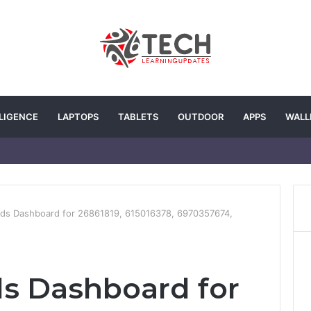
LLIGENCE
LAPTOPS
TABLETS
OUTDOOR
APPS
WALL
ends Dashboard for 26861819, 615016378, 6970357674,
nds Dashboard for