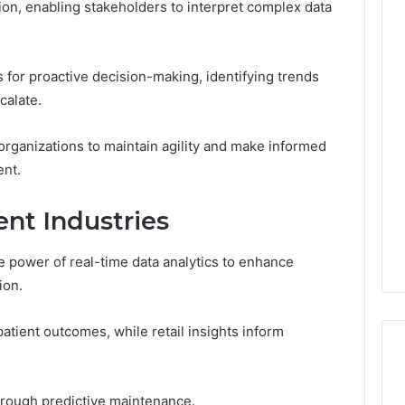
ion, enabling stakeholders to interpret complex data
s for proactive decision-making, identifying trends
calate.
organizations to maintain agility and make informed
ent.
ent Industries
 power of real-time data analytics to enhance
ion.
patient outcomes, while retail insights inform
hrough predictive maintenance.