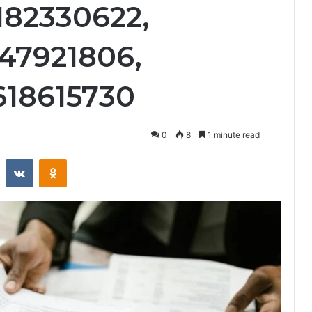
182330622,
947921806,
618615730
0
8
1 minute read
st
Reddit
VKontakte
Odnoklassniki