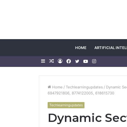
HOME
ARTIFICIAL INTE
Sidebar
Random
Log
Facebook
Twitter
YouTube
Instagram
Article
In
Home
/
Techlearningupdates
/
Dynamic Se
6947921806, 8774122005, 618615730
Techlearningupdates
Dynamic Sec