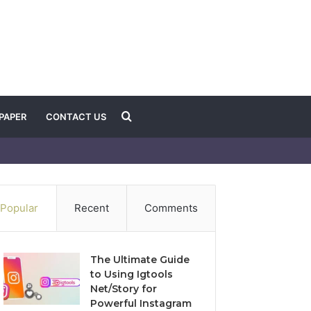
Search
PAPER
CONTACT US
for
Popular
Recent
Comments
The Ultimate Guide
to Using Igtools
Net/Story for
Powerful Instagram