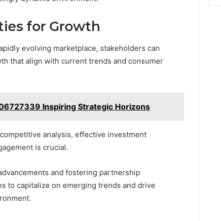
ties for Growth
rapidly evolving marketplace, stakeholders can
owth that align with current trends and consumer
006727339 Inspiring Strategic Horizons
ompetitive analysis, effective investment
agement is crucial.
 advancements and fostering partnership
 to capitalize on emerging trends and drive
ironment.