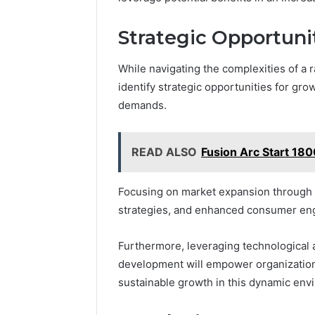
Strategic Opportuni
While navigating the complexities of a 
identify strategic opportunities for gr
demands.
READ ALSO
Fusion Arc Start 18
Focusing on market expansion through c
strategies, and enhanced consumer eng
Furthermore, leveraging technological
development will empower organizations
sustainable growth in this dynamic env