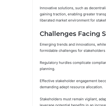
Innovative solutions, such as decentral
gaining traction, enabling greater transp
liberated market environment for stake
Challenges Facing 
Emerging trends and innovations, while 
formidable challenges for stakeholders 
Regulatory hurdles complicate compliance
planning.
Effective stakeholder engagement becom
demanding adept resource allocation.
Stakeholders must remain vigilant, adapt
leverage potential benefits in an incre