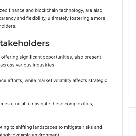
ized finance and blockchain technology, are also
arency and flexibility, ultimately fostering a more
holders.
Stakeholders
offering significant opportunities, also present
across various industries.
 efforts, while market volatility affects strategic
es crucial to navigate these complexities,
ing to shifting landscapes to mitigate risks and
asingly dynamic environment.