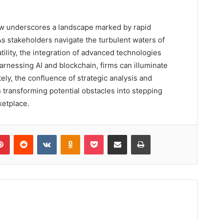
ew underscores a landscape marked by rapid
s stakeholders navigate the turbulent waters of
tility, the integration of advanced technologies
arnessing AI and blockchain, firms can illuminate
ely, the confluence of strategic analysis and
 transforming potential obstacles into stepping
ketplace.
lr
Pinterest
Reddit
VKontakte
Odnoklassniki
Pocket
Share via Email
Print