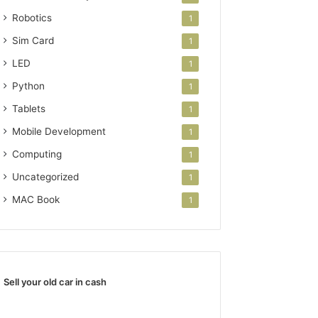
Robotics
1
Sim Card
1
LED
1
Python
1
Tablets
1
Mobile Development
1
Computing
1
Uncategorized
1
MAC Book
1
Sell your old car in cash