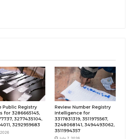
 Public Registry
Review Number Registry
s for 3286665145,
Intelligence for
7737, 3277435104,
3317831319, 3511975567,
4011, 3292959683
3248068141, 3494493062,
3511994357
, 2026
July 7, 2026