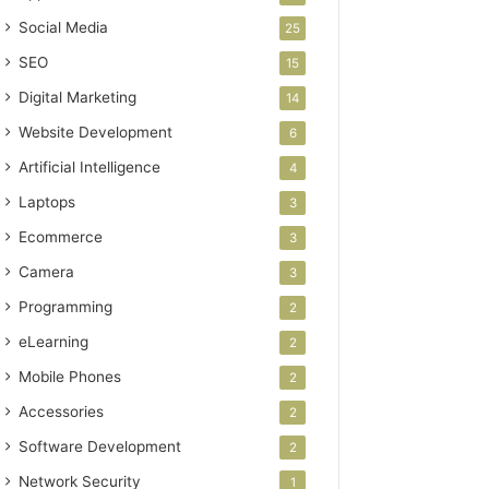
Social Media
25
SEO
15
Digital Marketing
14
Website Development
6
Artificial Intelligence
4
Laptops
3
Ecommerce
3
Camera
3
Programming
2
eLearning
2
Mobile Phones
2
Accessories
2
Software Development
2
Network Security
1