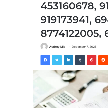
453160678, 9
919173941, 6
8774122005, 
Audrey Mia
December 7, 2025
Facebook
Twitter
LinkedIn
Tumblr
Pintere