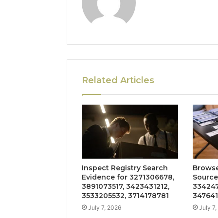
Related Articles
Inspect Registry Search
Browse
Evidence for 3271306678,
Source
3891073517, 3423431212,
334247
3533205532, 3714178781
347641
July 7, 2026
July 7