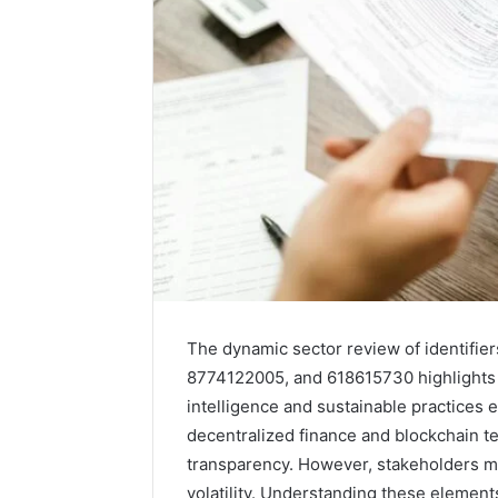
The dynamic sector review of identif
8774122005, and 618615730 highlights cr
intelligence and sustainable practices e
decentralized finance and blockchain t
transparency. However, stakeholders m
volatility. Understanding these elements