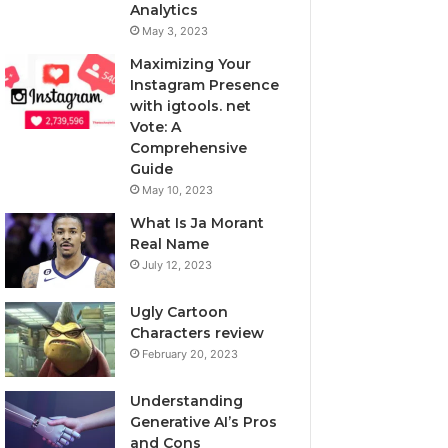
Analytics
May 3, 2023
Maximizing Your
Instagram Presence
with igtools. net
Vote: A
Comprehensive
Guide
May 10, 2023
What Is Ja Morant
Real Name
July 12, 2023
Ugly Cartoon
Characters review
February 20, 2023
Understanding
Generative AI’s Pros
and Cons