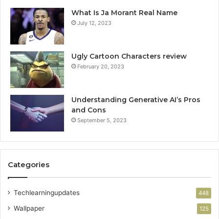
What Is Ja Morant Real Name
July 12, 2023
Ugly Cartoon Characters review
February 20, 2023
Understanding Generative AI’s Pros
and Cons
September 5, 2023
Categories
Techlearningupdates
448
Wallpaper
125