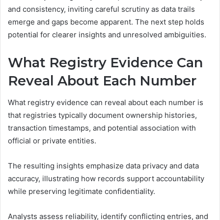
and consistency, inviting careful scrutiny as data trails
emerge and gaps become apparent. The next step holds
potential for clearer insights and unresolved ambiguities.
What Registry Evidence Can
Reveal About Each Number
What registry evidence can reveal about each number is
that registries typically document ownership histories,
transaction timestamps, and potential association with
official or private entities.
The resulting insights emphasize data privacy and data
accuracy, illustrating how records support accountability
while preserving legitimate confidentiality.
Analysts assess reliability, identify conflicting entries, and