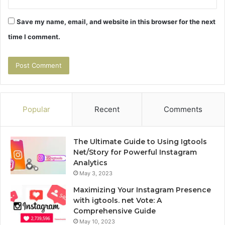
Save my name, email, and website in this browser for the next
time I comment.
Popular
Recent
Comments
The Ultimate Guide to Using Igtools
Net/Story for Powerful Instagram
Analytics
May 3, 2023
Maximizing Your Instagram Presence
with igtools. net Vote: A
Comprehensive Guide
May 10, 2023