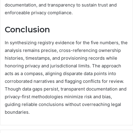
documentation, and transparency to sustain trust and
enforceable privacy compliance.
Conclusion
In synthesizing registry evidence for the five numbers, the
analysis remains precise, cross-referencing ownership
histories, timestamps, and provisioning records while
honoring privacy and jurisdictional limits. The approach
acts as a compass, aligning disparate data points into
corroborated narratives and flagging conflicts for review.
Though data gaps persist, transparent documentation and
privacy-first methodologies minimize risk and bias,
guiding reliable conclusions without overreaching legal
boundaries.