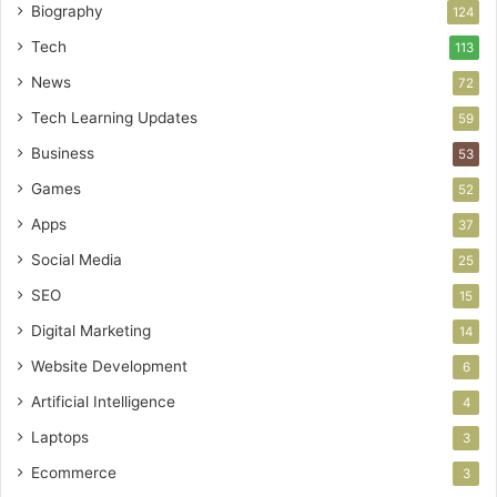
Biography
124
Tech
113
News
72
Tech Learning Updates
59
Business
53
Games
52
Apps
37
Social Media
25
SEO
15
Digital Marketing
14
Website Development
6
Artificial Intelligence
4
Laptops
3
Ecommerce
3