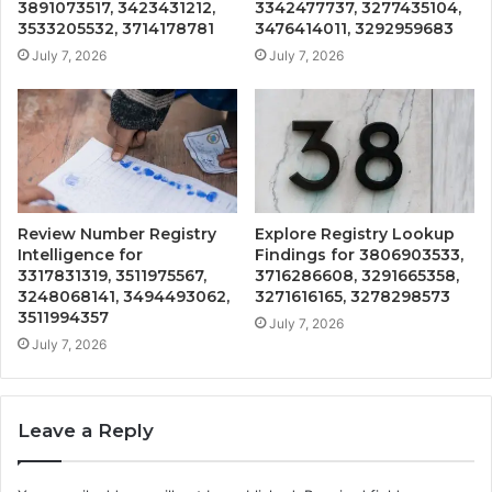
3891073517, 3423431212,
3342477737, 3277435104,
3533205532, 3714178781
3476414011, 3292959683
July 7, 2026
July 7, 2026
Review Number Registry
Explore Registry Lookup
Intelligence for
Findings for 3806903533,
3317831319, 3511975567,
3716286608, 3291665358,
3248068141, 3494493062,
3271616165, 3278298573
3511994357
July 7, 2026
July 7, 2026
Leave a Reply