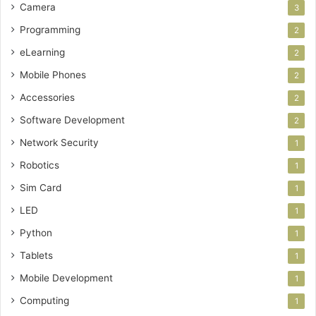
Camera
3
Programming
2
eLearning
2
Mobile Phones
2
Accessories
2
Software Development
2
Network Security
1
Robotics
1
Sim Card
1
LED
1
Python
1
Tablets
1
Mobile Development
1
Computing
1