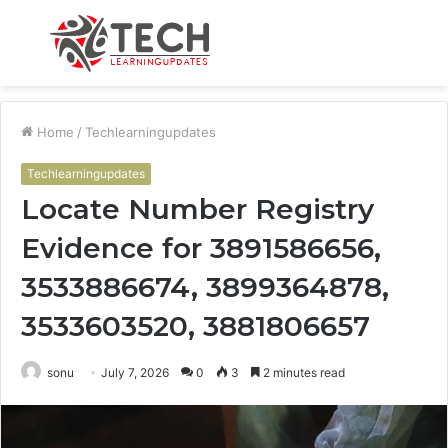
Menu
S
fo
Home
/
Techlearningupdates
Techlearningupdates
Locate Number Registry
Evidence for 3891586656,
3533886674, 3899364878,
3533603520, 3881806657
sonu
July 7, 2026
0
3
2 minutes read