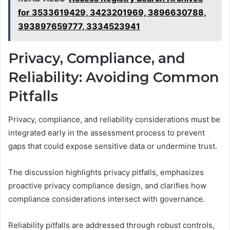
for 3533619429, 3423201969, 3896630788,
393897659777, 3334523941
Privacy, Compliance, and
Reliability: Avoiding Common
Pitfalls
Privacy, compliance, and reliability considerations must be
integrated early in the assessment process to prevent
gaps that could expose sensitive data or undermine trust.
The discussion highlights privacy pitfalls, emphasizes
proactive privacy compliance design, and clarifies how
compliance considerations intersect with governance.
Reliability pitfalls are addressed through robust controls,