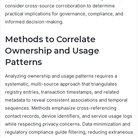
consider cross-source corroboration to determine
practical implications for governance, compliance, and
informed decision-making.
Methods to Correlate
Ownership and Usage
Patterns
Analyzing ownership and usage patterns requires a
systematic, multi-source approach that triangulates
registry entries, transaction timestamps, and related
metadata to reveal consistent associations and temporal
sequences. Methods emphasize cross-referencing
contact records, device identifiers, and service usage logs
while respecting privacy concerns. Data minimization and
regulatory compliance guide filtering, reducing extraneous