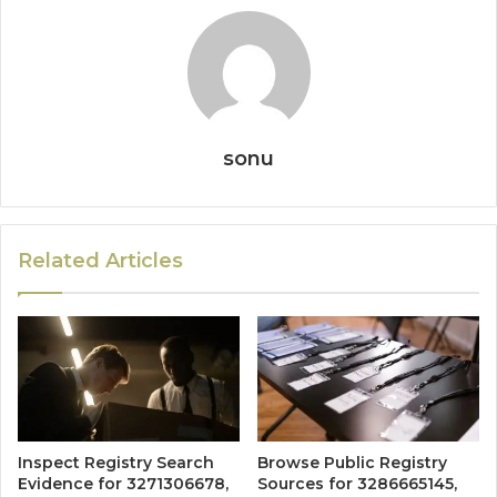
sonu
Related Articles
Inspect Registry Search
Browse Public Registry
Evidence for 3271306678,
Sources for 3286665145,