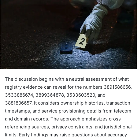
The discussion begins with a neutral assessment of what
registry evidence can reveal for the numbers 3891586656,
3533886674, 3899364878, 3533603520, and
3881806657. It considers ownership histories, transaction
timestamps, and service provisioning details from telecom
and domain records. The approach emphasizes cross-
referencing sources, privacy constraints, and jurisdictional
limits. Early findings may raise questions about accuracy