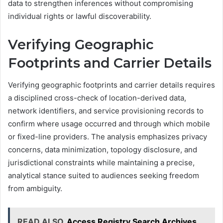
data to strengthen inferences without compromising
individual rights or lawful discoverability.
Verifying Geographic
Footprints and Carrier Details
Verifying geographic footprints and carrier details requires
a disciplined cross-check of location-derived data,
network identifiers, and service provisioning records to
confirm where usage occurred and through which mobile
or fixed-line providers. The analysis emphasizes privacy
concerns, data minimization, topology disclosure, and
jurisdictional constraints while maintaining a precise,
analytical stance suited to audiences seeking freedom
from ambiguity.
READ ALSO
Access Registry Search Archives