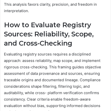
This analysis favors clarity, precision, and freedom in
interpretation.
How to Evaluate Registry
Sources: Reliability, Scope,
and Cross-Checking
Evaluating registry sources requires a disciplined
approach: assess reliability, map scope, and implement
rigorous cross-checking. This framing guides objective
assessment of data provenance and sources, ensuring
traceable origins and documented lineage. Compliance
considerations shape filtering, filtering logic, and
auditability, while cross- platform verification confirms
consistency. Clear criteria enable freedom-aware
evaluation without bias, supporting informed decisions