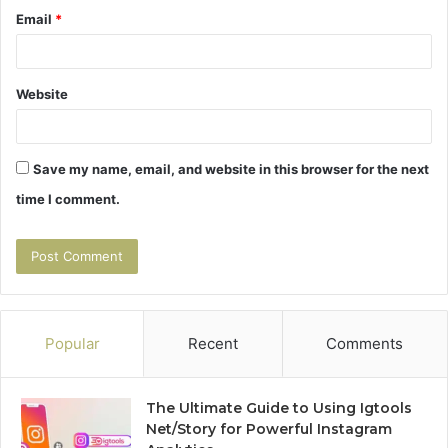
Email
*
Website
Save my name, email, and website in this browser for the next
time I comment.
Popular
Recent
Comments
The Ultimate Guide to Using Igtools
Net/Story for Powerful Instagram