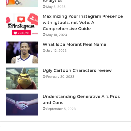
Analytics
May 3, 2023
Maximizing Your Instagram Presence
with igtools. net Vote: A
Comprehensive Guide
May 10, 2023
What Is Ja Morant Real Name
July 12, 2023
Ugly Cartoon Characters review
February 20, 2023
Understanding Generative AI’s Pros
and Cons
September 5, 2023