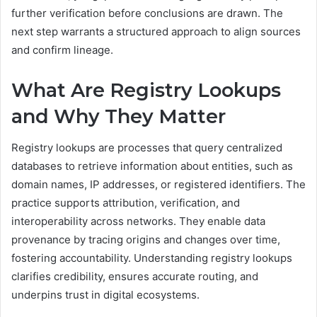
further verification before conclusions are drawn. The
next step warrants a structured approach to align sources
and confirm lineage.
What Are Registry Lookups
and Why They Matter
Registry lookups are processes that query centralized
databases to retrieve information about entities, such as
domain names, IP addresses, or registered identifiers. The
practice supports attribution, verification, and
interoperability across networks. They enable data
provenance by tracing origins and changes over time,
fostering accountability. Understanding registry lookups
clarifies credibility, ensures accurate routing, and
underpins trust in digital ecosystems.