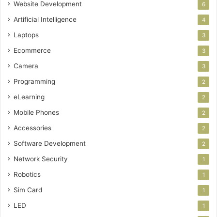
Website Development
6
Artificial Intelligence
4
Laptops
3
Ecommerce
3
Camera
3
Programming
2
eLearning
2
Mobile Phones
2
Accessories
2
Software Development
2
Network Security
1
Robotics
1
Sim Card
1
LED
1