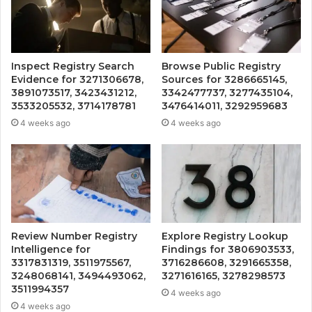
Inspect Registry Search
Browse Public Registry
Evidence for 3271306678,
Sources for 3286665145,
3891073517, 3423431212,
3342477737, 3277435104,
3533205532, 3714178781
3476414011, 3292959683
4 weeks ago
4 weeks ago
Review Number Registry
Explore Registry Lookup
Intelligence for
Findings for 3806903533,
3317831319, 3511975567,
3716286608, 3291665358,
3248068141, 3494493062,
3271616165, 3278298573
3511994357
4 weeks ago
4 weeks ago