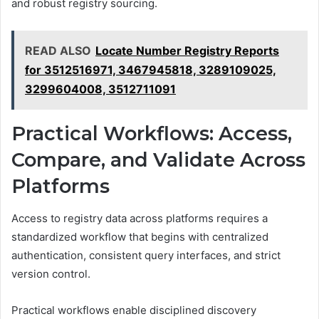
and robust registry sourcing.
READ ALSO
Locate Number Registry Reports
for 3512516971, 3467945818, 3289109025,
3299604008, 3512711091
Practical Workflows: Access,
Compare, and Validate Across
Platforms
Access to registry data across platforms requires a
standardized workflow that begins with centralized
authentication, consistent query interfaces, and strict
version control.
Practical workflows enable disciplined discovery