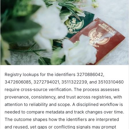
Registry lookups for the identifiers 3270886042,
3472606085, 3272794021, 3511322239, and 3510310460
require cross‑source verification. The process assesses
provenance, consistency, and trust across registries, with
attention to reliability and scope. A disciplined workflow is
needed to compare metadata and track changes over time.
The outcome shapes how the identifiers are interpreted
and reused, yet gaps or conflicting signals may prompt