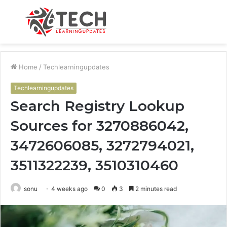
Menu
S
fo
Home
/
Techlearningupdates
Techlearningupdates
Search Registry Lookup
Sources for 3270886042,
3472606085, 3272794021,
3511322239, 3510310460
sonu
4 weeks ago
0
3
2 minutes read