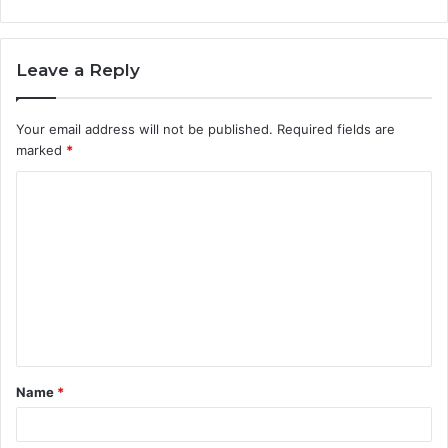
Leave a Reply
Your email address will not be published.
Required fields are
marked
*
C
o
m
m
e
n
t
Name
*
*