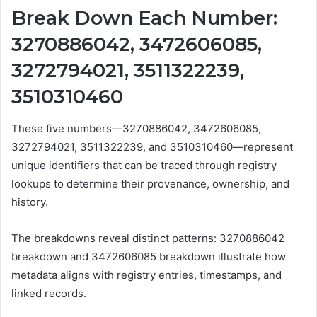
Break Down Each Number:
3270886042, 3472606085,
3272794021, 3511322239,
3510310460
These five numbers—3270886042, 3472606085,
3272794021, 3511322239, and 3510310460—represent
unique identifiers that can be traced through registry
lookups to determine their provenance, ownership, and
history.
The breakdowns reveal distinct patterns: 3270886042
breakdown and 3472606085 breakdown illustrate how
metadata aligns with registry entries, timestamps, and
linked records.