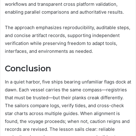
workflows and transparent cross platform validation,
enabling parallel comparisons and authoritative results.
The approach emphasizes reproducibility, auditable steps,
and concise artifact records, supporting independent
verification while preserving freedom to adapt tools,
interfaces, and environments as needed.
Conclusion
In a quiet harbor, five ships bearing unfamiliar flags dock at
dawn. Each vessel carries the same compass—registries
that must be trusted—but their planks creak differently.
The sailors compare logs, verify tides, and cross-check
star charts across multiple guides. When alignment is
found, the voyage proceeds; when not, caution reigns and
records are revised. The lesson sails clear: reliable