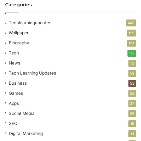
Categories
Techlearningupdates
448
Wallpaper
125
Biography
124
Tech
113
News
72
Tech Learning Updates
59
Business
53
Games
52
Apps
37
Social Media
25
SEO
15
Digital Marketing
14