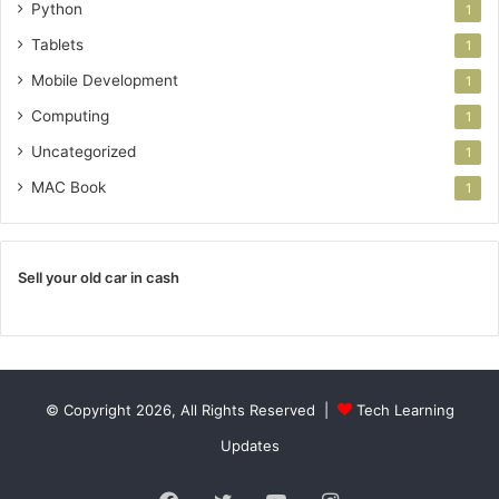
Python
1
Tablets
1
Mobile Development
1
Computing
1
Uncategorized
1
MAC Book
1
Sell your old car in cash
© Copyright 2026, All Rights Reserved |
Tech Learning
Updates