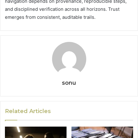
navigation depends on provenance, reproducible steps,
and disciplined verification across all horizons. Trust
emerges from consistent, auditable trails.
sonu
Related Articles