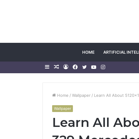
HOME
ARTIFICIAL INTE
Sidebar
Random
Log
Facebook
Twitter
YouTube
Instagram
Article
In
Home
/
Wallpaper
/
Learn All About 5120
Wallpaper
Learn All Ab