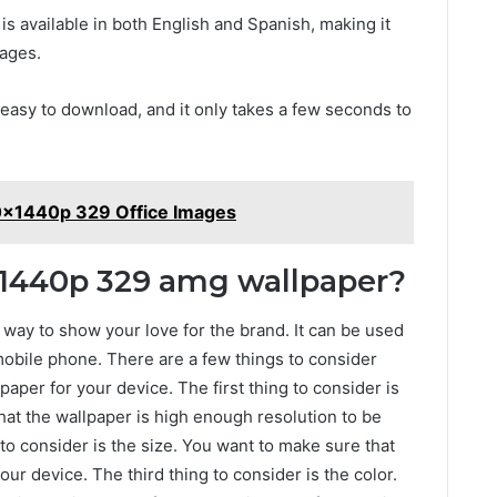
is available in both English and Spanish, making it
uages.
easy to download, and it only takes a few seconds to
0x1440p 329 Office Images
x1440p 329 amg wallpaper?
way to show your love for the brand. It can be used
mobile phone. There are a few things to consider
aper for your device. The first thing to consider is
hat the wallpaper is high enough resolution to be
o consider is the size. You want to make sure that
our device. The third thing to consider is the color.