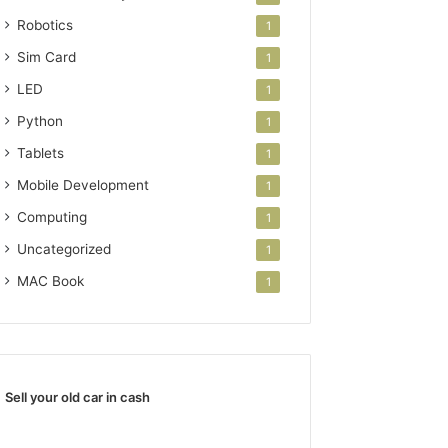
Robotics
1
Sim Card
1
LED
1
Python
1
Tablets
1
Mobile Development
1
Computing
1
Uncategorized
1
MAC Book
1
Sell your old car in cash