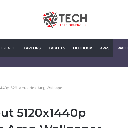
LLIGENCE
LAPTOPS
TABLETS
OUTDOOR
APPS
WALL
x1440p 329 Mercedes Amg Wallpaper
out 5120x1440p