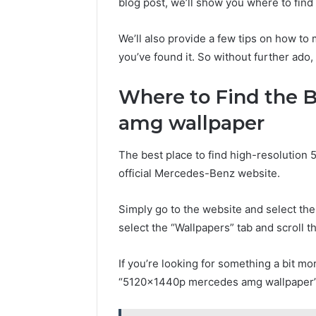
blog post, we’ll show you where to fin
We’ll also provide a few tips on how t
you’ve found it. So without further ado, 
Where to Find the 
amg wallpaper
The best place to find high-resolutio
official Mercedes-Benz website.
Simply go to the website and select the
select the “Wallpapers” tab and scroll 
If you’re looking for something a bit mo
“5120x1440p mercedes amg wallpaper”