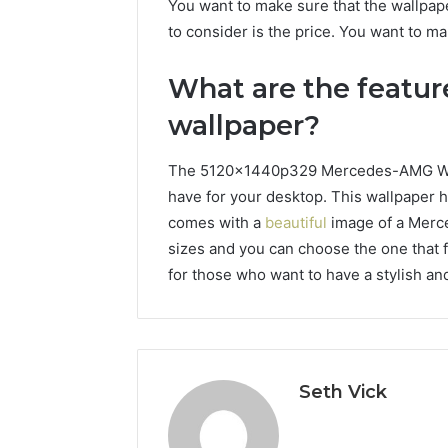
You want to make sure that the wallpaper
to consider is the price. You want to ma
What are the featu
wallpaper?
The 5120x1440p329 Mercedes-AMG Wallp
have for your desktop. This wallpaper h
comes with a
beautiful
image of a Merce
sizes and you can choose the one that f
for those who want to have a stylish an
Seth Vick