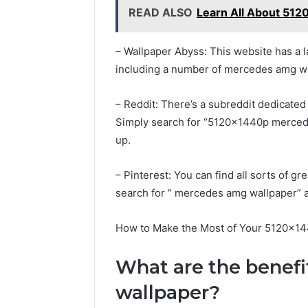
READ ALSO
Learn All About 512
– Wallpaper Abyss: This website has a l
including a number of mercedes amg wa
– Reddit: There’s a subreddit dedicated
Simply search for “5120x1440p merced
up.
– Pinterest: You can find all sorts of 
search for ” mercedes amg wallpaper” an
How to Make the Most of Your 5120x1
What are the benef
wallpaper?