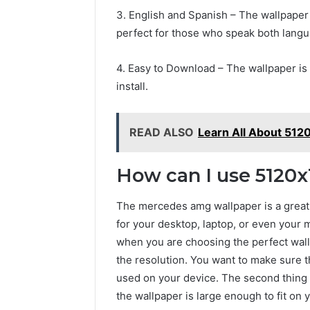
3. English and Spanish – The wallpaper 
perfect for those who speak both lang
4. Easy to Download – The wallpaper is 
install.
READ ALSO
Learn All About 512
How can I use 5120
The mercedes amg wallpaper is a great 
for your desktop, laptop, or even your 
when you are choosing the perfect wallp
the resolution. You want to make sure t
used on your device. The second thing t
the wallpaper is large enough to fit on y