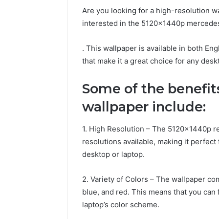
Are you looking for a high-resolution w
interested in the 5120x1440p mercede
. This wallpaper is available in both Eng
that make it a great choice for any desk
Some of the benefit
wallpaper include:
1. High Resolution – The 5120x1440p res
resolutions available, making it perfec
desktop or laptop.
2. Variety of Colors – The wallpaper com
blue, and red. This means that you can 
laptop’s color scheme.