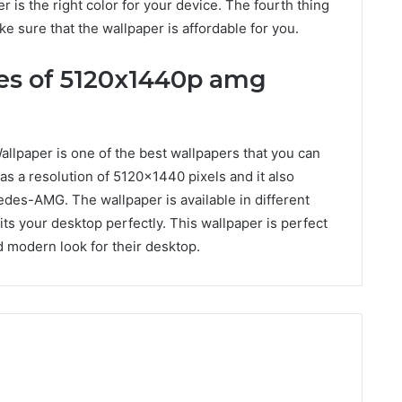
 is the right color for your device. The fourth thing
ke sure that the wallpaper is affordable for you.
res of 5120x1440p amg
aper is one of the best wallpapers that you can
as a resolution of 5120×1440 pixels and it also
des-AMG. The wallpaper is available in different
its your desktop perfectly. This wallpaper is perfect
d modern look for their desktop.