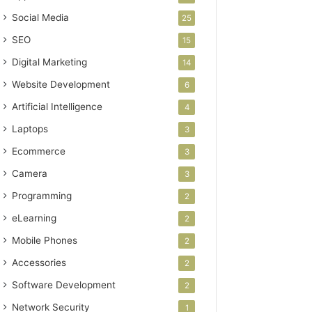
Social Media
25
SEO
15
Digital Marketing
14
Website Development
6
Artificial Intelligence
4
Laptops
3
Ecommerce
3
Camera
3
Programming
2
eLearning
2
Mobile Phones
2
Accessories
2
Software Development
2
Network Security
1