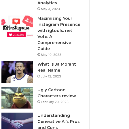
Analytics
May 3, 2023
Maximizing Your
Instagram Presence
with igtools. net
Vote: A
Comprehensive
Guide
May 10, 2023
What Is Ja Morant
Real Name
July 12, 2023
Ugly Cartoon
Characters review
February 20, 2023
Understanding
Generative AI’s Pros
and Cons