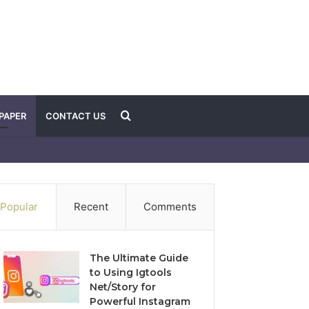
Search
PAPER
CONTACT US
for
Popular
Recent
Comments
The Ultimate Guide
to Using Igtools
Net/Story for
Powerful Instagram