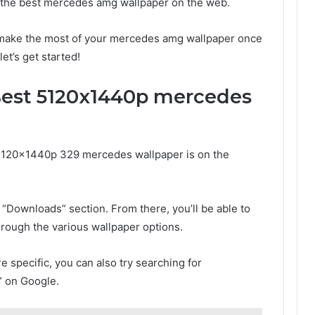
d the best mercedes amg wallpaper on the web.
o make the most of your mercedes amg wallpaper once
let’s get started!
Best 5120x1440p mercedes
n 5120x1440p 329 mercedes wallpaper is on the
 “Downloads” section. From there, you’ll be able to
through the various wallpaper options.
re specific, you can also try searching for
 on Google.