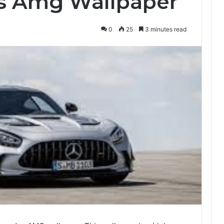
s Amg Wallpaper
0
25
3 minutes read