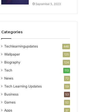
September 5, 2023
Categories
Techlearningupdates
448
Wallpaper
125
Biography
124
Tech
113
News
72
Tech Learning Updates
59
Business
53
Games
52
Apps
37