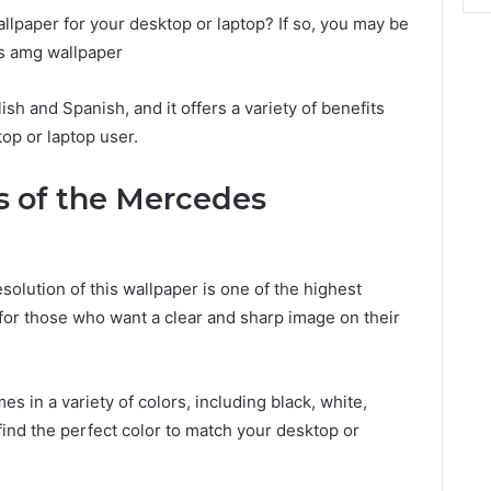
allpaper for your desktop or laptop? If so, you may be
s amg wallpaper
lish and Spanish, and it offers a variety of benefits
top or laptop user.
s of the Mercedes
olution of this wallpaper is one of the highest
t for those who want a clear and sharp image on their
es in a variety of colors, including black, white,
find the perfect color to match your desktop or