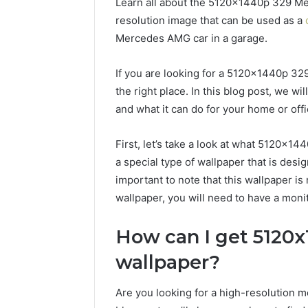
Learn all about the 5120x1440p 329 Me
resolution image that can be used as a
Mercedes AMG car in a garage.
If you are looking for a 5120x1440p 3
the right place. In this blog post, we wil
and what it can do for your home or offi
First, let’s take a look at what 5120x1
a special type of wallpaper that is desi
important to note that this wallpaper is 
wallpaper, you will need to have a moni
How can I get 5120
wallpaper?
Are you looking for a high-resolution m