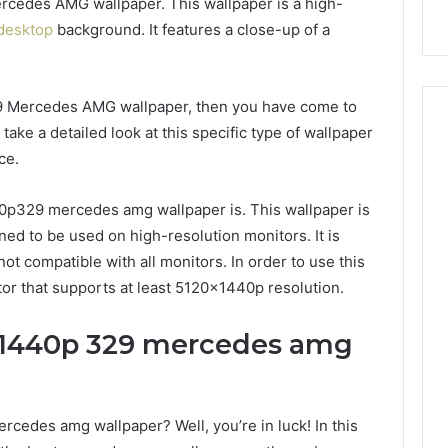
rcedes AMG wallpaper. This wallpaper is a high-
desktop
background. It features a close-up of a
29 Mercedes AMG wallpaper, then you have come to
l take a detailed look at this specific type of wallpaper
ce.
440p329 mercedes amg wallpaper is. This wallpaper is
gned to be used on high-resolution monitors. It is
not compatible with all monitors. In order to use this
tor that supports at least 5120x1440p resolution.
x1440p 329 mercedes amg
ercedes amg wallpaper? Well, you’re in luck! In this