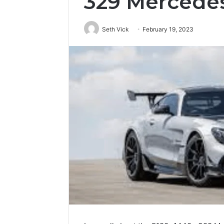
329 Mercede
Seth Vick
February 19, 2023