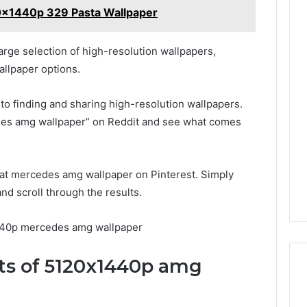
0x1440p 329 Pasta Wallpaper
arge selection of high-resolution wallpapers,
llpaper options.
 to finding and sharing high-resolution wallpapers.
es amg wallpaper” on Reddit and see what comes
great mercedes amg wallpaper on Pinterest. Simply
d scroll through the results.
440p mercedes amg wallpaper
its of 5120x1440p amg