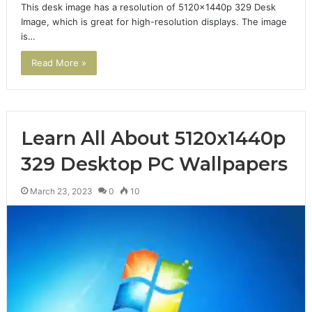
This desk image has a resolution of 5120x1440p 329 Desk
Image, which is great for high-resolution displays. The image
is…
Read More »
Learn All About 5120x1440p
329 Desktop PC Wallpapers
March 23, 2023
0
10