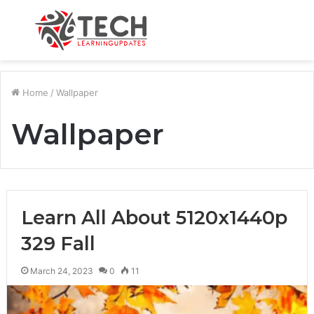
Menu
S
fo
Home
/
Wallpaper
Wallpaper
Learn All About 5120x1440p
329 Fall
March 24, 2023
0
11