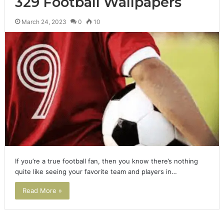
329 Football Wallpapers
March 24, 2023
0
10
If you’re a true football fan, then you know there’s nothing
quite like seeing your favorite team and players in…
Read More »