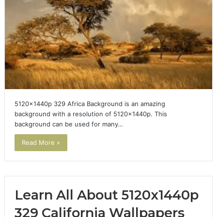
5120x1440p 329 Africa Background is an amazing
background with a resolution of 5120x1440p. This
background can be used for many…
Read More »
Learn All About 5120x1440p
329 California Wallpapers