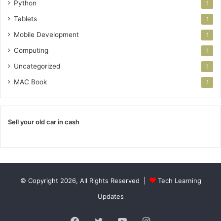
Python
1
Tablets
1
Mobile Development
1
Computing
1
Uncategorized
1
MAC Book
1
Sell your old car in cash
© Copyright 2026, All Rights Reserved |
Tech Learning
Updates
Facebook
Twitter
YouTube
Instagram