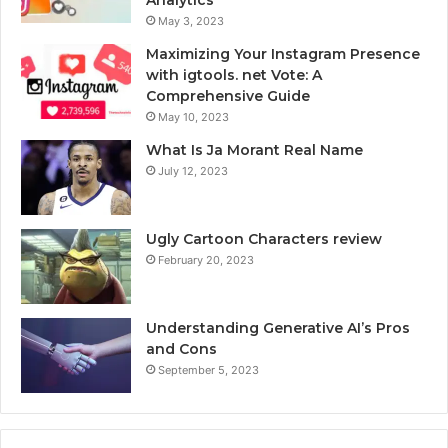
May 3, 2023
Maximizing Your Instagram Presence
with igtools. net Vote: A
Comprehensive Guide
May 10, 2023
What Is Ja Morant Real Name
July 12, 2023
Ugly Cartoon Characters review
February 20, 2023
Understanding Generative AI’s Pros
and Cons
September 5, 2023