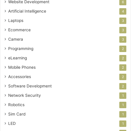
Website Development
6
Artificial Intelligence
4
Laptops
3
Ecommerce
3
Camera
3
Programming
2
eLearning
2
Mobile Phones
2
Accessories
2
Software Development
2
Network Security
1
Robotics
1
Sim Card
1
LED
1