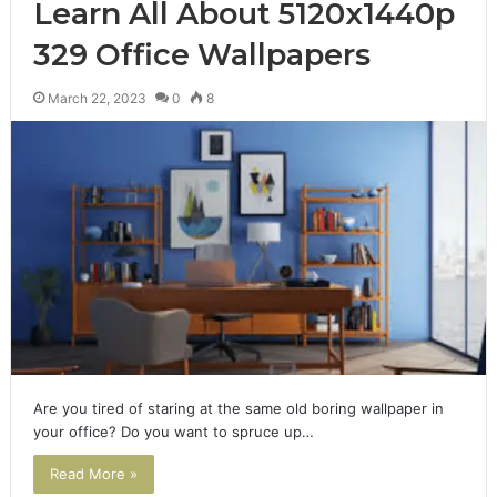
Learn All About 5120x1440p
329 Office Wallpapers
March 22, 2023
0
8
Are you tired of staring at the same old boring wallpaper in
your office? Do you want to spruce up…
Read More »