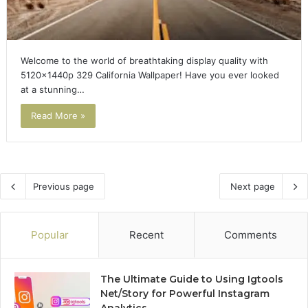
Welcome to the world of breathtaking display quality with
5120x1440p 329 California Wallpaper! Have you ever looked
at a stunning…
Read More »
Previous page
Next page
Popular
Recent
Comments
The Ultimate Guide to Using Igtools
Net/Story for Powerful Instagram
Analytics