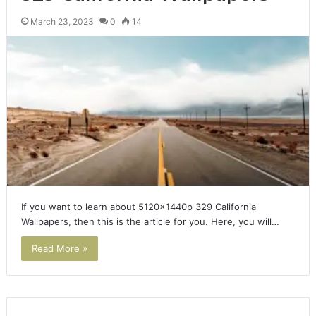
March 23, 2023
0
14
If you want to learn about 5120x1440p 329 California
Wallpapers, then this is the article for you. Here, you will…
Read More »