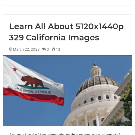
Learn All About 5120x1440p
329 California Images
March 22, 2023
0
13
Are you tired of the same old boring computer wallpapers?