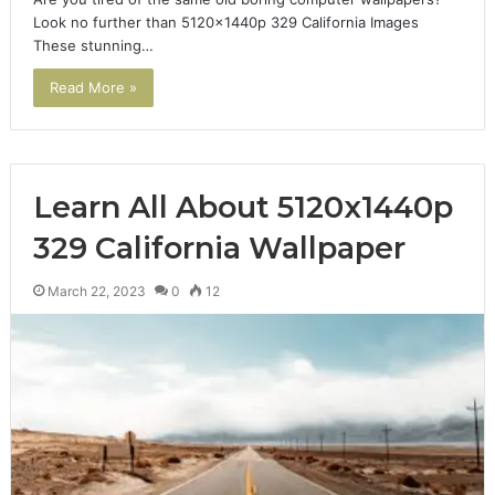
Look no further than 5120x1440p 329 California Images
These stunning…
Read More »
Learn All About 5120x1440p
329 California Wallpaper
March 22, 2023
0
12