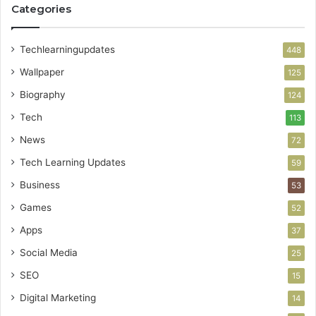
Categories
Techlearningupdates
448
Wallpaper
125
Biography
124
Tech
113
News
72
Tech Learning Updates
59
Business
53
Games
52
Apps
37
Social Media
25
SEO
15
Digital Marketing
14