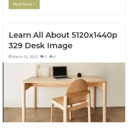
Read More »
Learn All About 5120x1440p
329 Desk Image
March 23, 2023
0
6