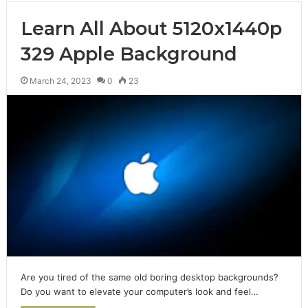
Learn All About 5120x1440p
329 Apple Background
March 24, 2023
0
23
Are you tired of the same old boring desktop backgrounds?
Do you want to elevate your computer’s look and feel…