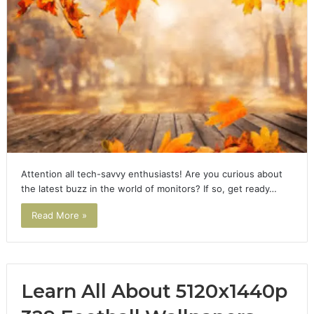
Attention all tech-savvy enthusiasts! Are you curious about
the latest buzz in the world of monitors? If so, get ready…
Read More »
Learn All About 5120x1440p