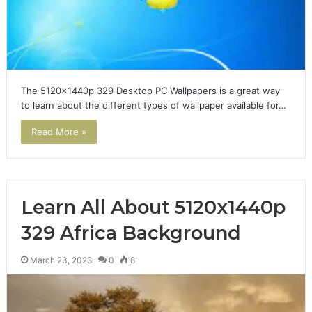
The 5120x1440p 329 Desktop PC Wallpapers is a great way
to learn about the different types of wallpaper available for…
Read More »
Learn All About 5120x1440p
329 Africa Background
March 23, 2023
0
8