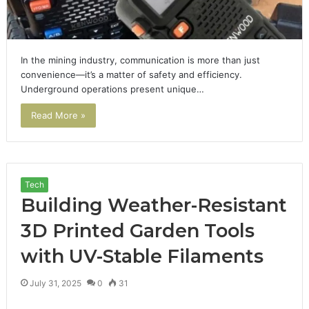
In the mining industry, communication is more than just
convenience—it’s a matter of safety and efficiency.
Underground operations present unique…
Read More »
Tech
Building Weather-Resistant
3D Printed Garden Tools
with UV-Stable Filaments
July 31, 2025
0
31