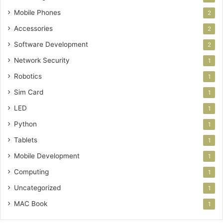
Mobile Phones
2
Accessories
2
Software Development
2
Network Security
1
Robotics
1
Sim Card
1
LED
1
Python
1
Tablets
1
Mobile Development
1
Computing
1
Uncategorized
1
MAC Book
1