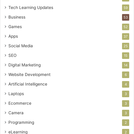
Tech Learning Updates
59
Business
53
Games
52
Apps
37
Social Media
25
SEO
15
Digital Marketing
14
Website Development
6
Artificial Intelligence
4
Laptops
3
Ecommerce
3
Camera
3
Programming
2
eLearning
2