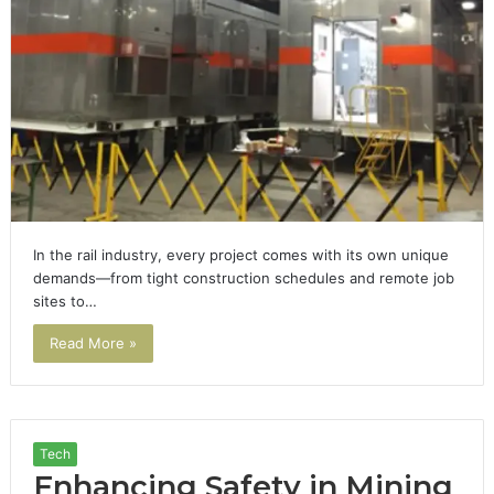
In the rail industry, every project comes with its own unique
demands—from tight construction schedules and remote job
sites to…
Read More »
Tech
Enhancing Safety in Mining