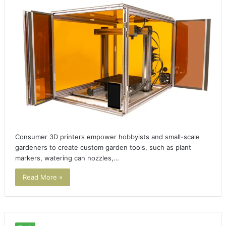
Consumer 3D printers empower hobbyists and small-scale
gardeners to create custom garden tools, such as plant
markers, watering can nozzles,…
Read More »