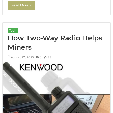
Read More »
Tech
How Two-Way Radio Helps
Miners
August 22, 2025
0
33