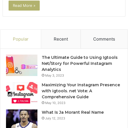
Read More »
Popular
Recent
Comments
The Ultimate Guide to Using Igtools
Net/Story for Powerful Instagram
Analytics
May 3, 2023
Maximizing Your Instagram Presence
with igtools. net Vote: A
Comprehensive Guide
May 10, 2023
What Is Ja Morant Real Name
July 12, 2023