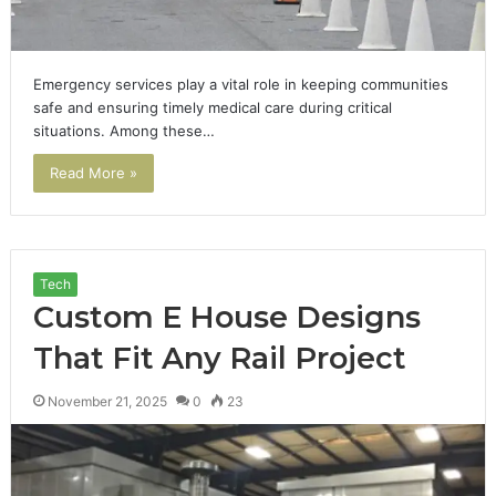
Emergency services play a vital role in keeping communities
safe and ensuring timely medical care during critical
situations. Among these…
Read More »
Tech
Custom E House Designs
That Fit Any Rail Project
November 21, 2025
0
23