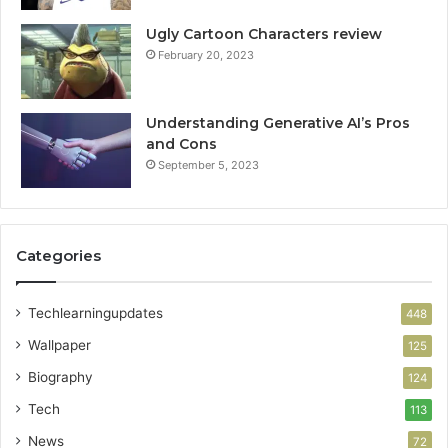
Ugly Cartoon Characters review
February 20, 2023
Understanding Generative AI’s Pros
and Cons
September 5, 2023
Categories
Techlearningupdates
448
Wallpaper
125
Biography
124
Tech
113
News
72