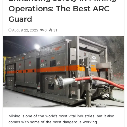
Operations: The Best ARC
Guard
August 22, 2025
0
31
Mining is one of the world’s most vital industries, but it also
comes with some of the most dangerous working…