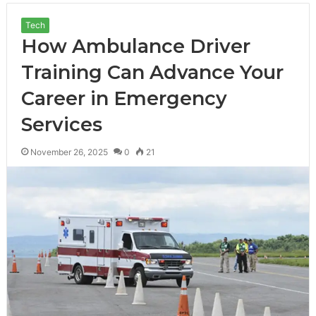
Tech
How Ambulance Driver
Training Can Advance Your
Career in Emergency
Services
November 26, 2025
0
21