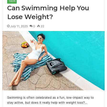
Tech
Can Swimming Help You
Lose Weight?
July 11, 2025
0
32
Swimming is often celebrated as a fun, low-impact way to
stay active, but does it really help with weight loss?…