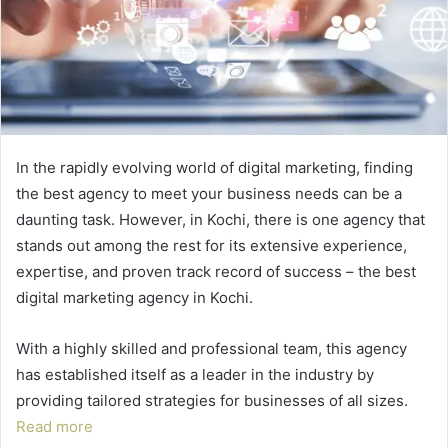
In the rapidly evolving world of digital marketing, finding
the best agency to meet your business needs can be a
daunting task. However, in Kochi, there is one agency that
stands out among the rest for its extensive experience,
expertise, and proven track record of success – the best
digital marketing agency in Kochi.
With a highly skilled and professional team, this agency
has established itself as a leader in the industry by
providing tailored strategies for businesses of all sizes.
Read more