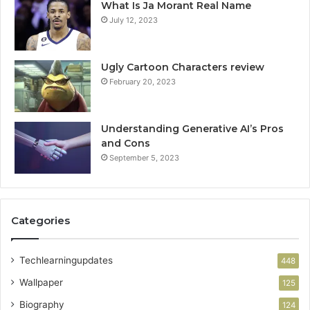
What Is Ja Morant Real Name
July 12, 2023
Ugly Cartoon Characters review
February 20, 2023
Understanding Generative AI’s Pros
and Cons
September 5, 2023
Categories
Techlearningupdates
448
Wallpaper
125
Biography
124