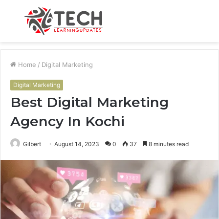
Menu
S
fo
Home
/
Digital Marketing
Digital Marketing
Best Digital Marketing
Agency In Kochi
Gilbert
August 14, 2023
0
37
8 minutes read