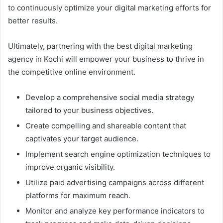
to continuously optimize your digital marketing efforts for
better results.
Ultimately, partnering with the best digital marketing
agency in Kochi will empower your business to thrive in
the competitive online environment.
Develop a comprehensive social media strategy
tailored to your business objectives.
Create compelling and shareable content that
captivates your target audience.
Implement search engine optimization techniques to
improve organic visibility.
Utilize paid advertising campaigns across different
platforms for maximum reach.
Monitor and analyze key performance indicators to