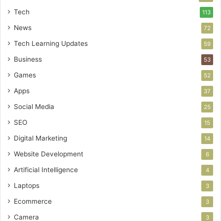
Tech
113
News
72
Tech Learning Updates
59
Business
53
Games
52
Apps
37
Social Media
25
SEO
15
Digital Marketing
14
Website Development
6
Artificial Intelligence
4
Laptops
3
Ecommerce
3
Camera
3