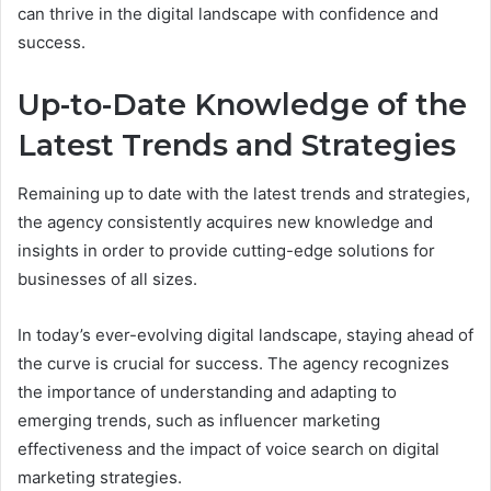
can thrive in the digital landscape with confidence and
success.
Up-to-Date Knowledge of the
Latest Trends and Strategies
Remaining up to date with the latest trends and strategies,
the agency consistently acquires new knowledge and
insights in order to provide cutting-edge solutions for
businesses of all sizes.
In today’s ever-evolving digital landscape, staying ahead of
the curve is crucial for success. The agency recognizes
the importance of understanding and adapting to
emerging trends, such as influencer marketing
effectiveness and the impact of voice search on digital
marketing strategies.