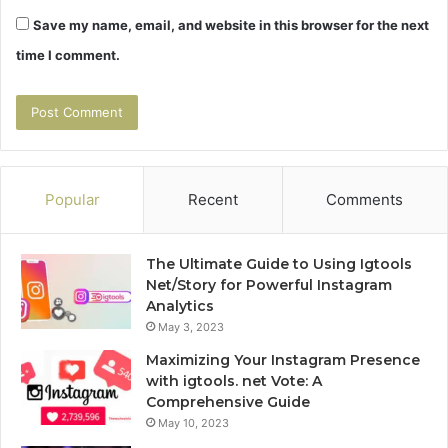
Save my name, email, and website in this browser for the next
time I comment.
Popular
Recent
Comments
The Ultimate Guide to Using Igtools
Net/Story for Powerful Instagram
Analytics
May 3, 2023
Maximizing Your Instagram Presence
with igtools. net Vote: A
Comprehensive Guide
May 10, 2023