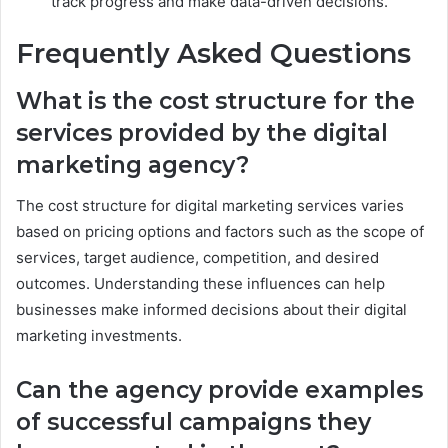
track progress and make data-driven decisions.
Frequently Asked Questions
What is the cost structure for the
services provided by the digital
marketing agency?
The cost structure for digital marketing services varies
based on pricing options and factors such as the scope of
services, target audience, competition, and desired
outcomes. Understanding these influences can help
businesses make informed decisions about their digital
marketing investments.
Can the agency provide examples
of successful campaigns they