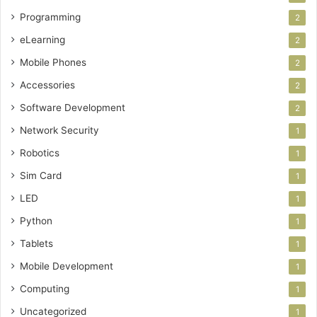
Programming
2
eLearning
2
Mobile Phones
2
Accessories
2
Software Development
2
Network Security
1
Robotics
1
Sim Card
1
LED
1
Python
1
Tablets
1
Mobile Development
1
Computing
1
Uncategorized
1