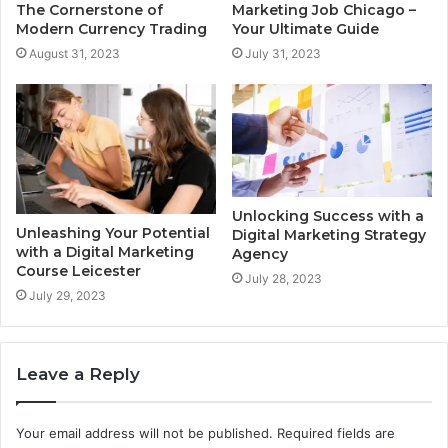
The Cornerstone of
Marketing Job Chicago –
Modern Currency Trading
Your Ultimate Guide
August 31, 2023
July 31, 2023
Unlocking Success with a
Unleashing Your Potential
Digital Marketing Strategy
with a Digital Marketing
Agency
Course Leicester
July 28, 2023
July 29, 2023
Leave a Reply
Your email address will not be published.
Required fields are