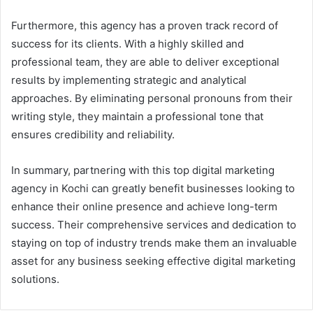
Furthermore, this agency has a proven track record of
success for its clients. With a highly skilled and
professional team, they are able to deliver exceptional
results by implementing strategic and analytical
approaches. By eliminating personal pronouns from their
writing style, they maintain a professional tone that
ensures credibility and reliability.
In summary, partnering with this top digital marketing
agency in Kochi can greatly benefit businesses looking to
enhance their online presence and achieve long-term
success. Their comprehensive services and dedication to
staying on top of industry trends make them an invaluable
asset for any business seeking effective digital marketing
solutions.