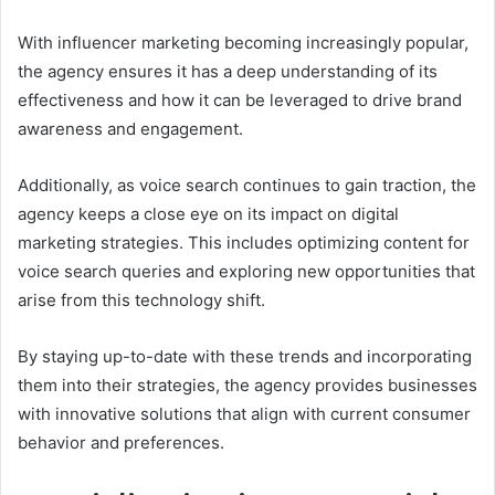
With influencer marketing becoming increasingly popular,
the agency ensures it has a deep understanding of its
effectiveness and how it can be leveraged to drive brand
awareness and engagement.
Additionally, as voice search continues to gain traction, the
agency keeps a close eye on its impact on digital
marketing strategies. This includes optimizing content for
voice search queries and exploring new opportunities that
arise from this technology shift.
By staying up-to-date with these trends and incorporating
them into their strategies, the agency provides businesses
with innovative solutions that align with current consumer
behavior and preferences.