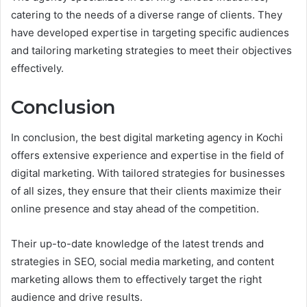
catering to the needs of a diverse range of clients. They
have developed expertise in targeting specific audiences
and tailoring marketing strategies to meet their objectives
effectively.
Conclusion
In conclusion, the best digital marketing agency in Kochi
offers extensive experience and expertise in the field of
digital marketing. With tailored strategies for businesses
of all sizes, they ensure that their clients maximize their
online presence and stay ahead of the competition.
Their up-to-date knowledge of the latest trends and
strategies in SEO, social media marketing, and content
marketing allows them to effectively target the right
audience and drive results.