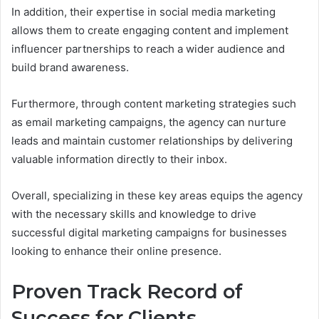
In addition, their expertise in social media marketing
allows them to create engaging content and implement
influencer partnerships to reach a wider audience and
build brand awareness.
Furthermore, through content marketing strategies such
as email marketing campaigns, the agency can nurture
leads and maintain customer relationships by delivering
valuable information directly to their inbox.
Overall, specializing in these key areas equips the agency
with the necessary skills and knowledge to drive
successful digital marketing campaigns for businesses
looking to enhance their online presence.
Proven Track Record of
Success for Clients