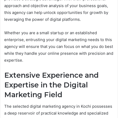
approach and objective analysis of your business goals,
this agency can help unlock opportunities for growth by
leveraging the power of digital platforms.
Whether you are a small startup or an established
enterprise, entrusting your digital marketing needs to this
agency will ensure that you can focus on what you do best
while they handle your online presence with precision and
expertise.
Extensive Experience and
Expertise in the Digital
Marketing Field
The selected digital marketing agency in Kochi possesses
a deep reservoir of practical knowledge and specialized