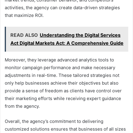
activities, the agency can create data-driven strategies
that maximize ROI.
READ ALSO
Understanding the Digital Services
Act Digital Markets Act: A Comprehensive Guide
Moreover, they leverage advanced analytics tools to
monitor campaign performance and make necessary
adjustments in real-time. These tailored strategies not
only help businesses achieve their objectives but also
provide a sense of freedom as clients have control over
their marketing efforts while receiving expert guidance
from the agency.
Overall, the agency’s commitment to delivering
customized solutions ensures that businesses of all sizes