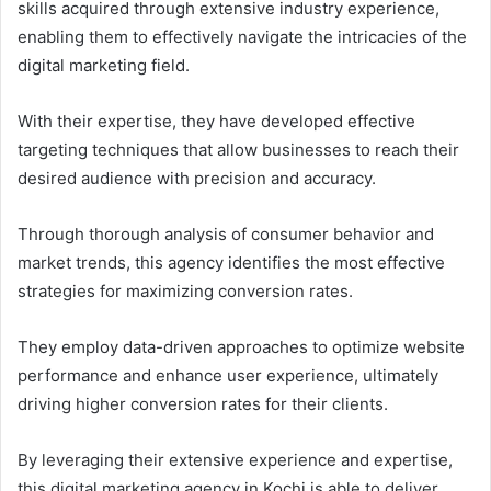
skills acquired through extensive industry experience,
enabling them to effectively navigate the intricacies of the
digital marketing field.
With their expertise, they have developed effective
targeting techniques that allow businesses to reach their
desired audience with precision and accuracy.
Through thorough analysis of consumer behavior and
market trends, this agency identifies the most effective
strategies for maximizing conversion rates.
They employ data-driven approaches to optimize website
performance and enhance user experience, ultimately
driving higher conversion rates for their clients.
By leveraging their extensive experience and expertise,
this digital marketing agency in Kochi is able to deliver