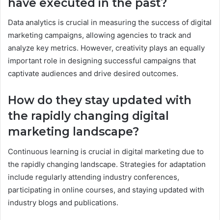
have executed in the past?
Data analytics is crucial in measuring the success of digital
marketing campaigns, allowing agencies to track and
analyze key metrics. However, creativity plays an equally
important role in designing successful campaigns that
captivate audiences and drive desired outcomes.
How do they stay updated with
the rapidly changing digital
marketing landscape?
Continuous learning is crucial in digital marketing due to
the rapidly changing landscape. Strategies for adaptation
include regularly attending industry conferences,
participating in online courses, and staying updated with
industry blogs and publications.