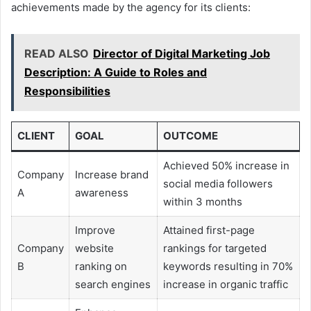
achievements made by the agency for its clients:
READ ALSO
Director of Digital Marketing Job
Description: A Guide to Roles and
Responsibilities
CLIENT
GOAL
OUTCOME
Achieved 50% increase in
Company
Increase brand
social media followers
A
awareness
within 3 months
Improve
Attained first-page
Company
website
rankings for targeted
B
ranking on
keywords resulting in 70%
search engines
increase in organic traffic