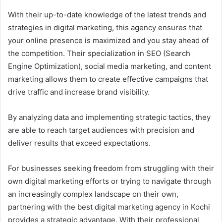
With their up-to-date knowledge of the latest trends and
strategies in digital marketing, this agency ensures that
your online presence is maximized and you stay ahead of
the competition. Their specialization in SEO (Search
Engine Optimization), social media marketing, and content
marketing allows them to create effective campaigns that
drive traffic and increase brand visibility.
By analyzing data and implementing strategic tactics, they
are able to reach target audiences with precision and
deliver results that exceed expectations.
For businesses seeking freedom from struggling with their
own digital marketing efforts or trying to navigate through
an increasingly complex landscape on their own,
partnering with the best digital marketing agency in Kochi
provides a strategic advantage. With their professional