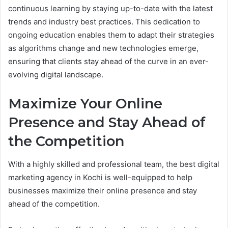
continuous learning by staying up-to-date with the latest
trends and industry best practices. This dedication to
ongoing education enables them to adapt their strategies
as algorithms change and new technologies emerge,
ensuring that clients stay ahead of the curve in an ever-
evolving digital landscape.
Maximize Your Online
Presence and Stay Ahead of
the Competition
With a highly skilled and professional team, the best digital
marketing agency in Kochi is well-equipped to help
businesses maximize their online presence and stay
ahead of the competition.