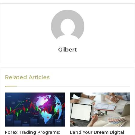
Gilbert
Related Articles
Forex Trading Programs:
Land Your Dream Digital