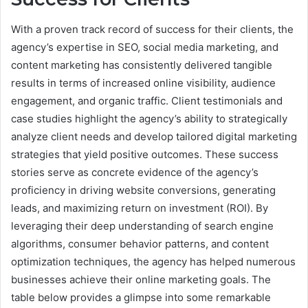
With a proven track record of success for their clients, the
agency’s expertise in SEO, social media marketing, and
content marketing has consistently delivered tangible
results in terms of increased online visibility, audience
engagement, and organic traffic. Client testimonials and
case studies highlight the agency’s ability to strategically
analyze client needs and develop tailored digital marketing
strategies that yield positive outcomes. These success
stories serve as concrete evidence of the agency’s
proficiency in driving website conversions, generating
leads, and maximizing return on investment (ROI). By
leveraging their deep understanding of search engine
algorithms, consumer behavior patterns, and content
optimization techniques, the agency has helped numerous
businesses achieve their online marketing goals. The
table below provides a glimpse into some remarkable