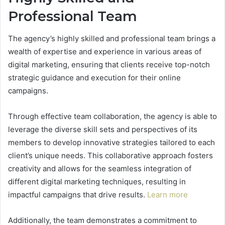
Professional Team
The agency’s highly skilled and professional team brings a
wealth of expertise and experience in various areas of
digital marketing, ensuring that clients receive top-notch
strategic guidance and execution for their online
campaigns.
Through effective team collaboration, the agency is able to
leverage the diverse skill sets and perspectives of its
members to develop innovative strategies tailored to each
client’s unique needs. This collaborative approach fosters
creativity and allows for the seamless integration of
different digital marketing techniques, resulting in
impactful campaigns that drive results.
Learn more
Additionally, the team demonstrates a commitment to