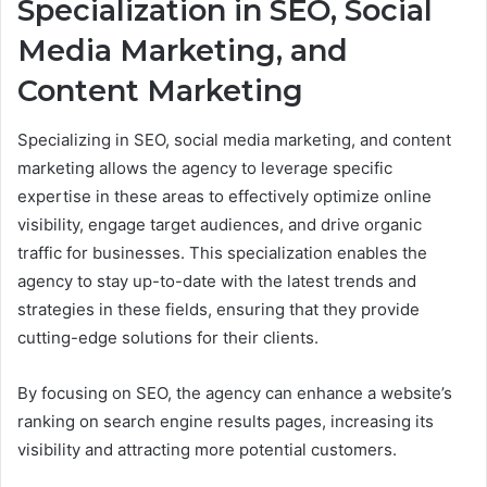
Specialization in SEO, Social
Media Marketing, and
Content Marketing
Specializing in SEO, social media marketing, and content
marketing allows the agency to leverage specific
expertise in these areas to effectively optimize online
visibility, engage target audiences, and drive organic
traffic for businesses. This specialization enables the
agency to stay up-to-date with the latest trends and
strategies in these fields, ensuring that they provide
cutting-edge solutions for their clients.
By focusing on SEO, the agency can enhance a website’s
ranking on search engine results pages, increasing its
visibility and attracting more potential customers.