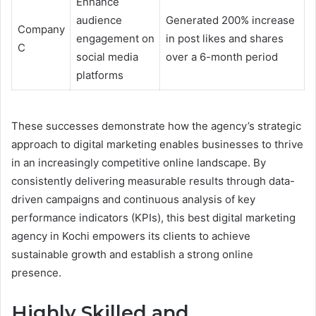
Enhance
audience
Generated 200% increase
Company
engagement on
in post likes and shares
C
social media
over a 6-month period
platforms
These successes demonstrate how the agency’s strategic
approach to digital marketing enables businesses to thrive
in an increasingly competitive online landscape. By
consistently delivering measurable results through data-
driven campaigns and continuous analysis of key
performance indicators (KPIs), this best digital marketing
agency in Kochi empowers its clients to achieve
sustainable growth and establish a strong online
presence.
Highly Skilled and