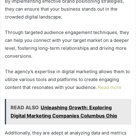
By implementing effective brand positioning strategies,
they can ensure that your business stands out in the
crowded digital landscape.
Through targeted audience engagement techniques, they
can help you connect with your target market on a deeper
level, fostering long-term relationships and driving more
conversions.
The agency’s expertise in digital marketing allows them to
utilize various tools and platforms to create engaging
content that resonates with your audience.
Read more
READ ALSO
Unleashing Growth: Exploring
Digital Marketing Companies Columbus Ohio
Additionally, they are adept at analyzing data and metrics