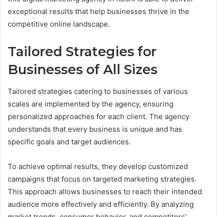
exceptional results that help businesses thrive in the
competitive online landscape.
Tailored Strategies for
Businesses of All Sizes
Tailored strategies catering to businesses of various
scales are implemented by the agency, ensuring
personalized approaches for each client. The agency
understands that every business is unique and has
specific goals and target audiences.
To achieve optimal results, they develop customized
campaigns that focus on targeted marketing strategies.
This approach allows businesses to reach their intended
audience more effectively and efficiently. By analyzing
market trends, consumer behavior, and competitors’