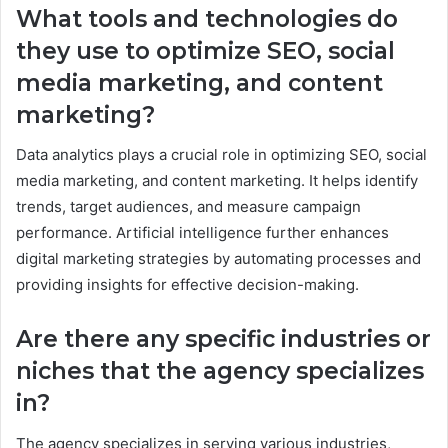
What tools and technologies do
they use to optimize SEO, social
media marketing, and content
marketing?
Data analytics plays a crucial role in optimizing SEO, social
media marketing, and content marketing. It helps identify
trends, target audiences, and measure campaign
performance. Artificial intelligence further enhances
digital marketing strategies by automating processes and
providing insights for effective decision-making.
Are there any specific industries or
niches that the agency specializes
in?
The agency specializes in serving various industries,