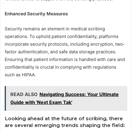
Enhanced Security Measures
Security remains an element in medical scribing
operations. To uphold patient confidentiality, platforms
incorporate security protocols, including encryption, two-
factor authentication, and safe data storage practices.
Ensuring that patient information is handled with care and
confidentiality is crucial in complying with regulations
such as HIPAA.
READ ALSO
Navigating Success: Your Ultimate
Guide with 'Next Exam Tak'
Looking ahead at the future of scribing, there
are several emerging trends shaping the field: