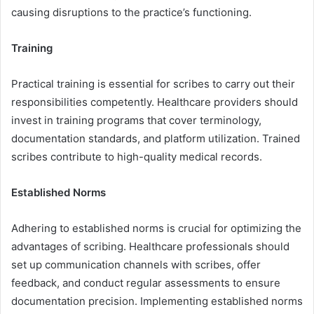
causing disruptions to the practice’s functioning.
Training
Practical training is essential for scribes to carry out their
responsibilities competently. Healthcare providers should
invest in training programs that cover terminology,
documentation standards, and platform utilization. Trained
scribes contribute to high-quality medical records.
Established Norms
Adhering to established norms is crucial for optimizing the
advantages of scribing. Healthcare professionals should
set up communication channels with scribes, offer
feedback, and conduct regular assessments to ensure
documentation precision. Implementing established norms