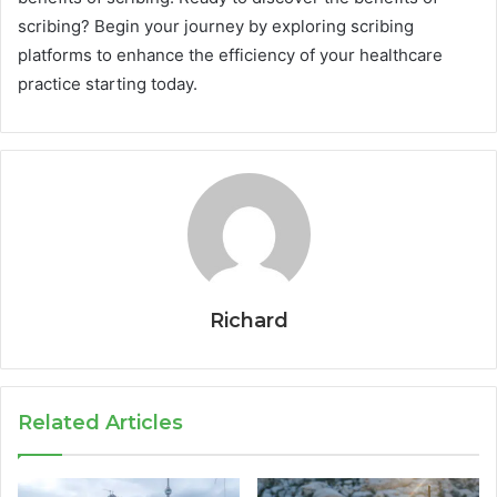
scribing? Begin your journey by exploring scribing
platforms to enhance the efficiency of your healthcare
practice starting today.
Richard
Related Articles