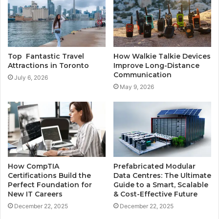
Top Fantastic Travel
How Walkie Talkie Devices
Attractions in Toronto
Improve Long-Distance
Communication
July 6, 2026
May 9, 2026
How CompTIA
Prefabricated Modular
Certifications Build the
Data Centres: The Ultimate
Perfect Foundation for
Guide to a Smart, Scalable
New IT Careers
& Cost-Effective Future
December 22, 2025
December 22, 2025