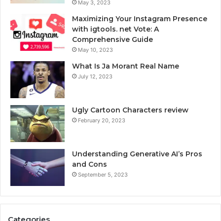
May 3, 2023
Maximizing Your Instagram Presence
with igtools. net Vote: A
Comprehensive Guide
May 10, 2023
What Is Ja Morant Real Name
July 12, 2023
Ugly Cartoon Characters review
February 20, 2023
Understanding Generative AI’s Pros
and Cons
September 5, 2023
Categories