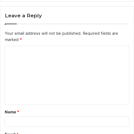
Leave a Reply
Your email address will not be published.
Required fields are
marked
*
C
o
m
m
e
n
t
Name
*
*