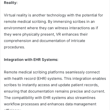
Reality:
Virtual reality is another technology with the potential for
remote medical scribing. By immersing scribes in an
environment where they can witness interactions as if
they were physically present, VR enhances their
comprehension and documentation of intricate
procedures.
Integration with EHR Systems:
Remote medical scribing platforms seamlessly connect
with health record (EHR) systems. This integration enables
scribes to instantly access and update patient records,
ensuring that documentation remains precise and current.
The compatibility with EHR systems also streamlines
workflow processes and enhances data management