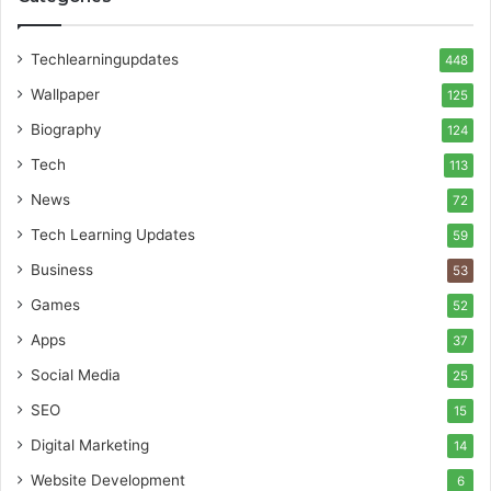
Techlearningupdates
448
Wallpaper
125
Biography
124
Tech
113
News
72
Tech Learning Updates
59
Business
53
Games
52
Apps
37
Social Media
25
SEO
15
Digital Marketing
14
Website Development
6