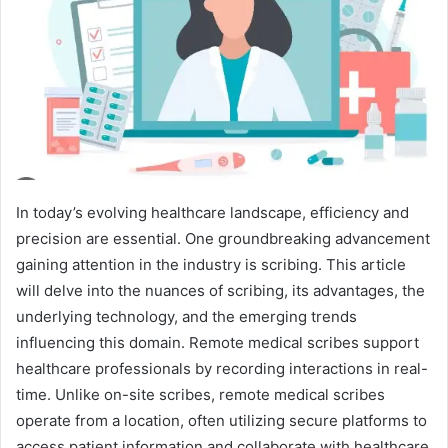
In today’s evolving healthcare landscape, efficiency and
precision are essential. One groundbreaking advancement
gaining attention in the industry is scribing. This article
will delve into the nuances of scribing, its advantages, the
underlying technology, and the emerging trends
influencing this domain. Remote medical scribes support
healthcare professionals by recording interactions in real-
time. Unlike on-site scribes, remote medical scribes
operate from a location, often utilizing secure platforms to
access patient information and collaborate with healthcare