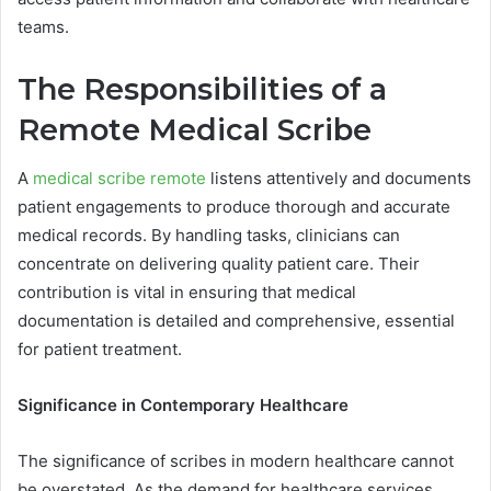
teams.
The Responsibilities of a
Remote Medical Scribe
A
medical scribe remote
listens attentively and documents
patient engagements to produce thorough and accurate
medical records. By handling tasks, clinicians can
concentrate on delivering quality patient care. Their
contribution is vital in ensuring that medical
documentation is detailed and comprehensive, essential
for patient treatment.
Significance in Contemporary Healthcare
The significance of scribes in modern healthcare cannot
be overstated. As the demand for healthcare services