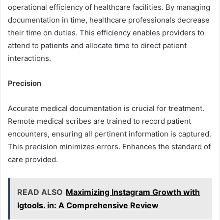
operational efficiency of healthcare facilities. By managing
documentation in time, healthcare professionals decrease
their time on duties. This efficiency enables providers to
attend to patients and allocate time to direct patient
interactions.
Precision
Accurate medical documentation is crucial for treatment.
Remote medical scribes are trained to record patient
encounters, ensuring all pertinent information is captured.
This precision minimizes errors. Enhances the standard of
care provided.
READ ALSO
Maximizing Instagram Growth with
Igtools. in: A Comprehensive Review