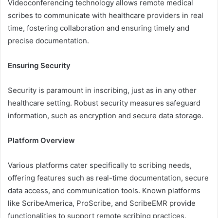
Videoconferencing technology allows remote medical
scribes to communicate with healthcare providers in real
time, fostering collaboration and ensuring timely and
precise documentation.
Ensuring Security
Security is paramount in inscribing, just as in any other
healthcare setting. Robust security measures safeguard
information, such as encryption and secure data storage.
Platform Overview
Various platforms cater specifically to scribing needs,
offering features such as real-time documentation, secure
data access, and communication tools. Known platforms
like ScribeAmerica, ProScribe, and ScribeEMR provide
functionalities to support remote scribing practices.