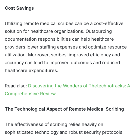
Cost Savings
Utilizing remote medical scribes can be a cost-effective
solution for healthcare organizations. Outsourcing
documentation responsibilities can help healthcare
providers lower staffing expenses and optimize resource
utilization. Moreover, scribes’ improved efficiency and
accuracy can lead to improved outcomes and reduced
healthcare expenditures.
Read also:
Discovering the Wonders of Thetechnotracks: A
Comprehensive Review
The Technological Aspect of Remote Medical Scribing
The effectiveness of scribing relies heavily on
sophisticated technology and robust security protocols.