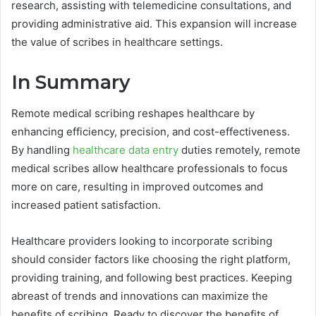
research, assisting with telemedicine consultations, and
providing administrative aid. This expansion will increase
the value of scribes in healthcare settings.
In Summary
Remote medical scribing reshapes healthcare by
enhancing efficiency, precision, and cost-effectiveness.
By handling
healthcare data entry
duties remotely, remote
medical scribes allow healthcare professionals to focus
more on care, resulting in improved outcomes and
increased patient satisfaction.
Healthcare providers looking to incorporate scribing
should consider factors like choosing the right platform,
providing training, and following best practices. Keeping
abreast of trends and innovations can maximize the
benefits of scribing. Ready to discover the benefits of