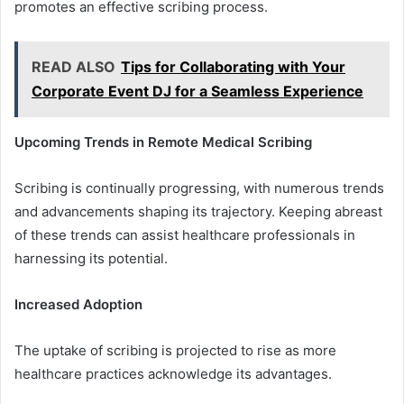
promotes an effective scribing process.
READ ALSO
Tips for Collaborating with Your
Corporate Event DJ for a Seamless Experience
Upcoming Trends in Remote Medical Scribing
Scribing is continually progressing, with numerous trends
and advancements shaping its trajectory. Keeping abreast
of these trends can assist healthcare professionals in
harnessing its potential.
Increased Adoption
The uptake of scribing is projected to rise as more
healthcare practices acknowledge its advantages.