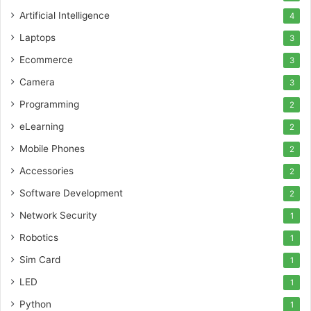
Artificial Intelligence
4
Laptops
3
Ecommerce
3
Camera
3
Programming
2
eLearning
2
Mobile Phones
2
Accessories
2
Software Development
2
Network Security
1
Robotics
1
Sim Card
1
LED
1
Python
1