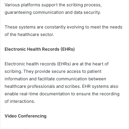
Various platforms support the scribing process,
guaranteeing communication and data security.
These systems are constantly evolving to meet the needs
of the healthcare sector.
Electronic Health Records (EHRs)
Electronic health records (EHRs) are at the heart of
scribing. They provide secure access to patient
information and facilitate communication between
healthcare professionals and scribes. EHR systems also
enable real-time documentation to ensure the recording
of interactions.
Video Conferencing