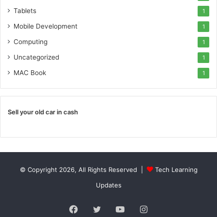
Tablets
1
Mobile Development
1
Computing
1
Uncategorized
1
MAC Book
1
Sell your old car in cash
© Copyright 2026, All Rights Reserved |
Tech Learning
Updates
Facebook
Twitter
YouTube
Instagram