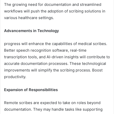
The growing need for documentation and streamlined
workflows will push the adoption of scribing solutions in
various healthcare settings.
Advancements in Technology
progress will enhance the capabilities of medical scribes.
Better speech recognition software, real-time
transcription tools, and AI-driven insights will contribute to
accurate documentation processes. These technological
improvements will simplify the scribing process. Boost
productivity.
Expansion of Responsibilities
Remote scribes are expected to take on roles beyond
documentation. They may handle tasks like supporting