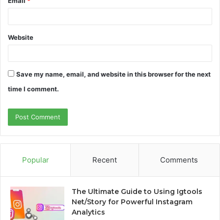
Email
*
Website
Save my name, email, and website in this browser for the next
time I comment.
Popular
Recent
Comments
The Ultimate Guide to Using Igtools
Net/Story for Powerful Instagram
Analytics