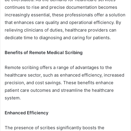
continues to rise and precise documentation becomes
increasingly essential, these professionals offer a solution
that enhances care quality and operational efficiency. By
relieving clinicians of duties, healthcare providers can
dedicate time to diagnosing and caring for patients.
Benefits of Remote Medical Scribing
Remote scribing offers a range of advantages to the
healthcare sector, such as enhanced efficiency, increased
precision, and cost savings. These benefits enhance
patient care outcomes and streamline the healthcare
system.
Enhanced Efficiency
The presence of scribes significantly boosts the