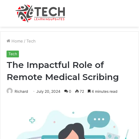
Menu
S
fo
Home
/
Tech
Tech
The Impactful Role of
Remote Medical Scribing
Richard
July 20, 2024
0
72
4 minutes read