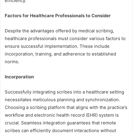
efficiency.
Factors for Healthcare Professionals to Consider
Despite the advantages offered by medical scribing,
healthcare professionals must consider various factors to
ensure successful implementation. These include
incorporation, training, and adherence to established
norms.
Incorporation
Successfully integrating scribes into a healthcare setting
necessitates meticulous planning and synchronization.
Choosing a scribing platform that aligns with the practice’s
workflow and electronic health record (EHR) system is
crucial. Seamless integration guarantees that remote
scribes can efficiently document interactions without