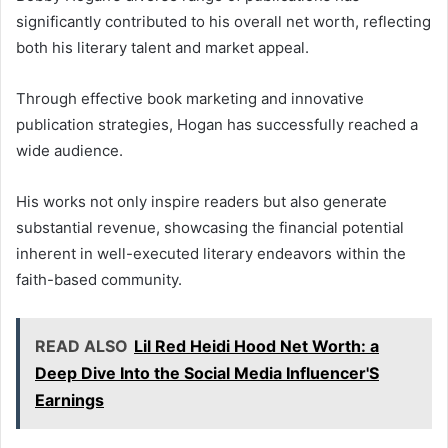
significantly contributed to his overall net worth, reflecting
both his literary talent and market appeal.
Through effective book marketing and innovative
publication strategies, Hogan has successfully reached a
wide audience.
His works not only inspire readers but also generate
substantial revenue, showcasing the financial potential
inherent in well-executed literary endeavors within the
faith-based community.
READ ALSO
Lil Red Heidi Hood Net Worth: a
Deep Dive Into the Social Media Influencer'S
Earnings