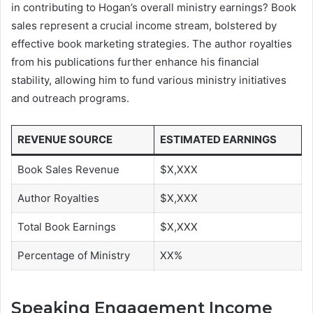
in contributing to Hogan’s overall ministry earnings? Book
sales represent a crucial income stream, bolstered by
effective book marketing strategies. The author royalties
from his publications further enhance his financial
stability, allowing him to fund various ministry initiatives
and outreach programs.
REVENUE SOURCE
ESTIMATED EARNINGS
Book Sales Revenue
$X,XXX
Author Royalties
$X,XXX
Total Book Earnings
$X,XXX
Percentage of Ministry
XX%
Speaking Engagement Income