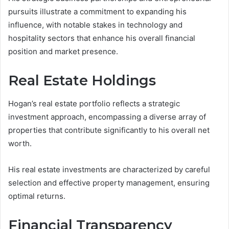
pursuits illustrate a commitment to expanding his
influence, with notable stakes in technology and
hospitality sectors that enhance his overall financial
position and market presence.
Real Estate Holdings
Hogan’s real estate portfolio reflects a strategic
investment approach, encompassing a diverse array of
properties that contribute significantly to his overall net
worth.
His real estate investments are characterized by careful
selection and effective property management, ensuring
optimal returns.
Financial Transparency