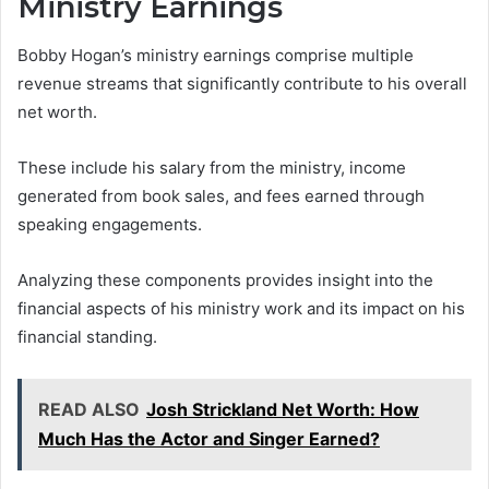
Ministry Earnings
Bobby Hogan’s ministry earnings comprise multiple
revenue streams that significantly contribute to his overall
net worth.
These include his salary from the ministry, income
generated from book sales, and fees earned through
speaking engagements.
Analyzing these components provides insight into the
financial aspects of his ministry work and its impact on his
financial standing.
READ ALSO
Josh Strickland Net Worth: How
Much Has the Actor and Singer Earned?