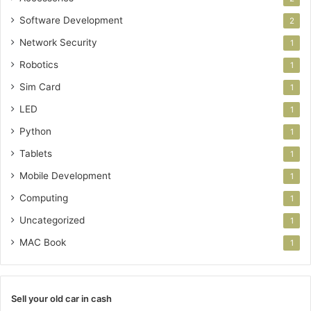
Software Development
2
Network Security
1
Robotics
1
Sim Card
1
LED
1
Python
1
Tablets
1
Mobile Development
1
Computing
1
Uncategorized
1
MAC Book
1
Sell your old car in cash