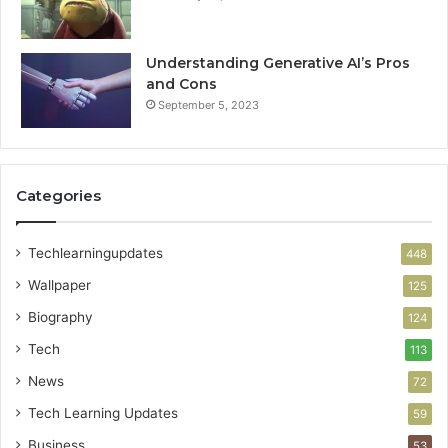
Understanding Generative AI’s Pros
and Cons
September 5, 2023
Categories
Techlearningupdates
448
Wallpaper
125
Biography
124
Tech
113
News
72
Tech Learning Updates
59
Business
53