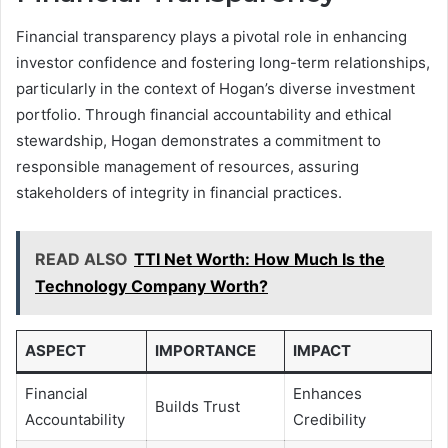
Financial transparency plays a pivotal role in enhancing
investor confidence and fostering long-term relationships,
particularly in the context of Hogan’s diverse investment
portfolio. Through financial accountability and ethical
stewardship, Hogan demonstrates a commitment to
responsible management of resources, assuring
stakeholders of integrity in financial practices.
READ ALSO
TTI Net Worth: How Much Is the
Technology Company Worth?
ASPECT
IMPORTANCE
IMPACT
Financial
Enhances
Builds Trust
Accountability
Credibility