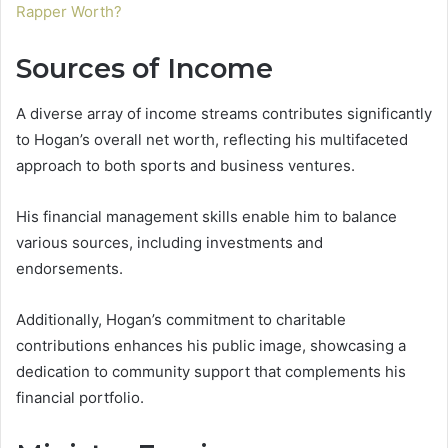
Rapper Worth?
Sources of Income
A diverse array of income streams contributes significantly
to Hogan’s overall net worth, reflecting his multifaceted
approach to both sports and business ventures.
His financial management skills enable him to balance
various sources, including investments and
endorsements.
Additionally, Hogan’s commitment to charitable
contributions enhances his public image, showcasing a
dedication to community support that complements his
financial portfolio.