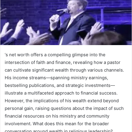
‘s net worth offers a compelling glimpse into the
intersection of faith and finance, revealing how a pastor
can cultivate significant wealth through various channels.
His income streams—spanning ministry earnings,
bestselling publications, and strategic investments—
illustrate a multifaceted approach to financial success.
However, the implications of his wealth extend beyond
personal gain, raising questions about the impact of such
financial resources on his ministry and community
involvement. What does this mean for the broader
conversation around wealth in religious leadership?