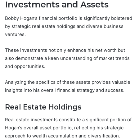
Investments and Assets
Bobby Hogan’s financial portfolio is significantly bolstered
by strategic real estate holdings and diverse business
ventures.
These investments not only enhance his net worth but
also demonstrate a keen understanding of market trends
and opportunities.
Analyzing the specifics of these assets provides valuable
insights into his overall financial strategy and success.
Real Estate Holdings
Real estate investments constitute a significant portion of
Hogan’s overall asset portfolio, reflecting his strategic
approach to wealth accumulation and diversification.