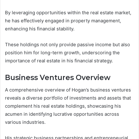
By leveraging opportunities within the real estate market,
he has effectively engaged in property management,
enhancing his financial stability.
These holdings not only provide passive income but also
position him for long-term growth, underscoring the
importance of real estate in his financial strategy.
Business Ventures Overview
A comprehensive overview of Hogan’s business ventures
reveals a diverse portfolio of investments and assets that
complement his real estate holdings, showcasing his
acumen in identifying lucrative opportunities across
various industries.
His strategic business partnerships and entrepreneurial