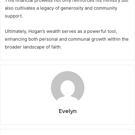
This financial prowess not only reinforces his ministry but
also cultivates a legacy of generosity and community
support.
Ultimately, Hogan’s wealth serves as a powerful tool,
enhancing both personal and communal growth within the
broader landscape of faith.
Evelyn