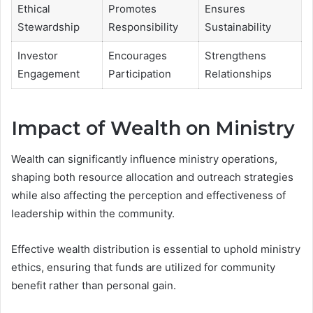
Ethical
Promotes
Ensures
Stewardship
Responsibility
Sustainability
Investor
Encourages
Strengthens
Engagement
Participation
Relationships
Impact of Wealth on Ministry
Wealth can significantly influence ministry operations,
shaping both resource allocation and outreach strategies
while also affecting the perception and effectiveness of
leadership within the community.
Effective wealth distribution is essential to uphold ministry
ethics, ensuring that funds are utilized for community
benefit rather than personal gain.