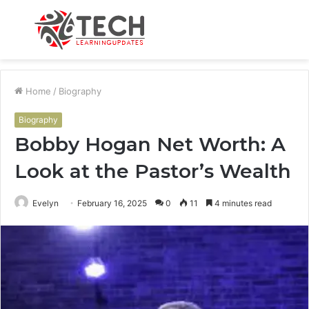
Menu
S
fo
Home
/
Biography
Biography
Bobby Hogan Net Worth: A
Look at the Pastor’s Wealth
Evelyn
February 16, 2025
0
11
4 minutes read