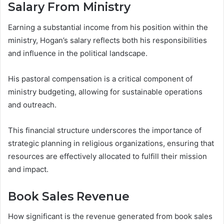
Salary From Ministry
Earning a substantial income from his position within the
ministry, Hogan’s salary reflects both his responsibilities
and influence in the political landscape.
His pastoral compensation is a critical component of
ministry budgeting, allowing for sustainable operations
and outreach.
This financial structure underscores the importance of
strategic planning in religious organizations, ensuring that
resources are effectively allocated to fulfill their mission
and impact.
Book Sales Revenue
How significant is the revenue generated from book sales