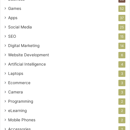
Games
52
Apps
37
Social Media
25
SEO
15
Digital Marketing
14
Website Development
6
Artificial Intelligence
4
Laptops
3
Ecommerce
3
Camera
3
Programming
2
eLearning
2
Mobile Phones
2
Accessories
2