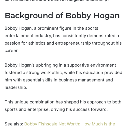
Background of Bobby Hogan
Bobby Hogan, a prominent figure in the sports
entertainment industry, has consistently demonstrated a
passion for athletics and entrepreneurship throughout his
career.
Bobby Hogan’s upbringing in a supportive environment
fostered a strong work ethic, while his education provided
him with essential skills in business management and
leadership.
This unique combination has shaped his approach to both
sports and enterprise, driving his success forward.
See also:
Bobby Fishscale Net Worth: How Much Is the