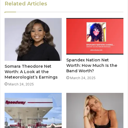
Related Articles
Spandex Nation Net
Worth: How Much Is the
Somara Theodore Net
Band Worth?
Worth: A Look at the
Meteorologist’s Earnings
March 24, 2025
March 24, 2025