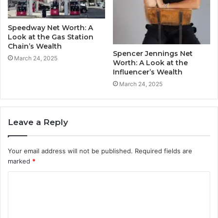
Speedway Net Worth: A
Look at the Gas Station
Chain’s Wealth
Spencer Jennings Net
March 24, 2025
Worth: A Look at the
Influencer’s Wealth
March 24, 2025
Leave a Reply
Your email address will not be published.
Required fields are
marked
*
C
o
m