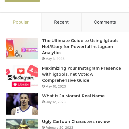
Popular
Recent
Comments
The Ultimate Guide to Using Igtools
Net/Story for Powerful Instagram
Analytics
May 3, 2023
Maximizing Your Instagram Presence
with igtools. net Vote: A
Comprehensive Guide
May 10, 2023
What Is Ja Morant Real Name
July 12, 2023
Ugly Cartoon Characters review
February 20, 2023