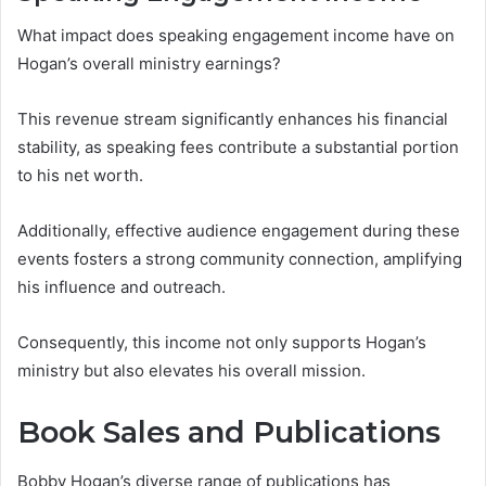
What impact does speaking engagement income have on
Hogan’s overall ministry earnings?
This revenue stream significantly enhances his financial
stability, as speaking fees contribute a substantial portion
to his net worth.
Additionally, effective audience engagement during these
events fosters a strong community connection, amplifying
his influence and outreach.
Consequently, this income not only supports Hogan’s
ministry but also elevates his overall mission.
Book Sales and Publications
Bobby Hogan’s diverse range of publications has