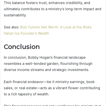
This balance fosters trust, enhances credibility, and
ultimately contributes to a ministry’s long-term impact and
sustainability.
See also:
Bob Tumolo Net Worth: A Look at the Rita’s
Italian Ice Founder’s Wealth
Conclusion
In conclusion, Bobby Hogan’s financial landscape
resembles a well-tended garden, flourishing through
diverse income streams and strategic investments.
Each financial endeavor—be it ministry earnings, book
sales, or real estate—acts as a vibrant flower contributing
to a rich tapestry of wealth.