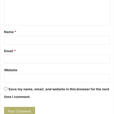
m
e
n
t
Name
*
*
Email
*
Website
Save my name, email, and website in this browser for the next
time I comment.