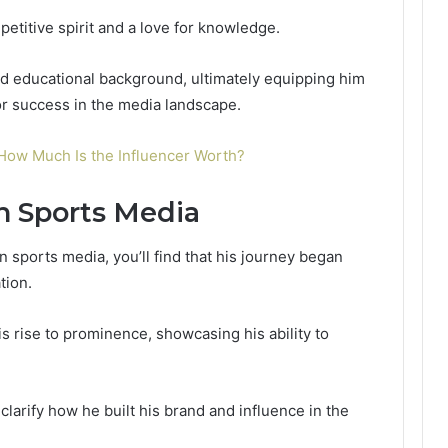
petitive spirit and a love for knowledge.
id educational background, ultimately equipping him
for success in the media landscape.
How Much Is the Influencer Worth?
n Sports Media
in sports media, you’ll find that his journey began
tion.
his rise to prominence, showcasing his ability to
clarify how he built his brand and influence in the