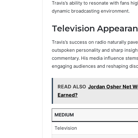
Travis’s ability to resonate with fans hi
dynamic broadcasting environment.
Television Appeara
Travis’s success on radio naturally pav
outspoken personality and sharp insigh
commentary. His media influence stems
engaging audiences and reshaping disc
READ ALSO
Jordan Osher Net W
Earned?
MEDIUM
Television