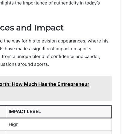
ghlights the importance of authenticity in today’s
nces and Impact
ed the way for his television appearances, where his
ts have made a significant impact on sports
 from a unique blend of confidence and candor,
ussions around sports.
orth: How Much Has the Entrepreneur
IMPACT LEVEL
High