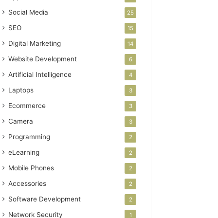
Social Media
25
SEO
15
Digital Marketing
14
Website Development
6
Artificial Intelligence
4
Laptops
3
Ecommerce
3
Camera
3
Programming
2
eLearning
2
Mobile Phones
2
Accessories
2
Software Development
2
Network Security
1