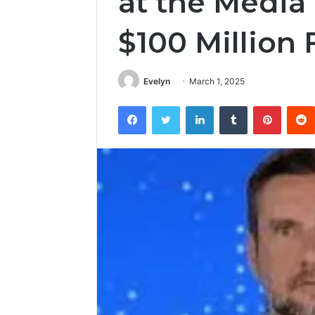
at the Media 
$100 Million
Evelyn
March 1, 2025
Facebook
Twitter
LinkedIn
Tumblr
Pintere