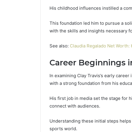
His childhood influences instilled a com
This foundation led him to pursue a sol
with the skills and insights necessary 
See also:
Claudia Regalado Net Worth: 
Career Beginnings i
In examining Clay Travis’s early career 
with a strong foundation from his educa
His first job in media set the stage for 
connect with audiences.
Understanding these initial steps helps 
sports world.