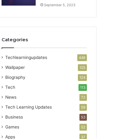
September 5, 2023
Categories
Techlearningupdates
448
Wallpaper
125
Biography
124
Tech
113
News
72
Tech Learning Updates
59
Business
53
Games
52
Apps
37