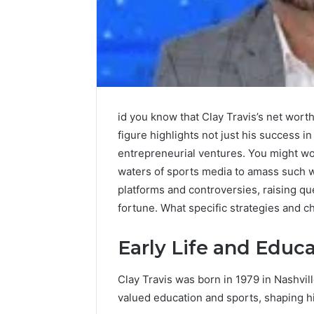
id you know that Clay Travis’s net worth
figure highlights not just his success i
entrepreneurial ventures. You might w
waters of sports media to amass such 
platforms and controversies, raising que
fortune. What specific strategies and ch
Early Life and Educ
Clay Travis was born in 1979 in Nashvil
valued education and sports, shaping hi