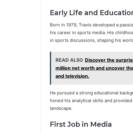
Early Life and Educatio
Born in 1979, Travis developed a passio
his career in sports media. His childh
in sports discussions, shaping his worl
READ ALSO
Discover the surpris
million net worth and uncover th
and television.
He pursued a strong educational backgr
honed his analytical skills and provided
landscape.
First Job in Media