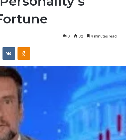
Personality’s
 Fortune
0
32
4 minutes read
st
Reddit
VKontakte
Odnoklassniki