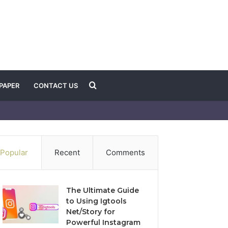
Search
PAPER
CONTACT US
for
Popular
Recent
Comments
The Ultimate Guide
to Using Igtools
Net/Story for
Powerful Instagram