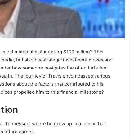
 is estimated at a staggering $100 million? This
n media, but also his strategic investment moves and
onder how someone navigates the often turbulent
wealth. The journey of Travis encompasses various
stions about the factors that contributed to his
oices propelled him to this financial milestone?
ation
le, Tennessee, where he grew up in a family that
s future career.