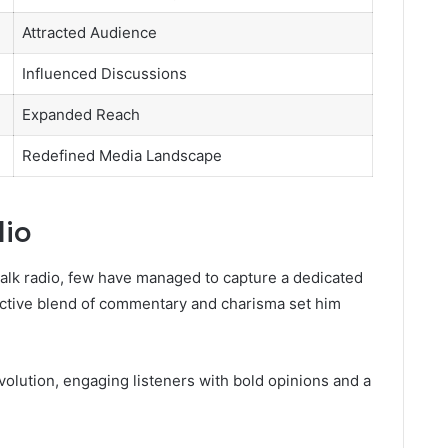
Attracted Audience
Influenced Discussions
Expanded Reach
Redefined Media Landscape
dio
talk radio, few have managed to capture a dedicated
inctive blend of commentary and charisma set him
volution, engaging listeners with bold opinions and a