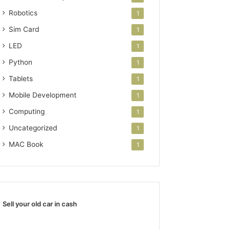
Robotics
1
Sim Card
1
LED
1
Python
1
Tablets
1
Mobile Development
1
Computing
1
Uncategorized
1
MAC Book
1
Sell your old car in cash