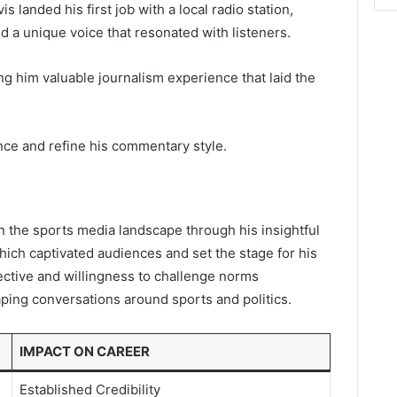
s landed his first job with a local radio station,
 a unique voice that resonated with listeners.
ing him valuable journalism experience that laid the
nce and refine his commentary style.
in the sports media landscape through his insightful
ch captivated audiences and set the stage for his
ctive and willingness to challenge norms
aping conversations around sports and politics.
IMPACT ON CAREER
Established Credibility