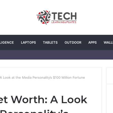
LLIGENCE
LAPTOPS
TABLETS
OUTDOOR
APPS
WALL
 A Look at the Media Personality’s $100 Million Fortune
Net Worth: A Look