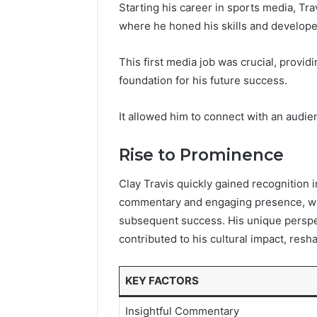
Starting his career in sports media, Travi
where he honed his skills and developed
This first media job was crucial, provid
foundation for his future success.
It allowed him to connect with an audie
Rise to Prominence
Clay Travis quickly gained recognition 
commentary and engaging presence, whi
subsequent success. His unique perspe
contributed to his cultural impact, resh
KEY FACTORS
Insightful Commentary