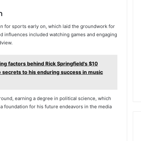
n
n for sports early on, which laid the groundwork for
ood influences included watching games and engaging
dview.
ing factors behind Rick Springfield's $10
e secrets to his enduring success in music
ound, earning a degree in political science, which
 a foundation for his future endeavors in the media