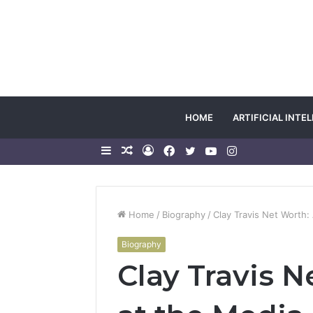
HOME
ARTIFICIAL INTE
Sidebar
Random
Log
Facebook
Twitter
YouTube
Instagram
Article
In
Home
/
Biography
/
Clay Travis Net Worth:
Biography
Clay Travis 