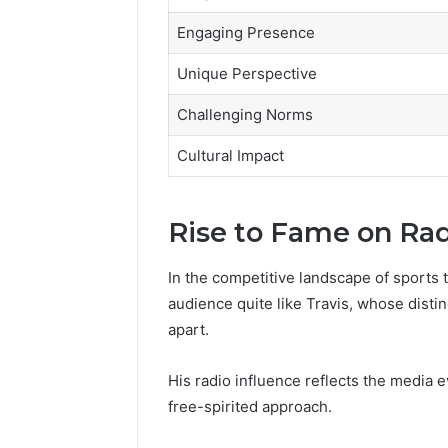
Engaging Presence
Unique Perspective
Challenging Norms
Cultural Impact
Rise to Fame on Ra
In the competitive landscape of sports 
audience quite like Travis, whose dist
apart.
His radio influence reflects the media e
free-spirited approach.