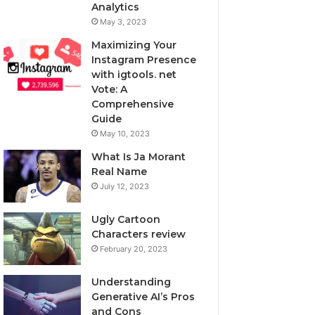
Analytics
May 3, 2023
Maximizing Your
Instagram Presence
with igtools. net
Vote: A
Comprehensive
Guide
May 10, 2023
What Is Ja Morant
Real Name
July 12, 2023
Ugly Cartoon
Characters review
February 20, 2023
Understanding
Generative AI’s Pros
and Cons