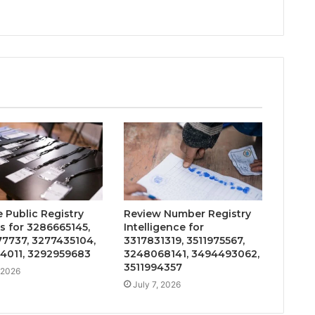
 Public Registry
Review Number Registry
s for 3286665145,
Intelligence for
7737, 3277435104,
3317831319, 3511975567,
4011, 3292959683
3248068141, 3494493062,
3511994357
, 2026
July 7, 2026