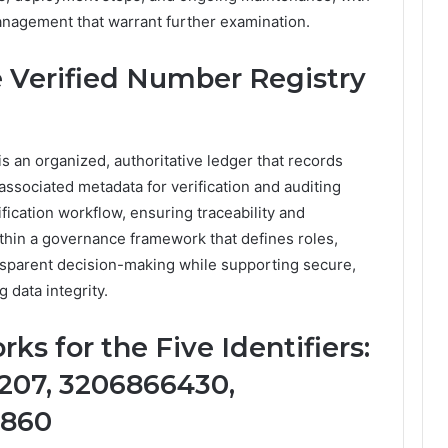
anagement that warrant further examination.
 Verified Number Registry
 an organized, authoritative ledger that records
ssociated metadata for verification and auditing
ification workflow, ensuring traceability and
ithin a governance framework that defines roles,
nsparent decision-making while supporting secure,
 data integrity.
ks for the Five Identifiers:
207, 3206866430,
5860