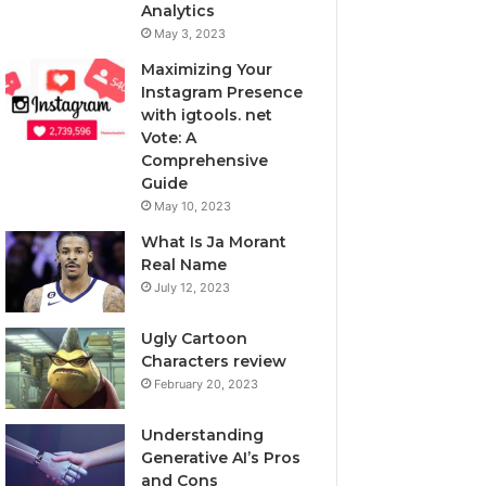
Analytics
May 3, 2023
Maximizing Your
Instagram Presence
with igtools. net
Vote: A
Comprehensive
Guide
May 10, 2023
What Is Ja Morant
Real Name
July 12, 2023
Ugly Cartoon
Characters review
February 20, 2023
Understanding
Generative AI’s Pros
and Cons