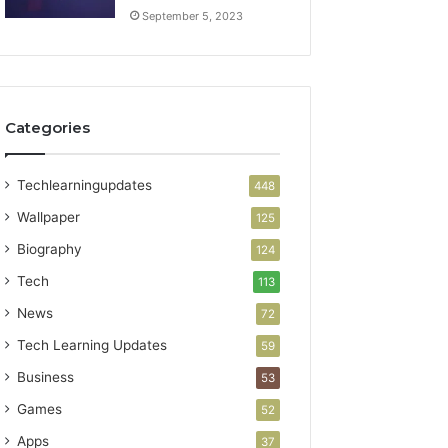
September 5, 2023
Categories
Techlearningupdates
448
Wallpaper
125
Biography
124
Tech
113
News
72
Tech Learning Updates
59
Business
53
Games
52
Apps
37