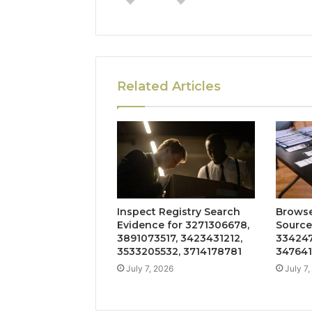
Related Articles
Inspect Registry Search
Browse
Evidence for 3271306678,
Source
3891073517, 3423431212,
334247
3533205532, 3714178781
347641
July 7, 2026
July 7