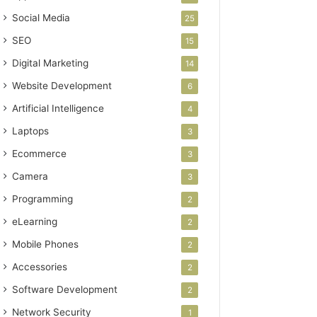
Social Media
25
SEO
15
Digital Marketing
14
Website Development
6
Artificial Intelligence
4
Laptops
3
Ecommerce
3
Camera
3
Programming
2
eLearning
2
Mobile Phones
2
Accessories
2
Software Development
2
Network Security
1