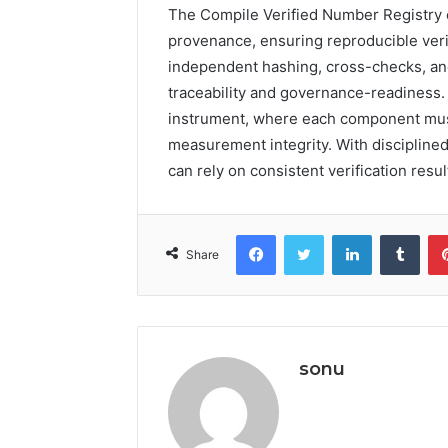
The Compile Verified Number Registry co
provenance, ensuring reproducible verif
independent hashing, cross-checks, and
traceability and governance-readiness.
instrument, where each component must 
measurement integrity. With disciplined
can rely on consistent verification resul
Facebook
Twitter
LinkedIn
Tumb
Share
sonu