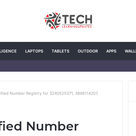
LLIGENCE
LAPTOPS
TABLETS
OUTDOOR
APPS
WALL
ified Number Registry for 3240525371, 3896114207,
ified Number