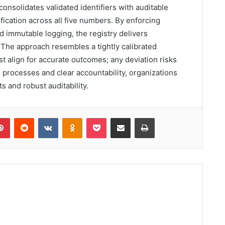
nsolidates validated identifiers with auditable
ication across all five numbers. By enforcing
 immutable logging, the registry delivers
 The approach resembles a tightly calibrated
align for accurate outcomes; any deviation risks
 processes and clear accountability, organizations
ts and robust auditability.
lr
Pinterest
Reddit
VKontakte
Odnoklassniki
Pocket
Share via Email
Print