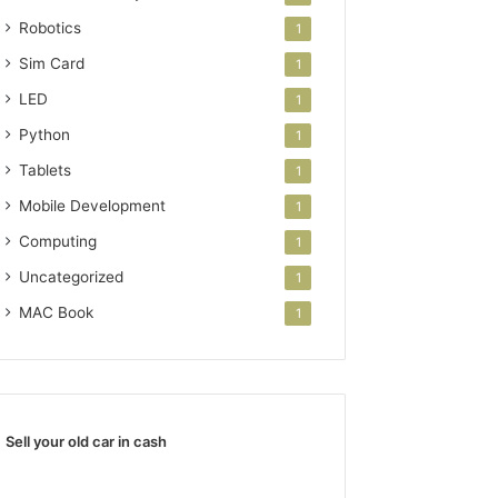
Robotics
1
Sim Card
1
LED
1
Python
1
Tablets
1
Mobile Development
1
Computing
1
Uncategorized
1
MAC Book
1
Sell your old car in cash