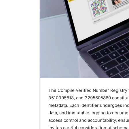
The Compile Verified Number Registry
3510395818, and 3295605860 constitute
metadata. Each identifier undergoes in
data, and immutable logging to docume
access control and accountability, ens
invites careful consideration of schem