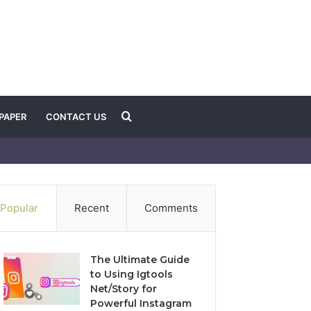
Search
PAPER
CONTACT US
for
Popular
Recent
Comments
The Ultimate Guide
to Using Igtools
Net/Story for
Powerful Instagram