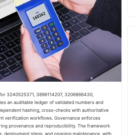
 for 3240525371, 3896114207, 3206866430,
s an auditable ledger of validated numbers and
dependent hashing, cross-checks with authoritative
nt verification workflows. Governance enforces
uring provenance and reproducibility. The framework
as, deployment steps, and ongoing maintenance, with