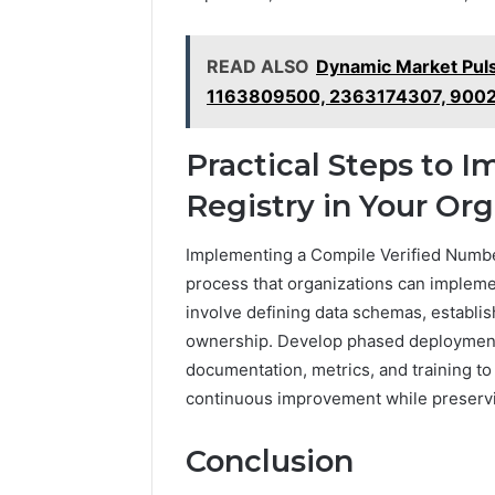
READ ALSO
Dynamic Market Pul
1163809500, 2363174307, 900
Practical Steps to 
Registry in Your Org
Implementing a Compile Verified Number
process that organizations can impleme
involve defining data schemas, establis
ownership. Develop phased deployment, 
documentation, metrics, and training to
continuous improvement while preserv
Conclusion