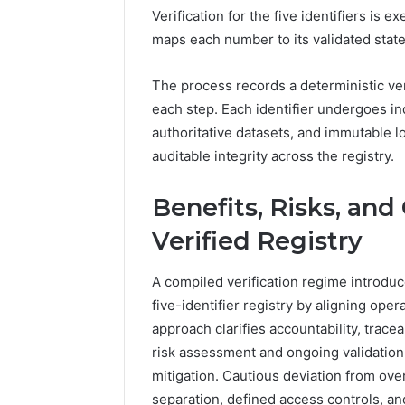
Verification for the five identifiers is 
maps each number to its validated state,
The process records a deterministic ver
each step. Each identifier undergoes i
authoritative datasets, and immutable lo
auditable integrity across the registry.
Benefits, Risks, an
Verified Registry
A compiled verification regime introdu
five-identifier registry by aligning ope
approach clarifies accountability, trace
risk assessment and ongoing validation
mitigation. Cautious deviation from ove
separation, defined access controls, and