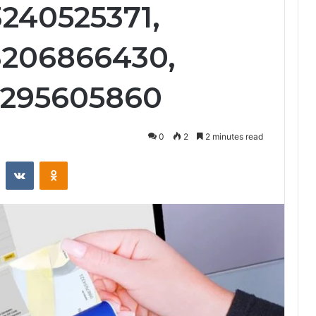
3240525371,
3206866430,
3295605860
0
2
2 minutes read
st
Reddit
VKontakte
Odnoklassniki