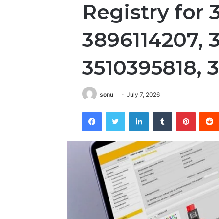
Registry for 
3896114207, 
3510395818, 
sonu
July 7, 2026
Facebook
Twitter
LinkedIn
Tumblr
Pintere