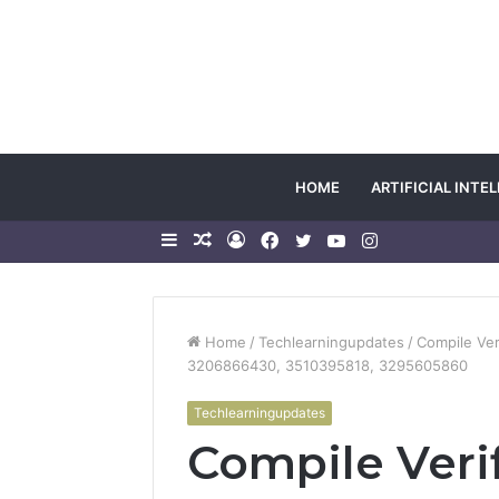
HOME
ARTIFICIAL INTE
Sidebar
Random
Log
Facebook
Twitter
YouTube
Instagram
Article
In
Home
/
Techlearningupdates
/
Compile Ver
3206866430, 3510395818, 3295605860
Techlearningupdates
Compile Ver