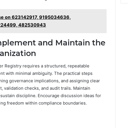
se on 623142917, 9195034636,
224499, 482530943
Implement and Maintain the
anization
 Registry requires a structured, repeatable
nt with minimal ambiguity. The practical steps
hing governance implications, and assigning clear
validation checks, and audit trails. Maintain
 sustain discipline. Encourage discussion ideas for
ing freedom within compliance boundaries.