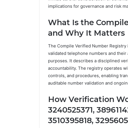
implications for governance and risk m
What Is the Compile
and Why It Matters
The Compile Verified Number Registry is
validated telephone numbers and their a
purposes. It describes a disciplined ver
accountability. The registry operates w
controls, and procedures, enabling tra
auditable number validation and ongoing
How Verification Wor
3240525371, 3896114
3510395818, 329560