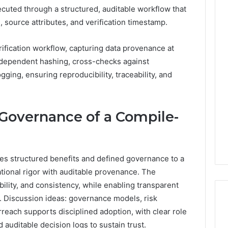
executed through a structured, auditable workflow that
 source attributes, and verification timestamp.
ification workflow, capturing data provenance at
ndependent hashing, cross-checks against
gging, ensuring reproducibility, traceability, and
d Governance of a Compile-
ces structured benefits and defined governance to a
rational rigor with auditable provenance. The
ability, and consistency, while enabling transparent
. Discussion ideas: governance models, risk
rreach supports disciplined adoption, with clear role
 auditable decision logs to sustain trust.