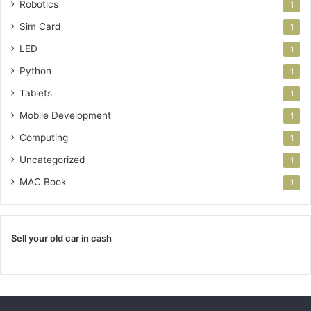
Robotics
1
Sim Card
1
LED
1
Python
1
Tablets
1
Mobile Development
1
Computing
1
Uncategorized
1
MAC Book
1
Sell your old car in cash