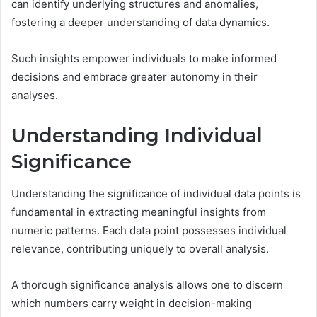
can identify underlying structures and anomalies,
fostering a deeper understanding of data dynamics.
Such insights empower individuals to make informed
decisions and embrace greater autonomy in their
analyses.
Understanding Individual
Significance
Understanding the significance of individual data points is
fundamental in extracting meaningful insights from
numeric patterns. Each data point possesses individual
relevance, contributing uniquely to overall analysis.
A thorough significance analysis allows one to discern
which numbers carry weight in decision-making