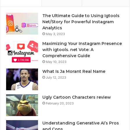
The Ultimate Guide to Using Igtools
Net/Story for Powerful Instagram
Analytics
May 3, 2023
Maximizing Your Instagram Presence
with igtools. net Vote: A
Comprehensive Guide
May 10, 2023
What Is Ja Morant Real Name
July 12, 2023
Ugly Cartoon Characters review
February 20, 2023
Understanding Generative AI’s Pros
and Cons