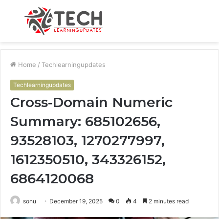
Menu
S
fo
Home
/
Techlearningupdates
Techlearningupdates
Cross‑Domain Numeric
Summary: 685102656,
93528103, 1270277997,
1612350510, 343326152,
6864120068
sonu
December 19, 2025
0
4
2 minutes read