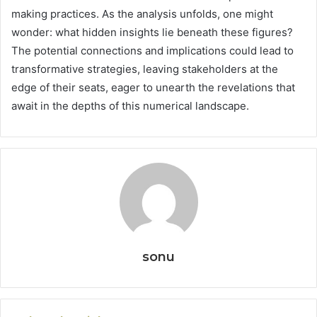
making practices. As the analysis unfolds, one might
wonder: what hidden insights lie beneath these figures?
The potential connections and implications could lead to
transformative strategies, leaving stakeholders at the
edge of their seats, eager to unearth the revelations that
await in the depths of this numerical landscape.
sonu