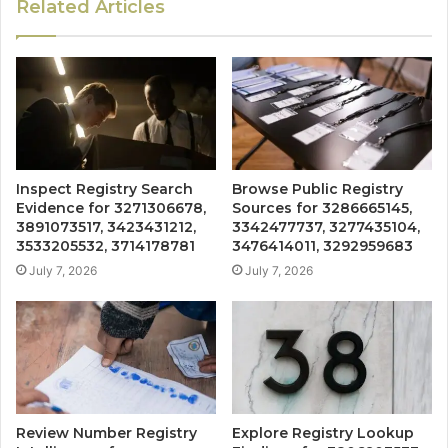
Related Articles
Inspect Registry Search
Browse Public Registry
Evidence for 3271306678,
Sources for 3286665145,
3891073517, 3423431212,
3342477737, 3277435104,
3533205532, 3714178781
3476414011, 3292959683
July 7, 2026
July 7, 2026
Review Number Registry
Explore Registry Lookup