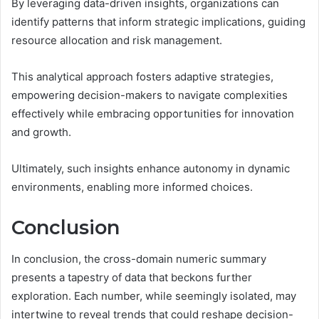
By leveraging data-driven insights, organizations can
identify patterns that inform strategic implications, guiding
resource allocation and risk management.
This analytical approach fosters adaptive strategies,
empowering decision-makers to navigate complexities
effectively while embracing opportunities for innovation
and growth.
Ultimately, such insights enhance autonomy in dynamic
environments, enabling more informed choices.
Conclusion
In conclusion, the cross-domain numeric summary
presents a tapestry of data that beckons further
exploration. Each number, while seemingly isolated, may
intertwine to reveal trends that could reshape decision-