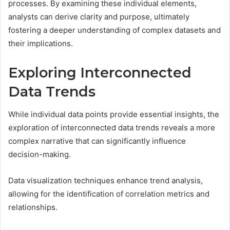
processes. By examining these individual elements,
analysts can derive clarity and purpose, ultimately
fostering a deeper understanding of complex datasets and
their implications.
Exploring Interconnected
Data Trends
While individual data points provide essential insights, the
exploration of interconnected data trends reveals a more
complex narrative that can significantly influence
decision-making.
Data visualization techniques enhance trend analysis,
allowing for the identification of correlation metrics and
relationships.