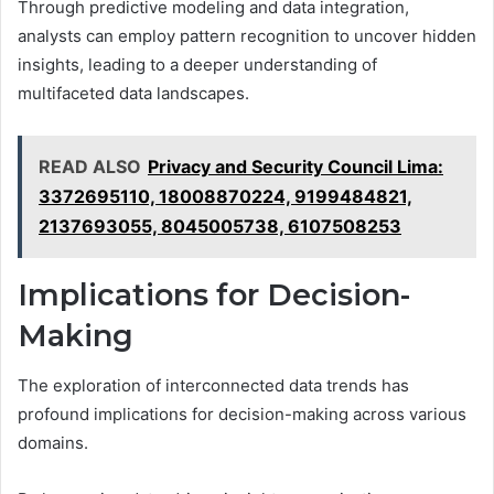
Through predictive modeling and data integration,
analysts can employ pattern recognition to uncover hidden
insights, leading to a deeper understanding of
multifaceted data landscapes.
READ ALSO
Privacy and Security Council Lima:
3372695110, 18008870224, 9199484821,
2137693055, 8045005738, 6107508253
Implications for Decision-
Making
The exploration of interconnected data trends has
profound implications for decision-making across various
domains.