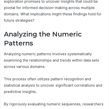
exploration promises to uncover insights that could be
pivotal for informed decision-making across multiple
domains. What implications might these findings hold for
future strategies?
Analyzing the Numeric
Patterns
Analyzing numeric patterns involves systematically
examining the relationships and trends within data sets
across various domains.
This process often utilizes pattern recognition and
statistical analysis to uncover significant correlations and
predictive insights.
By rigorously evaluating numeric sequences, researchers