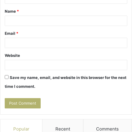
t
Name
*
*
Email
*
Website
Save my name, email, and website in this browser for the next
time I comment.
Popular
Recent
Comments