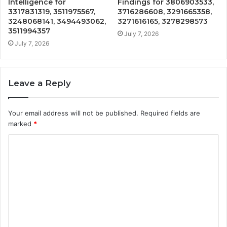
Intelligence for
Findings for 3806903533,
3317831319, 3511975567,
3716286608, 3291665358,
3248068141, 3494493062,
3271616165, 3278298573
3511994357
July 7, 2026
July 7, 2026
Leave a Reply
Your email address will not be published.
Required fields are
marked
*
C
o
m
m
e
n