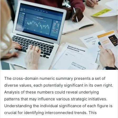
The cross-domain numeric summary presents a set of
diverse values, each potentially significant in its own right.
Analysis of these numbers could reveal underlying
patterns that may influence various strategic initiatives.
Understanding the individual significance of each figure is
crucial for identifying interconnected trends. This