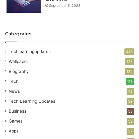
September 5, 2023
Categories
Techlearningupdates
448
Wallpaper
125
Biography
124
Tech
113
News
72
Tech Learning Updates
59
Business
53
Games
52
Apps
37