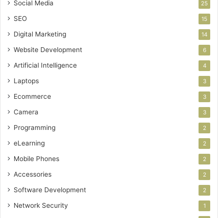
Social Media
25
SEO
15
Digital Marketing
14
Website Development
6
Artificial Intelligence
4
Laptops
3
Ecommerce
3
Camera
3
Programming
2
eLearning
2
Mobile Phones
2
Accessories
2
Software Development
2
Network Security
1