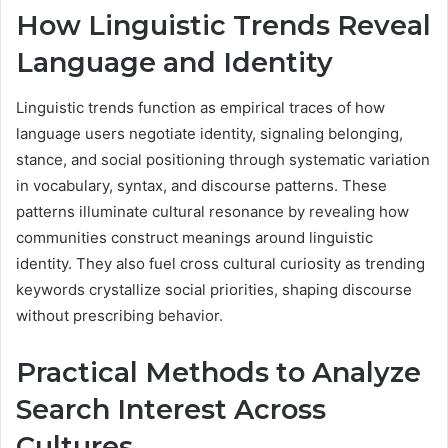
How Linguistic Trends Reveal
Language and Identity
Linguistic trends function as empirical traces of how
language users negotiate identity, signaling belonging,
stance, and social positioning through systematic variation
in vocabulary, syntax, and discourse patterns. These
patterns illuminate cultural resonance by revealing how
communities construct meanings around linguistic
identity. They also fuel cross cultural curiosity as trending
keywords crystallize social priorities, shaping discourse
without prescribing behavior.
Practical Methods to Analyze
Search Interest Across
Cultures