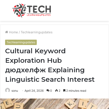
Menu
S
fo
Home
/
Techlearningupdates
Techlearningupdates
Cultural Keyword
Exploration Hub
дюдхелфж Explaining
Linguistic Search Interest
sonu
April 24, 2026
0
2
2 minutes read