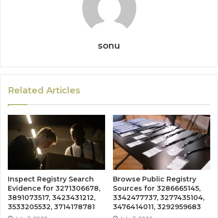
sonu
Related Articles
Inspect Registry Search
Browse Public Registry
Evidence for 3271306678,
Sources for 3286665145,
3891073517, 3423431212,
3342477737, 3277435104,
3533205532, 3714178781
3476414011, 3292959683