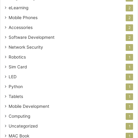
eLearning
2
Mobile Phones
2
Accessories
2
Software Development
2
Network Security
1
Robotics
1
Sim Card
1
LED
1
Python
1
Tablets
1
Mobile Development
1
Computing
1
Uncategorized
1
MAC Book
1