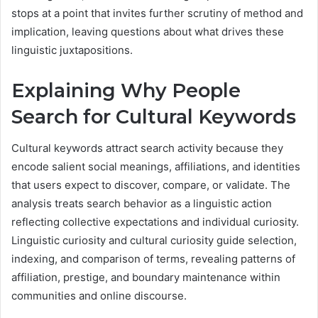
stops at a point that invites further scrutiny of method and
implication, leaving questions about what drives these
linguistic juxtapositions.
Explaining Why People
Search for Cultural Keywords
Cultural keywords attract search activity because they
encode salient social meanings, affiliations, and identities
that users expect to discover, compare, or validate. The
analysis treats search behavior as a linguistic action
reflecting collective expectations and individual curiosity.
Linguistic curiosity and cultural curiosity guide selection,
indexing, and comparison of terms, revealing patterns of
affiliation, prestige, and boundary maintenance within
communities and online discourse.