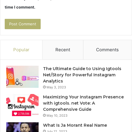
time I comment.
Popular
Recent
Comments
The Ultimate Guide to Using Igtools
Net/Story for Powerful Instagram
Analytics
May 3, 2023
Maximizing Your Instagram Presence
with igtools. net Vote: A
Comprehensive Guide
May 10, 2023
What Is Ja Morant Real Name
July 12, 2023