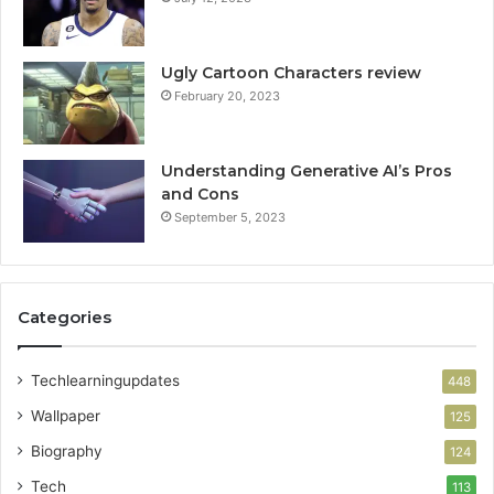
Ugly Cartoon Characters review
February 20, 2023
Understanding Generative AI’s Pros
and Cons
September 5, 2023
Categories
Techlearningupdates
448
Wallpaper
125
Biography
124
Tech
113