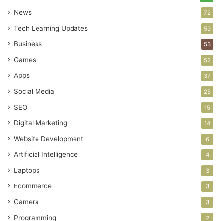
News
72
Tech Learning Updates
59
Business
53
Games
52
Apps
37
Social Media
25
SEO
15
Digital Marketing
14
Website Development
6
Artificial Intelligence
4
Laptops
3
Ecommerce
3
Camera
3
Programming
2