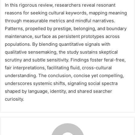
In this rigorous review, researchers reveal resonant
reasons for seeking cultural keywords, mapping meaning
through measurable metrics and mindful narratives.
Patterns, propelled by prestige, belonging, and boundary
maintenance, surface as persistent prototypes across
populations. By blending quantitative signals with
qualitative sensemaking, the study sustains skeptical
scrutiny and subtle sensitivity. Findings foster feral-free,
fair interpretations, facilitating fluid, cross-cultural
understanding. The conclusion, concise yet compelling,
underscores systemic shifts, signaling social spectra
shaped by language, identity, and shared searcher
curiosity.