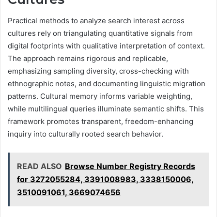
Practical methods to analyze search interest across
cultures rely on triangulating quantitative signals from
digital footprints with qualitative interpretation of context.
The approach remains rigorous and replicable,
emphasizing sampling diversity, cross-checking with
ethnographic notes, and documenting linguistic migration
patterns. Cultural memory informs variable weighting,
while multilingual queries illuminate semantic shifts. This
framework promotes transparent, freedom-enhancing
inquiry into culturally rooted search behavior.
READ ALSO
Browse Number Registry Records
for 3272055284, 3391008983, 3338150006,
3510091061, 3669074656