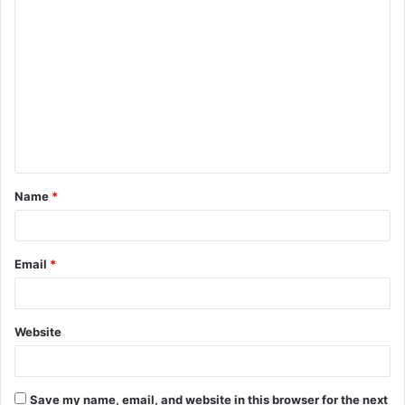
C
o
m
m
e
n
t
Name
*
*
Email
*
Website
Save my name, email, and website in this browser for the next