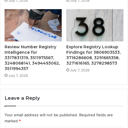
July 7, 2026
July 7, 2026
Review Number Registry
Explore Registry Lookup
Intelligence for
Findings for 3806903533,
3317831319, 3511975567,
3716286608, 3291665358,
3248068141, 3494493062,
3271616165, 3278298573
3511994357
July 7, 2026
July 7, 2026
Leave a Reply
Your email address will not be published.
Required fields are
marked
*