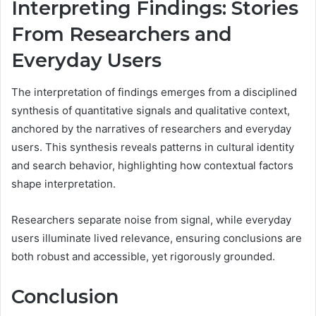
Interpreting Findings: Stories
From Researchers and
Everyday Users
The interpretation of findings emerges from a disciplined
synthesis of quantitative signals and qualitative context,
anchored by the narratives of researchers and everyday
users. This synthesis reveals patterns in cultural identity
and search behavior, highlighting how contextual factors
shape interpretation.
Researchers separate noise from signal, while everyday
users illuminate lived relevance, ensuring conclusions are
both robust and accessible, yet rigorously grounded.
Conclusion