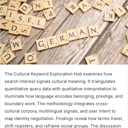
The Cultural Keyword Exploration Hub examines how
search interest signals cultural meaning. It triangulates
quantitative query data with qualitative interpretation to
illuminate how language encodes belonging, prestige, and
boundary work. The methodology integrates cross-
cultural corpora, multilingual signals, and user intent to
map identity negotiation. Findings reveal how terms travel,
shift registers, and reframe social groups. The discussion