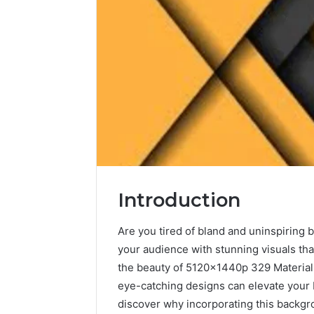
Introduction
Are you tired of bland and uninspiring
your audience with stunning visuals tha
the beauty of 5120x1440p 329 Material 
eye-catching designs can elevate your b
discover why incorporating this backgr