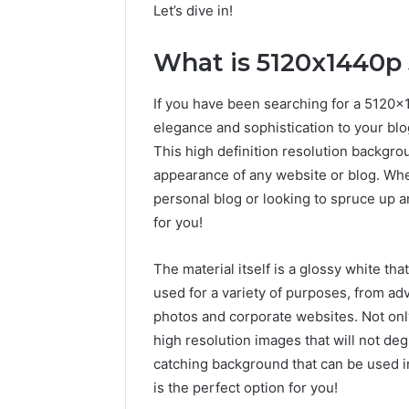
Let’s dive in!
What is 5120x1440p
If you have been searching for a 5120
elegance and sophistication to your blo
This high definition resolution backgr
appearance of any website or blog. Whe
personal blog or looking to spruce up a
for you!
The material itself is a glossy white tha
used for a variety of purposes, from a
photos and corporate websites. Not only 
high resolution images that will not deg
catching background that can be used i
is the perfect option for you!