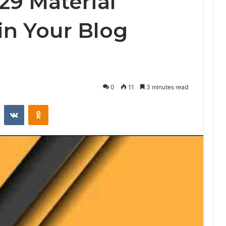
29 Material
n Your Blog
0
11
3 minutes read
st
Reddit
VKontakte
Odnoklassniki