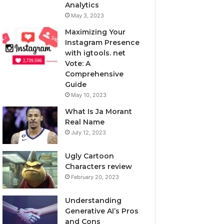
Analytics
May 3, 2023
Maximizing Your
Instagram Presence
with igtools. net
Vote: A
Comprehensive
Guide
May 10, 2023
What Is Ja Morant
Real Name
July 12, 2023
Ugly Cartoon
Characters review
February 20, 2023
Understanding
Generative AI’s Pros
and Cons