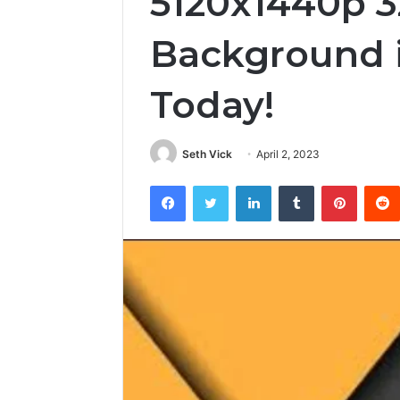
5120x1440p 3
Background i
Today!
Seth Vick
April 2, 2023
Facebook
Twitter
LinkedIn
Tumblr
Pintere