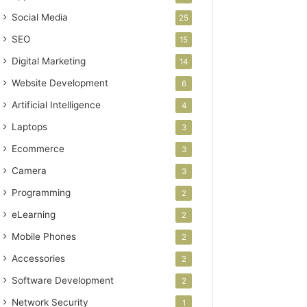
Social Media
25
SEO
15
Digital Marketing
14
Website Development
6
Artificial Intelligence
4
Laptops
3
Ecommerce
3
Camera
3
Programming
2
eLearning
2
Mobile Phones
2
Accessories
2
Software Development
2
Network Security
1