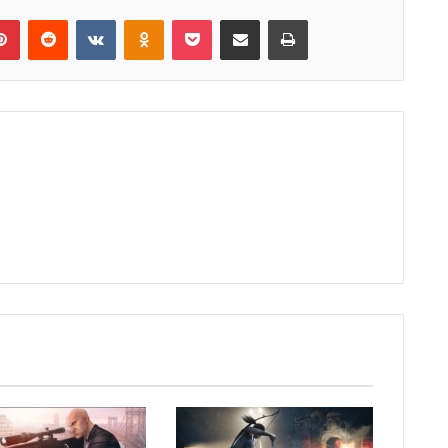
lr
Pinterest
Reddit
VKontakte
Odnoklassniki
Pocket
Share via Email
Print