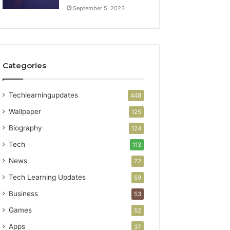
September 5, 2023
Categories
Techlearningupdates
448
Wallpaper
125
Biography
124
Tech
113
News
72
Tech Learning Updates
59
Business
53
Games
52
Apps
37