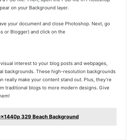
ppear on your Background layer.
save your document and close Photoshop. Next, go
s or Blogger) and click on the
l visual interest to your blog posts and webpages,
al backgrounds. These high-resolution backgrounds
can really make your content stand out. Plus, they’re
rom traditional blogs to more modern designs. Give
them!
20x1440p 329 Beach Background