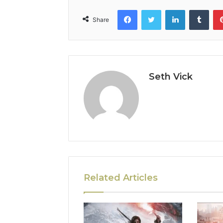
Facebook
Twitter
LinkedIn
Tumb
Share
Seth Vick
Related Articles