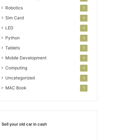
Robotics
1
Sim Card
1
LED
1
Python
1
Tablets
1
Mobile Development
1
Computing
1
Uncategorized
1
MAC Book
1
Sell your old car in cash