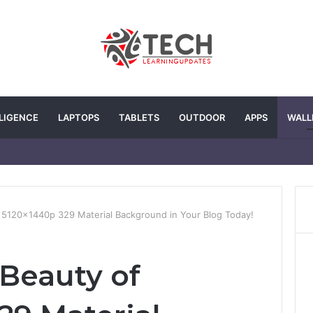
LLIGENCE
LAPTOPS
TABLETS
OUTDOOR
APPS
WALL
f 5120x1440p 329 Material Background in Your Blog Today!
 Beauty of