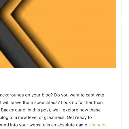
 backgrounds on your blog? Do you want to captivate
t will leave them speechless? Look no further than
Background! In this post, we’ll explore how these
log to a new level of greatness. Get ready to
ound into your website is an absolute game-
changer
.