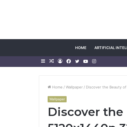
HOME
ARTIFICIAL INTE
Sidebar
Random
Log
Facebook
Twitter
YouTube
Instagram
Article
In
Home
/
Wallpaper
/
Discover the Beauty o
Wallpaper
Discover the