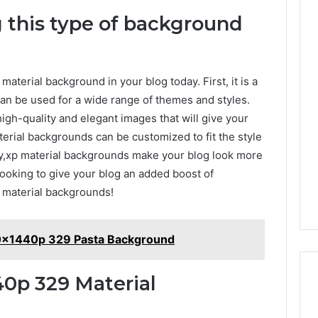
 this type of background
terial background in your blog today. First, it is a
can be used for a wide range of themes and styles.
gh-quality and elegant images that will give your
terial backgrounds can be customized to fit the style
lly,xp material backgrounds make your blog look more
looking to give your blog an added boost of
 material backgrounds!
20x1440p 329 Pasta Background
0p 329 Material