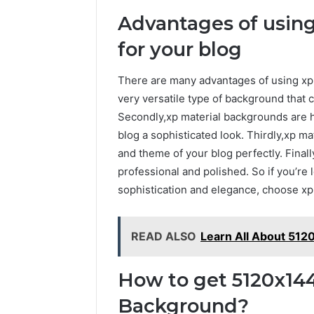
Advantages of using
for your blog
There are many advantages of using xp ma
very versatile type of background that 
Secondly,xp material backgrounds are hi
blog a sophisticated look. Thirdly,xp ma
and theme of your blog perfectly. Fina
professional and polished. So if you’re 
sophistication and elegance, choose xp
READ ALSO
Learn All About 51
How to get 5120x144
Background?