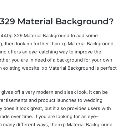
 329 Material Background?
x1440p 329 Material Background to add some
g, then look no further than xp Material Background.
ound offers an eye-catching way to improve the
ther you are in need of a background for your own
n existing website, xp Material Background is perfect
t gives off a very modern and sleek look. It can be
dvertisements and product launches to wedding
does it look great, but it also provides users with
rade over time. If you are looking for an eye-
n many different ways, thenxp Material Background