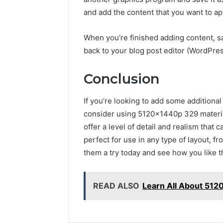
and add the content that you want to a
When you’re finished adding content, 
back to your blog post editor (WordPres
Conclusion
If you’re looking to add some additiona
consider using 5120x1440p 329 materi
offer a level of detail and realism that 
perfect for use in any type of layout, f
them a try today and see how you like 
READ ALSO
Learn All About 51