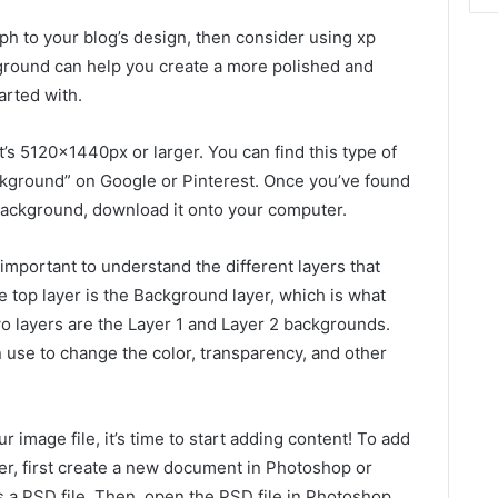
ph to your blog’s design, then consider using xp
ground can help you create a more polished and
tarted with.
t’s 5120x1440px or larger. You can find this type of
ckground” on Google or Pinterest. Once you’ve found
background, download it onto your computer.
 important to understand the different layers that
 top layer is the Background layer, which is what
two layers are the Layer 1 and Layer 2 backgrounds.
n use to change the color, transparency, and other
image file, it’s time to start adding content! To add
er, first create a new document in Photoshop or
s a PSD file. Then, open the PSD file in Photoshop