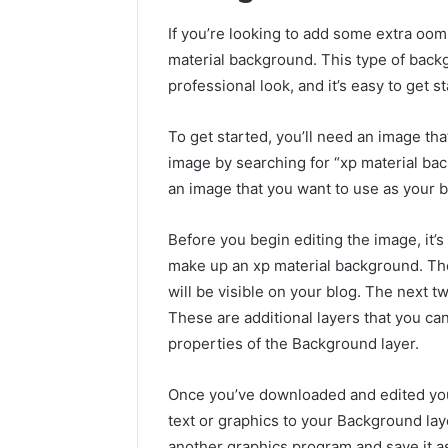
If you’re looking to add some extra oom
material background. This type of back
professional look, and it’s easy to get s
To get started, you’ll need an image tha
image by searching for “xp material ba
an image that you want to use as your 
Before you begin editing the image, it’s
make up an xp material background. The
will be visible on your blog. The next 
These are additional layers that you ca
properties of the Background layer.
Once you’ve downloaded and edited your 
text or graphics to your Background lay
another graphics program and save it a