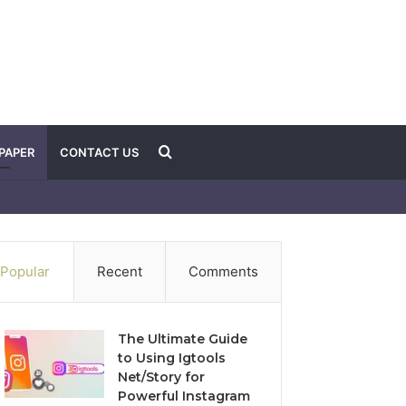
Search
PAPER
CONTACT US
for
Popular
Recent
Comments
The Ultimate Guide
to Using Igtools
Net/Story for
Powerful Instagram