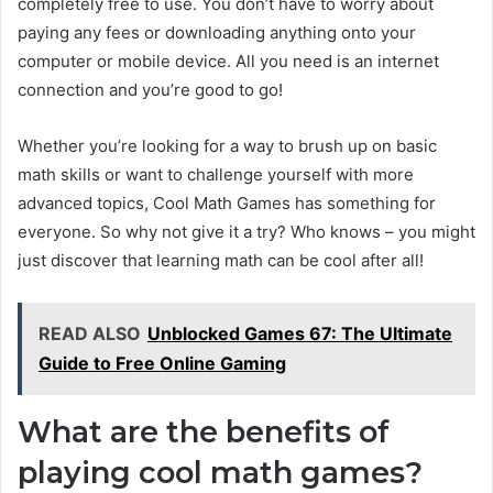
completely free to use. You don’t have to worry about
paying any fees or downloading anything onto your
computer or mobile device. All you need is an internet
connection and you’re good to go!
Whether you’re looking for a way to brush up on basic
math skills or want to challenge yourself with more
advanced topics, Cool Math Games has something for
everyone. So why not give it a try? Who knows – you might
just discover that learning math can be cool after all!
READ ALSO
Unblocked Games 67: The Ultimate
Guide to Free Online Gaming
What are the benefits of
playing cool math games?