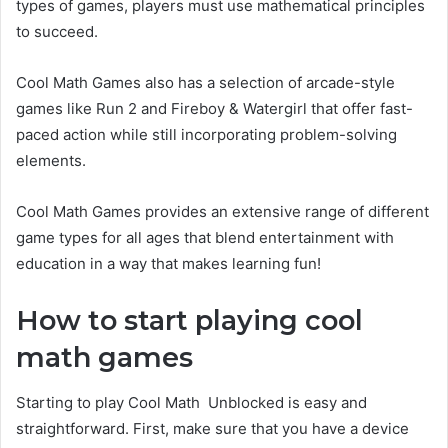
types of games, players must use mathematical principles
to succeed.
Cool Math Games also has a selection of arcade-style
games like Run 2 and Fireboy & Watergirl that offer fast-
paced action while still incorporating problem-solving
elements.
Cool Math Games provides an extensive range of different
game types for all ages that blend entertainment with
education in a way that makes learning fun!
How to start playing cool
math games
Starting to play Cool Math Unblocked is easy and
straightforward. First, make sure that you have a device