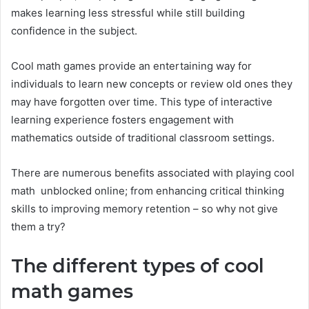
makes learning less stressful while still building
confidence in the subject.
Cool math games provide an entertaining way for
individuals to learn new concepts or review old ones they
may have forgotten over time. This type of interactive
learning experience fosters engagement with
mathematics outside of traditional classroom settings.
There are numerous benefits associated with playing cool
math unblocked online; from enhancing critical thinking
skills to improving memory retention – so why not give
them a try?
The different types of cool
math games