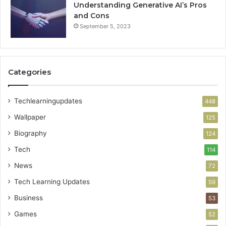
Understanding Generative AI’s Pros
and Cons
September 5, 2023
Categories
Techlearningupdates
448
Wallpaper
125
Biography
124
Tech
114
News
72
Tech Learning Updates
59
Business
53
Games
52