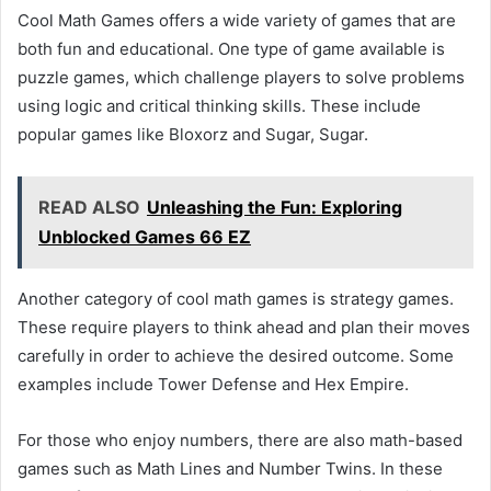
Cool Math Games offers a wide variety of games that are
both fun and educational. One type of game available is
puzzle games, which challenge players to solve problems
using logic and critical thinking skills. These include
popular games like Bloxorz and Sugar, Sugar.
READ ALSO
Unleashing the Fun: Exploring
Unblocked Games 66 EZ
Another category of cool math games is strategy games.
These require players to think ahead and plan their moves
carefully in order to achieve the desired outcome. Some
examples include Tower Defense and Hex Empire.
For those who enjoy numbers, there are also math-based
games such as Math Lines and Number Twins. In these