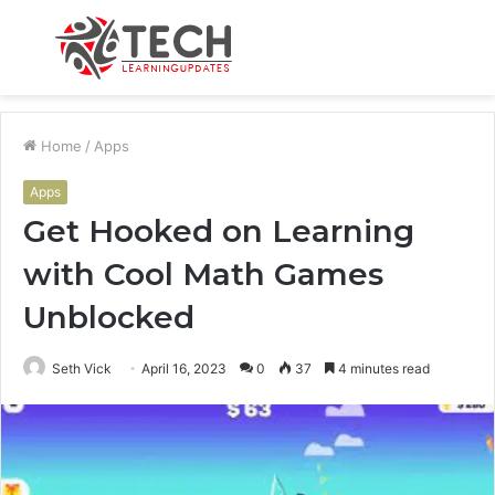
Menu
S
fo
Home
/
Apps
Apps
Get Hooked on Learning
with Cool Math Games
Unblocked
Seth Vick
April 16, 2023
0
37
4 minutes read