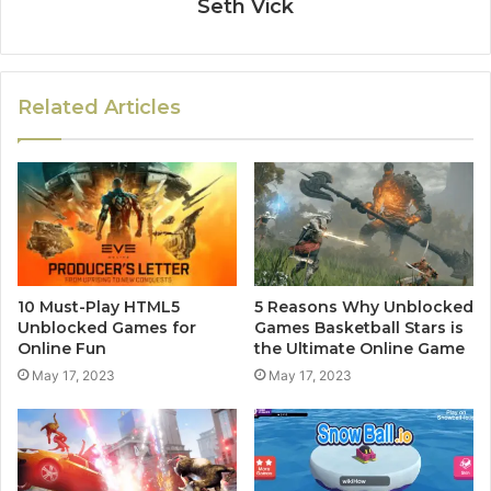
Seth Vick
Related Articles
10 Must-Play HTML5
5 Reasons Why Unblocked
Unblocked Games for
Games Basketball Stars is
Online Fun
the Ultimate Online Game
May 17, 2023
May 17, 2023