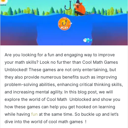
Are you looking for a fun and engaging way to improve
your math skills? Look no further than Cool Math Games
Unblocked! These games are not only entertaining, but
they also provide numerous benefits such as improving
problem-solving abilities, enhancing critical thinking skills,
and increasing mental agility. In this blog post, we will
explore the world of Cool Math Unblocked and show you
how these games can help you get hooked on learning
while having
fun
at the same time. So buckle up and let’s
dive into the world of cool math games !