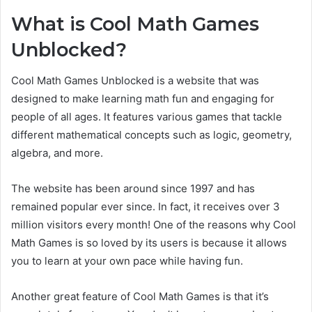
What is Cool Math Games
Unblocked?
Cool Math Games Unblocked is a website that was
designed to make learning math fun and engaging for
people of all ages. It features various games that tackle
different mathematical concepts such as logic, geometry,
algebra, and more.
The website has been around since 1997 and has
remained popular ever since. In fact, it receives over 3
million visitors every month! One of the reasons why Cool
Math Games is so loved by its users is because it allows
you to learn at your own pace while having fun.
Another great feature of Cool Math Games is that it’s