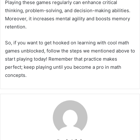
Playing these games regularly can enhance critical
thinking, problem-solving, and decision-making abilities.
Moreover, it increases mental agility and boosts memory
retention.
So, if you want to get hooked on learning with cool math
games unblocked, follow the steps we mentioned above to
start playing today! Remember that practice makes
perfect; keep playing until you become a pro in math
concepts.