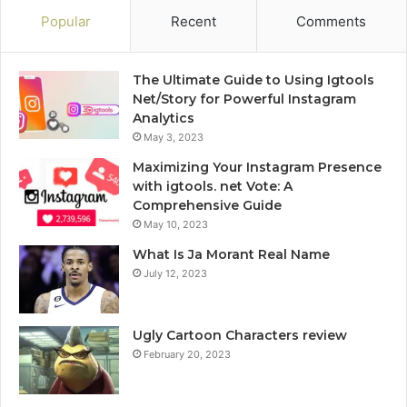
Popular
Recent
Comments
The Ultimate Guide to Using Igtools
Net/Story for Powerful Instagram
Analytics
May 3, 2023
Maximizing Your Instagram Presence
with igtools. net Vote: A
Comprehensive Guide
May 10, 2023
What Is Ja Morant Real Name
July 12, 2023
Ugly Cartoon Characters review
February 20, 2023