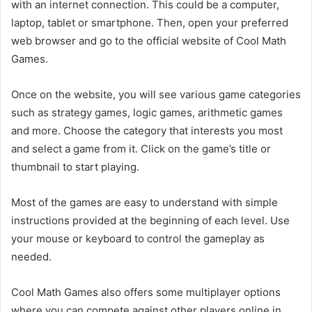
with an internet connection. This could be a computer,
laptop, tablet or smartphone. Then, open your preferred
web browser and go to the official website of Cool Math
Games.
Once on the website, you will see various game categories
such as strategy games, logic games, arithmetic games
and more. Choose the category that interests you most
and select a game from it. Click on the game’s title or
thumbnail to start playing.
Most of the games are easy to understand with simple
instructions provided at the beginning of each level. Use
your mouse or keyboard to control the gameplay as
needed.
Cool Math Games also offers some multiplayer options
where you can compete against other players online in