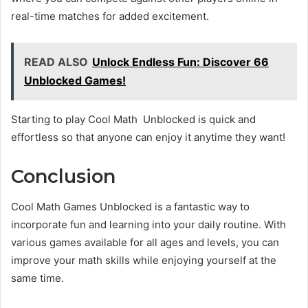
real-time matches for added excitement.
READ ALSO
Unlock Endless Fun: Discover 66
Unblocked Games!
Starting to play Cool Math Unblocked is quick and
effortless so that anyone can enjoy it anytime they want!
Conclusion
Cool Math Games Unblocked is a fantastic way to
incorporate fun and learning into your daily routine. With
various games available for all ages and levels, you can
improve your math skills while enjoying yourself at the
same time.