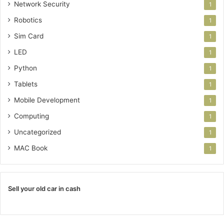
Network Security
1
Robotics
1
Sim Card
1
LED
1
Python
1
Tablets
1
Mobile Development
1
Computing
1
Uncategorized
1
MAC Book
1
Sell your old car in cash