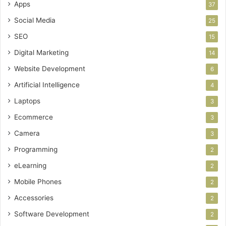
Apps
37
Social Media
25
SEO
15
Digital Marketing
14
Website Development
6
Artificial Intelligence
4
Laptops
3
Ecommerce
3
Camera
3
Programming
2
eLearning
2
Mobile Phones
2
Accessories
2
Software Development
2