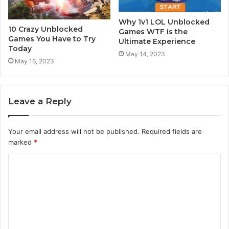
Why 1v1 LOL Unblocked
10 Crazy Unblocked
Games WTF is the
Games You Have to Try
Ultimate Experience
Today
May 14, 2023
May 16, 2023
Leave a Reply
Your email address will not be published.
Required fields are
marked
*
C
o
m
m
e