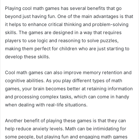
Playing cool math games has several benefits that go
beyond just having fun. One of the main advantages is that
it helps to enhance critical thinking and problem-solving
skills. The games are designed in a way that requires
players to use logic and reasoning to solve puzzles,
making them perfect for children who are just starting to
develop these skills.
Cool math games can also improve memory retention and
cognitive abilities. As you play different types of math
games, your brain becomes better at retaining information
and processing complex tasks, which can come in handy
when dealing with real-life situations.
Another benefit of playing these games is that they can
help reduce anxiety levels. Math can be intimidating for
some people, but playing fun and engaging math games