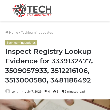
Menu
S
fo
Home
/
Techlearningupdates
Techlearningupdates
Inspect Registry Lookup
Evidence for 3339132477,
3509057933, 3512216106,
3513000580, 3481186492
sonu
July 7, 2026
0
3
2 minutes read