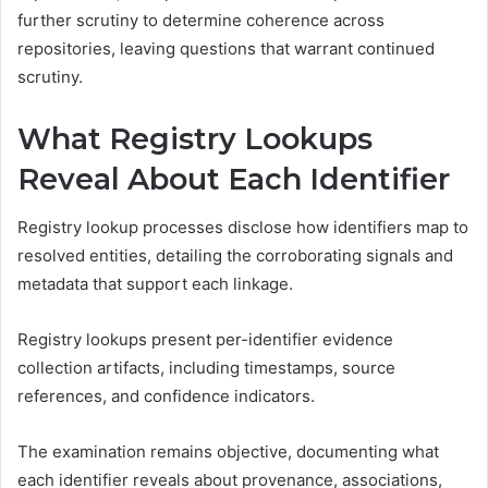
further scrutiny to determine coherence across
repositories, leaving questions that warrant continued
scrutiny.
What Registry Lookups
Reveal About Each Identifier
Registry lookup processes disclose how identifiers map to
resolved entities, detailing the corroborating signals and
metadata that support each linkage.
Registry lookups present per-identifier evidence
collection artifacts, including timestamps, source
references, and confidence indicators.
The examination remains objective, documenting what
each identifier reveals about provenance, associations,