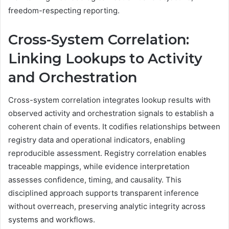
freedom-respecting reporting.
Cross-System Correlation:
Linking Lookups to Activity
and Orchestration
Cross-system correlation integrates lookup results with
observed activity and orchestration signals to establish a
coherent chain of events. It codifies relationships between
registry data and operational indicators, enabling
reproducible assessment. Registry correlation enables
traceable mappings, while evidence interpretation
assesses confidence, timing, and causality. This
disciplined approach supports transparent inference
without overreach, preserving analytic integrity across
systems and workflows.