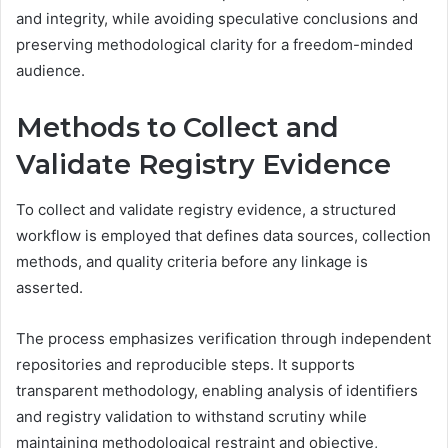
and integrity, while avoiding speculative conclusions and
preserving methodological clarity for a freedom-minded
audience.
Methods to Collect and
Validate Registry Evidence
To collect and validate registry evidence, a structured
workflow is employed that defines data sources, collection
methods, and quality criteria before any linkage is
asserted.
The process emphasizes verification through independent
repositories and reproducible steps. It supports
transparent methodology, enabling analysis of identifiers
and registry validation to withstand scrutiny while
maintaining methodological restraint and objective,