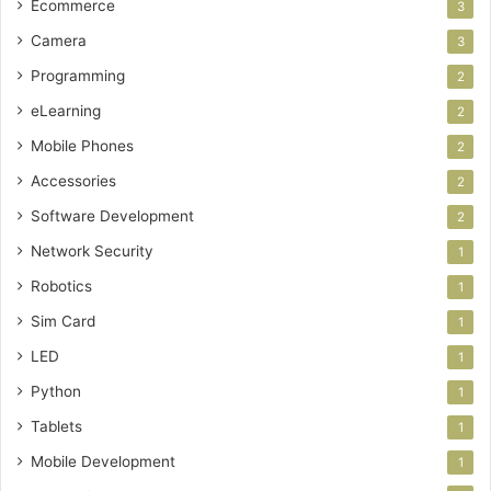
Ecommerce
3
Camera
3
Programming
2
eLearning
2
Mobile Phones
2
Accessories
2
Software Development
2
Network Security
1
Robotics
1
Sim Card
1
LED
1
Python
1
Tablets
1
Mobile Development
1