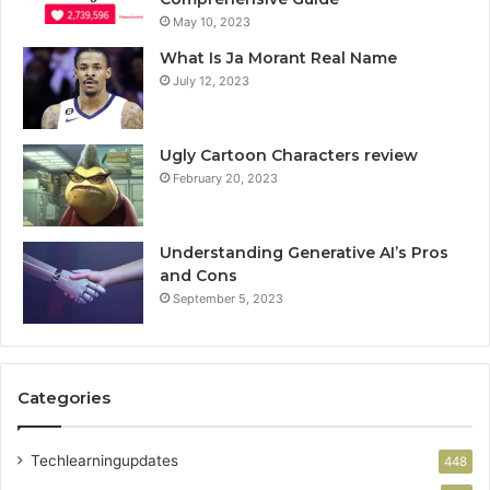
May 10, 2023
What Is Ja Morant Real Name
July 12, 2023
Ugly Cartoon Characters review
February 20, 2023
Understanding Generative AI’s Pros
and Cons
September 5, 2023
Categories
Techlearningupdates
448