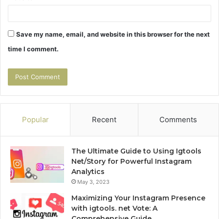
Save my name, email, and website in this browser for the next
time I comment.
Popular
Recent
Comments
The Ultimate Guide to Using Igtools
Net/Story for Powerful Instagram
Analytics
May 3, 2023
Maximizing Your Instagram Presence
with igtools. net Vote: A
Comprehensive Guide