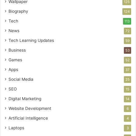
Wallpaper
125
Biography
124
Tech
113
News
72
Tech Learning Updates
59
Business
53
Games
52
Apps
37
Social Media
25
SEO
15
Digital Marketing
14
Website Development
6
Artificial Intelligence
4
Laptops
3