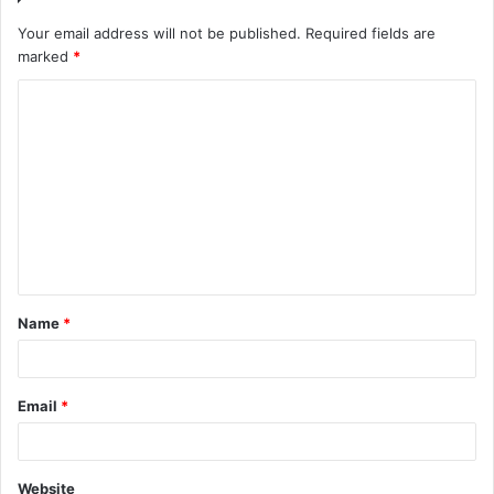
Your email address will not be published.
Required fields are
marked
*
C
o
m
m
e
n
t
Name
*
*
Email
*
Website