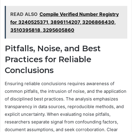
READ ALSO
Compile Verified Number Registry
for 3240525371, 3896114207, 3206866430,
3510395818, 3295605860
Pitfalls, Noise, and Best
Practices for Reliable
Conclusions
Ensuring reliable conclusions requires awareness of
common pitfalls, the intrusion of noise, and the application
of disciplined best practices. The analysis emphasizes
transparency in data sources, reproducible methods, and
explicit uncertainty. When evaluating noise pitfalls,
researchers separate signal from confounding factors,
document assumptions, and seek corroboration. Clear