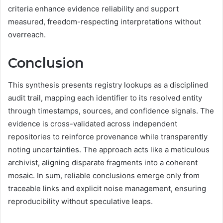
criteria enhance evidence reliability and support
measured, freedom-respecting interpretations without
overreach.
Conclusion
This synthesis presents registry lookups as a disciplined
audit trail, mapping each identifier to its resolved entity
through timestamps, sources, and confidence signals. The
evidence is cross-validated across independent
repositories to reinforce provenance while transparently
noting uncertainties. The approach acts like a meticulous
archivist, aligning disparate fragments into a coherent
mosaic. In sum, reliable conclusions emerge only from
traceable links and explicit noise management, ensuring
reproducibility without speculative leaps.