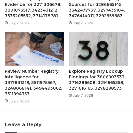
Evidence for 3271306678,
Sources for 3286665145,
3891073517, 3423431212,
3342477737, 3277435104,
3533205532, 3714178781
3476414011, 3292959683
July 7, 2026
July 7, 2026
Review Number Registry
Explore Registry Lookup
Intelligence for
Findings for 3806903533,
3317831319, 3511975567,
3716286608, 3291665358,
3248068141, 3494493062,
3271616165, 3278298573
3511994357
July 7, 2026
July 7, 2026
Leave a Reply