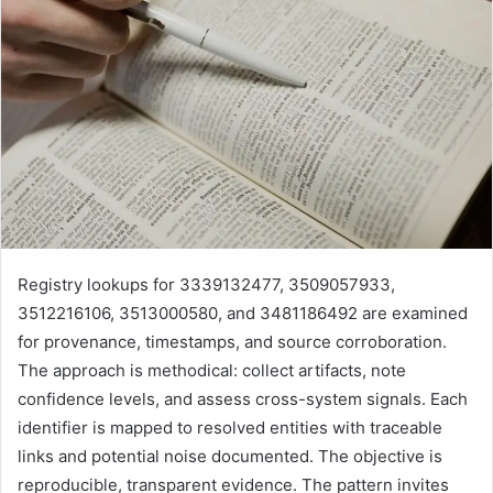
Registry lookups for 3339132477, 3509057933,
3512216106, 3513000580, and 3481186492 are examined
for provenance, timestamps, and source corroboration.
The approach is methodical: collect artifacts, note
confidence levels, and assess cross-system signals. Each
identifier is mapped to resolved entities with traceable
links and potential noise documented. The objective is
reproducible, transparent evidence. The pattern invites