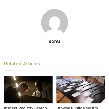
sonu
Related Articles
Inspect Registry Search
Browse Public Registry