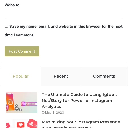
Website
Save my name, email, and website in this browser for the next
time I comment.
Popular
Recent
Comments
The Ultimate Guide to Using Igtools
Net/Story for Powerful Instagram
Analytics
May 3, 2023
Maximizing Your Instagram Presence
with igtools. net Vote: A