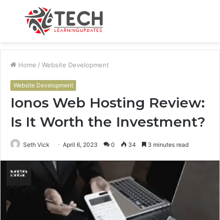
Menu
S
fo
Home
/
Website Development
Website Development
Ionos Web Hosting Review:
Is It Worth the Investment?
Seth Vick
April 6, 2023
0
34
3 minutes read