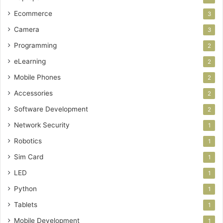
Ecommerce
3
Camera
3
Programming
2
eLearning
2
Mobile Phones
2
Accessories
2
Software Development
2
Network Security
1
Robotics
1
Sim Card
1
LED
1
Python
1
Tablets
1
Mobile Development
1