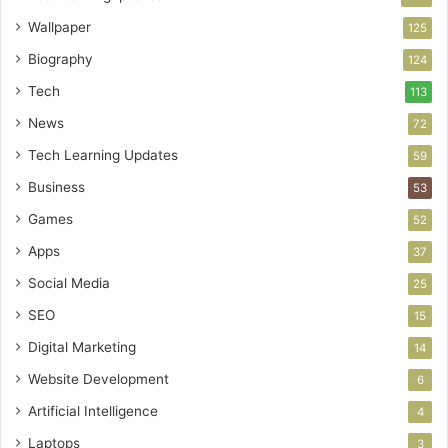
Wallpaper
125
Biography
124
Tech
113
News
72
Tech Learning Updates
59
Business
53
Games
52
Apps
37
Social Media
25
SEO
15
Digital Marketing
14
Website Development
6
Artificial Intelligence
4
Laptops
3