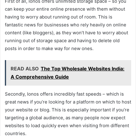
First of all, Ionos offers unlimited storage space – so you
can keep your entire online presence with them without
having to worry about running out of room. This is
fantastic news for businesses who rely heavily on online
content (like bloggers), as they won’t have to worry about
running out of storage space and having to delete old
posts in order to make way for new ones.
READ ALSO
The Top Wholesale Websites India:
A Comprehensive Guide
Secondly, Ionos offers incredibly fast speeds – which is
great news if you’re looking for a platform on which to host
your website or blog. This is especially important if you’re
targeting a global audience, as many people now expect
websites to load quickly even when visiting from different
countries.