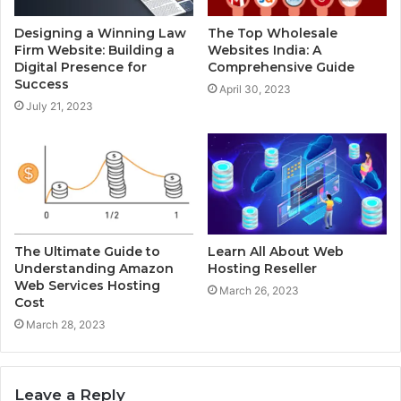
Designing a Winning Law
The Top Wholesale
Firm Website: Building a
Websites India: A
Digital Presence for
Comprehensive Guide
Success
April 30, 2023
July 21, 2023
The Ultimate Guide to
Learn All About Web
Understanding Amazon
Hosting Reseller
Web Services Hosting
March 26, 2023
Cost
March 28, 2023
Leave a Reply