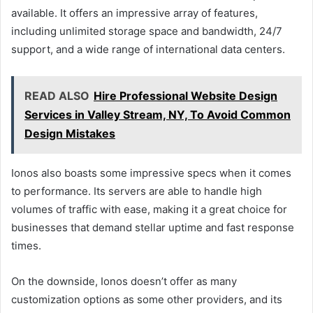
available. It offers an impressive array of features,
including unlimited storage space and bandwidth, 24/7
support, and a wide range of international data centers.
READ ALSO
Hire Professional Website Design
Services in Valley Stream, NY, To Avoid Common
Design Mistakes
Ionos also boasts some impressive specs when it comes
to performance. Its servers are able to handle high
volumes of traffic with ease, making it a great choice for
businesses that demand stellar uptime and fast response
times.
On the downside, Ionos doesn’t offer as many
customization options as some other providers, and its