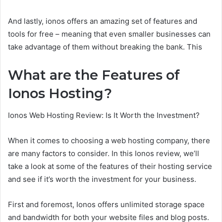
And lastly, ionos offers an amazing set of features and
tools for free – meaning that even smaller businesses can
take advantage of them without breaking the bank. This
What are the Features of
Ionos Hosting?
Ionos Web Hosting Review: Is It Worth the Investment?
When it comes to choosing a web hosting company, there
are many factors to consider. In this Ionos review, we’ll
take a look at some of the features of their hosting service
and see if it’s worth the investment for your business.
First and foremost, Ionos offers unlimited storage space
and bandwidth for both your website files and blog posts.