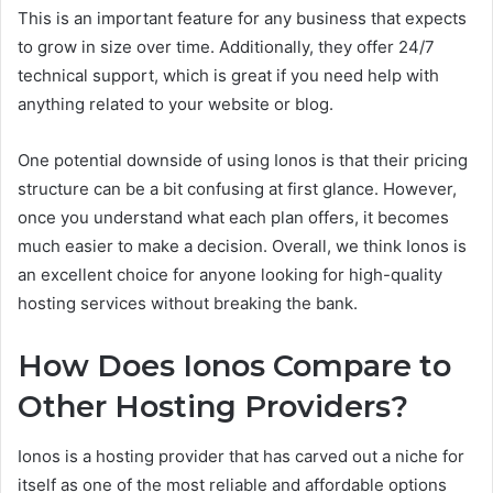
This is an important feature for any business that expects
to grow in size over time. Additionally, they offer 24/7
technical support, which is great if you need help with
anything related to your website or blog.
One potential downside of using Ionos is that their pricing
structure can be a bit confusing at first glance. However,
once you understand what each plan offers, it becomes
much easier to make a decision. Overall, we think Ionos is
an excellent choice for anyone looking for high-quality
hosting services without breaking the bank.
How Does Ionos Compare to
Other Hosting Providers?
Ionos is a hosting provider that has carved out a niche for
itself as one of the most reliable and affordable options