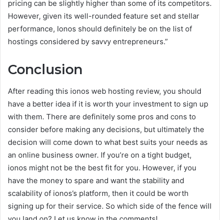
pricing can be slightly higher than some of its competitors.
However, given its well-rounded feature set and stellar
performance, Ionos should definitely be on the list of
hostings considered by savvy entrepreneurs.”
Conclusion
After reading this ionos web hosting review, you should
have a better idea if it is worth your investment to sign up
with them. There are definitely some pros and cons to
consider before making any decisions, but ultimately the
decision will come down to what best suits your needs as
an online business owner. If you’re on a tight budget,
ionos might not be the best fit for you. However, if you
have the money to spare and want the stability and
scalability of ionos’s platform, then it could be worth
signing up for their service. So which side of the fence will
you land on? Let us know in the comments!