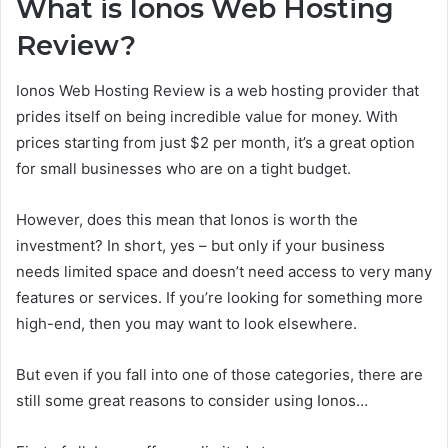
What is Ionos Web Hosting
Review?
Ionos Web Hosting Review is a web hosting provider that
prides itself on being incredible value for money. With
prices starting from just $2 per month, it’s a great option
for small businesses who are on a tight budget.
However, does this mean that Ionos is worth the
investment? In short, yes – but only if your business
needs limited space and doesn’t need access to very many
features or services. If you’re looking for something more
high-end, then you may want to look elsewhere.
But even if you fall into one of those categories, there are
still some great reasons to consider using Ionos…