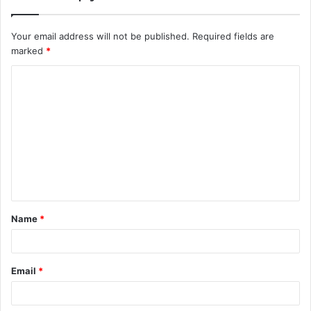
Your email address will not be published.
Required fields are
marked
*
C
o
m
m
e
n
t
Name
*
*
Email
*