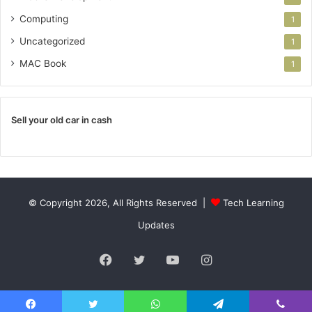
Computing
1
Uncategorized
1
MAC Book
1
Sell your old car in cash
© Copyright 2026, All Rights Reserved |
Tech Learning
Updates
Facebook
Twitter
YouTube
Instagram