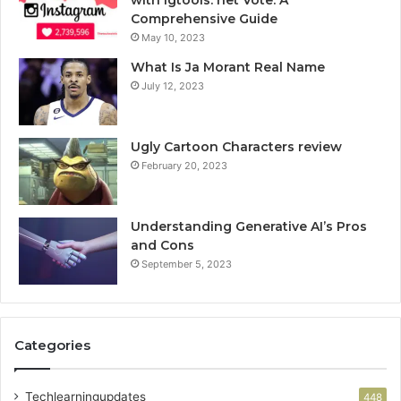
Comprehensive Guide
May 10, 2023
What Is Ja Morant Real Name
July 12, 2023
Ugly Cartoon Characters review
February 20, 2023
Understanding Generative AI’s Pros
and Cons
September 5, 2023
Categories
Techlearningupdates
448