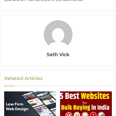
Seth Vick
Related Articles