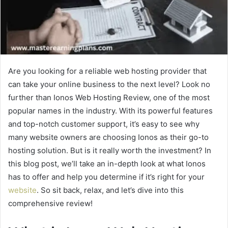
Are you looking for a reliable web hosting provider that
can take your online business to the next level? Look no
further than Ionos Web Hosting Review, one of the most
popular names in the industry. With its powerful features
and top-notch customer support, it’s easy to see why
many website owners are choosing Ionos as their go-to
hosting solution. But is it really worth the investment? In
this blog post, we’ll take an in-depth look at what Ionos
has to offer and help you determine if it’s right for your
website
. So sit back, relax, and let’s dive into this
comprehensive review!