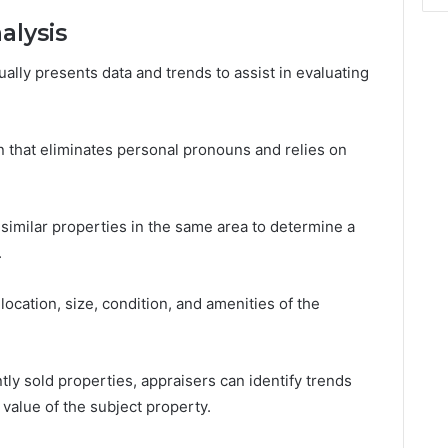
alysis
lly presents data and trends to assist in evaluating
on that eliminates personal pronouns and relies on
similar properties in the same area to determine a
.
location, size, condition, and amenities of the
ly sold properties, appraisers can identify trends
value of the subject property.