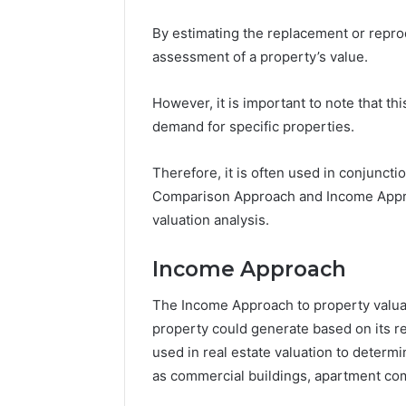
By estimating the replacement or repro
assessment of a property’s value.
However, it is important to note that t
demand for specific properties.
Therefore, it is often used in conjunct
Comparison Approach and Income Appro
valuation analysis.
Income Approach
The Income Approach to property valuat
property could generate based on its re
used in real estate valuation to deter
as commercial buildings, apartment com