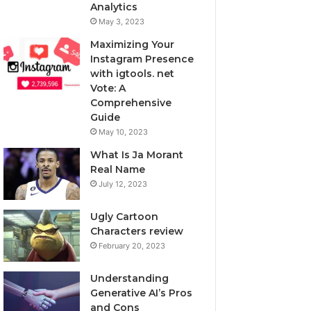
Analytics
May 3, 2023
Maximizing Your
Instagram Presence
with igtools. net
Vote: A
Comprehensive
Guide
May 10, 2023
What Is Ja Morant
Real Name
July 12, 2023
Ugly Cartoon
Characters review
February 20, 2023
Understanding
Generative AI’s Pros
and Cons