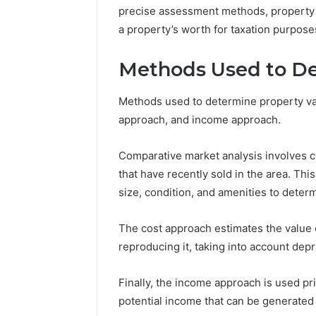
precise assessment methods, property ap
a property’s worth for taxation purpose
Methods Used to De
Methods used to determine property val
approach, and income approach.
Comparative market analysis involves c
that have recently sold in the area. Thi
size, condition, and amenities to determ
The cost approach estimates the value o
reproducing it, taking into account dep
Finally, the income approach is used p
potential income that can be generated 