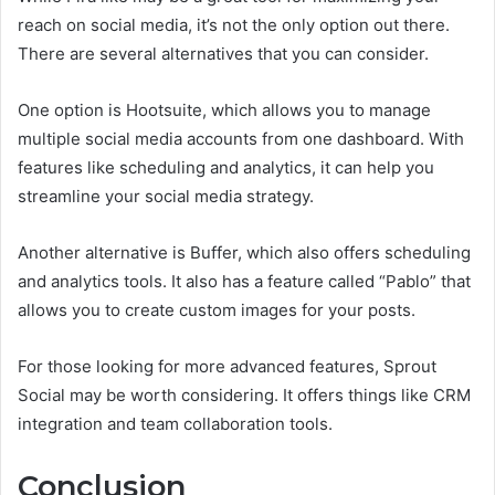
reach on social media, it’s not the only option out there.
There are several alternatives that you can consider.
One option is Hootsuite, which allows you to manage
multiple social media accounts from one dashboard. With
features like scheduling and analytics, it can help you
streamline your social media strategy.
Another alternative is Buffer, which also offers scheduling
and analytics tools. It also has a feature called “Pablo” that
allows you to create custom images for your posts.
For those looking for more advanced features, Sprout
Social may be worth considering. It offers things like CRM
integration and team collaboration tools.
Conclusion