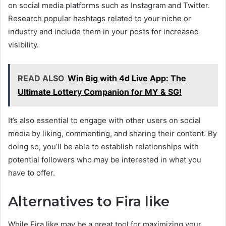
on social media platforms such as Instagram and Twitter.
Research popular hashtags related to your niche or
industry and include them in your posts for increased
visibility.
READ ALSO
Win Big with 4d Live App: The
Ultimate Lottery Companion for MY & SG!
It’s also essential to engage with other users on social
media by liking, commenting, and sharing their content. By
doing so, you’ll be able to establish relationships with
potential followers who may be interested in what you
have to offer.
Alternatives to Fira like
While Fira like may be a great tool for maximizing your