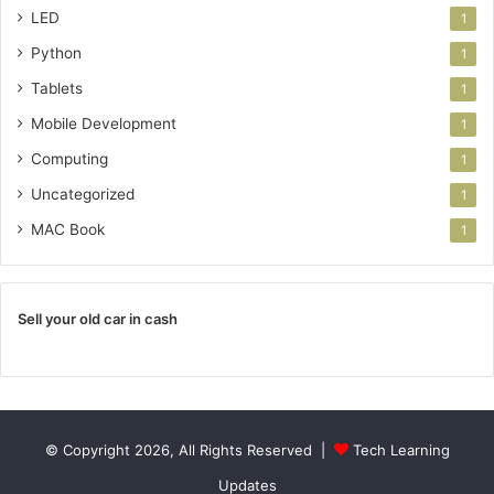
LED
1
Python
1
Tablets
1
Mobile Development
1
Computing
1
Uncategorized
1
MAC Book
1
Sell your old car in cash
© Copyright 2026, All Rights Reserved |
Tech Learning
Updates