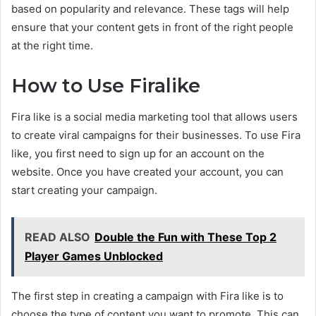
based on popularity and relevance. These tags will help
ensure that your content gets in front of the right people
at the right time.
How to Use Firalike
Fira like is a social media marketing tool that allows users
to create viral campaigns for their businesses. To use Fira
like, you first need to sign up for an account on the
website. Once you have created your account, you can
start creating your campaign.
READ ALSO
Double the Fun with These Top 2
Player Games Unblocked
The first step in creating a campaign with Fira like is to
choose the type of content you want to promote. This can