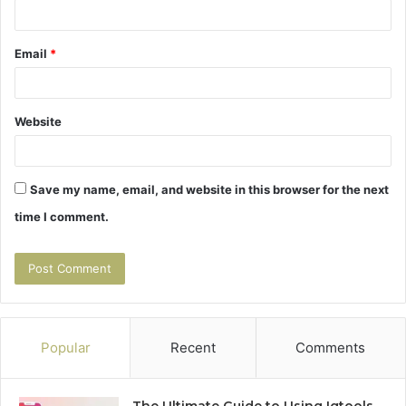
Email
*
Website
Save my name, email, and website in this browser for the next
time I comment.
Popular
Recent
Comments