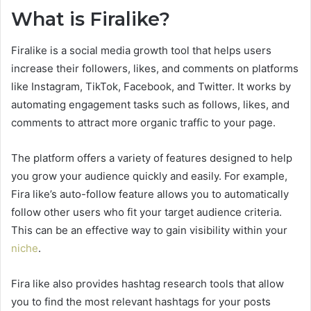
What is Firalike?
Firalike is a social media growth tool that helps users
increase their followers, likes, and comments on platforms
like Instagram, TikTok, Facebook, and Twitter. It works by
automating engagement tasks such as follows, likes, and
comments to attract more organic traffic to your page.
The platform offers a variety of features designed to help
you grow your audience quickly and easily. For example,
Fira like’s auto-follow feature allows you to automatically
follow other users who fit your target audience criteria.
This can be an effective way to gain visibility within your
niche
.
Fira like also provides hashtag research tools that allow
you to find the most relevant hashtags for your posts