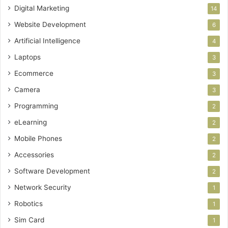
Digital Marketing
14
Website Development
6
Artificial Intelligence
4
Laptops
3
Ecommerce
3
Camera
3
Programming
2
eLearning
2
Mobile Phones
2
Accessories
2
Software Development
2
Network Security
1
Robotics
1
Sim Card
1