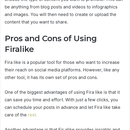
be anything from blog posts and videos to infographics
and images. You will then need to create or upload the
content that you want to share.
Pros and Cons of Using
Firalike
Fira like is a popular tool for those who want to increase
their reach on social media platforms. However, like any
other tool, it has its own set of pros and cons.
One of the biggest advantages of using Fira like is that it
can save you time and effort. With just a few clicks, you
can schedule your posts in advance and let Fira like take
care of the
rest.
Another advantage is that Fir alike provides insights and