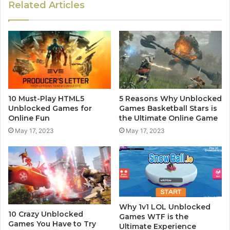
Related Articles
10 Must-Play HTML5
5 Reasons Why Unblocked
Unblocked Games for
Games Basketball Stars is
Online Fun
the Ultimate Online Game
May 17, 2023
May 17, 2023
Why 1v1 LOL Unblocked
10 Crazy Unblocked
Games WTF is the
Games You Have to Try
Ultimate Experience