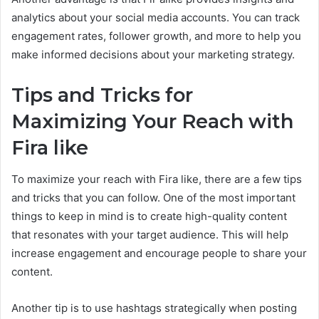
analytics about your social media accounts. You can track
engagement rates, follower growth, and more to help you
make informed decisions about your marketing strategy.
Tips and Tricks for
Maximizing Your Reach with
Fira like
To maximize your reach with Fira like, there are a few tips
and tricks that you can follow. One of the most important
things to keep in mind is to create high-quality content
that resonates with your target audience. This will help
increase engagement and encourage people to share your
content.
Another tip is to use hashtags strategically when posting