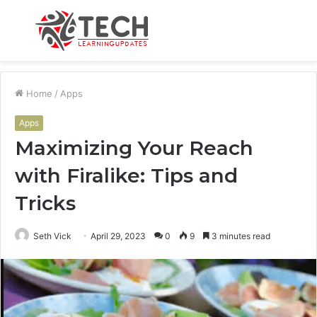
Menu
S
fo
Home
/
Apps
Apps
Maximizing Your Reach
with Firalike: Tips and
Tricks
Seth Vick
April 29, 2023
0
9
3 minutes read