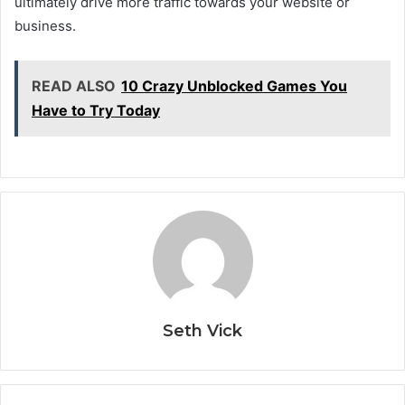
ultimately drive more traffic towards your website or
business.
READ ALSO
10 Crazy Unblocked Games You
Have to Try Today
Seth Vick