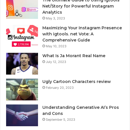
The Ultimate Guide to Using Igtools
Net/Story for Powerful Instagram
Analytics
May 3, 2023
Maximizing Your Instagram Presence
with igtools. net Vote: A
Comprehensive Guide
May 10, 2023
What Is Ja Morant Real Name
July 12, 2023
Ugly Cartoon Characters review
February 20, 2023
Understanding Generative AI’s Pros
and Cons
September 5, 2023