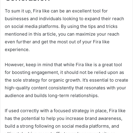
To sum it up, Fira like can be an excellent tool for
businesses and individuals looking to expand their reach
on social media platforms. By using the tips and tricks
mentioned in this article, you can maximize your reach
even further and get the most out of your Fira like
experience.
However, keep in mind that while Fira like is a great tool
for boosting engagement, it should not be relied upon as
the sole strategy for organic growth. It’s essential to create
high-quality content consistently that resonates with your
audience and builds long-term relationships.
If used correctly with a focused strategy in place, Fira like
has the potential to help you increase brand awareness,
build a strong following on social media platforms, and