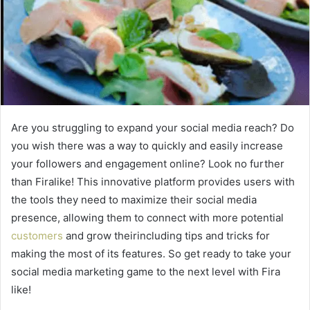
Are you struggling to expand your social media reach? Do
you wish there was a way to quickly and easily increase
your followers and engagement online? Look no further
than Firalike! This innovative platform provides users with
the tools they need to maximize their social media
presence, allowing them to connect with more potential
customers
and grow theirincluding tips and tricks for
making the most of its features. So get ready to take your
social media marketing game to the next level with Fira
like!