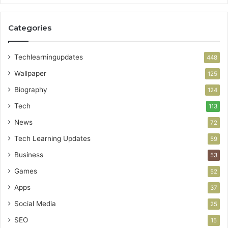
Categories
Techlearningupdates
448
Wallpaper
125
Biography
124
Tech
113
News
72
Tech Learning Updates
59
Business
53
Games
52
Apps
37
Social Media
25
SEO
15