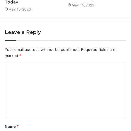
Today
May 14, 2023
May 16, 2023
Leave a Reply
Your email address will not be published.
Required fields are
marked
*
C
o
m
m
e
n
t
Name
*
*