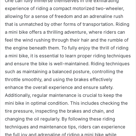
One can fully immerse themselves in the exhilarating
experience of riding a compact motorized two-wheeler,
allowing for a sense of freedom and an adrenaline rush
that is unmatched by other forms of transportation. Riding
a mini bike offers a thrilling adventure, where riders can
feel the wind rushing through their hair and the rumble of
the engine beneath them. To fully enjoy the thrill of riding
a mini bike, it is essential to learn proper riding techniques
and ensure the bike is well-maintained. Riding techniques
such as maintaining a balanced posture, controlling the
throttle smoothly, and using the brakes effectively
enhance the overall experience and ensure safety.
Additionally, regular maintenance is crucial to keep the
mini bike in optimal condition. This includes checking the
tire pressure, inspecting the brakes and chain, and
changing the oil regularly. By following these riding
techniques and maintenance tips, riders can experience
the full joy and adrenaline of riding a mini bike while