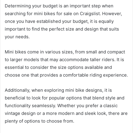
Determining your budget is an important step when
searching for mini bikes for sale on Craigslist. However,
once you have established your budget, it is equally
important to find the perfect size and design that suits
your needs.
Mini bikes come in various sizes, from small and compact
to larger models that may accommodate taller riders. It is
essential to consider the size options available and
choose one that provides a comfortable riding experience.
Additionally, when exploring mini bike designs, it is
beneficial to look for popular options that blend style and
functionality seamlessly. Whether you prefer a classic
vintage design or a more modern and sleek look, there are
plenty of options to choose from.