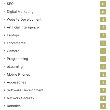
SEO
15
Digital Marketing
14
Website Development
6
Artificial Intelligence
4
Laptops
3
Ecommerce
3
Camera
3
Programming
2
eLearning
2
Mobile Phones
2
Accessories
2
Software Development
2
Network Security
1
Robotics
1