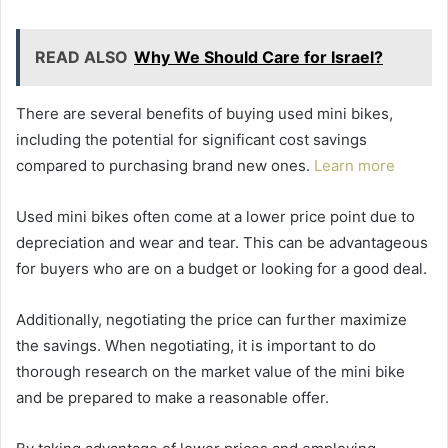
READ ALSO
Why We Should Care for Israel?
There are several benefits of buying used mini bikes,
including the potential for significant cost savings
compared to purchasing brand new ones.
Learn more
Used mini bikes often come at a lower price point due to
depreciation and wear and tear. This can be advantageous
for buyers who are on a budget or looking for a good deal.
Additionally, negotiating the price can further maximize
the savings. When negotiating, it is important to do
thorough research on the market value of the mini bike
and be prepared to make a reasonable offer.