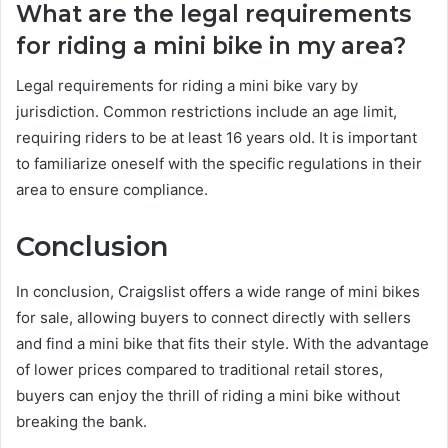
What are the legal requirements
for riding a mini bike in my area?
Legal requirements for riding a mini bike vary by
jurisdiction. Common restrictions include an age limit,
requiring riders to be at least 16 years old. It is important
to familiarize oneself with the specific regulations in their
area to ensure compliance.
Conclusion
In conclusion, Craigslist offers a wide range of mini bikes
for sale, allowing buyers to connect directly with sellers
and find a mini bike that fits their style. With the advantage
of lower prices compared to traditional retail stores,
buyers can enjoy the thrill of riding a mini bike without
breaking the bank.