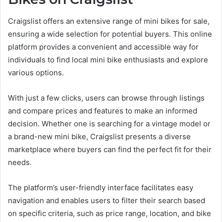
Craigslist offers an extensive range of mini bikes for sale,
ensuring a wide selection for potential buyers. This online
platform provides a convenient and accessible way for
individuals to find local mini bike enthusiasts and explore
various options.
With just a few clicks, users can browse through listings
and compare prices and features to make an informed
decision. Whether one is searching for a vintage model or
a brand-new mini bike, Craigslist presents a diverse
marketplace where buyers can find the perfect fit for their
needs.
The platform’s user-friendly interface facilitates easy
navigation and enables users to filter their search based
on specific criteria, such as price range, location, and bike