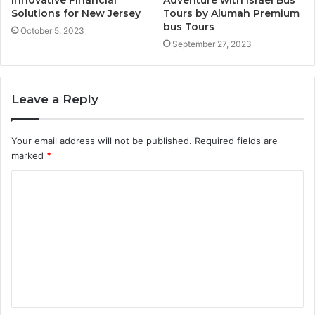
Solutions for New Jersey
Tours by Alumah Premium
bus Tours
October 5, 2023
September 27, 2023
Leave a Reply
Your email address will not be published.
Required fields are
marked
*
C
o
m
m
e
n
t