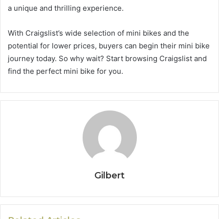
a unique and thrilling experience.
With Craigslist’s wide selection of mini bikes and the
potential for lower prices, buyers can begin their mini bike
journey today. So why wait? Start browsing Craigslist and
find the perfect mini bike for you.
Gilbert