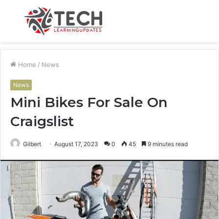
Menu
S
fo
Home
/
News
News
Mini Bikes For Sale On
Craigslist
Gilbert
August 17, 2023
0
45
9 minutes read