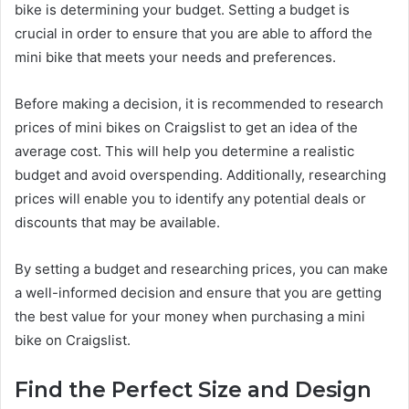
bike is determining your budget. Setting a budget is
crucial in order to ensure that you are able to afford the
mini bike that meets your needs and preferences.
Before making a decision, it is recommended to research
prices of mini bikes on Craigslist to get an idea of the
average cost. This will help you determine a realistic
budget and avoid overspending. Additionally, researching
prices will enable you to identify any potential deals or
discounts that may be available.
By setting a budget and researching prices, you can make
a well-informed decision and ensure that you are getting
the best value for your money when purchasing a mini
bike on Craigslist.
Find the Perfect Size and Design