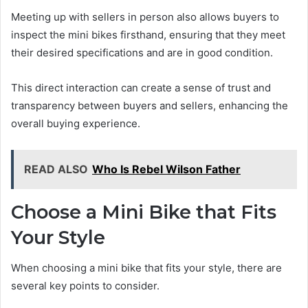
Meeting up with sellers in person also allows buyers to
inspect the mini bikes firsthand, ensuring that they meet
their desired specifications and are in good condition.
This direct interaction can create a sense of trust and
transparency between buyers and sellers, enhancing the
overall buying experience.
READ ALSO
Who Is Rebel Wilson Father
Choose a Mini Bike that Fits
Your Style
When choosing a mini bike that fits your style, there are
several key points to consider.