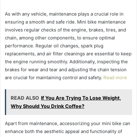
As with any vehicle, maintenance plays a crucial role in
ensuring a smooth and safe ride. Mini bike maintenance
involves regular checks of the engine, brakes, tires, and
chain, among other components, to ensure optimal
performance. Regular oil changes, spark plug
replacements, and air filter cleanings are essential to keep
the engine running smoothly. Additionally, inspecting the
brakes for wear and tear and adjusting the chain tension
are crucial for maintaining control and safety.
Read more
READ ALSO
If You Are Trying To Lose Weight,
Why Should You Drink Coffee?
Apart from maintenance, accessorizing your mini bike can
enhance both the aesthetic appeal and functionality of