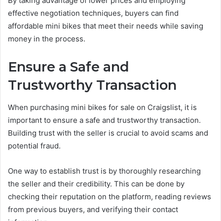
By taking advantage of lower prices and employing
effective negotiation techniques, buyers can find
affordable mini bikes that meet their needs while saving
money in the process.
Ensure a Safe and
Trustworthy Transaction
When purchasing mini bikes for sale on Craigslist, it is
important to ensure a safe and trustworthy transaction.
Building trust with the seller is crucial to avoid scams and
potential fraud.
One way to establish trust is by thoroughly researching
the seller and their credibility. This can be done by
checking their reputation on the platform, reading reviews
from previous buyers, and verifying their contact