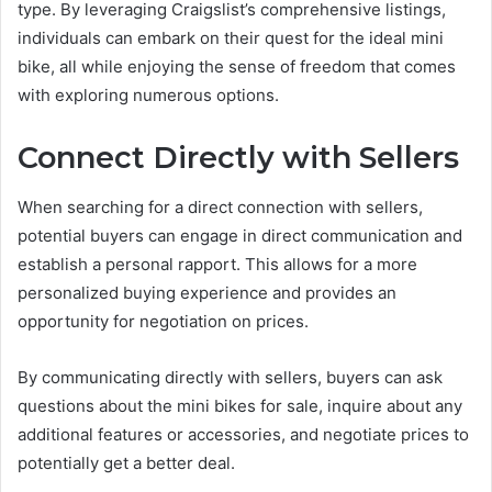
type. By leveraging Craigslist’s comprehensive listings,
individuals can embark on their quest for the ideal mini
bike, all while enjoying the sense of freedom that comes
with exploring numerous options.
Connect Directly with Sellers
When searching for a direct connection with sellers,
potential buyers can engage in direct communication and
establish a personal rapport. This allows for a more
personalized buying experience and provides an
opportunity for negotiation on prices.
By communicating directly with sellers, buyers can ask
questions about the mini bikes for sale, inquire about any
additional features or accessories, and negotiate prices to
potentially get a better deal.