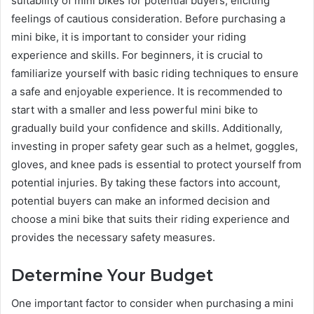
suitability of mini bikes for potential buyers, eliciting
feelings of cautious consideration. Before purchasing a
mini bike, it is important to consider your riding
experience and skills. For beginners, it is crucial to
familiarize yourself with basic riding techniques to ensure
a safe and enjoyable experience. It is recommended to
start with a smaller and less powerful mini bike to
gradually build your confidence and skills. Additionally,
investing in proper safety gear such as a helmet, goggles,
gloves, and knee pads is essential to protect yourself from
potential injuries. By taking these factors into account,
potential buyers can make an informed decision and
choose a mini bike that suits their riding experience and
provides the necessary safety measures.
Determine Your Budget
One important factor to consider when purchasing a mini