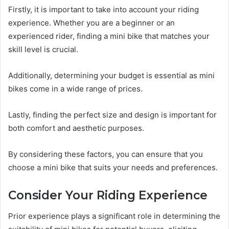
Firstly, it is important to take into account your riding
experience. Whether you are a beginner or an
experienced rider, finding a mini bike that matches your
skill level is crucial.
Additionally, determining your budget is essential as mini
bikes come in a wide range of prices.
Lastly, finding the perfect size and design is important for
both comfort and aesthetic purposes.
By considering these factors, you can ensure that you
choose a mini bike that suits your needs and preferences.
Consider Your Riding Experience
Prior experience plays a significant role in determining the