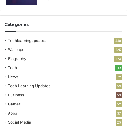
Categories
Techlearningupdates
448
Wallpaper
125
Biography
124
Tech
113
News
72
Tech Learning Updates
59
Business
53
Games
52
Apps
37
Social Media
25