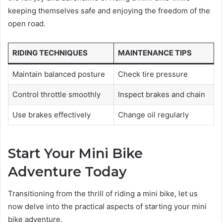
keeping themselves safe and enjoying the freedom of the
open road.
RIDING TECHNIQUES
MAINTENANCE TIPS
Maintain balanced posture
Check tire pressure
Control throttle smoothly
Inspect brakes and chain
Use brakes effectively
Change oil regularly
Start Your Mini Bike
Adventure Today
Transitioning from the thrill of riding a mini bike, let us
now delve into the practical aspects of starting your mini
bike adventure.