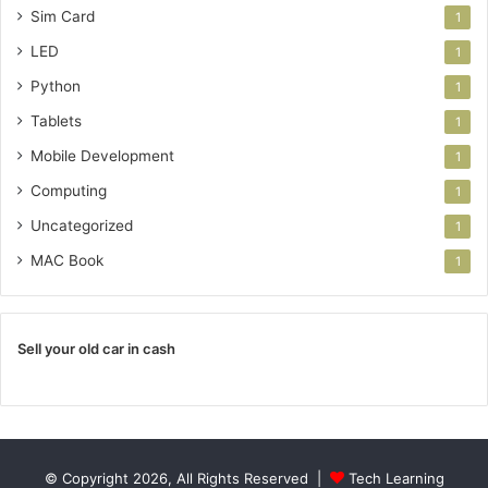
Sim Card
1
LED
1
Python
1
Tablets
1
Mobile Development
1
Computing
1
Uncategorized
1
MAC Book
1
Sell your old car in cash
© Copyright 2026, All Rights Reserved |
Tech Learning