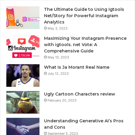
The Ultimate Guide to Using Igtools
Net/Story for Powerful Instagram
Analytics
May 3, 2023
Maximizing Your Instagram Presence
with igtools. net Vote: A
Comprehensive Guide
May 10, 2023
What Is Ja Morant Real Name
July 12, 2023
Ugly Cartoon Characters review
February 20, 2023
Understanding Generative AI’s Pros
and Cons
September 5, 2023