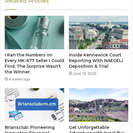
Related Articles
I Ran the Numbers on
Inside Kennewick Court
Every MK-677 Seller I Could
Reporting With NAEGELI
Find. The Surprise Wasn’t
Deposition & Trial
the Winner.
June 18, 2026
4 weeks ago
Briansclub: Pioneering
Get Unforgettable
Innovative Financial
Adventure with Israel Bus