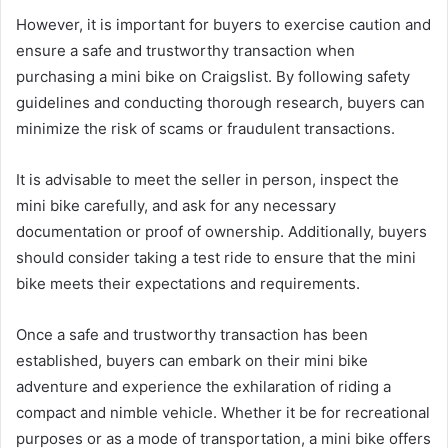
However, it is important for buyers to exercise caution and
ensure a safe and trustworthy transaction when
purchasing a mini bike on Craigslist. By following safety
guidelines and conducting thorough research, buyers can
minimize the risk of scams or fraudulent transactions.
It is advisable to meet the seller in person, inspect the
mini bike carefully, and ask for any necessary
documentation or proof of ownership. Additionally, buyers
should consider taking a test ride to ensure that the mini
bike meets their expectations and requirements.
Once a safe and trustworthy transaction has been
established, buyers can embark on their mini bike
adventure and experience the exhilaration of riding a
compact and nimble vehicle. Whether it be for recreational
purposes or as a mode of transportation, a mini bike offers