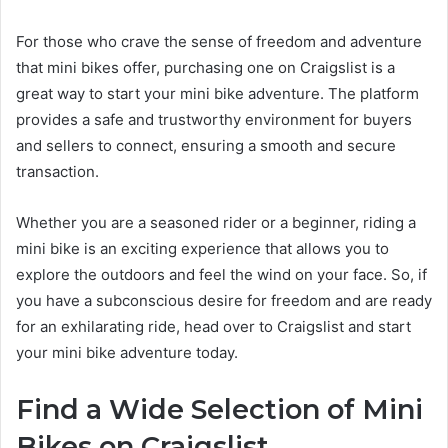
For those who crave the sense of freedom and adventure
that mini bikes offer, purchasing one on Craigslist is a
great way to start your mini bike adventure. The platform
provides a safe and trustworthy environment for buyers
and sellers to connect, ensuring a smooth and secure
transaction.
Whether you are a seasoned rider or a beginner, riding a
mini bike is an exciting experience that allows you to
explore the outdoors and feel the wind on your face. So, if
you have a subconscious desire for freedom and are ready
for an exhilarating ride, head over to Craigslist and start
your mini bike adventure today.
Find a Wide Selection of Mini
Bikes on Craigslist