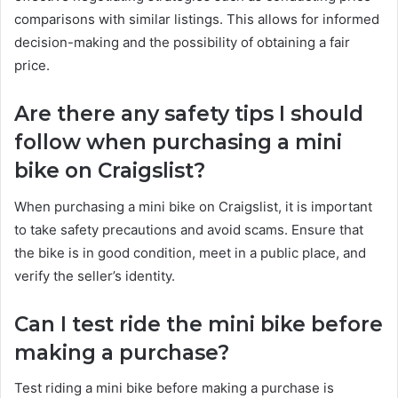
comparisons with similar listings. This allows for informed
decision-making and the possibility of obtaining a fair
price.
Are there any safety tips I should
follow when purchasing a mini
bike on Craigslist?
When purchasing a mini bike on Craigslist, it is important
to take safety precautions and avoid scams. Ensure that
the bike is in good condition, meet in a public place, and
verify the seller’s identity.
Can I test ride the mini bike before
making a purchase?
Test riding a mini bike before making a purchase is