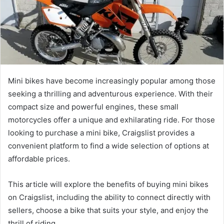
Mini bikes have become increasingly popular among those
seeking a thrilling and adventurous experience. With their
compact size and powerful engines, these small
motorcycles offer a unique and exhilarating ride. For those
looking to purchase a mini bike, Craigslist provides a
convenient platform to find a wide selection of options at
affordable prices.
This article will explore the benefits of buying mini bikes
on Craigslist, including the ability to connect directly with
sellers, choose a bike that suits your style, and enjoy the
thrill of riding.