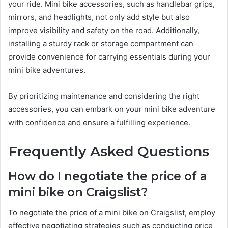
your ride. Mini bike accessories, such as handlebar grips,
mirrors, and headlights, not only add style but also
improve visibility and safety on the road. Additionally,
installing a sturdy rack or storage compartment can
provide convenience for carrying essentials during your
mini bike adventures.
By prioritizing maintenance and considering the right
accessories, you can embark on your mini bike adventure
with confidence and ensure a fulfilling experience.
Frequently Asked Questions
How do I negotiate the price of a
mini bike on Craigslist?
To negotiate the price of a mini bike on Craigslist, employ
effective negotiating strategies such as conducting price