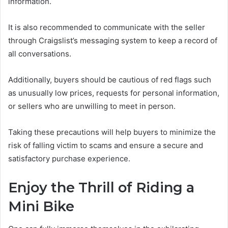
information.
It is also recommended to communicate with the seller
through Craigslist’s messaging system to keep a record of
all conversations.
Additionally, buyers should be cautious of red flags such
as unusually low prices, requests for personal information,
or sellers who are unwilling to meet in person.
Taking these precautions will help buyers to minimize the
risk of falling victim to scams and ensure a secure and
satisfactory purchase experience.
Enjoy the Thrill of Riding a
Mini Bike