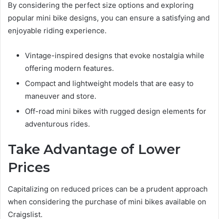
By considering the perfect size options and exploring
popular mini bike designs, you can ensure a satisfying and
enjoyable riding experience.
Vintage-inspired designs that evoke nostalgia while
offering modern features.
Compact and lightweight models that are easy to
maneuver and store.
Off-road mini bikes with rugged design elements for
adventurous rides.
Take Advantage of Lower
Prices
Capitalizing on reduced prices can be a prudent approach
when considering the purchase of mini bikes available on
Craigslist.