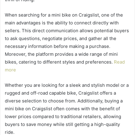
When searching for a mini bike on Craigslist, one of the
main advantages is the ability to connect directly with
sellers. This direct communication allows potential buyers
to ask questions, negotiate prices, and gather all the
necessary information before making a purchase.
Moreover, the platform provides a wide range of mini
bikes, catering to different styles and preferences.
Read
more
Whether you are looking for a sleek and stylish model or a
rugged and off-road capable bike, Craigslist offers a
diverse selection to choose from. Additionally, buying a
mini bike on Craigslist often comes with the benefit of
lower prices compared to traditional retailers, allowing
buyers to save money while still getting a high-quality
ride.