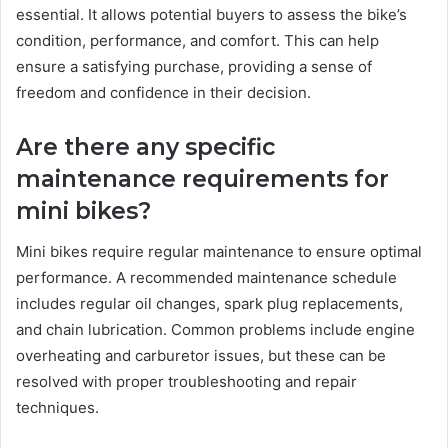
essential. It allows potential buyers to assess the bike’s
condition, performance, and comfort. This can help
ensure a satisfying purchase, providing a sense of
freedom and confidence in their decision.
Are there any specific
maintenance requirements for
mini bikes?
Mini bikes require regular maintenance to ensure optimal
performance. A recommended maintenance schedule
includes regular oil changes, spark plug replacements,
and chain lubrication. Common problems include engine
overheating and carburetor issues, but these can be
resolved with proper troubleshooting and repair
techniques.