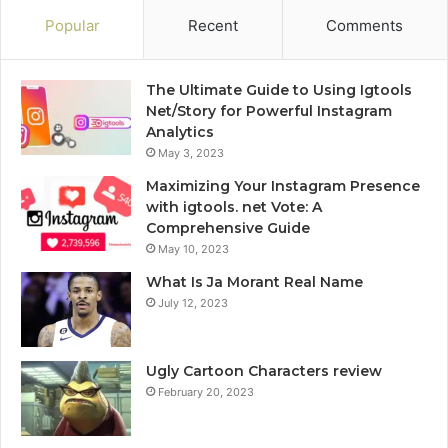
Popular
Recent
Comments
The Ultimate Guide to Using Igtools
Net/Story for Powerful Instagram
Analytics
May 3, 2023
Maximizing Your Instagram Presence
with igtools. net Vote: A
Comprehensive Guide
May 10, 2023
What Is Ja Morant Real Name
July 12, 2023
Ugly Cartoon Characters review
February 20, 2023