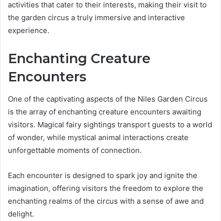
activities that cater to their interests, making their visit to
the garden circus a truly immersive and interactive
experience.
Enchanting Creature
Encounters
One of the captivating aspects of the Niles Garden Circus
is the array of enchanting creature encounters awaiting
visitors. Magical fairy sightings transport guests to a world
of wonder, while mystical animal interactions create
unforgettable moments of connection.
Each encounter is designed to spark joy and ignite the
imagination, offering visitors the freedom to explore the
enchanting realms of the circus with a sense of awe and
delight.