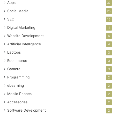
Apps
37
Social Media
25
SEO
15
Digital Marketing
14
Website Development
6
Artificial Intelligence
4
Laptops
3
Ecommerce
3
Camera
3
Programming
2
eLearning
2
Mobile Phones
2
Accessories
2
Software Development
2