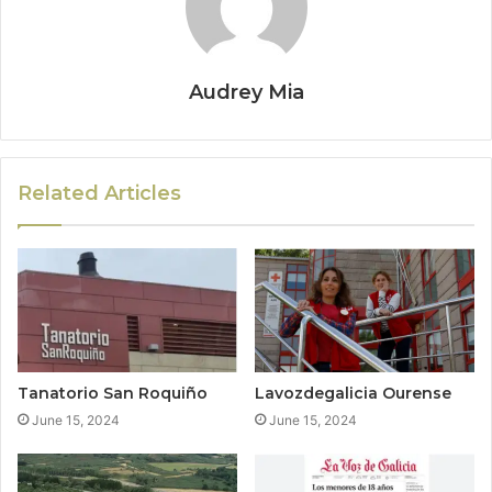
Audrey Mia
Related Articles
Tanatorio San Roquiño
Lavozdegalicia Ourense
June 15, 2024
June 15, 2024