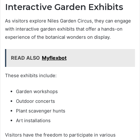
Interactive Garden Exhibits
As visitors explore Niles Garden Circus, they can engage
with interactive garden exhibits that offer a hands-on
experience of the botanical wonders on display.
READ ALSO
Myflexbot
These exhibits include:
Garden workshops
Outdoor concerts
Plant scavenger hunts
Art installations
Visitors have the freedom to participate in various