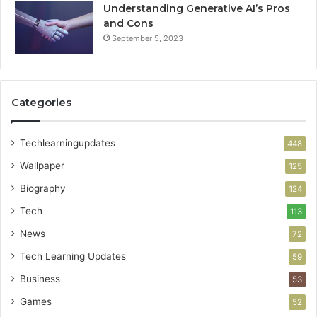
Understanding Generative AI’s Pros
and Cons
September 5, 2023
Categories
Techlearningupdates
448
Wallpaper
125
Biography
124
Tech
113
News
72
Tech Learning Updates
59
Business
53
Games
52