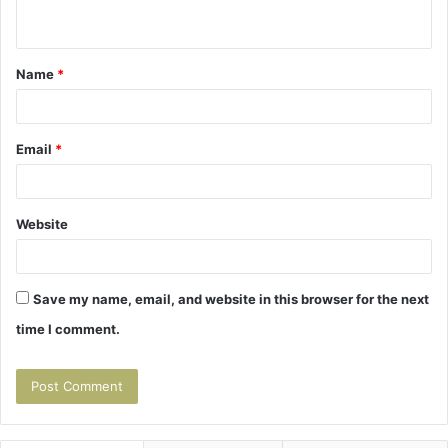
n
t
Name
*
*
Email
*
Website
Save my name, email, and website in this browser for the next
time I comment.