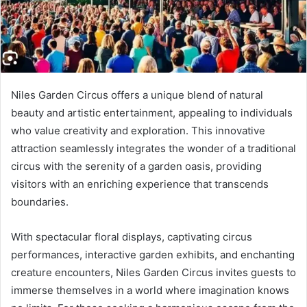
Niles Garden Circus offers a unique blend of natural
beauty and artistic entertainment, appealing to individuals
who value creativity and exploration. This innovative
attraction seamlessly integrates the wonder of a traditional
circus with the serenity of a garden oasis, providing
visitors with an enriching experience that transcends
boundaries.
With spectacular floral displays, captivating circus
performances, interactive garden exhibits, and enchanting
creature encounters, Niles Garden Circus invites guests to
immerse themselves in a world where imagination knows