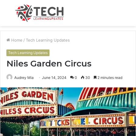
Menu
S
fo
Home
/
Tech Learning Updates
Tech Learning Updates
Niles Garden Circus
Audrey Mia
June 14, 2024
0
30
2 minutes read