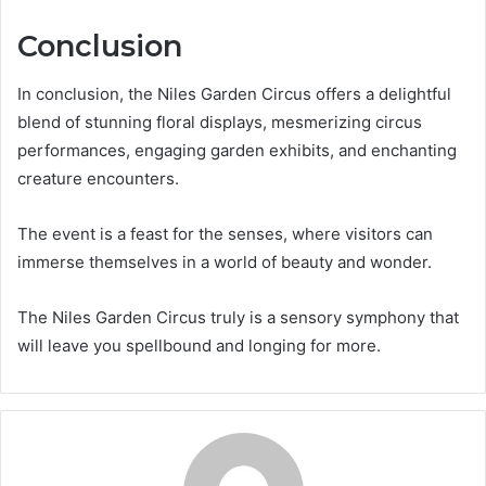
Conclusion
In conclusion, the Niles Garden Circus offers a delightful
blend of stunning floral displays, mesmerizing circus
performances, engaging garden exhibits, and enchanting
creature encounters.
The event is a feast for the senses, where visitors can
immerse themselves in a world of beauty and wonder.
The Niles Garden Circus truly is a sensory symphony that
will leave you spellbound and longing for more.