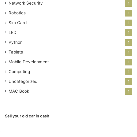
Network Security
1
Robotics
1
Sim Card
1
LED
1
Python
1
Tablets
1
Mobile Development
1
Computing
1
Uncategorized
1
MAC Book
1
Sell your old car in cash