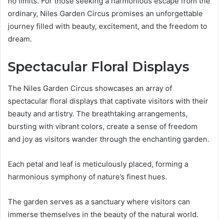
no limits. For those seeking a harmonious escape from the
ordinary, Niles Garden Circus promises an unforgettable
journey filled with beauty, excitement, and the freedom to
dream.
Spectacular Floral Displays
The Niles Garden Circus showcases an array of
spectacular floral displays that captivate visitors with their
beauty and artistry. The breathtaking arrangements,
bursting with vibrant colors, create a sense of freedom
and joy as visitors wander through the enchanting garden.
Each petal and leaf is meticulously placed, forming a
harmonious symphony of nature’s finest hues.
The garden serves as a sanctuary where visitors can
immerse themselves in the beauty of the natural world.