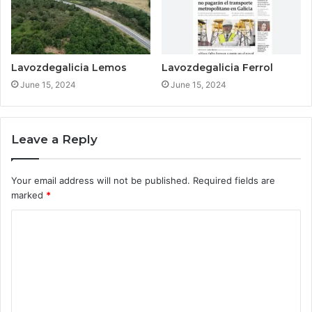
Lavozdegalicia Lemos
Lavozdegalicia Ferrol
June 15, 2024
June 15, 2024
Leave a Reply
Your email address will not be published.
Required fields are
marked
*
C
o
m
m
e