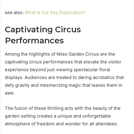
see also:
What is Car Key Duplication?
Captivating Circus
Performances
Among the highlights of Niles Garden Circus are the
captivating circus performances that elevate the visitor
experience beyond just viewing spectacular floral
displays. Audiences are treated to daring acrobatics that
defy gravity and mesmerizing magic that leaves them in
awe.
The fusion of these thrilling acts with the beauty of the
garden setting creates a unique and unforgettable
atmosphere of freedom and wonder for all attendees.