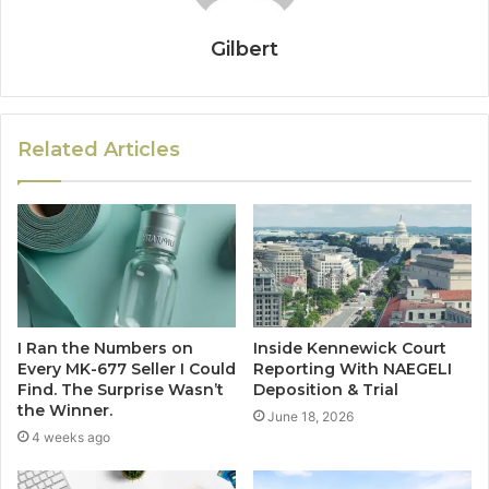
Gilbert
Related Articles
I Ran the Numbers on
Inside Kennewick Court
Every MK-677 Seller I Could
Reporting With NAEGELI
Find. The Surprise Wasn’t
Deposition & Trial
the Winner.
June 18, 2026
4 weeks ago