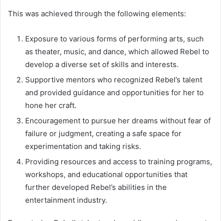
This was achieved through the following elements:
Exposure to various forms of performing arts, such
as theater, music, and dance, which allowed Rebel to
develop a diverse set of skills and interests.
Supportive mentors who recognized Rebel’s talent
and provided guidance and opportunities for her to
hone her craft.
Encouragement to pursue her dreams without fear of
failure or judgment, creating a safe space for
experimentation and taking risks.
Providing resources and access to training programs,
workshops, and educational opportunities that
further developed Rebel’s abilities in the
entertainment industry.