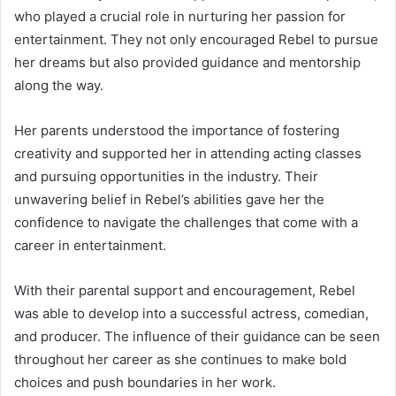
who played a crucial role in nurturing her passion for
entertainment. They not only encouraged Rebel to pursue
her dreams but also provided guidance and mentorship
along the way.
Her parents understood the importance of fostering
creativity and supported her in attending acting classes
and pursuing opportunities in the industry. Their
unwavering belief in Rebel’s abilities gave her the
confidence to navigate the challenges that come with a
career in entertainment.
With their parental support and encouragement, Rebel
was able to develop into a successful actress, comedian,
and producer. The influence of their guidance can be seen
throughout her career as she continues to make bold
choices and push boundaries in her work.