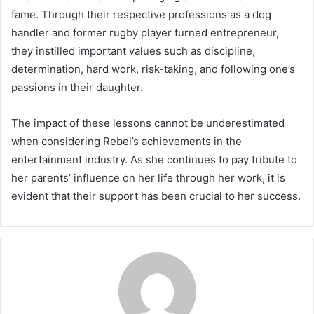
fame. Through their respective professions as a dog
handler and former rugby player turned entrepreneur,
they instilled important values such as discipline,
determination, hard work, risk-taking, and following one’s
passions in their daughter.
The impact of these lessons cannot be underestimated
when considering Rebel’s achievements in the
entertainment industry. As she continues to pay tribute to
her parents’ influence on her life through her work, it is
evident that their support has been crucial to her success.