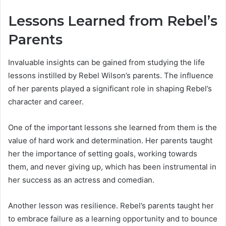
Lessons Learned from Rebel’s
Parents
Invaluable insights can be gained from studying the life
lessons instilled by Rebel Wilson’s parents. The influence
of her parents played a significant role in shaping Rebel’s
character and career.
One of the important lessons she learned from them is the
value of hard work and determination. Her parents taught
her the importance of setting goals, working towards
them, and never giving up, which has been instrumental in
her success as an actress and comedian.
Another lesson was resilience. Rebel’s parents taught her
to embrace failure as a learning opportunity and to bounce