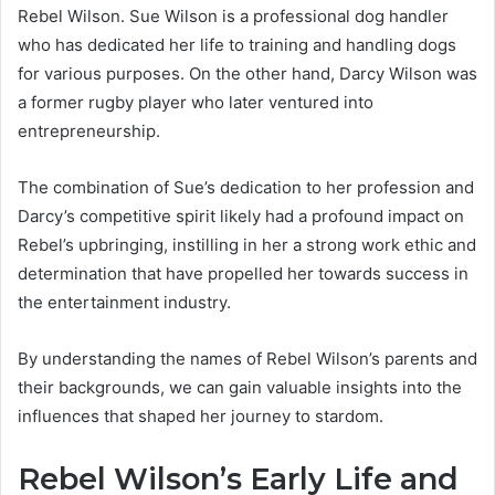
Rebel Wilson. Sue Wilson is a professional dog handler
who has dedicated her life to training and handling dogs
for various purposes. On the other hand, Darcy Wilson was
a former rugby player who later ventured into
entrepreneurship.
The combination of Sue’s dedication to her profession and
Darcy’s competitive spirit likely had a profound impact on
Rebel’s upbringing, instilling in her a strong work ethic and
determination that have propelled her towards success in
the entertainment industry.
By understanding the names of Rebel Wilson’s parents and
their backgrounds, we can gain valuable insights into the
influences that shaped her journey to stardom.
Rebel Wilson’s Early Life and