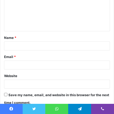
m
m
e
n
t
Name
*
*
Email
*
Website
Save my name, email, and website in this browser for the next
time I comment.
Facebook
Twitter
WhatsApp
Telegram
Viber