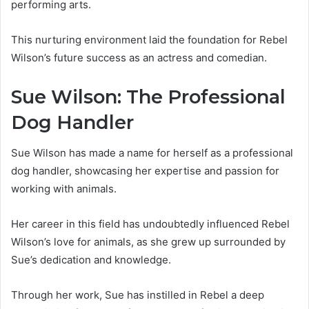
performing arts.
This nurturing environment laid the foundation for Rebel
Wilson’s future success as an actress and comedian.
Sue Wilson: The Professional
Dog Handler
Sue Wilson has made a name for herself as a professional
dog handler, showcasing her expertise and passion for
working with animals.
Her career in this field has undoubtedly influenced Rebel
Wilson’s love for animals, as she grew up surrounded by
Sue’s dedication and knowledge.
Through her work, Sue has instilled in Rebel a deep