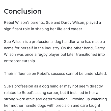
Conclusion
Rebel Wilson’s parents, Sue and Darcy Wilson, played a
significant role in shaping her life and career.
Sue Wilson is a professional dog handler who has made a
name for herself in the industry. On the other hand, Darcy
Wilson was once a rugby player but later transitioned into
entrepreneurship.
Their influence on Rebel’s success cannot be understated.
Sue’s profession as a dog handler may not seem directly
related to Rebel’s acting career, but it instilled in her a
strong work ethic and determination. Growing up watching
her mother handle dogs with precision and care taught