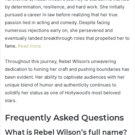
by determination, resilience, and hard work. She initially
pursued a career in law before realizing that her true
passion lied in acting and comedy. Despite facing
numerous rejections early on, she persevered and
eventually landed breakthrough roles that propelled her to
fame.
Read more
Throughout this journey, Rebel Wilson’s unwavering
dedication to honing her craft and pushing boundaries has
been evident. Her ability to captivate audiences with her
unique blend of humor and authenticity continues to
solidify her status as one of Hollywood’s most beloved
stars.
Frequently Asked Questions
What is Rebel Wilson’s full name?