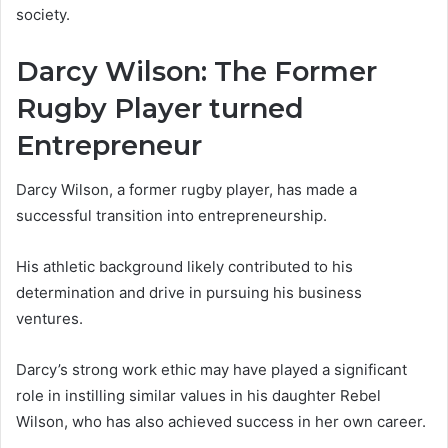
society.
Darcy Wilson: The Former
Rugby Player turned
Entrepreneur
Darcy Wilson, a former rugby player, has made a
successful transition into entrepreneurship.
His athletic background likely contributed to his
determination and drive in pursuing his business
ventures.
Darcy’s strong work ethic may have played a significant
role in instilling similar values in his daughter Rebel
Wilson, who has also achieved success in her own career.