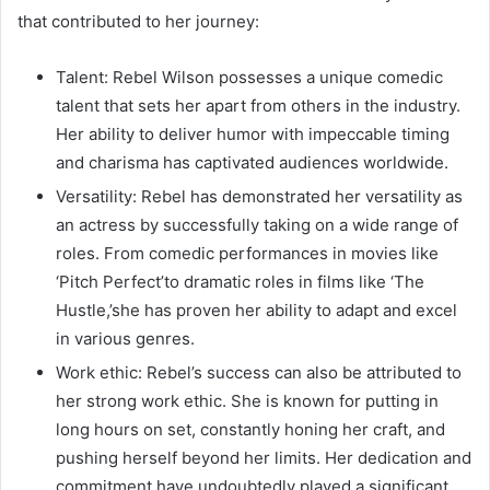
that contributed to her journey:
Talent: Rebel Wilson possesses a unique comedic
talent that sets her apart from others in the industry.
Her ability to deliver humor with impeccable timing
and charisma has captivated audiences worldwide.
Versatility: Rebel has demonstrated her versatility as
an actress by successfully taking on a wide range of
roles. From comedic performances in movies like
‘Pitch Perfect’to dramatic roles in films like ‘The
Hustle,’she has proven her ability to adapt and excel
in various genres.
Work ethic: Rebel’s success can also be attributed to
her strong work ethic. She is known for putting in
long hours on set, constantly honing her craft, and
pushing herself beyond her limits. Her dedication and
commitment have undoubtedly played a significant