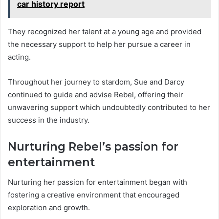
car history report
They recognized her talent at a young age and provided
the necessary support to help her pursue a career in
acting.
Throughout her journey to stardom, Sue and Darcy
continued to guide and advise Rebel, offering their
unwavering support which undoubtedly contributed to her
success in the industry.
Nurturing Rebel’s passion for
entertainment
Nurturing her passion for entertainment began with
fostering a creative environment that encouraged
exploration and growth.