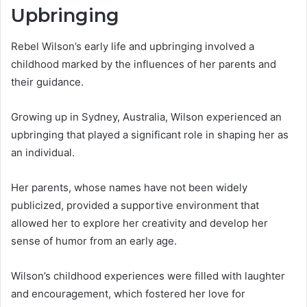
Upbringing
Rebel Wilson’s early life and upbringing involved a
childhood marked by the influences of her parents and
their guidance.
Growing up in Sydney, Australia, Wilson experienced an
upbringing that played a significant role in shaping her as
an individual.
Her parents, whose names have not been widely
publicized, provided a supportive environment that
allowed her to explore her creativity and develop her
sense of humor from an early age.
Wilson’s childhood experiences were filled with laughter
and encouragement, which fostered her love for