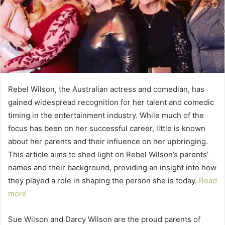
Rebel Wilson, the Australian actress and comedian, has
gained widespread recognition for her talent and comedic
timing in the entertainment industry. While much of the
focus has been on her successful career, little is known
about her parents and their influence on her upbringing.
This article aims to shed light on Rebel Wilson’s parents’
names and their background, providing an insight into how
they played a role in shaping the person she is today.
Read
more
Sue Wilson and Darcy Wilson are the proud parents of