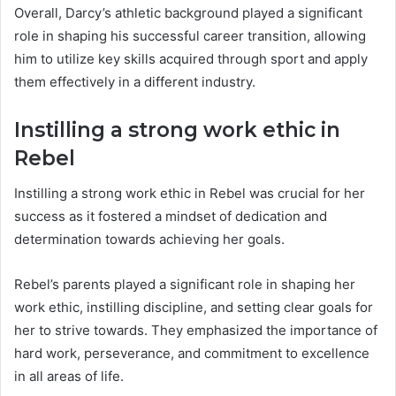
Overall, Darcy’s athletic background played a significant
role in shaping his successful career transition, allowing
him to utilize key skills acquired through sport and apply
them effectively in a different industry.
Instilling a strong work ethic in
Rebel
Instilling a strong work ethic in Rebel was crucial for her
success as it fostered a mindset of dedication and
determination towards achieving her goals.
Rebel’s parents played a significant role in shaping her
work ethic, instilling discipline, and setting clear goals for
her to strive towards. They emphasized the importance of
hard work, perseverance, and commitment to excellence
in all areas of life.