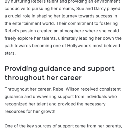
By nurturing Rebel’s talent and providing an environment
conducive to pursuing her dreams, Sue and Darcy played
a crucial role in shaping her journey towards success in
the entertainment world. Their commitment to fostering
Rebel’s passion created an atmosphere where she could
freely explore her talents, ultimately leading her down the
path towards becoming one of Hollywood’s most beloved
stars.
Providing guidance and support
throughout her career
Throughout her career, Rebel Wilson received consistent
guidance and unwavering support from individuals who
recognized her talent and provided the necessary
resources for her growth.
One of the key sources of support came from her parents,