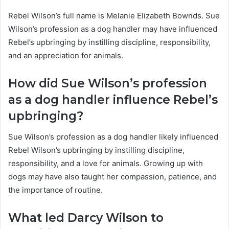
Rebel Wilson’s full name is Melanie Elizabeth Bownds. Sue
Wilson’s profession as a dog handler may have influenced
Rebel’s upbringing by instilling discipline, responsibility,
and an appreciation for animals.
How did Sue Wilson’s profession
as a dog handler influence Rebel’s
upbringing?
Sue Wilson’s profession as a dog handler likely influenced
Rebel Wilson’s upbringing by instilling discipline,
responsibility, and a love for animals. Growing up with
dogs may have also taught her compassion, patience, and
the importance of routine.
What led Darcy Wilson to