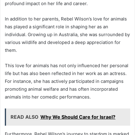
profound impact on her life and career.
In addition to her parents, Rebel Wilson’s love for animals
has played a significant role in shaping her as an
individual. Growing up in Australia, she was surrounded by
various wildlife and developed a deep appreciation for
them.
This love for animals has not only influenced her personal
life but has also been reflected in her work as an actress.
For instance, she has actively participated in campaigns
promoting animal welfare and has often incorporated
animals into her comedic performances.
READ ALSO
Why We Should Care for Israel?
Furthermore, Rebel Wilson’s journey to stardom is marked