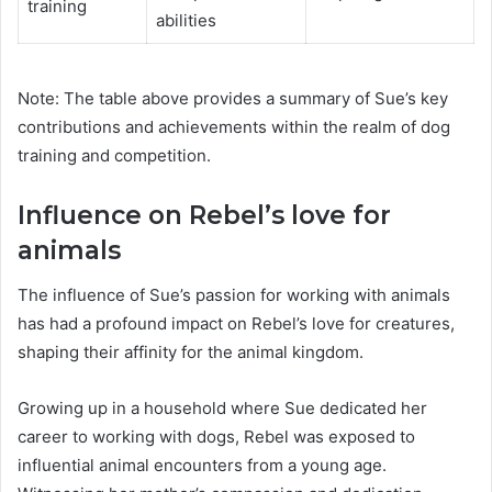
training
abilities
Note: The table above provides a summary of Sue’s key
contributions and achievements within the realm of dog
training and competition.
Influence on Rebel’s love for
animals
The influence of Sue’s passion for working with animals
has had a profound impact on Rebel’s love for creatures,
shaping their affinity for the animal kingdom.
Growing up in a household where Sue dedicated her
career to working with dogs, Rebel was exposed to
influential animal encounters from a young age.