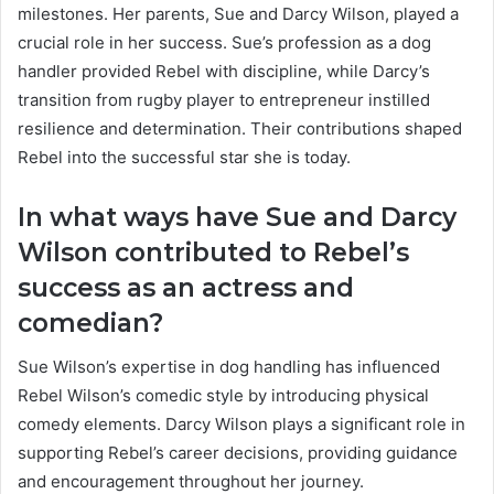
milestones. Her parents, Sue and Darcy Wilson, played a
crucial role in her success. Sue’s profession as a dog
handler provided Rebel with discipline, while Darcy’s
transition from rugby player to entrepreneur instilled
resilience and determination. Their contributions shaped
Rebel into the successful star she is today.
In what ways have Sue and Darcy
Wilson contributed to Rebel’s
success as an actress and
comedian?
Sue Wilson’s expertise in dog handling has influenced
Rebel Wilson’s comedic style by introducing physical
comedy elements. Darcy Wilson plays a significant role in
supporting Rebel’s career decisions, providing guidance
and encouragement throughout her journey.