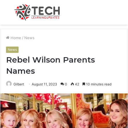
Menu
S
fo
Home
/
News
News
Rebel Wilson Parents
Names
Gilbert
August 11, 2023
0
42
10 minutes read