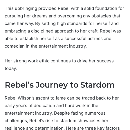
This upbringing provided Rebel with a solid foundation for
pursuing her dreams and overcoming any obstacles that
came her way. By setting high standards for herself and
embracing a disciplined approach to her craft, Rebel was
able to establish herself as a successful actress and
comedian in the entertainment industry.
Her strong work ethic continues to drive her success
today.
Rebel’s Journey to Stardom
Rebel Wilson’s ascent to fame can be traced back to her
early years of dedication and hard work in the
entertainment industry. Despite facing numerous
challenges, Rebel’s rise to stardom showcases her
resilience and determination. Here are three key factors