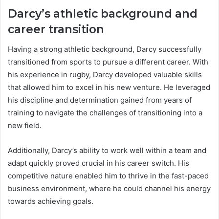
Darcy’s athletic background and
career transition
Having a strong athletic background, Darcy successfully
transitioned from sports to pursue a different career. With
his experience in rugby, Darcy developed valuable skills
that allowed him to excel in his new venture. He leveraged
his discipline and determination gained from years of
training to navigate the challenges of transitioning into a
new field.
Additionally, Darcy’s ability to work well within a team and
adapt quickly proved crucial in his career switch. His
competitive nature enabled him to thrive in the fast-paced
business environment, where he could channel his energy
towards achieving goals.