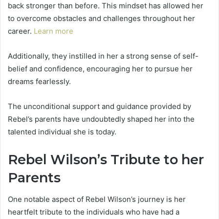
back stronger than before. This mindset has allowed her
to overcome obstacles and challenges throughout her
career.
Learn more
Additionally, they instilled in her a strong sense of self-
belief and confidence, encouraging her to pursue her
dreams fearlessly.
The unconditional support and guidance provided by
Rebel’s parents have undoubtedly shaped her into the
talented individual she is today.
Rebel Wilson’s Tribute to her
Parents
One notable aspect of Rebel Wilson’s journey is her
heartfelt tribute to the individuals who have had a