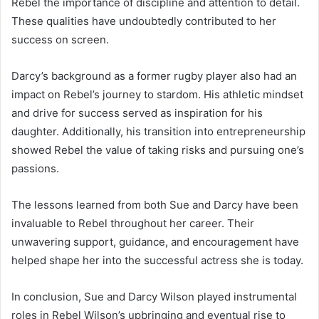
Rebel the importance of discipline and attention to detail.
These qualities have undoubtedly contributed to her
success on screen.
Darcy’s background as a former rugby player also had an
impact on Rebel’s journey to stardom. His athletic mindset
and drive for success served as inspiration for his
daughter. Additionally, his transition into entrepreneurship
showed Rebel the value of taking risks and pursuing one’s
passions.
The lessons learned from both Sue and Darcy have been
invaluable to Rebel throughout her career. Their
unwavering support, guidance, and encouragement have
helped shape her into the successful actress she is today.
In conclusion, Sue and Darcy Wilson played instrumental
roles in Rebel Wilson’s upbringing and eventual rise to