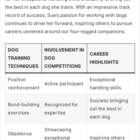
the best in each dog she trains. With an impressive track
record of success, Sue’s passion for working with dogs
continues to drive her forward, inspiring others to pursue
careers centered around our four-legged companions.
DOG
INVOLVEMENT IN
CAREER
TRAINING
DOG
HIGHLIGHTS
TECHNIQUES
COMPETITIONS
Positive
Exceptional
Active participant
reinforcement
handling skills
Success bringing
Bond-building
Recognized for
out the best in
exercises
expertise
each dog
Showcasing
Obedience
exceptional
Inspiring others