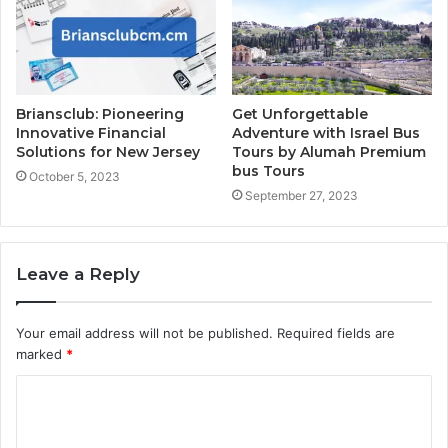
Briansclub: Pioneering
Get Unforgettable
Innovative Financial
Adventure with Israel Bus
Solutions for New Jersey
Tours by Alumah Premium
bus Tours
October 5, 2023
September 27, 2023
Leave a Reply
Your email address will not be published.
Required fields are
marked
*
C
o