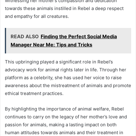
Witnessing her mother’s compassion and dedication
towards these animals instilled in Rebel a deep respect
and empathy for all creatures.
READ ALSO
Finding the Perfect Social Media
Manager Near Me: Tips and Tricks
This upbringing played a significant role in Rebel’s
advocacy work for animal rights later in life. Through her
platform as a celebrity, she has used her voice to raise
awareness about the mistreatment of animals and promote
ethical treatment practices.
By highlighting the importance of animal welfare, Rebel
continues to carry on the legacy of her mother’s love and
passion for animals, making a lasting impact on both
human attitudes towards animals and their treatment in