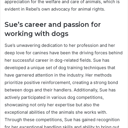
appreciation for the welfare and care of animals, which is
evident in Rebel’s own advocacy for animal rights.
Sue’s career and passion for
working with dogs
Sue’s unwavering dedication to her profession and her
deep love for canines have been the driving forces behind
her successful career in dog-related fields. Sue has
developed a unique set of dog training techniques that
have garnered attention in the industry. Her methods
prioritize positive reinforcement, creating a strong bond
between dogs and their handlers. Additionally, Sue has
actively participated in various dog competitions,
showcasing not only her expertise but also the
exceptional abilities of the animals she works with.
Through these competitions, Sue has gained recognition
for her exceptional handling skills and ability to bring out