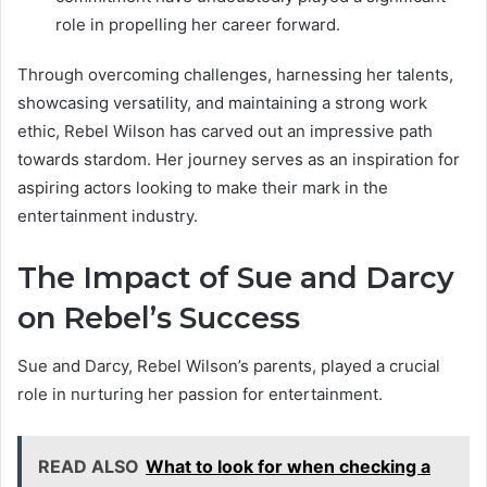
role in propelling her career forward.
Through overcoming challenges, harnessing her talents,
showcasing versatility, and maintaining a strong work
ethic, Rebel Wilson has carved out an impressive path
towards stardom. Her journey serves as an inspiration for
aspiring actors looking to make their mark in the
entertainment industry.
The Impact of Sue and Darcy
on Rebel’s Success
Sue and Darcy, Rebel Wilson’s parents, played a crucial
role in nurturing her passion for entertainment.
READ ALSO
What to look for when checking a