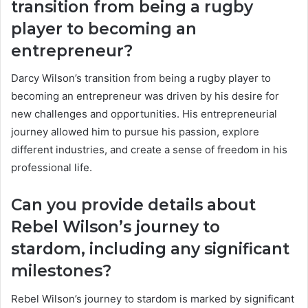
transition from being a rugby
player to becoming an
entrepreneur?
Darcy Wilson’s transition from being a rugby player to
becoming an entrepreneur was driven by his desire for
new challenges and opportunities. His entrepreneurial
journey allowed him to pursue his passion, explore
different industries, and create a sense of freedom in his
professional life.
Can you provide details about
Rebel Wilson’s journey to
stardom, including any significant
milestones?
Rebel Wilson’s journey to stardom is marked by significant