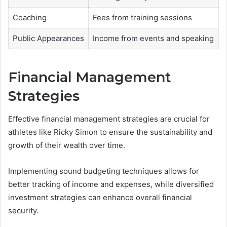
Coaching
Fees from training sessions
Public Appearances
Income from events and speaking
Financial Management
Strategies
Effective financial management strategies are crucial for
athletes like Ricky Simon to ensure the sustainability and
growth of their wealth over time.
Implementing sound budgeting techniques allows for
better tracking of income and expenses, while diversified
investment strategies can enhance overall financial
security.