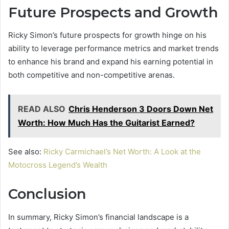
Future Prospects and Growth
Ricky Simon’s future prospects for growth hinge on his
ability to leverage performance metrics and market trends
to enhance his brand and expand his earning potential in
both competitive and non-competitive arenas.
READ ALSO
Chris Henderson 3 Doors Down Net
Worth: How Much Has the Guitarist Earned?
See also:
Ricky Carmichael’s Net Worth: A Look at the
Motocross Legend’s Wealth
Conclusion
In summary, Ricky Simon’s financial landscape is a