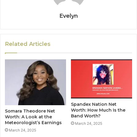
Evelyn
Related Articles
Spandex Nation Net
Worth: How Much Is the
Somara Theodore Net
Band Worth?
Worth: A Look at the
Meteorologist’s Earnings
March 24, 2025
March 24, 2025