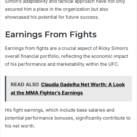
Simon’s adaptability and tactical approach have not only
secured him a place in the organization but also
showcased his potential for future success.
Earnings From Fights
Earnings from fights are a crucial aspect of Ricky Simon’s
overall financial portfolio, reflecting the economic impact
of his performance and marketability within the UFC.
READ ALSO
Claudia Gadelha Net Worth: A Look
at the MMA Fighter's Earnings
His fight earnings, which include base salaries and
potential performance bonuses, significantly contribute to
his net worth.