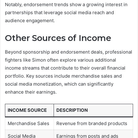
Notably, endorsement trends show a growing interest in
partnerships that leverage social media reach and
audience engagement.
Other Sources of Income
Beyond sponsorship and endorsement deals, professional
fighters like Simon often explore various additional
income streams that contribute to their overall financial
portfolio. Key sources include merchandise sales and
social media monetization, which can significantly
enhance their earnings.
INCOME SOURCE
DESCRIPTION
Merchandise Sales
Revenue from branded products
Social Media
Earnings from posts and ads