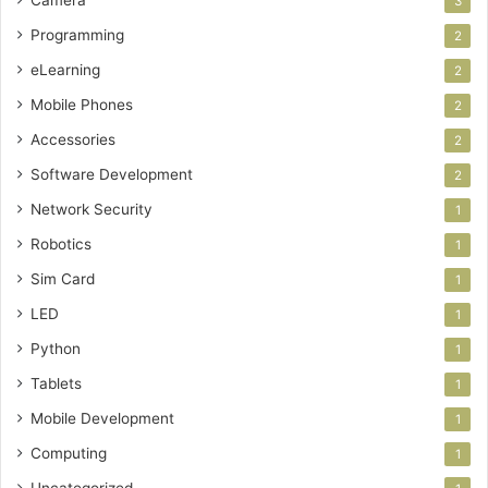
3
Programming
2
eLearning
2
Mobile Phones
2
Accessories
2
Software Development
2
Network Security
1
Robotics
1
Sim Card
1
LED
1
Python
1
Tablets
1
Mobile Development
1
Computing
1
Uncategorized