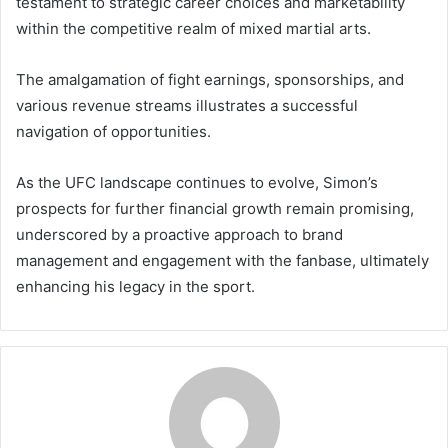
testament to strategic career choices and marketability
within the competitive realm of mixed martial arts.
The amalgamation of fight earnings, sponsorships, and
various revenue streams illustrates a successful
navigation of opportunities.
As the UFC landscape continues to evolve, Simon’s
prospects for further financial growth remain promising,
underscored by a proactive approach to brand
management and engagement with the fanbase, ultimately
enhancing his legacy in the sport.