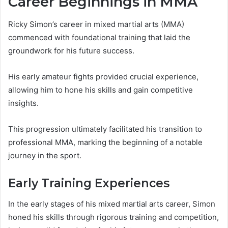
Career Beginnings in MMA
Ricky Simon’s career in mixed martial arts (MMA)
commenced with foundational training that laid the
groundwork for his future success.
His early amateur fights provided crucial experience,
allowing him to hone his skills and gain competitive
insights.
This progression ultimately facilitated his transition to
professional MMA, marking the beginning of a notable
journey in the sport.
Early Training Experiences
In the early stages of his mixed martial arts career, Simon
honed his skills through rigorous training and competition,