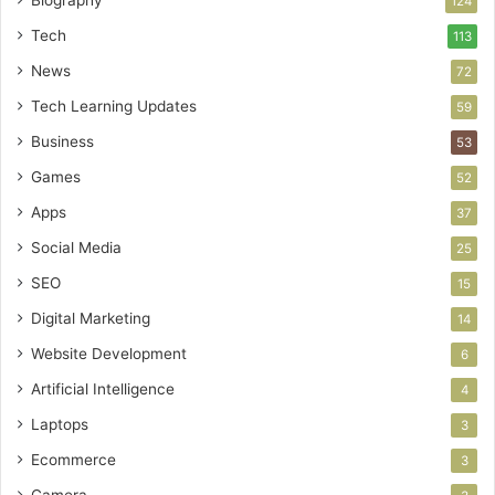
124
Tech
113
News
72
Tech Learning Updates
59
Business
53
Games
52
Apps
37
Social Media
25
SEO
15
Digital Marketing
14
Website Development
6
Artificial Intelligence
4
Laptops
3
Ecommerce
3
Camera