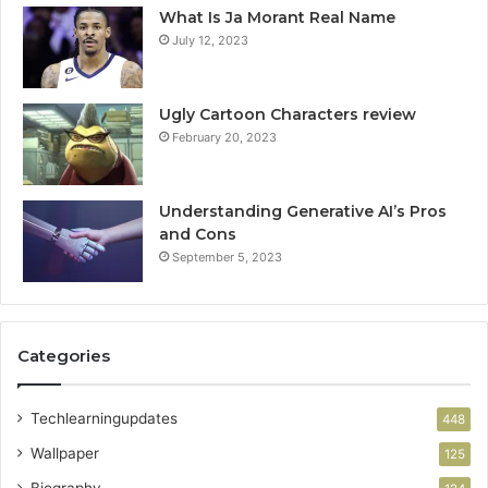
What Is Ja Morant Real Name
July 12, 2023
Ugly Cartoon Characters review
February 20, 2023
Understanding Generative AI’s Pros
and Cons
September 5, 2023
Categories
Techlearningupdates
448
Wallpaper
125
Biography