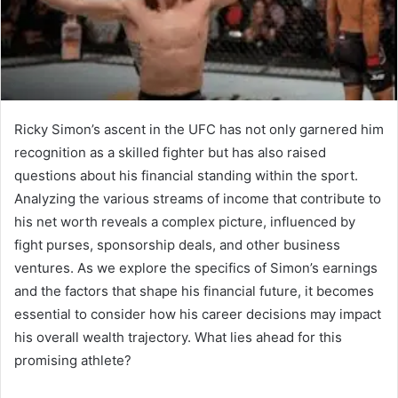
Ricky Simon’s ascent in the UFC has not only garnered him
recognition as a skilled fighter but has also raised
questions about his financial standing within the sport.
Analyzing the various streams of income that contribute to
his net worth reveals a complex picture, influenced by
fight purses, sponsorship deals, and other business
ventures. As we explore the specifics of Simon’s earnings
and the factors that shape his financial future, it becomes
essential to consider how his career decisions may impact
his overall wealth trajectory. What lies ahead for this
promising athlete?