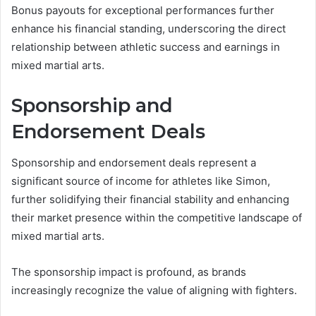
Bonus payouts for exceptional performances further
enhance his financial standing, underscoring the direct
relationship between athletic success and earnings in
mixed martial arts.
Sponsorship and
Endorsement Deals
Sponsorship and endorsement deals represent a
significant source of income for athletes like Simon,
further solidifying their financial stability and enhancing
their market presence within the competitive landscape of
mixed martial arts.
The sponsorship impact is profound, as brands
increasingly recognize the value of aligning with fighters.