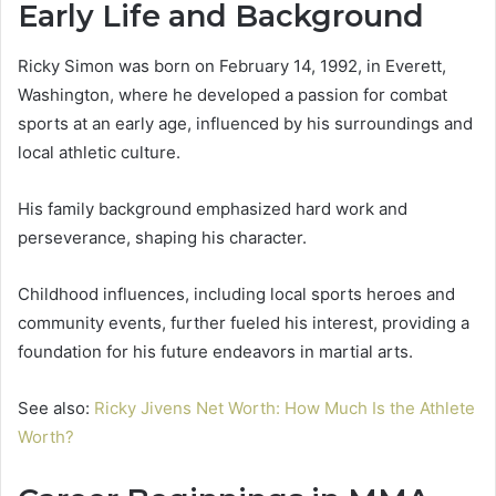
Early Life and Background
Ricky Simon was born on February 14, 1992, in Everett,
Washington, where he developed a passion for combat
sports at an early age, influenced by his surroundings and
local athletic culture.
His family background emphasized hard work and
perseverance, shaping his character.
Childhood influences, including local sports heroes and
community events, further fueled his interest, providing a
foundation for his future endeavors in martial arts.
See also:
Ricky Jivens Net Worth: How Much Is the Athlete
Worth?