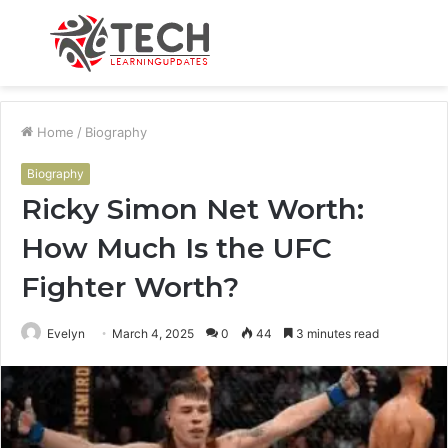
Menu
S
fo
Home
/
Biography
Biography
Ricky Simon Net Worth:
How Much Is the UFC
Fighter Worth?
Evelyn
March 4, 2025
0
44
3 minutes read