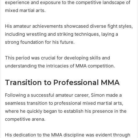
experience and exposure to the competitive landscape of
mixed martial arts.
His amateur achievements showcased diverse fight styles,
including wrestling and striking techniques, laying a
strong foundation for his future.
This period was crucial for developing skills and
understanding the intricacies of MMA competition.
Transition to Professional MMA
Following a successful amateur career, Simon made a
seamless transition to professional mixed martial arts,
where he quickly began to establish his presence in the
competitive arena.
His dedication to the MMA discipline was evident through