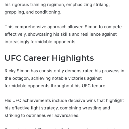
his rigorous training regimen, emphasizing striking,
grappling, and conditioning.
This comprehensive approach allowed Simon to compete
effectively, showcasing his skills and resilience against
increasingly formidable opponents.
UFC Career Highlights
Ricky Simon has consistently demonstrated his prowess in
the octagon, achieving notable victories against
formidable opponents throughout his UFC tenure.
His UFC achievements include decisive wins that highlight
his effective fight strategy, combining wrestling and
striking to outmaneuver adversaries.