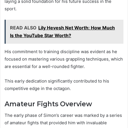
laying a solid foundation for his future success in the
sport.
READ ALSO
Lily Hevesh Net Worth: How Much
Is the YouTube Star Worth?
His commitment to training discipline was evident as he
focused on mastering various grappling techniques, which
are essential for a well-rounded fighter.
This early dedication significantly contributed to his
competitive edge in the octagon.
Amateur Fights Overview
The early phase of Simon’s career was marked by a series
of amateur fights that provided him with invaluable