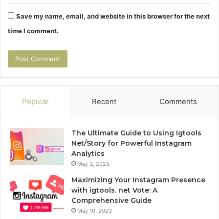
Save my name, email, and website in this browser for the next
time I comment.
Popular
Recent
Comments
The Ultimate Guide to Using Igtools
Net/Story for Powerful Instagram
Analytics
May 3, 2023
Maximizing Your Instagram Presence
with igtools. net Vote: A
Comprehensive Guide
May 10, 2023