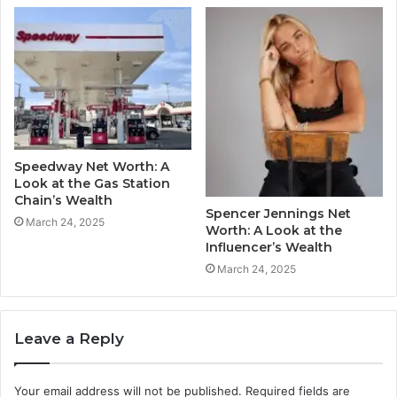
Speedway Net Worth: A
Look at the Gas Station
Chain’s Wealth
Spencer Jennings Net
March 24, 2025
Worth: A Look at the
Influencer’s Wealth
March 24, 2025
Leave a Reply
Your email address will not be published.
Required fields are