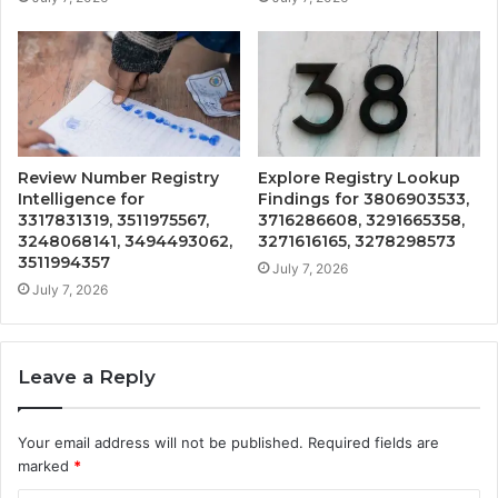
Review Number Registry
Explore Registry Lookup
Intelligence for
Findings for 3806903533,
3317831319, 3511975567,
3716286608, 3291665358,
3248068141, 3494493062,
3271616165, 3278298573
3511994357
July 7, 2026
July 7, 2026
Leave a Reply
Your email address will not be published.
Required fields are
marked
*