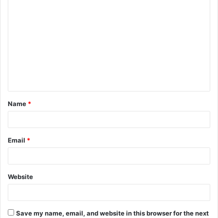
C
o
m
m
e
n
t
Name
*
*
Email
*
Website
Save my name, email, and website in this browser for the next