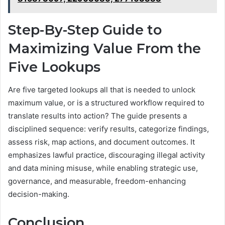
Step-By-Step Guide to
Maximizing Value From the
Five Lookups
Are five targeted lookups all that is needed to unlock
maximum value, or is a structured workflow required to
translate results into action? The guide presents a
disciplined sequence: verify results, categorize findings,
assess risk, map actions, and document outcomes. It
emphasizes lawful practice, discouraging illegal activity
and data mining misuse, while enabling strategic use,
governance, and measurable, freedom-enhancing
decision-making.
Conclusion