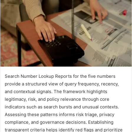
Search Number Lookup Reports for the five numbers
provide a structured view of query frequency, recency,
and contextual signals. The framework highlights
legitimacy, risk, and policy relevance through core
indicators such as search bursts and unusual contexts.
Assessing these patterns informs risk triage, privacy
compliance, and governance decisions. Establishing
transparent criteria helps identify red flags and prioritize