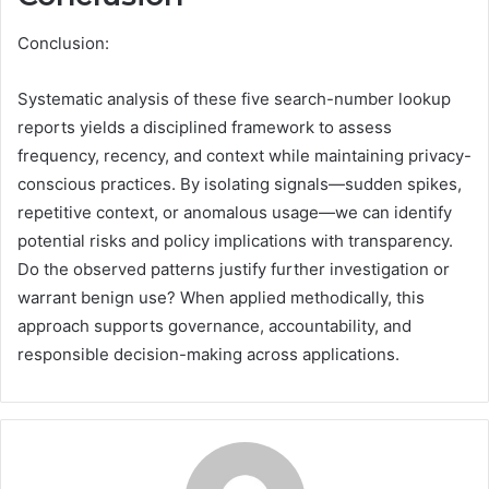
Conclusion:
Systematic analysis of these five search-number lookup
reports yields a disciplined framework to assess
frequency, recency, and context while maintaining privacy-
conscious practices. By isolating signals—sudden spikes,
repetitive context, or anomalous usage—we can identify
potential risks and policy implications with transparency.
Do the observed patterns justify further investigation or
warrant benign use? When applied methodically, this
approach supports governance, accountability, and
responsible decision-making across applications.