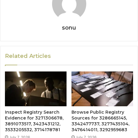
sonu
Related Articles
Inspect Registry Search
Browse Public Registry
Evidence for 3271306678,
Sources for 3286665145,
3891073517, 3423431212,
3342477737, 3277435104,
3533205532, 3714178781
3476414011, 3292959683
July 7, 2026
July 7, 2026