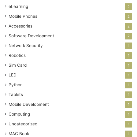
eLearning
2
Mobile Phones
2
Accessories
2
Software Development
2
Network Security
1
Robotics
1
Sim Card
1
LED
1
Python
1
Tablets
1
Mobile Development
1
Computing
1
Uncategorized
1
MAC Book
1