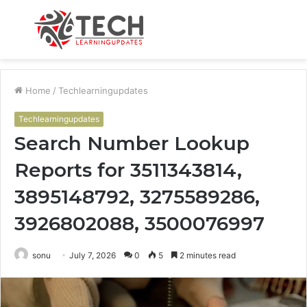
Menu
S
fo
Home
/
Techlearningupdates
Techlearningupdates
Search Number Lookup
Reports for 3511343814,
3895148792, 3275589286,
3926802088, 3500076997
sonu
July 7, 2026
0
5
2 minutes read