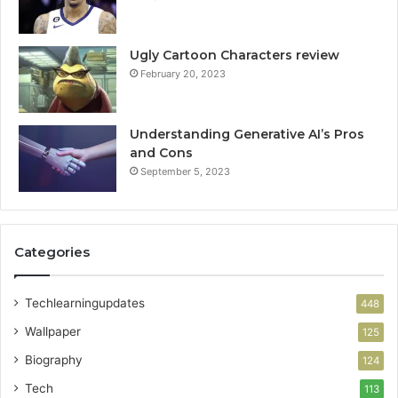
Ugly Cartoon Characters review
February 20, 2023
Understanding Generative AI’s Pros
and Cons
September 5, 2023
Categories
Techlearningupdates
448
Wallpaper
125
Biography
124
Tech
113