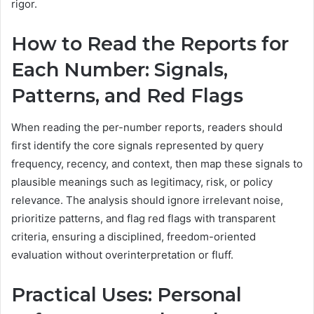
rigor.
How to Read the Reports for
Each Number: Signals,
Patterns, and Red Flags
When reading the per-number reports, readers should
first identify the core signals represented by query
frequency, recency, and context, then map these signals to
plausible meanings such as legitimacy, risk, or policy
relevance. The analysis should ignore irrelevant noise,
prioritize patterns, and flag red flags with transparent
criteria, ensuring a disciplined, freedom-oriented
evaluation without overinterpretation or fluff.
Practical Uses: Personal