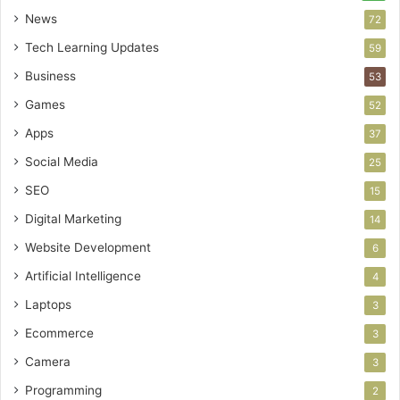
News
72
Tech Learning Updates
59
Business
53
Games
52
Apps
37
Social Media
25
SEO
15
Digital Marketing
14
Website Development
6
Artificial Intelligence
4
Laptops
3
Ecommerce
3
Camera
3
Programming
2