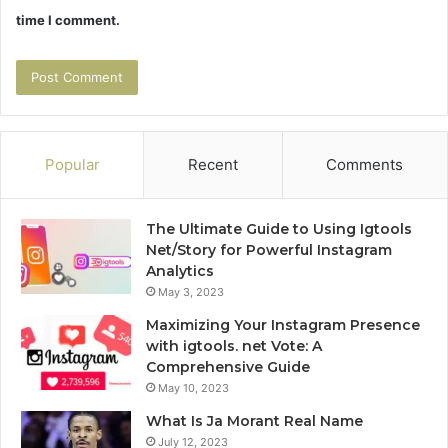
time I comment.
Popular
Recent
Comments
The Ultimate Guide to Using Igtools
Net/Story for Powerful Instagram
Analytics
May 3, 2023
Maximizing Your Instagram Presence
with igtools. net Vote: A
Comprehensive Guide
May 10, 2023
What Is Ja Morant Real Name
July 12, 2023