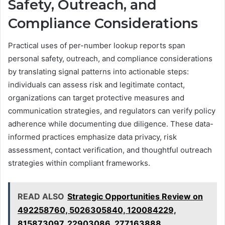
Safety, Outreach, and
Compliance Considerations
Practical uses of per-number lookup reports span
personal safety, outreach, and compliance considerations
by translating signal patterns into actionable steps:
individuals can assess risk and legitimate contact,
organizations can target protective measures and
communication strategies, and regulators can verify policy
adherence while documenting due diligence. These data-
informed practices emphasize data privacy, risk
assessment, contact verification, and thoughtful outreach
strategies within compliant frameworks.
READ ALSO
Strategic Opportunities Review on
492258760, 5026305840, 120084229,
815873097, 22903086, 277163888