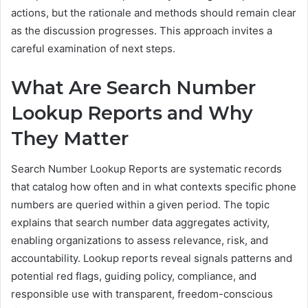
actions, but the rationale and methods should remain clear
as the discussion progresses. This approach invites a
careful examination of next steps.
What Are Search Number
Lookup Reports and Why
They Matter
Search Number Lookup Reports are systematic records
that catalog how often and in what contexts specific phone
numbers are queried within a given period. The topic
explains that search number data aggregates activity,
enabling organizations to assess relevance, risk, and
accountability. Lookup reports reveal signals patterns and
potential red flags, guiding policy, compliance, and
responsible use with transparent, freedom-conscious