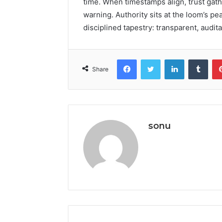
time. When timestamps align, trust gat
warning. Authority sits at the loom’s pea
disciplined tapestry: transparent, audit
Facebook
Twitter
LinkedIn
Tumb
Share
sonu