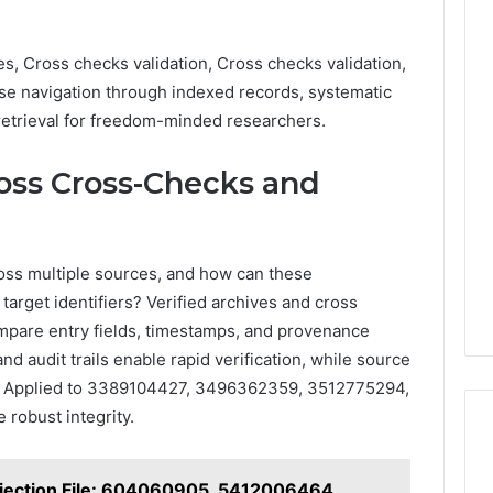
, Cross checks validation, Cross checks validation,
ise navigation through indexed records, systematic
a retrieval for freedom-minded researchers.
ross Cross-Checks and
ss multiple sources, and how can these
arget identifiers? Verified archives and cross
mpare entry fields, timestamps, and provenance
nd audit trails enable rapid verification, while source
ins. Applied to 3389104427, 3496362359, 3512775294,
robust integrity.
jection File: 604060905, 5412006464,