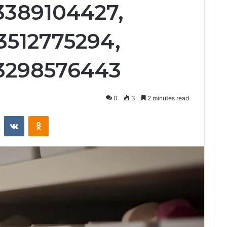
 3389104427,
3512775294,
 3298576443
0
3
2 minutes read
st
Reddit
VKontakte
Odnoklassniki