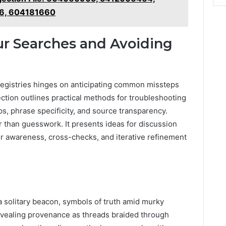
6, 604181660
ur Searches and Avoiding
l registries hinges on anticipating common missteps
ction outlines practical methods for troubleshooting
ps, phrase specificity, and source transparency.
r than guesswork. It presents ideas for discussion
or awareness, cross-checks, and iterative refinement
 a solitary beacon, symbols of truth amid murky
evealing provenance as threads braided through