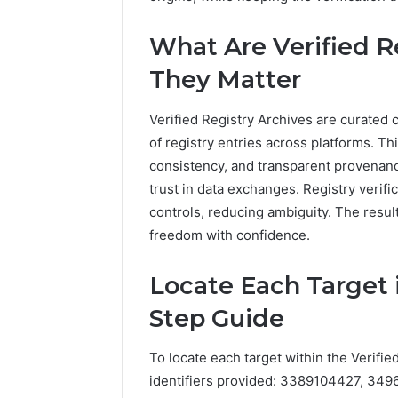
What Are Verified R
They Matter
Verified Registry Archives are curated c
of registry entries across platforms. T
consistency, and transparent provenanc
trust in data exchanges. Registry verifi
controls, reducing ambiguity. The resul
freedom with confidence.
Locate Each Target i
Step Guide
To locate each target within the Verifie
identifiers provided: 3389104427, 3