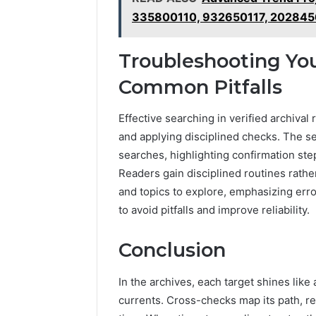
335800110, 932650117, 202845
Troubleshooting Yo
Common Pitfalls
Effective searching in verified archiva
and applying disciplined checks. The se
searches, highlighting confirmation ste
Readers gain disciplined routines rathe
and topics to explore, emphasizing err
to avoid pitfalls and improve reliability.
Conclusion
In the archives, each target shines like
currents. Cross-checks map its path, r