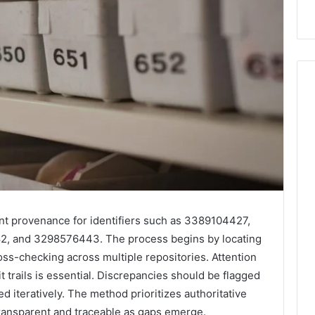
ant provenance for identifiers such as 3389104427,
 and 3298576443. The process begins by locating
oss-checking across multiple repositories. Attention
 trails is essential. Discrepancies should be flagged
ed iteratively. The method prioritizes authoritative
 transparent and traceable as gaps emerge.