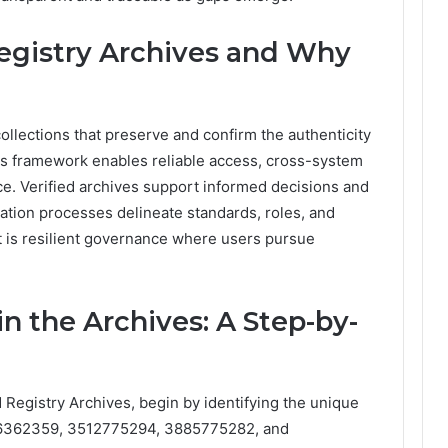
egistry Archives and Why
ollections that preserve and confirm the authenticity
his framework enables reliable access, cross-system
e. Verified archives support informed decisions and
cation processes delineate standards, roles, and
t is resilient governance where users pursue
n the Archives: A Step-by-
d Registry Archives, begin by identifying the unique
496362359, 3512775294, 3885775282, and