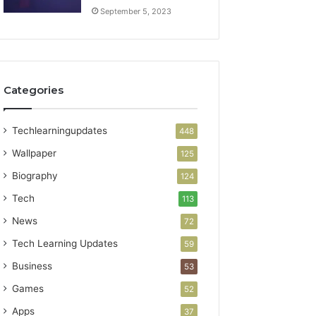
September 5, 2023
Categories
Techlearningupdates
448
Wallpaper
125
Biography
124
Tech
113
News
72
Tech Learning Updates
59
Business
53
Games
52
Apps
37