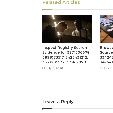
Related Articles
Inspect Registry Search
Browse
Evidence for 3271306678,
Source
3891073517, 3423431212,
334247
3533205532, 3714178781
347641
July 7, 2026
July 7
Leave a Reply