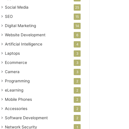
Social Media
25
SEO
15
Digital Marketing
14
Website Development
6
Artificial Intelligence
4
Laptops
3
Ecommerce
3
Camera
3
Programming
2
eLearning
2
Mobile Phones
2
Accessories
2
Software Development
2
Network Security
1