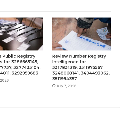
 Public Registry
Review Number Registry
s for 3286665145,
Intelligence for
7737, 3277435104,
3317831319, 3511975567,
4011, 3292959683
3248068141, 3494493062,
3511994357
, 2026
July 7, 2026