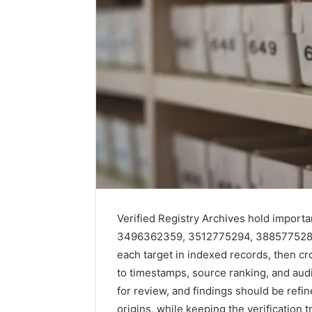
Verified Registry Archives hold import
3496362359, 3512775294, 3885775282,
each target in indexed records, then cr
to timestamps, source ranking, and audit
for review, and findings should be refin
origins, while keeping the verification