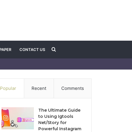
Search
PAPER
CONTACT US
for
Popular
Recent
Comments
The Ultimate Guide
to Using Igtools
Net/Story for
Powerful Instagram