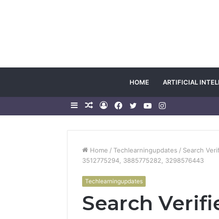
HOME
ARTIFICIAL INTE
Sidebar
Random
Log
Facebook
Twitter
YouTube
Instagram
Article
In
Home
/
Techlearningupdates
/
Search Veri
3512775294, 3885775282, 3298576443
Techlearningupdates
Search Verifi