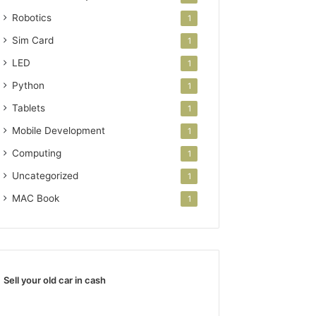
Robotics
1
Sim Card
1
LED
1
Python
1
Tablets
1
Mobile Development
1
Computing
1
Uncategorized
1
MAC Book
1
Sell your old car in cash