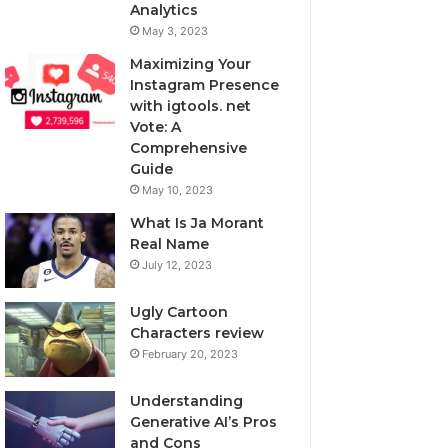
Analytics
May 3, 2023
Maximizing Your
Instagram Presence
with igtools. net
Vote: A
Comprehensive
Guide
May 10, 2023
What Is Ja Morant
Real Name
July 12, 2023
Ugly Cartoon
Characters review
February 20, 2023
Understanding
Generative AI’s Pros
and Cons