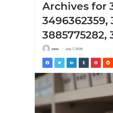
Archives for
3496362359, 
3885775282,
sonu
July 7, 2026
Facebook
Twitter
LinkedIn
Tumblr
Pintere