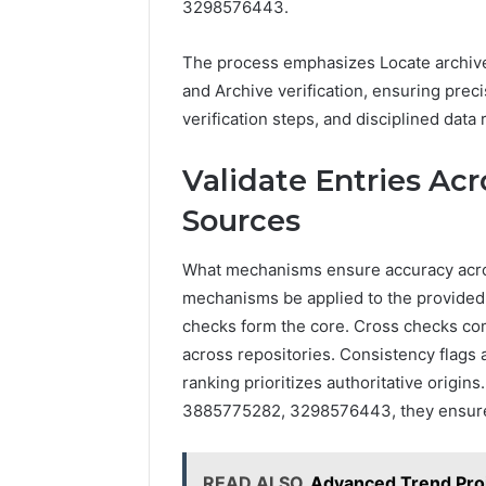
3298576443.
The process emphasizes Locate archives
and Archive verification, ensuring prec
verification steps, and disciplined dat
Validate Entries Ac
Sources
What mechanisms ensure accuracy acro
mechanisms be applied to the provided t
checks form the core. Cross checks co
across repositories. Consistency flags a
ranking prioritizes authoritative orig
3885775282, 3298576443, they ensure 
READ ALSO
Advanced Trend Pro