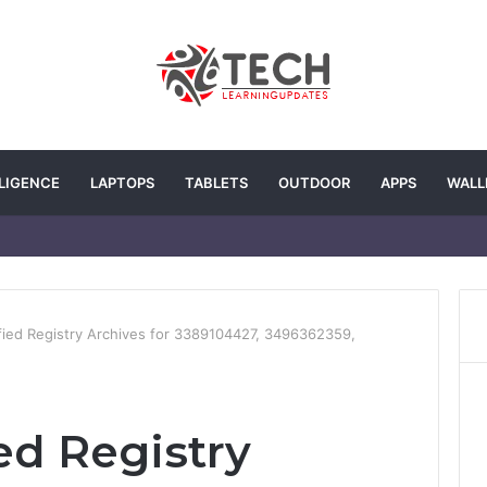
LLIGENCE
LAPTOPS
TABLETS
OUTDOOR
APPS
WALL
fied Registry Archives for 3389104427, 3496362359,
ed Registry