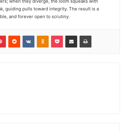
hers; when they diverge, the loom squeaks with
k, guiding pulls toward integrity. The result is a
able, and forever open to scrutiny.
lr
Pinterest
Reddit
VKontakte
Odnoklassniki
Pocket
Share via Email
Print