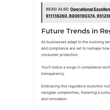
READ ALSO
Operational Excelle
911118260, 8009190374, 95125
Future Trends in R
As businesses adapt to the evolving lan
and compliance are set to reshape how
consumer protection.
You’ll notice a surge in compliance te
transparency.
Embracing this regulatory evolution n
navigate complexities, fostering a cultu
and innovation.