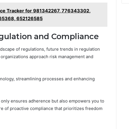
nce Tracker for 981342267, 776343302,
65368, 652126585
egulation and Compliance
dscape of regulations, future trends in regulation
 organizations approach risk management and
chnology, streamlining processes and enhancing
ot only ensures adherence but also empowers you to
re of proactive compliance that prioritizes freedom