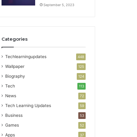
September 5, 2023
Categories
Techlearningupdates
448
Wallpaper
125
Biography
124
Tech
113
News
72
Tech Learning Updates
59
Business
53
Games
52
Apps
37