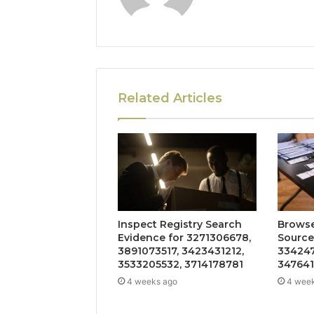
Related Articles
Inspect Registry Search
Browse
Evidence for 3271306678,
Source
3891073517, 3423431212,
334247
3533205532, 3714178781
347641
4 weeks ago
4 wee