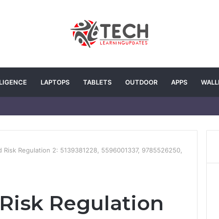
LLIGENCE
LAPTOPS
TABLETS
OUTDOOR
APPS
WALL
d Risk Regulation 2: 5139381228, 5596001337, 9785526250,
 Risk Regulation