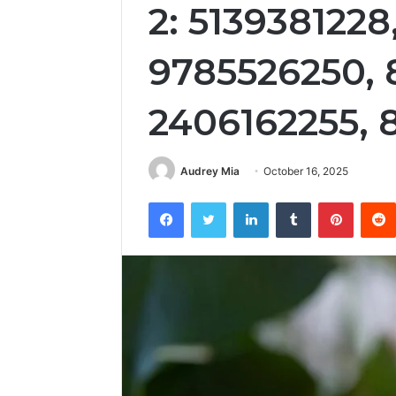
2: 5139381228
9785526250,
2406162255, 
Audrey Mia
October 16, 2025
Facebook
Twitter
LinkedIn
Tumblr
Pintere