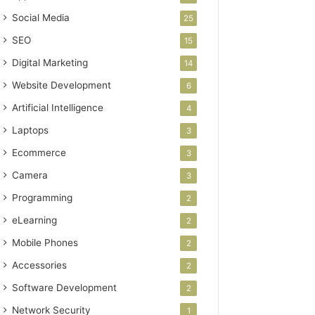
Social Media
25
SEO
15
Digital Marketing
14
Website Development
6
Artificial Intelligence
4
Laptops
3
Ecommerce
3
Camera
3
Programming
2
eLearning
2
Mobile Phones
2
Accessories
2
Software Development
2
Network Security
1