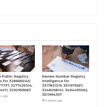
 Public Registry
Review Number Registry
s for 3286665145,
Intelligence for
7737, 3277435104,
3317831319, 3511975567,
4011, 3292959683
3248068141, 3494493062,
3511994357
ks ago
4 weeks ago