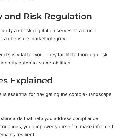
y and Risk Regulation
curity and risk regulation serves as a crucial
 and ensure market integrity.
ks is vital for you. They facilitate thorough risk
entify potential vulnerabilities.
es Explained
 is essential for navigating the complex landscape
 standards that help you address compliance
eir nuances, you empower yourself to make informed
emains resilient.