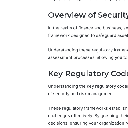
Overview of Securit
In the realm of finance and business, se
framework designed to safeguard assets
Understanding these regulatory framewor
assessment processes, allowing you to id
Key Regulatory Cod
Understanding the key regulatory codes
of security and risk management.
These regulatory frameworks establish
challenges effectively. By grasping th
decisions, ensuring your organization r