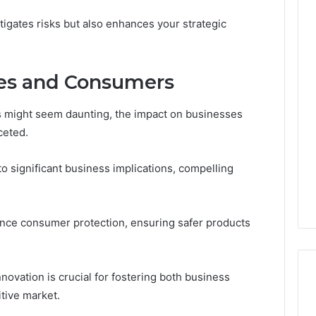
tigates risks but also enhances your strategic
es and Consumers
s might seem daunting, the impact on businesses
ceted.
d to significant business implications, compelling
ance consumer protection, ensuring safer products
novation is crucial for fostering both business
tive market.