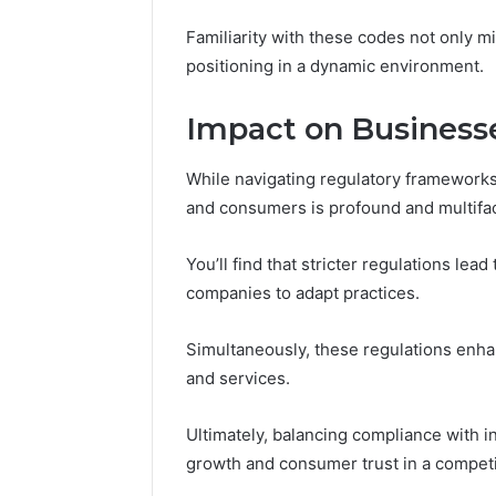
Familiarity with these codes not only mi
positioning in a dynamic environment.
Impact on Business
While navigating regulatory framework
and consumers is profound and multifa
You’ll find that stricter regulations lea
companies to adapt practices.
Simultaneously, these regulations enh
and services.
Ultimately, balancing compliance with in
growth and consumer trust in a competi