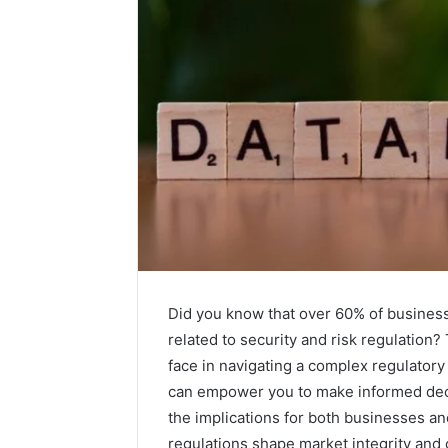
Did you know that over 60% of busines
related to security and risk regulation?
face in navigating a complex regulator
can empower you to make informed decis
the implications for both businesses an
regulations shape market integrity and