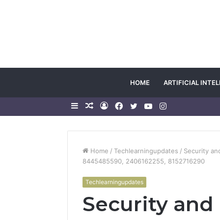
HOME
ARTIFICIAL INTE
Sidebar
Random
Log
Facebook
Twitter
YouTube
Instagram
Article
In
Home
/
Techlearningupdates
/
Security an
8445485590, 2406162255, 8152716290
Techlearningupdates
Security and