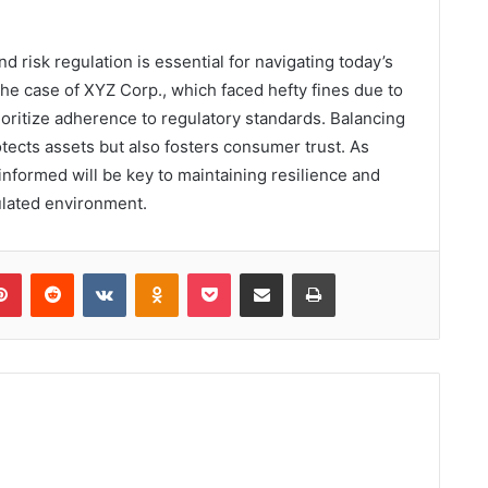
d risk regulation is essential for navigating today’s
he case of XYZ Corp., which faced hefty fines due to
oritize adherence to regulatory standards. Balancing
tects assets but also fosters consumer trust. As
informed will be key to maintaining resilience and
ulated environment.
lr
Pinterest
Reddit
VKontakte
Odnoklassniki
Pocket
Share via Email
Print