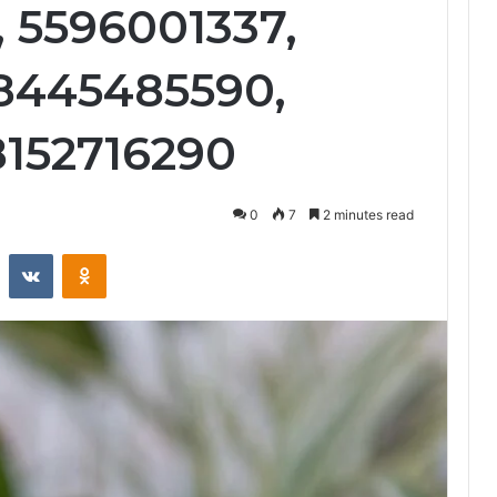
, 5596001337,
 8445485590,
8152716290
0
7
2 minutes read
st
Reddit
VKontakte
Odnoklassniki