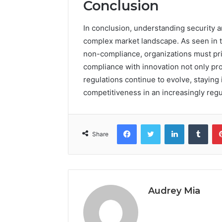
Conclusion
In conclusion, understanding security an
complex market landscape. As seen in t
non-compliance, organizations must pri
compliance with innovation not only pro
regulations continue to evolve, staying 
competitiveness in an increasingly reg
Facebook
Twitter
LinkedIn
Tumb
Share
Audrey Mia