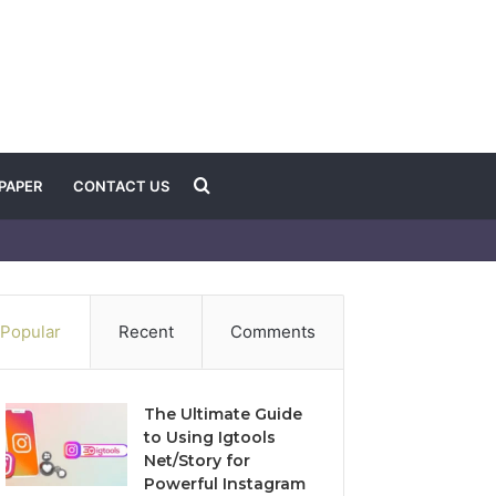
Search
PAPER
CONTACT US
for
Popular
Recent
Comments
The Ultimate Guide
to Using Igtools
Net/Story for
Powerful Instagram