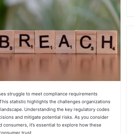
ses struggle to meet compliance requirements
 This statistic highlights the challenges organizations
y landscape. Understanding the key regulatory codes
ions and mitigate potential risks. As you consider
d consumers, it’s essential to explore how these
 consumer trust.