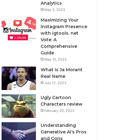
Analytics
May 3, 2023
Maximizing Your
Instagram Presence
with igtools. net
Vote: A
Comprehensive
Guide
May 10, 2023
What Is Ja Morant
Real Name
July 12, 2023
Ugly Cartoon
Characters review
February 20, 2023
Understanding
Generative AI’s Pros
and Cons