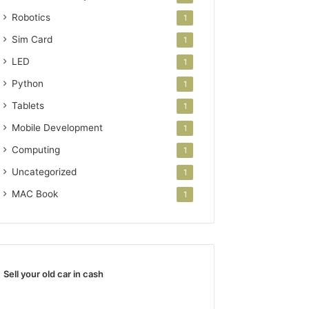
Robotics
1
Sim Card
1
LED
1
Python
1
Tablets
1
Mobile Development
1
Computing
1
Uncategorized
1
MAC Book
1
Sell your old car in cash