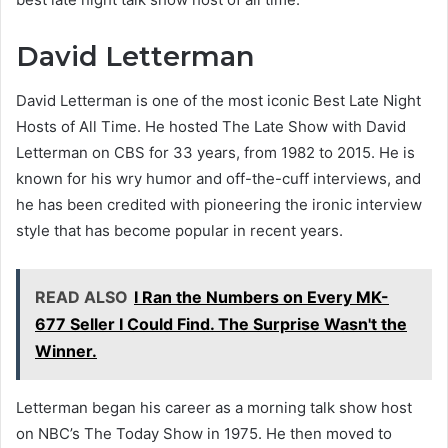
David Letterman
David Letterman is one of the most iconic Best Late Night
Hosts of All Time. He hosted The Late Show with David
Letterman on CBS for 33 years, from 1982 to 2015. He is
known for his wry humor and off-the-cuff interviews, and
he has been credited with pioneering the ironic interview
style that has become popular in recent years.
READ ALSO
I Ran the Numbers on Every MK-
677 Seller I Could Find. The Surprise Wasn't the
Winner.
Letterman began his career as a morning talk show host
on NBC’s The Today Show in 1975. He then moved to