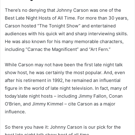
There’s no denying that Johnny Carson was one of the
Best Late Night Hosts of All Time. For more than 30 years,
Carson hosted “The Tonight Show” and entertained
audiences with his quick wit and sharp interviewing skills.
He was also known for his many memorable characters,
including “Carnac the Magnificent” and “Art Fern.”
While Carson may not have been the first late night talk
show host, he was certainly the most popular. And, even
after his retirement in 1992, he remained an influential
figure in the world of late night television. In fact, many of
today’slate night hosts – including Jimmy Fallon, Conan
O’Brien, and Jimmy Kimmel – cite Carson as a major
influence.
So there you have it: Johnny Carson is our pick for the
best late night talk show host of all time.