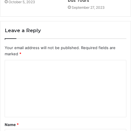
bus Tours
October 5, 2023
September 27, 2023
Leave a Reply
Your email address will not be published.
Required fields are
marked
*
C
o
m
m
e
n
t
Name
*
*