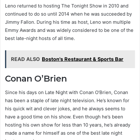
Leno returned to hosting The Tonight Show in 2010 and
continued to do so until 2014 when he was succeeded by
Jimmy Fallon. During his time as host, Leno won multiple
Emmy Awards and was widely considered to be one of the
best late-night hosts of all time.
READ ALSO
Boston's Restaurant & Sports Bar
Conan O’Brien
Since his days on Late Night with Conan O’Brien, Conan
has been a staple of late night television. He’s known for
his quick wit and clever jokes, and he always seems to
have a good time on his show. Even though he’s been
hosting his own show for less than 10 years, he’s already
made a name for himself as one of the best late night