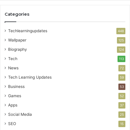
Categories
Techlearningupdates
448
Wallpaper
125
Biography
124
Tech
113
News
72
Tech Learning Updates
59
Business
53
Games
52
Apps
37
Social Media
25
SEO
15