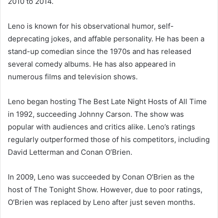
2010 to 2014.
Leno is known for his observational humor, self-
deprecating jokes, and affable personality. He has been a
stand-up comedian since the 1970s and has released
several comedy albums. He has also appeared in
numerous films and television shows.
Leno began hosting The Best Late Night Hosts of All Time
in 1992, succeeding Johnny Carson. The show was
popular with audiences and critics alike. Leno’s ratings
regularly outperformed those of his competitors, including
David Letterman and Conan O’Brien.
In 2009, Leno was succeeded by Conan O’Brien as the
host of The Tonight Show. However, due to poor ratings,
O’Brien was replaced by Leno after just seven months.