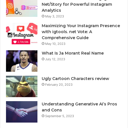
Net/Story for Powerful Instagram
Analytics
May 3, 2023
Maximizing Your Instagram Presence
with igtools. net Vote: A
Comprehensive Guide
May 10, 2023
What Is Ja Morant Real Name
July 12, 2023
Ugly Cartoon Characters review
February 20, 2023
Understanding Generative AI’s Pros
and Cons
September 5, 2023