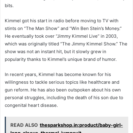
bits.
Kimmel got his start in radio before moving to TV with
stints on “The Man Show” and “Win Ben Stein’s Money.”
He eventually took over “Jimmy Kimmel Live” in 2003,
which was originally titled “The Jimmy Kimmel Show.” The
show was not an instant hit, but it slowly grew in
popularity thanks to Kimmel’s unique brand of humor.
In recent years, Kimmel has become known for his
willingness to tackle serious topics like healthcare and
gun reform. He has also been outspoken about his own
personal struggles, including the death of his son due to
congenital heart disease.
READ ALSO
thesparkshop.in:product/baby-girl-