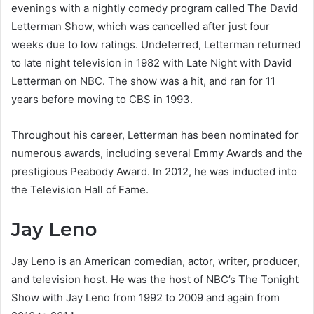
evenings with a nightly comedy program called The David
Letterman Show, which was cancelled after just four
weeks due to low ratings. Undeterred, Letterman returned
to late night television in 1982 with Late Night with David
Letterman on NBC. The show was a hit, and ran for 11
years before moving to CBS in 1993.
Throughout his career, Letterman has been nominated for
numerous awards, including several Emmy Awards and the
prestigious Peabody Award. In 2012, he was inducted into
the Television Hall of Fame.
Jay Leno
Jay Leno is an American comedian, actor, writer, producer,
and television host. He was the host of NBC’s The Tonight
Show with Jay Leno from 1992 to 2009 and again from