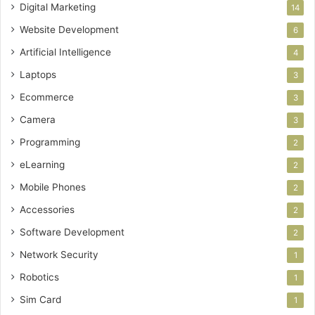
Digital Marketing
14
Website Development
6
Artificial Intelligence
4
Laptops
3
Ecommerce
3
Camera
3
Programming
2
eLearning
2
Mobile Phones
2
Accessories
2
Software Development
2
Network Security
1
Robotics
1
Sim Card
1