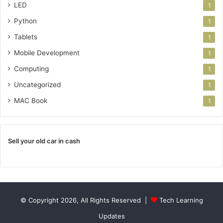
LED
1
Python
1
Tablets
1
Mobile Development
1
Computing
1
Uncategorized
1
MAC Book
1
Sell your old car in cash
© Copyright 2026, All Rights Reserved |
Tech Learning
Updates