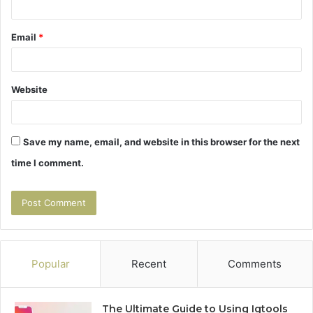
Email
*
Website
Save my name, email, and website in this browser for the next
time I comment.
Popular
Recent
Comments
The Ultimate Guide to Using Igtools