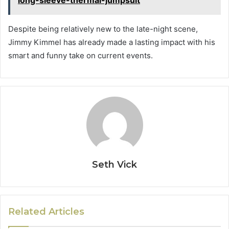
long-sleeve-thermal-jumpsuit
Despite being relatively new to the late-night scene,
Jimmy Kimmel has already made a lasting impact with his
smart and funny take on current events.
Seth Vick
Related Articles