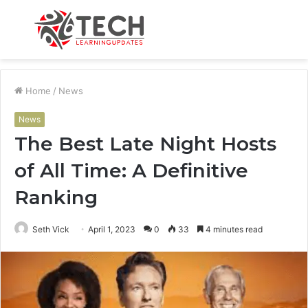
Menu
S
fo
Home
/
News
News
The Best Late Night Hosts
of All Time: A Definitive
Ranking
Seth Vick
April 1, 2023
0
33
4 minutes read