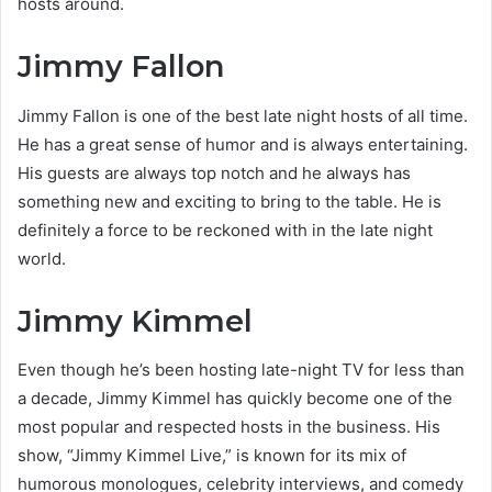
hosts around.
Jimmy Fallon
Jimmy Fallon is one of the best late night hosts of all time.
He has a great sense of humor and is always entertaining.
His guests are always top notch and he always has
something new and exciting to bring to the table. He is
definitely a force to be reckoned with in the late night
world.
Jimmy Kimmel
Even though he’s been hosting late-night TV for less than
a decade, Jimmy Kimmel has quickly become one of the
most popular and respected hosts in the business. His
show, “Jimmy Kimmel Live,” is known for its mix of
humorous monologues, celebrity interviews, and comedy