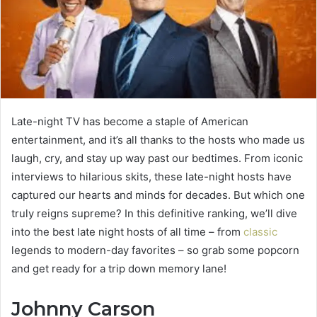
Late-night TV has become a staple of American
entertainment, and it’s all thanks to the hosts who made us
laugh, cry, and stay up way past our bedtimes. From iconic
interviews to hilarious skits, these late-night hosts have
captured our hearts and minds for decades. But which one
truly reigns supreme? In this definitive ranking, we’ll dive
into the best late night hosts of all time – from
classic
legends to modern-day favorites – so grab some popcorn
and get ready for a trip down memory lane!
Johnny Carson