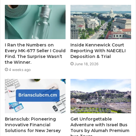
I Ran the Numbers on
Inside Kennewick Court
Every MK-677 Seller I Could
Reporting With NAEGELI
Find. The Surprise Wasn’t
Deposition & Trial
the Winner.
June 18, 2026
4 weeks ago
Briansclub: Pioneering
Get Unforgettable
Innovative Financial
Adventure with Israel Bus
Solutions for New Jersey
Tours by Alumah Premium