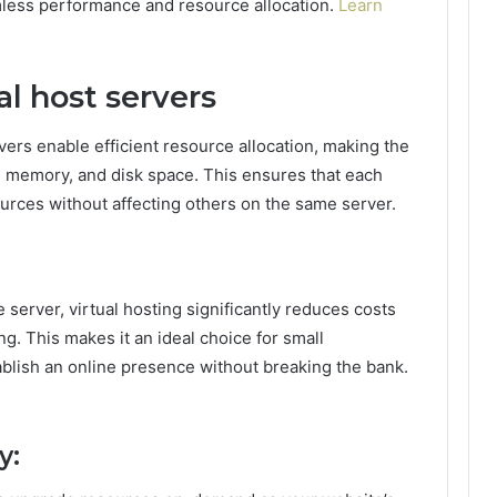
mless performance and resource allocation.
Learn
l host servers
vers enable efficient resource allocation, making the
, memory, and disk space. This ensures that each
rces without affecting others on the same server.
 server, virtual hosting significantly reduces costs
g. This makes it an ideal choice for small
ablish an online presence without breaking the bank.
y: