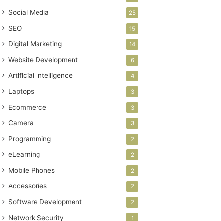
Social Media
25
SEO
15
Digital Marketing
14
Website Development
6
Artificial Intelligence
4
Laptops
3
Ecommerce
3
Camera
3
Programming
2
eLearning
2
Mobile Phones
2
Accessories
2
Software Development
2
Network Security
1