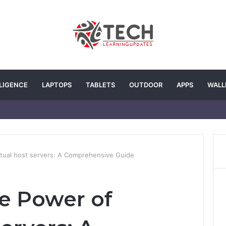
LLIGENCE
LAPTOPS
TABLETS
OUTDOOR
APPS
WALL
rtual host servers: A Comprehensive Guide
e Power of