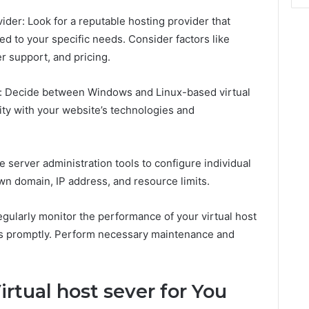
ider: Look for a reputable hosting provider that
red to your specific needs. Consider factors like
r support, and pricing.
m: Decide between Windows and Linux-based virtual
ity with your website’s technologies and
ze server administration tools to configure individual
own domain, IP address, and resource limits.
gularly monitor the performance of your virtual host
ues promptly. Perform necessary maintenance and
rtual host sever for You