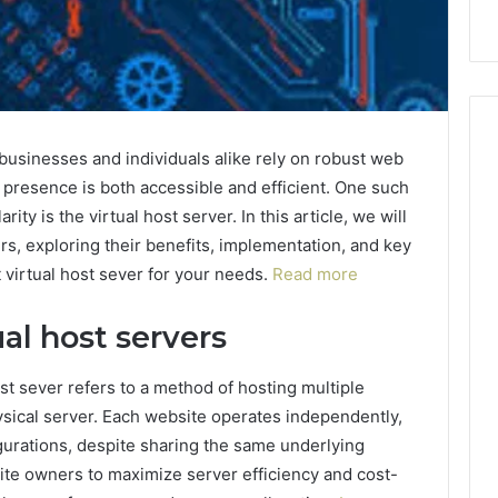
 businesses and individuals alike rely on robust web
e presence is both accessible and efficient. One such
ty is the virtual host server. In this article, we will
ers, exploring their benefits, implementation, and key
 virtual host sever for your needs.
Read more
al host servers
ost sever refers to a method of hosting multiple
ysical server. Each website operates independently,
gurations, despite sharing the same underlying
te owners to maximize server efficiency and cost-