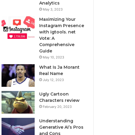
Analytics
May 3, 2023
Maximizing Your
Instagram Presence
with igtools. net
Vote: A
Comprehensive
Guide
May 10, 2023
What Is Ja Morant
Real Name
July 12, 2023
Ugly Cartoon
Characters review
February 20, 2023
Understanding
Generative AI’s Pros
and Cons