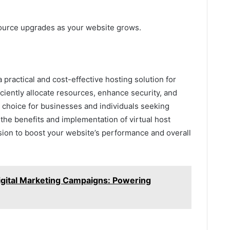
source upgrades as your website grows.
a practical and cost-effective hosting solution for
fficiently allocate resources, enhance security, and
choice for businesses and individuals seeking
the benefits and implementation of virtual host
ion to boost your website’s performance and overall
Digital Marketing Campaigns: Powering