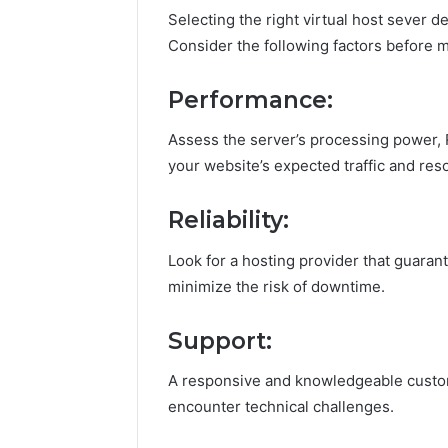
Selecting the right virtual host sever 
Consider the following factors before m
Performance:
Assess the server’s processing power, 
your website’s expected traffic and re
Reliability:
Look for a hosting provider that guaran
minimize the risk of downtime.
Support:
A responsive and knowledgeable custome
encounter technical challenges.