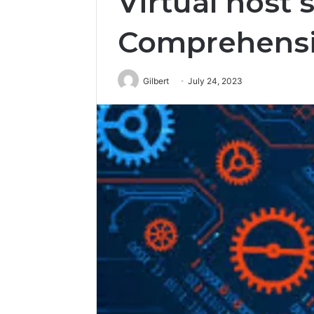
Virtual host 
Comprehensi
Gilbert
July 24, 2023