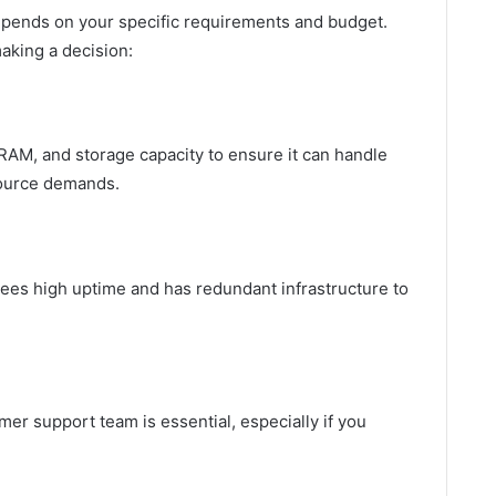
depends on your specific requirements and budget.
aking a decision:
RAM, and storage capacity to ensure it can handle
source demands.
tees high uptime and has redundant infrastructure to
r support team is essential, especially if you