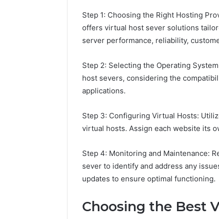
Step 1: Choosing the Right Hosting Prov
offers virtual host sever solutions tailo
server performance, reliability, custome
Step 2: Selecting the Operating Syste
host severs, considering the compatibil
applications.
Step 3: Configuring Virtual Hosts: Utili
virtual hosts. Assign each website its 
Step 4: Monitoring and Maintenance: Re
sever to identify and address any iss
updates to ensure optimal functioning.
Choosing the Best Vi