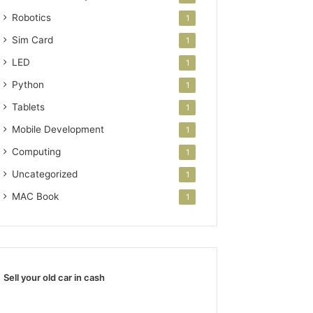
Robotics
1
Sim Card
1
LED
1
Python
1
Tablets
1
Mobile Development
1
Computing
1
Uncategorized
1
MAC Book
1
Sell your old car in cash