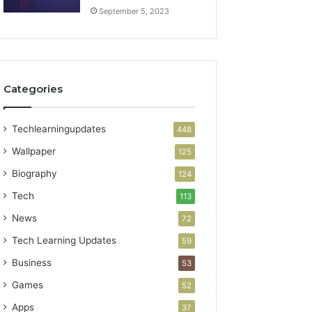
September 5, 2023
Categories
Techlearningupdates
448
Wallpaper
125
Biography
124
Tech
113
News
72
Tech Learning Updates
59
Business
53
Games
52
Apps
37