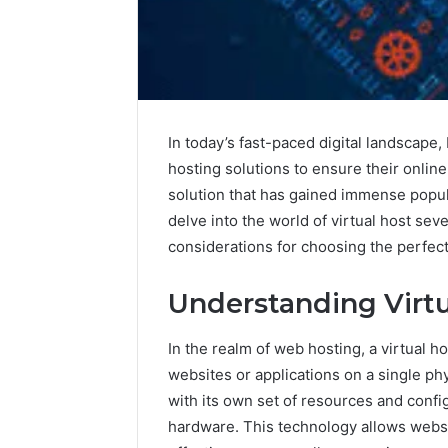
In today’s fast-paced digital landscape,
hosting solutions to ensure their onlin
solution that has gained immense populari
delve into the world of virtual host sev
considerations for choosing the perfect
Understanding Virtu
In the realm of web hosting, a virtual h
websites or applications on a single ph
with its own set of resources and confi
hardware. This technology allows websi