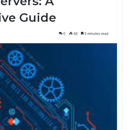
servers: A
ve Guide
0
56
5 minutes read