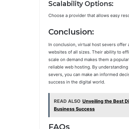
Scalability Options:
Choose a provider that allows easy re
Conclusion:
In conclusion, virtual host severs offer 
websites of all sizes. Their ability to e
scale on demand makes them a popular 
reliable web hosting. By understanding 
severs, you can make an informed decis
success in the digital world.
READ ALSO
Unveiling the Best 
Business Success
FAQs