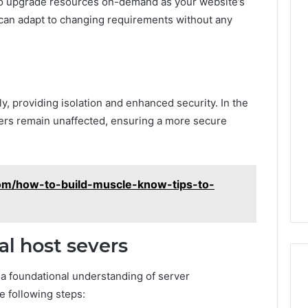
ty to upgrade resources on-demand as your website’s
ou can adapt to changing requirements without any
y, providing isolation and enhanced security. In the
hers remain unaffected, ensuring a more secure
com/how-to-build-muscle-know-tips-to-
l host severs
s a foundational understanding of server
e following steps: