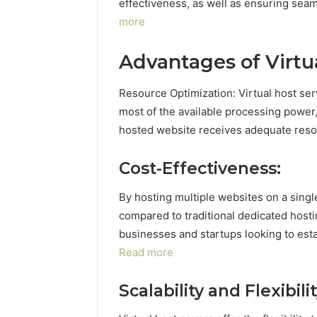
effectiveness, as well as ensuring sea
more
Advantages of Virtua
Resource Optimization: Virtual host ser
most of the available processing power
hosted website receives adequate resou
Cost-Effectiveness:
By hosting multiple websites on a single
compared to traditional dedicated hostin
businesses and startups looking to est
Read more
Scalability and Flexibilit