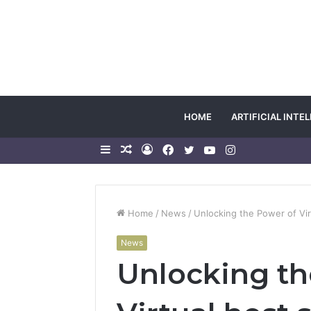
HOME
ARTIFICIAL INTE
Sidebar
Random
Log
Facebook
Twitter
YouTube
Instagram
Article
In
Home
/
News
/
Unlocking the Power of Vi
News
Unlocking th