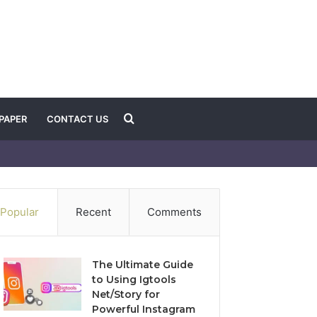
Search
PAPER
CONTACT US
for
Popular
Recent
Comments
The Ultimate Guide
to Using Igtools
Net/Story for
Powerful Instagram