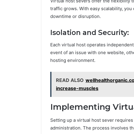
Virtual host severs offer the flexibili
traffic grows. With easy scalability, y
downtime or disruption.
Isolation and Security:
Each virtual host operates independentl
event of an issue with one website, ot
hosting environment.
READ ALSO
wellhealthorganic.
increase-muscles
Implementing Virtua
Setting up a virtual host sever require
administration. The process involves th