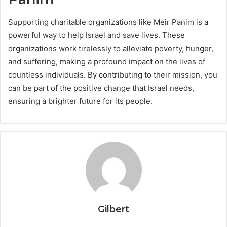
Supporting charitable organizations like Meir Panim is a
powerful way to help Israel and save lives. These
organizations work tirelessly to alleviate poverty, hunger,
and suffering, making a profound impact on the lives of
countless individuals. By contributing to their mission, you
can be part of the positive change that Israel needs,
ensuring a brighter future for its people.
Gilbert