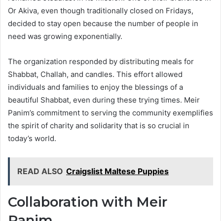
Or Akiva, even though traditionally closed on Fridays,
decided to stay open because the number of people in
need was growing exponentially.
The organization responded by distributing meals for
Shabbat, Challah, and candles. This effort allowed
individuals and families to enjoy the blessings of a
beautiful Shabbat, even during these trying times. Meir
Panim’s commitment to serving the community exemplifies
the spirit of charity and solidarity that is so crucial in
today’s world.
READ ALSO
Craigslist Maltese Puppies
Collaboration with Meir
Panim