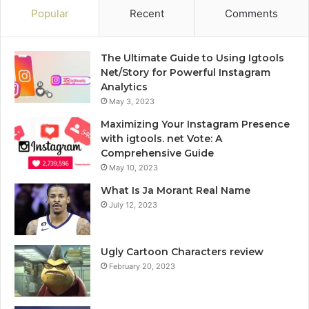
Popular
Recent
Comments
The Ultimate Guide to Using Igtools
Net/Story for Powerful Instagram
Analytics
May 3, 2023
Maximizing Your Instagram Presence
with igtools. net Vote: A
Comprehensive Guide
May 10, 2023
What Is Ja Morant Real Name
July 12, 2023
Ugly Cartoon Characters review
February 20, 2023