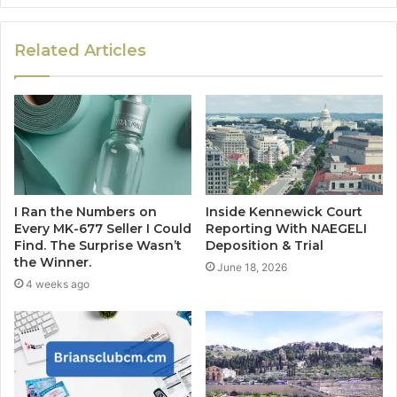
Related Articles
I Ran the Numbers on
Inside Kennewick Court
Every MK-677 Seller I Could
Reporting With NAEGELI
Find. The Surprise Wasn’t
Deposition & Trial
the Winner.
June 18, 2026
4 weeks ago