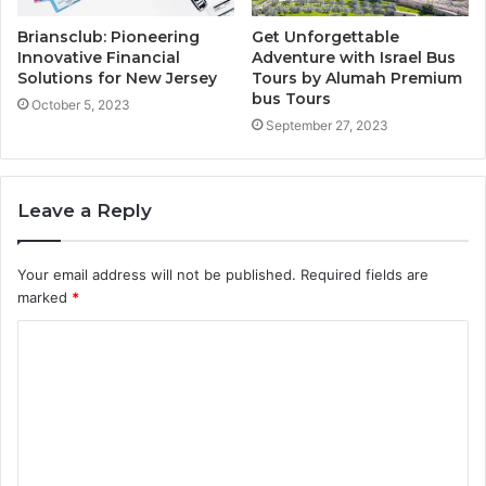
Briansclub: Pioneering
Get Unforgettable
Innovative Financial
Adventure with Israel Bus
Solutions for New Jersey
Tours by Alumah Premium
bus Tours
October 5, 2023
September 27, 2023
Leave a Reply
Your email address will not be published.
Required fields are
marked
*
C
o
m
m
e