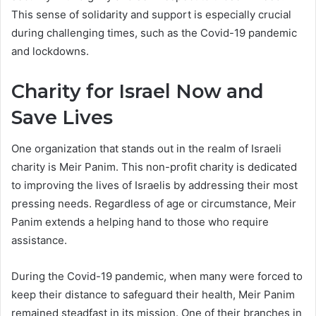
This sense of solidarity and support is especially crucial
during challenging times, such as the Covid-19 pandemic
and lockdowns.
Charity for Israel Now and
Save Lives
One organization that stands out in the realm of Israeli
charity is Meir Panim. This non-profit charity is dedicated
to improving the lives of Israelis by addressing their most
pressing needs. Regardless of age or circumstance, Meir
Panim extends a helping hand to those who require
assistance.
During the Covid-19 pandemic, when many were forced to
keep their distance to safeguard their health, Meir Panim
remained steadfast in its mission. One of their branches in