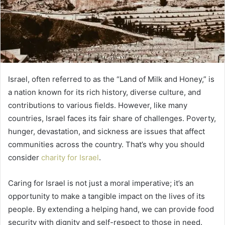
Israel, often referred to as the “Land of Milk and Honey,” is
a nation known for its rich history, diverse culture, and
contributions to various fields. However, like many
countries, Israel faces its fair share of challenges. Poverty,
hunger, devastation, and sickness are issues that affect
communities across the country. That’s why you should
consider
charity for Israel
.
Caring for Israel is not just a moral imperative; it’s an
opportunity to make a tangible impact on the lives of its
people. By extending a helping hand, we can provide food
security with dignity and self-respect to those in need.