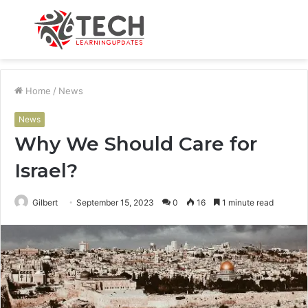
Menu
S
fo
Home
/
News
News
Why We Should Care for
Israel?
Gilbert
September 15, 2023
0
16
1 minute read