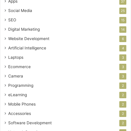
Apps
37
Social Media
25
SEO
15
Digital Marketing
14
Website Development
6
Artificial Intelligence
4
Laptops
3
Ecommerce
3
Camera
3
Programming
2
eLearning
2
Mobile Phones
2
Accessories
2
Software Development
2