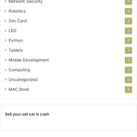
Network Security
1
Robotics
1
Sim Card
1
LED
1
Python
1
Tablets
1
Mobile Development
1
Computing
1
Uncategorized
1
MAC Book
1
Sell your old car in cash