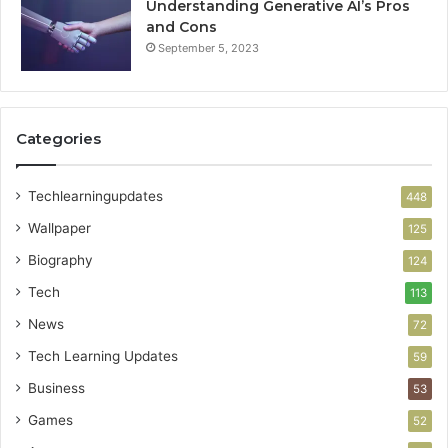
Understanding Generative AI’s Pros
and Cons
September 5, 2023
Categories
Techlearningupdates
448
Wallpaper
125
Biography
124
Tech
113
News
72
Tech Learning Updates
59
Business
53
Games
52