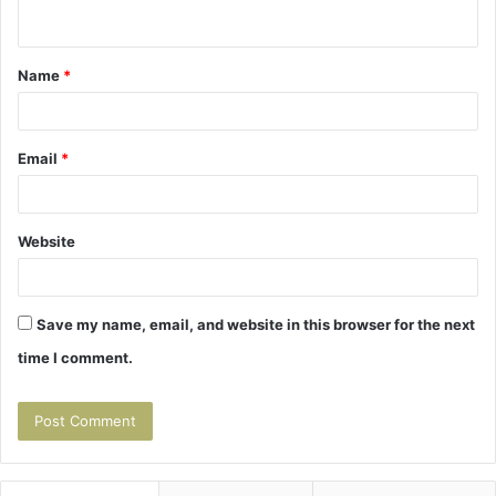
n
t
Name
*
*
Email
*
Website
Save my name, email, and website in this browser for the next
time I comment.