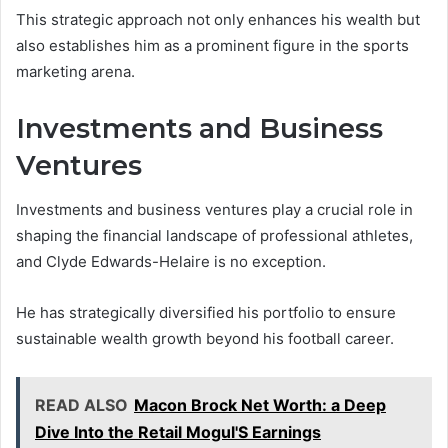
This strategic approach not only enhances his wealth but
also establishes him as a prominent figure in the sports
marketing arena.
Investments and Business
Ventures
Investments and business ventures play a crucial role in
shaping the financial landscape of professional athletes,
and Clyde Edwards-Helaire is no exception.
He has strategically diversified his portfolio to ensure
sustainable wealth growth beyond his football career.
READ ALSO
Macon Brock Net Worth: a Deep
Dive Into the Retail Mogul'S Earnings