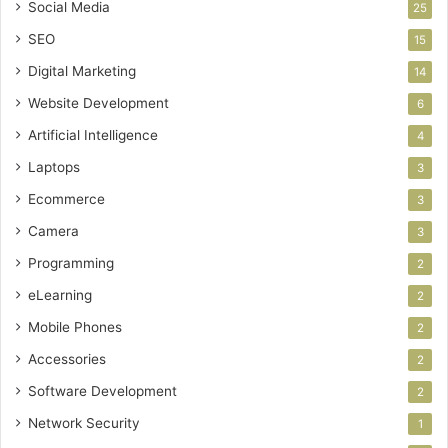
Social Media
25
SEO
15
Digital Marketing
14
Website Development
6
Artificial Intelligence
4
Laptops
3
Ecommerce
3
Camera
3
Programming
2
eLearning
2
Mobile Phones
2
Accessories
2
Software Development
2
Network Security
1