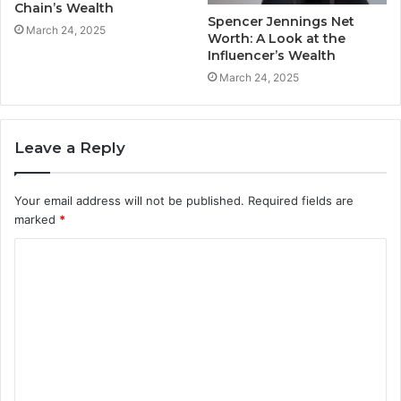
Chain’s Wealth
Spencer Jennings Net
March 24, 2025
Worth: A Look at the
Influencer’s Wealth
March 24, 2025
Leave a Reply
Your email address will not be published.
Required fields are
marked
*
C
o
m
m
e
n