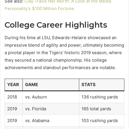
See also:
Clay Travis Net Worth: A Look at the Media
Personality’s $100 Million Fortune
College Career Highlights
During his time at LSU, Edwards-Helaire showcased an
impressive blend of agility and power, ultimately becoming
a pivotal player in the Tigers’ historic 2019 season, where
they secured a national championship. His college
achievements and standout performances are notable.
YEAR
GAME
STATS
2018
vs. Auburn
136 rushing yards
2019
vs. Florida
165 total yards
2019
vs. Alabama
103 rushing yards