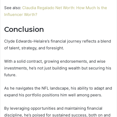
See also:
Claudia Regalado Net Worth: How Much Is the
Influencer Worth?
Conclusion
Clyde Edwards-Helaire’s financial journey reflects a blend
of talent, strategy, and foresight.
With a solid contract, growing endorsements, and wise
investments, he’s not just building wealth but securing his
future.
As he navigates the NFL landscape, his ability to adapt and
expand his portfolio positions him well among peers.
By leveraging opportunities and maintaining financial
discipline, he’s poised for sustained success, both on and