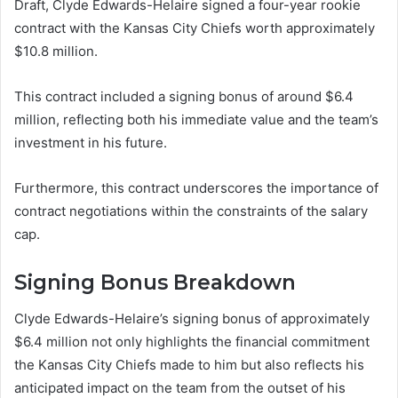
Draft, Clyde Edwards-Helaire signed a four-year rookie
contract with the Kansas City Chiefs worth approximately
$10.8 million.
This contract included a signing bonus of around $6.4
million, reflecting both his immediate value and the team’s
investment in his future.
Furthermore, this contract underscores the importance of
contract negotiations within the constraints of the salary
cap.
Signing Bonus Breakdown
Clyde Edwards-Helaire’s signing bonus of approximately
$6.4 million not only highlights the financial commitment
the Kansas City Chiefs made to him but also reflects his
anticipated impact on the team from the outset of his