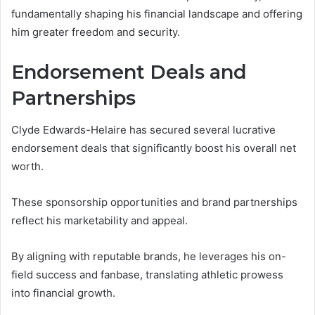
fundamentally shaping his financial landscape and offering
him greater freedom and security.
Endorsement Deals and
Partnerships
Clyde Edwards-Helaire has secured several lucrative
endorsement deals that significantly boost his overall net
worth.
These sponsorship opportunities and brand partnerships
reflect his marketability and appeal.
By aligning with reputable brands, he leverages his on-
field success and fanbase, translating athletic prowess
into financial growth.