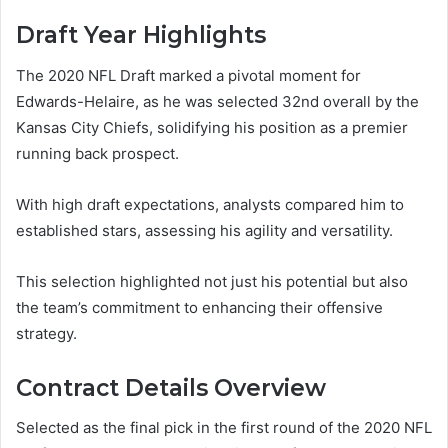
Draft Year Highlights
The 2020 NFL Draft marked a pivotal moment for
Edwards-Helaire, as he was selected 32nd overall by the
Kansas City Chiefs, solidifying his position as a premier
running back prospect.
With high draft expectations, analysts compared him to
established stars, assessing his agility and versatility.
This selection highlighted not just his potential but also
the team’s commitment to enhancing their offensive
strategy.
Contract Details Overview
Selected as the final pick in the first round of the 2020 NFL