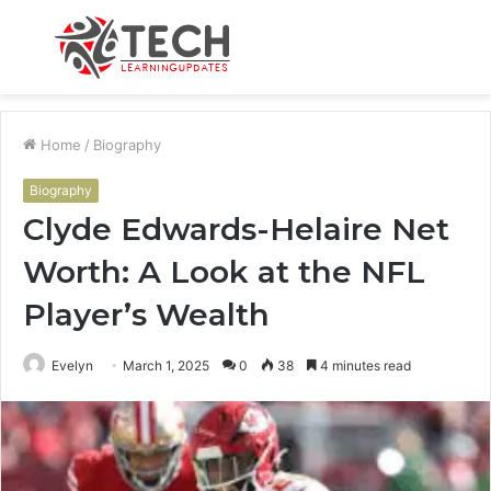
Menu
S
fo
Home
/
Biography
Biography
Clyde Edwards-Helaire Net
Worth: A Look at the NFL
Player’s Wealth
Evelyn
March 1, 2025
0
38
4 minutes read