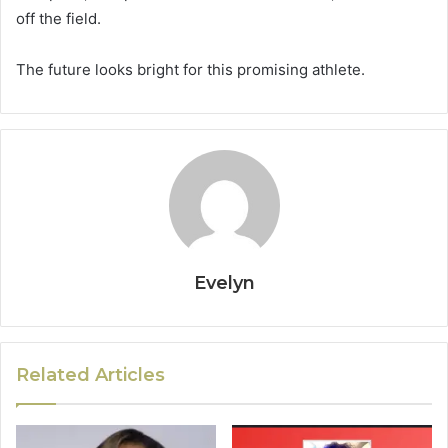
off the field.
The future looks bright for this promising athlete.
Evelyn
Related Articles