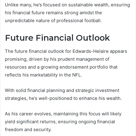
Unlike many, he’s focused on sustainable wealth, ensuring
his financial future remains strong amidst the
unpredictable nature of professional football.
Future Financial Outlook
The future financial outlook for Edwards-Helaire appears
promising, driven by his prudent management of
resources and a growing endorsement portfolio that
reflects his marketability in the NFL.
With solid financial planning and strategic investment
strategies, he’s well-positioned to enhance his wealth.
As his career evolves, maintaining this focus will likely
yield significant returns, ensuring ongoing financial
freedom and security.