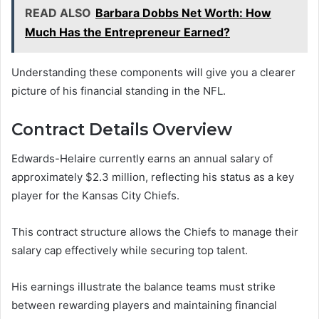
READ ALSO
Barbara Dobbs Net Worth: How
Much Has the Entrepreneur Earned?
Understanding these components will give you a clearer
picture of his financial standing in the NFL.
Contract Details Overview
Edwards-Helaire currently earns an annual salary of
approximately $2.3 million, reflecting his status as a key
player for the Kansas City Chiefs.
This contract structure allows the Chiefs to manage their
salary cap effectively while securing top talent.
His earnings illustrate the balance teams must strike
between rewarding players and maintaining financial