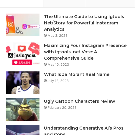
The Ultimate Guide to Using Igtools
Net/Story for Powerful Instagram
Analytics
May 3, 2023
Maximizing Your Instagram Presence
with igtools. net Vote: A
Comprehensive Guide
May 10, 2023
What Is Ja Morant Real Name
July 12, 2023
Ugly Cartoon Characters review
February 20, 2023
Understanding Generative AI’s Pros
and Cons