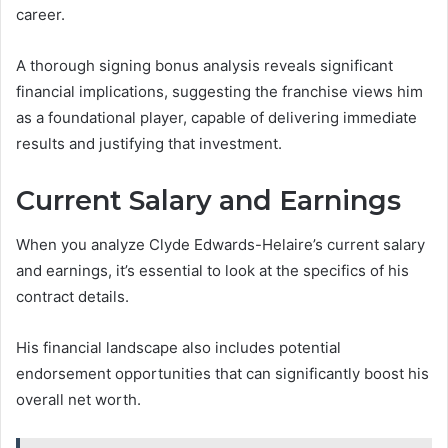
career.
A thorough signing bonus analysis reveals significant
financial implications, suggesting the franchise views him
as a foundational player, capable of delivering immediate
results and justifying that investment.
Current Salary and Earnings
When you analyze Clyde Edwards-Helaire’s current salary
and earnings, it’s essential to look at the specifics of his
contract details.
His financial landscape also includes potential
endorsement opportunities that can significantly boost his
overall net worth.