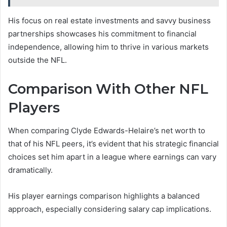
His focus on real estate investments and savvy business
partnerships showcases his commitment to financial
independence, allowing him to thrive in various markets
outside the NFL.
Comparison With Other NFL
Players
When comparing Clyde Edwards-Helaire’s net worth to
that of his NFL peers, it’s evident that his strategic financial
choices set him apart in a league where earnings can vary
dramatically.
His player earnings comparison highlights a balanced
approach, especially considering salary cap implications.