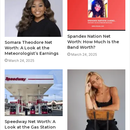
Spandex Nation Net
Worth: How Much Is the
Somara Theodore Net
Band Worth?
Worth: A Look at the
Meteorologist’s Earnings
March 24, 2025
March 24, 2025
Speedway Net Worth: A
Look at the Gas Station