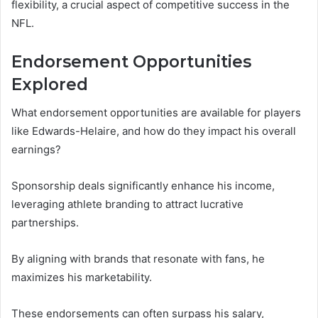
flexibility, a crucial aspect of competitive success in the
NFL.
Endorsement Opportunities
Explored
What endorsement opportunities are available for players
like Edwards-Helaire, and how do they impact his overall
earnings?
Sponsorship deals significantly enhance his income,
leveraging athlete branding to attract lucrative
partnerships.
By aligning with brands that resonate with fans, he
maximizes his marketability.
These endorsements can often surpass his salary,