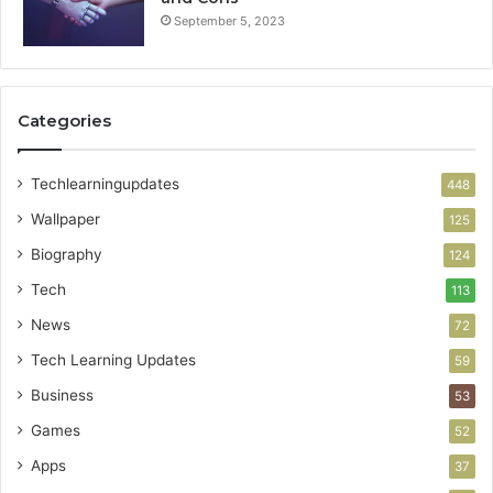
September 5, 2023
Categories
Techlearningupdates
448
Wallpaper
125
Biography
124
Tech
113
News
72
Tech Learning Updates
59
Business
53
Games
52
Apps
37