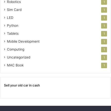
Robotics
1
Sim Card
1
LED
1
Python
1
Tablets
1
Mobile Development
1
Computing
1
Uncategorized
1
MAC Book
1
Sell your old car in cash