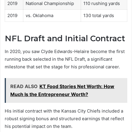
2019
National Championship
110 rushing yards
2019
vs. Oklahoma
130 total yards
NFL Draft and Initial Contract
In 2020, you saw Clyde Edwards-Helaire become the first
running back selected in the NFL Draft, a significant
milestone that set the stage for his professional career.
READ ALSO
KT Food Stories Net Worth: How
Much Is the Entrepreneur Worth?
His initial contract with the Kansas City Chiefs included a
robust signing bonus and structured earnings that reflect
his potential impact on the team.