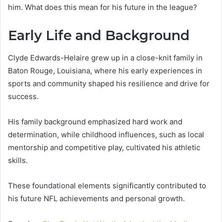
him. What does this mean for his future in the league?
Early Life and Background
Clyde Edwards-Helaire grew up in a close-knit family in
Baton Rouge, Louisiana, where his early experiences in
sports and community shaped his resilience and drive for
success.
His family background emphasized hard work and
determination, while childhood influences, such as local
mentorship and competitive play, cultivated his athletic
skills.
These foundational elements significantly contributed to
his future NFL achievements and personal growth.