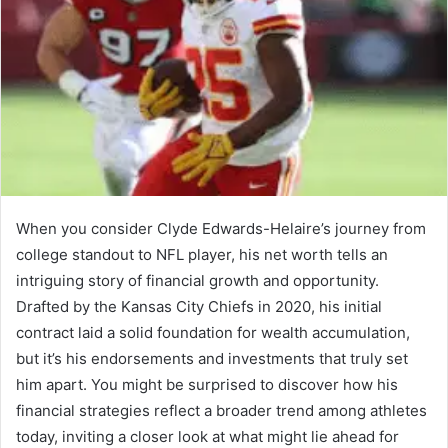
When you consider Clyde Edwards-Helaire’s journey from
college standout to NFL player, his net worth tells an
intriguing story of financial growth and opportunity.
Drafted by the Kansas City Chiefs in 2020, his initial
contract laid a solid foundation for wealth accumulation,
but it’s his endorsements and investments that truly set
him apart. You might be surprised to discover how his
financial strategies reflect a broader trend among athletes
today, inviting a closer look at what might lie ahead for