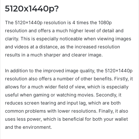
5120x1440p?
The 5120x1440p resolution is 4 times the 1080p
resolution and offers a much higher level of detail and
clarity. This is especially noticeable when viewing images
and videos at a distance, as the increased resolution
results in a much sharper and clearer image.
In addition to the improved image quality, the 5120x1440p
resolution also offers a number of other benefits. Firstly, it
allows for a much wider field of view, which is especially
useful when gaming or watching movies. Secondly, it
reduces screen tearing and input lag, which are both
common problems with lower resolutions. Finally, it also
uses less power, which is beneficial for both your wallet
and the environment.