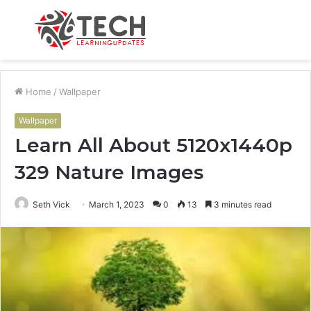
Menu
S
fo
Home
/
Wallpaper
Wallpaper
Learn All About 5120x1440p
329 Nature Images
Seth Vick
March 1, 2023
0
13
3 minutes read