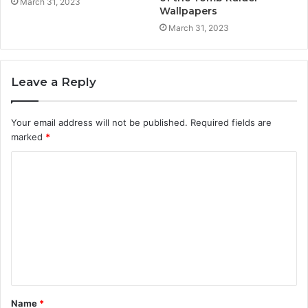
March 31, 2023
Wallpapers
March 31, 2023
Leave a Reply
Your email address will not be published.
Required fields are
marked
*
C
o
m
m
e
n
t
Name
*
*