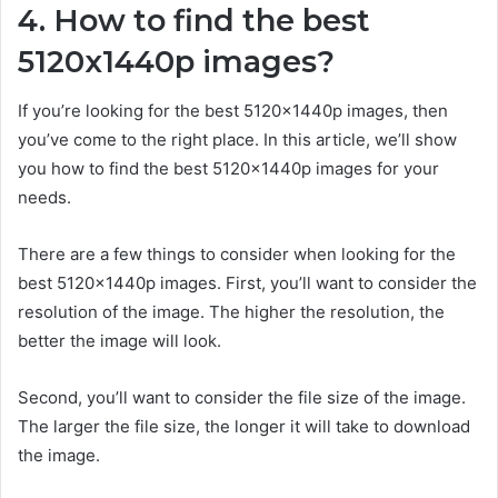
4. How to find the best
5120x1440p images?
If you’re looking for the best 5120x1440p images, then
you’ve come to the right place. In this article, we’ll show
you how to find the best 5120x1440p images for your
needs.
There are a few things to consider when looking for the
best 5120x1440p images. First, you’ll want to consider the
resolution of the image. The higher the resolution, the
better the image will look.
Second, you’ll want to consider the file size of the image.
The larger the file size, the longer it will take to download
the image.