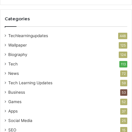
Categories
Techlearningupdates
448
Wallpaper
125
Biography
124
Tech
113
News
72
Tech Learning Updates
59
Business
53
Games
52
Apps
37
Social Media
25
SEO
15