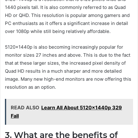
1440 pixels tall. It is also commonly referred to as Quad
HD or QHD. This resolution is popular among gamers and
PC enthusiasts as it offers a significant increase in detail
over 1080p while still being relatively affordable.
5120x1440p is also becoming increasingly popular for
monitor sizes 27 inches and above. This is due to the fact
that at these larger sizes, the increased pixel density of
Quad HD results in a much sharper and more detailed
image. Many new high-end monitors are now offering this
resolution as an option.
READ ALSO
Learn All About 5120x1440p 329
Fall
3. What are the benefits of