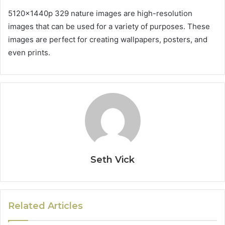
5120x1440p 329 nature images are high-resolution
images that can be used for a variety of purposes. These
images are perfect for creating wallpapers, posters, and
even prints.
Seth Vick
Related Articles