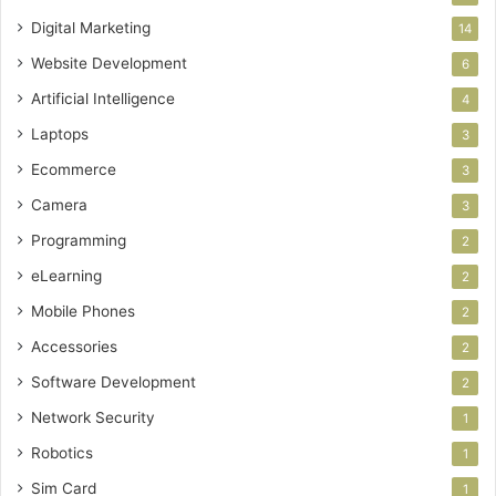
Digital Marketing
14
Website Development
6
Artificial Intelligence
4
Laptops
3
Ecommerce
3
Camera
3
Programming
2
eLearning
2
Mobile Phones
2
Accessories
2
Software Development
2
Network Security
1
Robotics
1
Sim Card
1