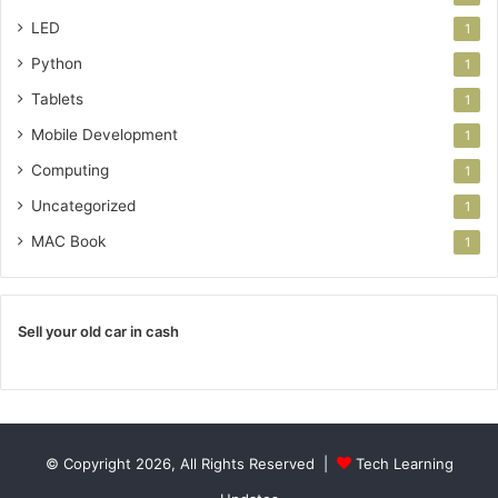
LED
1
Python
1
Tablets
1
Mobile Development
1
Computing
1
Uncategorized
1
MAC Book
1
Sell your old car in cash
© Copyright 2026, All Rights Reserved |
Tech Learning