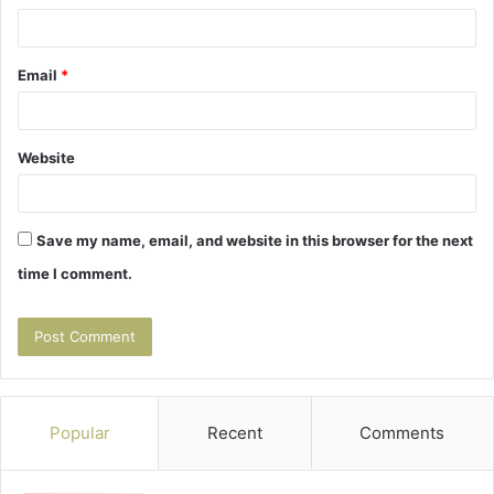
Email
*
Website
Save my name, email, and website in this browser for the next
time I comment.
Popular
Recent
Comments