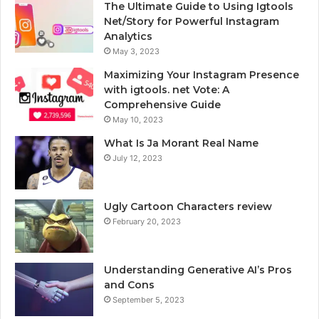
The Ultimate Guide to Using Igtools
Net/Story for Powerful Instagram
Analytics
May 3, 2023
Maximizing Your Instagram Presence
with igtools. net Vote: A
Comprehensive Guide
May 10, 2023
What Is Ja Morant Real Name
July 12, 2023
Ugly Cartoon Characters review
February 20, 2023
Understanding Generative AI’s Pros
and Cons
September 5, 2023