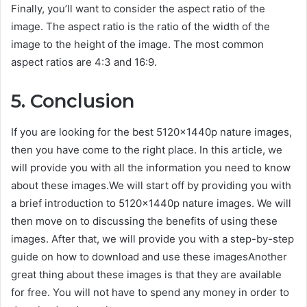
Finally, you’ll want to consider the aspect ratio of the
image. The aspect ratio is the ratio of the width of the
image to the height of the image. The most common
aspect ratios are 4:3 and 16:9.
5. Conclusion
If you are looking for the best 5120x1440p nature images,
then you have come to the right place. In this article, we
will provide you with all the information you need to know
about these images.We will start off by providing you with
a brief introduction to 5120x1440p nature images. We will
then move on to discussing the benefits of using these
images. After that, we will provide you with a step-by-step
guide on how to download and use these imagesAnother
great thing about these images is that they are available
for free. You will not have to spend any money in order to