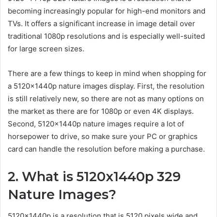
becoming increasingly popular for high-end monitors and
TVs. It offers a significant increase in image detail over
traditional 1080p resolutions and is especially well-suited
for large screen sizes.
There are a few things to keep in mind when shopping for
a 5120x1440p nature images display. First, the resolution
is still relatively new, so there are not as many options on
the market as there are for 1080p or even 4K displays.
Second, 5120x1440p nature images require a lot of
horsepower to drive, so make sure your PC or graphics
card can handle the resolution before making a purchase.
2. What is 5120x1440p 329
Nature Images?
5120x1440p is a resolution that is 5120 pixels wide and