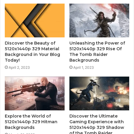
Discover the Beauty of
Unleashing the Power of
5120x1440p 329 Material
5120x1440p 329 Rise Of
Background in Your Blog
The Tomb Raider
Today!
Backgrounds
April 2, 2023
April 1, 2023
Explore the World of
Discover the Ultimate
5120x1440p 329 Hitman
Gaming Experience with
Backgrounds
5120x1440p 329 Shadow
of the Tomb Raider