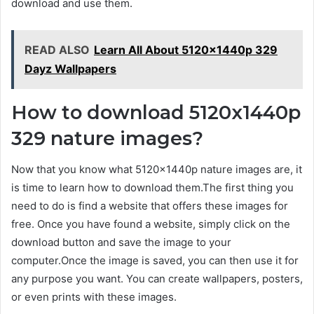
download and use them.
READ ALSO
Learn All About 5120x1440p 329
Dayz Wallpapers
How to download 5120x1440p
329 nature images?
Now that you know what 5120x1440p nature images are, it
is time to learn how to download them.The first thing you
need to do is find a website that offers these images for
free. Once you have found a website, simply click on the
download button and save the image to your
computer.Once the image is saved, you can then use it for
any purpose you want. You can create wallpapers, posters,
or even prints with these images.