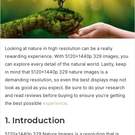
Looking at nature in high resolution can be a really
rewarding experience. With 5120x1440p 329 images, you
can explore every detail of the natural world. Lastly, keep
in mind that 5120x1440p 329 nature images is a
demanding resolution, so even the best displays may not
look as good as you expect. Be sure to do your research
and read reviews before buying to ensure you’re getting
the best possible
experience
.
1. Introduction
5120x1440p 329 Nature Images is a resolution that is