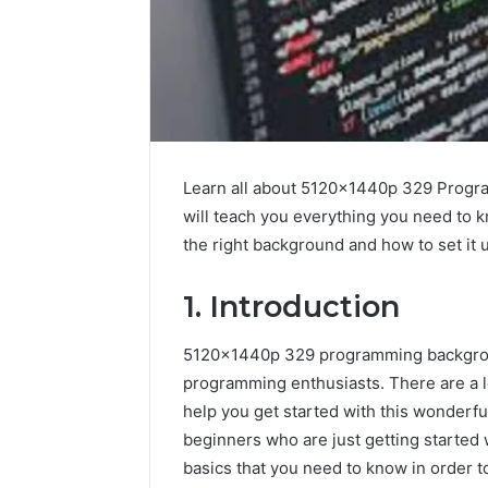
Learn all about 5120x1440p 329 Progra
will teach you everything you need to 
the right background and how to set it 
1. Introduction
5120x1440p 329 programming backgrou
programming enthusiasts. There are a lot
help you get started with this wonderf
beginners who are just getting started 
basics that you need to know in order 