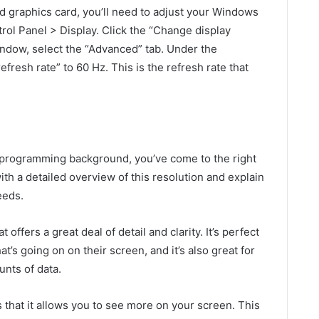
 graphics card, you’ll need to adjust your Windows
trol Panel > Display. Click the “Change display
window, select the “Advanced” tab. Under the
fresh rate” to 60 Hz. This is the refresh rate that
 programming background, you’ve come to the right
 with a detailed overview of this resolution and explain
eeds.
offers a great deal of detail and clarity. It’s perfect
t’s going on on their screen, and it’s also great for
nts of data.
s that it allows you to see more on your screen. This