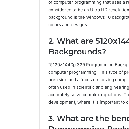
of computer programming that uses a re
considered to be an Ultra HD resolut
background is the Windows 10 backgroun
colors and designs.
2. What are 5120x1
Backgrounds?
“5120x1440p 329 Programming Backgroun
computer programming. This type of pr
precision and a focus on solving com
often used in scientific and engineering
accurately solve complex equations. Th
development, where it is important to cr
3. What are the ben