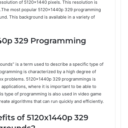
solution of 5120×1440 pixels. This resolution is
ion.The most popular 5120x1440p 329 programming
d. This background is available in a variety of
440p 329 Programming
ds” is a term used to describe a specific type of
ogramming is characterized by a high degree of
plex problems. 5120x1440p 329 programmings is
 applications, where it is important to be able to
is type of programming is also used in video game
eate algorithms that can run quickly and efficiently.
efits of 5120x1440p 329