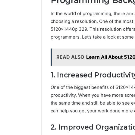
Programming Back
In the world of programming, there are a
choosing a resolution. One of the mos
5120x1440p 329. This resolution offers a
programmers. Let’s take a look at som
READ ALSO
Learn All About 51
1. Increased Productivit
One of the biggest benefits of 5120x14
productivity. When you have more scre
the same time and still be able to see e
can help you get your work done more ef
2. Improved Organizati