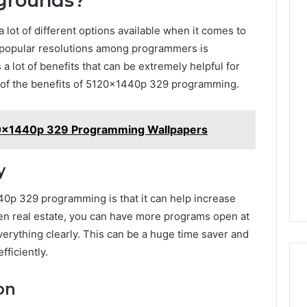
grounds?
 lot of different options available when it comes to
t popular resolutions among programmers is
 lot of benefits that can be extremely helpful for
e of the benefits of 5120x1440p 329 programming.
20x1440p 329 Programming Wallpapers
y
40p 329 programming is that it can help increase
en real estate, you can have more programs open at
verything clearly. This can be a huge time saver and
ficiently.
on