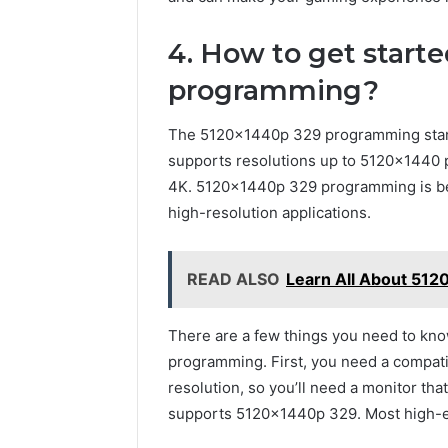
4. How to get start
programming?
The 5120x1440p 329 programming standa
supports resolutions up to 5120×1440 p
4K. 5120x1440p 329 programming is be
high-resolution applications.
READ ALSO
Learn All About 51
There are a few things you need to kno
programming. First, you need a compat
resolution, so you’ll need a monitor tha
supports 5120x1440p 329. Most high-end