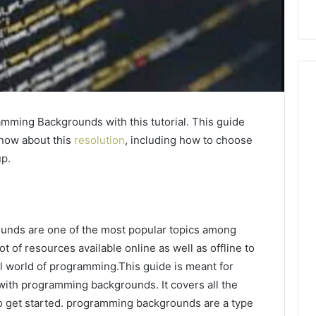
mming Backgrounds with this tutorial. This guide
know about this
resolution
, including how to choose
up.
nds are one of the most popular topics among
 of resources available online as well as offline to
ul world of programming.This guide is meant for
with programming backgrounds. It covers all the
to get started. programming backgrounds are a type