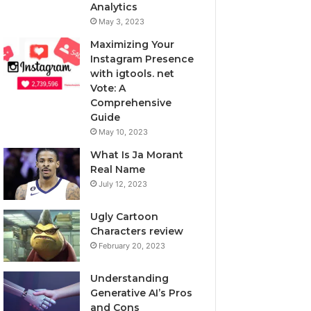
Analytics
May 3, 2023
Maximizing Your
Instagram Presence
with igtools. net
Vote: A
Comprehensive
Guide
May 10, 2023
What Is Ja Morant
Real Name
July 12, 2023
Ugly Cartoon
Characters review
February 20, 2023
Understanding
Generative AI’s Pros
and Cons