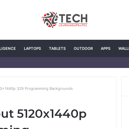
LLIGENCE
LAPTOPS
TABLETS
OUTDOOR
APPS
WALL
120x1440p 329 Programming Backgrounds
out 5120x1440p