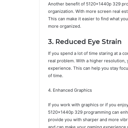
Another benefit of 5120x1440p 329 pro
organization. With more screen real esta
This can make it easier to find what yo
more organized.
3. Reduced Eye Strain
If you spend a lot of time staring at a 
real problem. With a higher resolution,
experience. This can help you stay focu
of time.
4. Enhanced Graphics
If you work with graphics or if you enjo
5120x1440p 329 programming can enhan
provide you with sharper and more vibr
and can make your gaming experience 