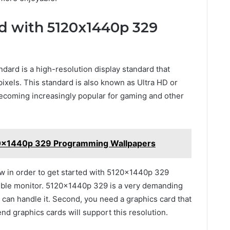
ed with 5120x1440p 329
rd is a high-resolution display standard that
ixels. This standard is also known as Ultra HD or
coming increasingly popular for gaming and other
20x1440p 329 Programming Wallpapers
w in order to get started with 5120x1440p 329
ible monitor. 5120x1440p 329 is a very demanding
t can handle it. Second, you need a graphics card that
 graphics cards will support this resolution.