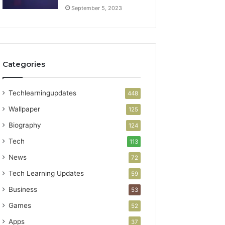
September 5, 2023
Categories
Techlearningupdates
448
Wallpaper
125
Biography
124
Tech
113
News
72
Tech Learning Updates
59
Business
53
Games
52
Apps
37