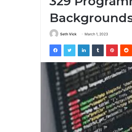
329 Progra
Background
Seth Vick
March 1, 2023
Facebook
Twitter
LinkedIn
Tumblr
Pintere