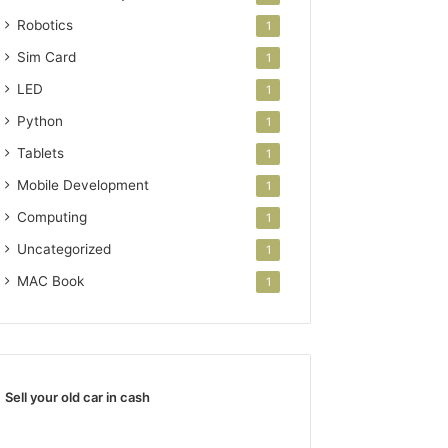
Robotics
1
Sim Card
1
LED
1
Python
1
Tablets
1
Mobile Development
1
Computing
1
Uncategorized
1
MAC Book
1
Sell your old car in cash