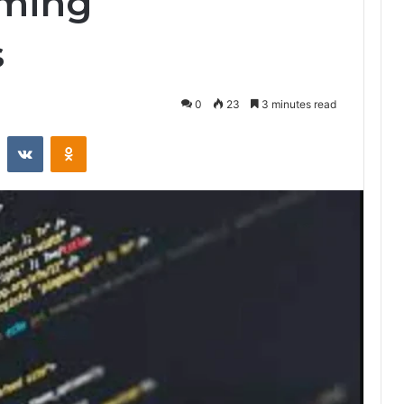
mming
s
0
23
3 minutes read
st
Reddit
VKontakte
Odnoklassniki