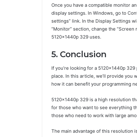
Once you have a compatible monitor and
display settings. In Windows, go to Con
settings” link. In the Display Settings 
“Monitor” section, change the “Screen re
5120x1440p 329 uses.
5. Conclusion
If you’re looking for a 5120x1440p 329
place. In this article, we’ll provide you
how it can benefit your programming n
5120x1440p 329 is a high resolution that 
for those who want to see everything tha
those who need to work with large amou
The main advantage of this resolution i