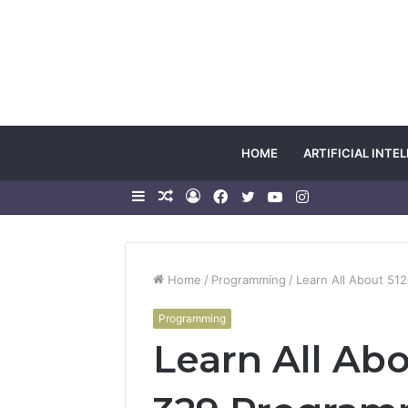
HOME
ARTIFICIAL INTE
Sidebar
Random
Log
Facebook
Twitter
YouTube
Instagram
Article
In
Home
/
Programming
/
Learn All About 5
Programming
Learn All Ab