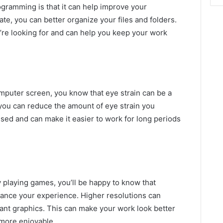
gramming is that it can help improve your
te, you can better organize your files and folders.
u’re looking for and can help you keep your work
computer screen, you know that eye strain can be a
 you can reduce the amount of eye strain you
sed and can make it easier to work for long periods
y playing games, you’ll be happy to know that
ce your experience. Higher resolutions can
ant graphics. This can make your work look better
more enjoyable.