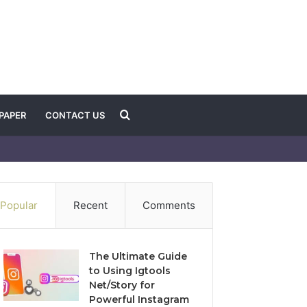
Search
PAPER
CONTACT US
for
Popular
Recent
Comments
The Ultimate Guide
to Using Igtools
Net/Story for
Powerful Instagram