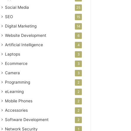
Social Media
25
SEO
15
Digital Marketing
14
Website Development
6
Artificial Intelligence
4
Laptops
3
Ecommerce
3
Camera
3
Programming
2
eLearning
2
Mobile Phones
2
Accessories
2
Software Development
2
Network Security
1