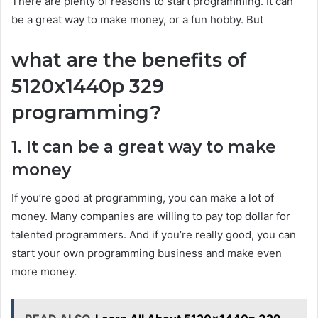
There are plenty of reasons to start programming. It can
be a great way to make money, or a fun hobby. But
what are the benefits of
5120x1440p 329
programming?
1. It can be a great way to make
money
If you’re good at programming, you can make a lot of
money. Many companies are willing to pay top dollar for
talented programmers. And if you’re really good, you can
start your own programming business and make even
more money.