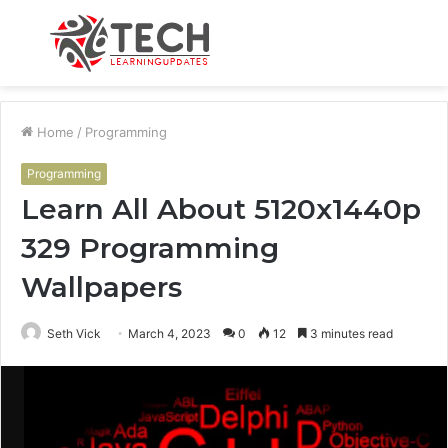
Menu
S
fo
Home
/
Programming
Programming
Learn All About 5120x1440p
329 Programming
Wallpapers
Seth Vick
March 4, 2023
0
12
3 minutes read