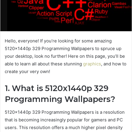
Hello, everyone! If you’re looking for some amazing
5120x1440p 329 Programming Wallpapers to spruce up
your desktop, look no further! Here on this page, you’ll be
able to learn all about these stunning
graphics
, and how to
create your very own!
1. What is 5120x1440p 329
Programming Wallpapers?
5120x1440p 329 Programming Wallpapers is a resolution
that is becoming increasingly popular for gamers and PC
users. This resolution offers a much higher pixel density