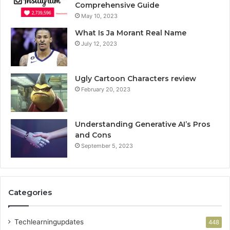
Comprehensive Guide
May 10, 2023
What Is Ja Morant Real Name
July 12, 2023
Ugly Cartoon Characters review
February 20, 2023
Understanding Generative AI’s Pros
and Cons
September 5, 2023
Categories
Techlearningupdates
448