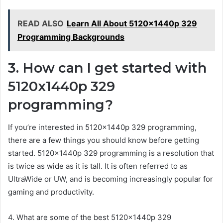
READ ALSO
Learn All About 5120x1440p 329
Programming Backgrounds
3. How can I get started with
5120x1440p 329
programming?
If you’re interested in 5120x1440p 329 programming,
there are a few things you should know before getting
started. 5120x1440p 329 programming is a resolution that
is twice as wide as it is tall. It is often referred to as
UltraWide or UW, and is becoming increasingly popular for
gaming and productivity.
4. What are some of the best 5120x1440p 329