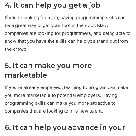
4. It can help you get a job
If you’re looking for a job, having programming skills can
be a great way to get your foot in the door. Many
companies are looking for programmers, and being able to
show that you have the skills can help you stand out from
the crowd.
5. It can make you more
marketable
If you’re already employed, learning to program can make
you more marketable to potential employers. Having
programming skills can make you more attractive to
companies that are looking to hire new talent.
6. It can help you advance in your