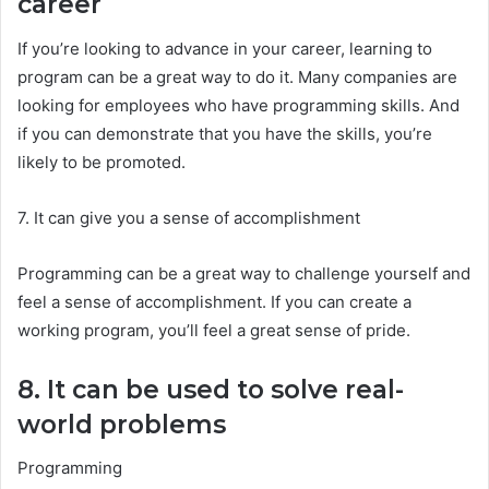
career
If you’re looking to advance in your career, learning to
program can be a great way to do it. Many companies are
looking for employees who have programming skills. And
if you can demonstrate that you have the skills, you’re
likely to be promoted.
7. It can give you a sense of accomplishment
Programming can be a great way to challenge yourself and
feel a sense of accomplishment. If you can create a
working program, you’ll feel a great sense of pride.
8. It can be used to solve real-
world problems
Programming