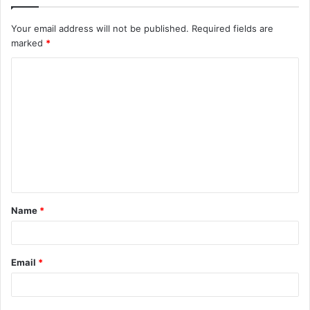
Your email address will not be published.
Required fields are
marked
*
C
o
m
m
e
n
t
Name
*
*
Email
*