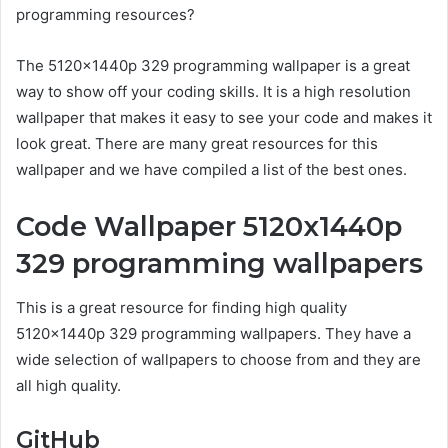
programming resources?
The 5120x1440p 329 programming wallpaper is a great
way to show off your coding skills. It is a high resolution
wallpaper that makes it easy to see your code and makes it
look great. There are many great resources for this
wallpaper and we have compiled a list of the best ones.
Code Wallpaper 5120x1440p
329 programming wallpapers
This is a great resource for finding high quality
5120x1440p 329 programming wallpapers. They have a
wide selection of wallpapers to choose from and they are
all high quality.
GitHub