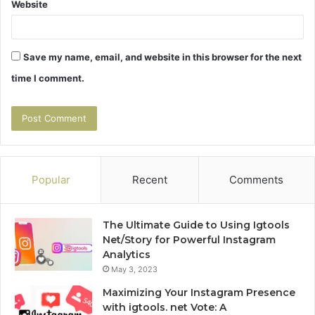
Website
Save my name, email, and website in this browser for the next
time I comment.
Popular
Recent
Comments
The Ultimate Guide to Using Igtools
Net/Story for Powerful Instagram
Analytics
May 3, 2023
Maximizing Your Instagram Presence
with igtools. net Vote: A