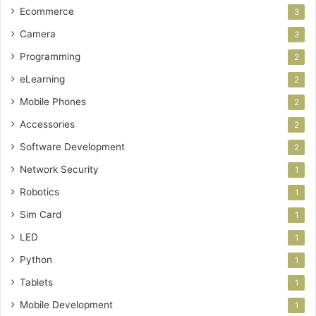
Ecommerce
3
Camera
3
Programming
2
eLearning
2
Mobile Phones
2
Accessories
2
Software Development
2
Network Security
1
Robotics
1
Sim Card
1
LED
1
Python
1
Tablets
1
Mobile Development
1