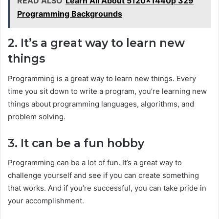
READ ALSO
Learn All About 5120x1440p 329
Programming Backgrounds
2. It’s a great way to learn new
things
Programming is a great way to learn new things. Every
time you sit down to write a program, you’re learning new
things about programming languages, algorithms, and
problem solving.
3. It can be a fun hobby
Programming can be a lot of fun. It’s a great way to
challenge yourself and see if you can create something
that works. And if you’re successful, you can take pride in
your accomplishment.