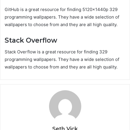
GitHub is a great resource for finding 5120x1440p 329
programming wallpapers. They have a wide selection of
wallpapers to choose from and they are all high quality.
Stack Overflow
Stack Overflow is a great resource for finding 329
programming wallpapers. They have a wide selection of
wallpapers to choose from and they are all high quality.
Seth Vick