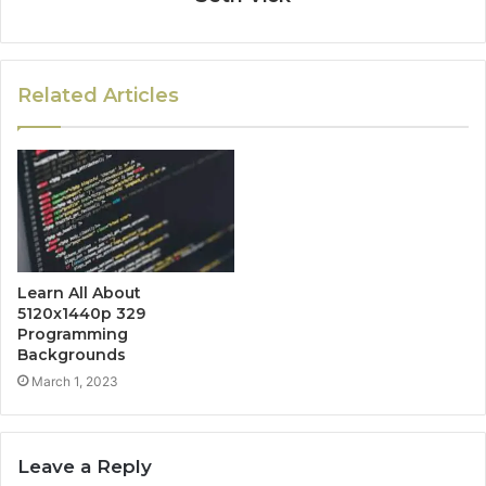
Related Articles
Learn All About
5120x1440p 329
Programming
Backgrounds
March 1, 2023
Leave a Reply