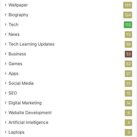
Wallpaper
125
Biography
124
Tech
113
News
72
Tech Learning Updates
59
Business
53
Games
52
Apps
37
Social Media
25
SEO
15
Digital Marketing
14
Website Development
6
Artificial Intelligence
4
Laptops
3