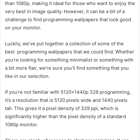
than 1080p, making it ideal for those who want to enjoy the
very best in image quality. However, it can be a bit of a
challenge to find programming wallpapers that look good
on your monitor.
Luckily, we’ve put together a collection of some of the
best programming wallpapers that we could find. Whether
you’re looking for something minimalist or something with
a bit more flair, we’re sure you’ll find something that you
like in our selection.
If you’re not familiar with 5120x1440p 329 programming,
it’s a resolution that is 5120 pixels wide and 1440 pixels
tall. This gives it a pixel density of 329 ppi, which is
significantly higher than the pixel density of a standard
1080p monitor.