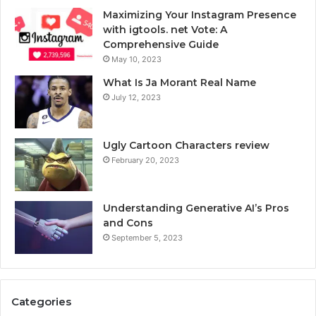
Maximizing Your Instagram Presence
with igtools. net Vote: A
Comprehensive Guide
May 10, 2023
What Is Ja Morant Real Name
July 12, 2023
Ugly Cartoon Characters review
February 20, 2023
Understanding Generative AI’s Pros
and Cons
September 5, 2023
Categories