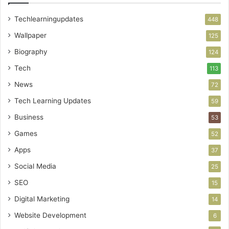
Techlearningupdates
448
Wallpaper
125
Biography
124
Tech
113
News
72
Tech Learning Updates
59
Business
53
Games
52
Apps
37
Social Media
25
SEO
15
Digital Marketing
14
Website Development
6