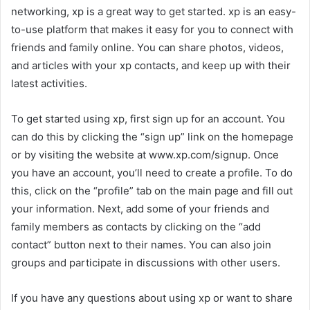
networking, xp is a great way to get started. xp is an easy-
to-use platform that makes it easy for you to connect with
friends and family online. You can share photos, videos,
and articles with your xp contacts, and keep up with their
latest activities.
To get started using xp, first sign up for an account. You
can do this by clicking the “sign up” link on the homepage
or by visiting the website at www.xp.com/signup. Once
you have an account, you’ll need to create a profile. To do
this, click on the “profile” tab on the main page and fill out
your information. Next, add some of your friends and
family members as contacts by clicking on the “add
contact” button next to their names. You can also join
groups and participate in discussions with other users.
If you have any questions about using xp or want to share