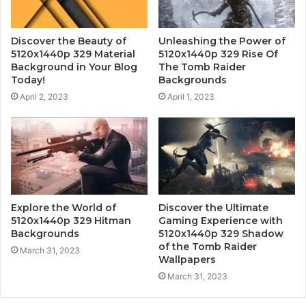
Discover the Beauty of
Unleashing the Power of
5120x1440p 329 Material
5120x1440p 329 Rise Of
Background in Your Blog
The Tomb Raider
Today!
Backgrounds
April 2, 2023
April 1, 2023
Explore the World of
Discover the Ultimate
5120x1440p 329 Hitman
Gaming Experience with
Backgrounds
5120x1440p 329 Shadow
of the Tomb Raider
March 31, 2023
Wallpapers
March 31, 2023