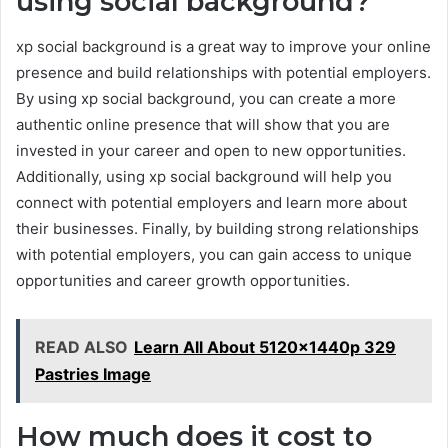
using social background?
xp social background is a great way to improve your online
presence and build relationships with potential employers.
By using xp social background, you can create a more
authentic online presence that will show that you are
invested in your career and open to new opportunities.
Additionally, using xp social background will help you
connect with potential employers and learn more about
their businesses. Finally, by building strong relationships
with potential employers, you can gain access to unique
opportunities and career growth opportunities.
READ ALSO
Learn All About 5120x1440p 329
Pastries Image
How much does it cost to