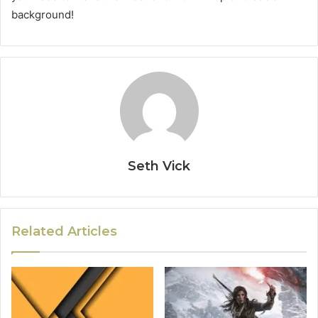
background!
Seth Vick
Related Articles