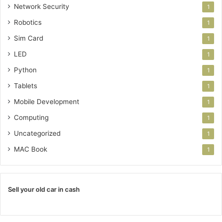
Network Security
1
Robotics
1
Sim Card
1
LED
1
Python
1
Tablets
1
Mobile Development
1
Computing
1
Uncategorized
1
MAC Book
1
Sell your old car in cash