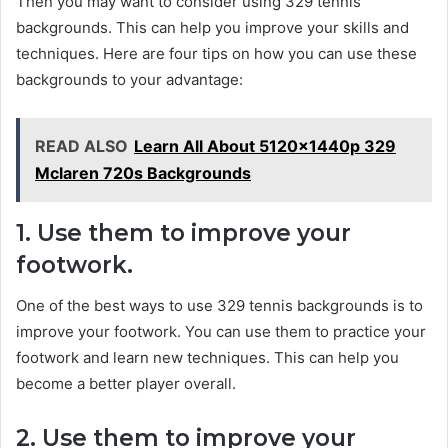
Then you may want to consider using 329 tennis
backgrounds. This can help you improve your skills and
techniques. Here are four tips on how you can use these
backgrounds to your advantage:
READ ALSO
Learn All About 5120x1440p 329
Mclaren 720s Backgrounds
1. Use them to improve your
footwork.
One of the best ways to use 329 tennis backgrounds is to
improve your footwork. You can use them to practice your
footwork and learn new techniques. This can help you
become a better player overall.
2. Use them to improve your