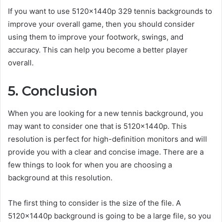
If you want to use 5120x1440p 329 tennis backgrounds to
improve your overall game, then you should consider
using them to improve your footwork, swings, and
accuracy. This can help you become a better player
overall.
5. Conclusion
When you are looking for a new tennis background, you
may want to consider one that is 5120x1440p. This
resolution is perfect for high-definition monitors and will
provide you with a clear and concise image. There are a
few things to look for when you are choosing a
background at this resolution.
The first thing to consider is the size of the file. A
5120x1440p background is going to be a large file, so you