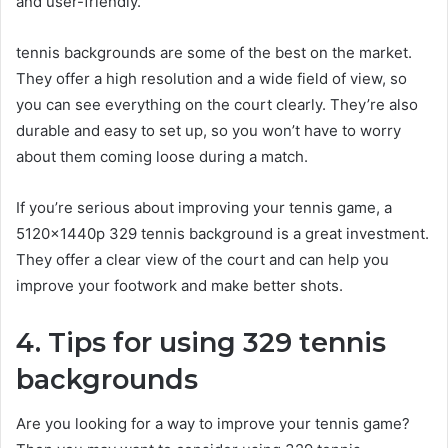
and user-friendly.
tennis backgrounds are some of the best on the market.
They offer a high resolution and a wide field of view, so
you can see everything on the court clearly. They’re also
durable and easy to set up, so you won’t have to worry
about them coming loose during a match.
If you’re serious about improving your tennis game, a
5120x1440p 329 tennis background is a great investment.
They offer a clear view of the court and can help you
improve your footwork and make better shots.
4. Tips for using 329 tennis
backgrounds
Are you looking for a way to improve your tennis game?