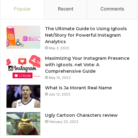
Popular
Recent
Comments
The Ultimate Guide to Using Igtools
Net/Story for Powerful Instagram
Analytics
May 3, 2023
Maximizing Your Instagram Presence
with igtools. net Vote: A
Comprehensive Guide
May 10, 2023
What Is Ja Morant Real Name
July 12, 2023
Ugly Cartoon Characters review
February 20, 2023