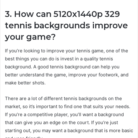
3. How can 5120x1440p 329
tennis backgrounds improve
your game?
If you’re looking to improve your tennis game, one of the
best things you can do is invest in a quality tennis
background. A good tennis background can help you
better understand the game, improve your footwork, and
make better shots.
There are a lot of different tennis backgrounds on the
market, so it’s important to find one that suits your needs.
If you’re a competitive player, you’ll want a background
that can give you an edge on the court. If you’re just
starting out, you may want a background that is more basic