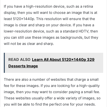
If you have a high-resolution device, such as a retina
display, then you will want to choose an image that is at
least 5120x1440p. This resolution will ensure that the
image is clear and sharp on your device. If you have a
lower-resolution device, such as a standard HDTV, then
you can still use these images as backgrounds, but they
will not be as clear and sharp.
READ ALSO
Learn All About 5120x1440p 329
Desserts Image
There are also a number of websites that charge a small
fee for these images. If you are looking for a high-quality
image, then you may want to consider paying a small fee.
These websites usually offer a wide variety of images, so
you will be able to find the perfect one for your needs.