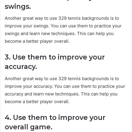
swings.
Another great way to use 329 tennis backgrounds is to
improve your swings. You can use them to practice your
swings and learn new techniques. This can help you
become a better player overall.
3. Use them to improve your
accuracy.
Another great way to use 329 tennis backgrounds is to
improve your accuracy. You can use them to practice your
accuracy and learn new techniques. This can help you
become a better player overall.
4. Use them to improve your
overall game.