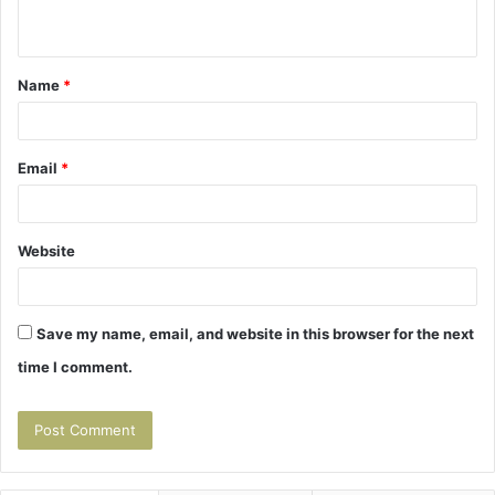
n
t
Name
*
*
Email
*
Website
Save my name, email, and website in this browser for the next
time I comment.