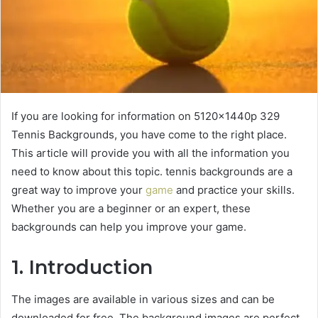
If you are looking for information on 5120x1440p 329
Tennis Backgrounds, you have come to the right place.
This article will provide you with all the information you
need to know about this topic. tennis backgrounds are a
great way to improve your
game
and practice your skills.
Whether you are a beginner or an expert, these
backgrounds can help you improve your game.
1. Introduction
The images are available in various sizes and can be
downloaded for free. The background images are perfect