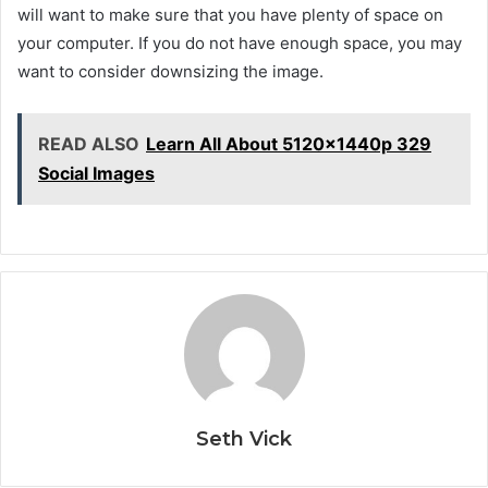
will want to make sure that you have plenty of space on
your computer. If you do not have enough space, you may
want to consider downsizing the image.
READ ALSO
Learn All About 5120x1440p 329
Social Images
Seth Vick