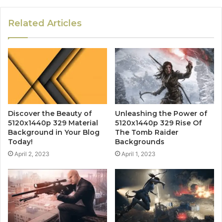
Related Articles
Discover the Beauty of
Unleashing the Power of
5120x1440p 329 Material
5120x1440p 329 Rise Of
Background in Your Blog
The Tomb Raider
Today!
Backgrounds
April 2, 2023
April 1, 2023