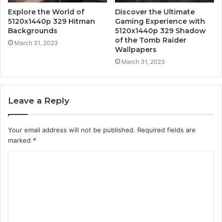
Explore the World of
Discover the Ultimate
5120x1440p 329 Hitman
Gaming Experience with
Backgrounds
5120x1440p 329 Shadow
of the Tomb Raider
March 31, 2023
Wallpapers
March 31, 2023
Leave a Reply
Your email address will not be published.
Required fields are
marked
*
C
o
m
m
e