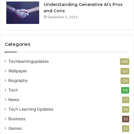
Understanding Generative AI’s Pros
and Cons
September 5, 2023
Categories
Techlearningupdates
448
Wallpaper
125
Biography
124
Tech
113
News
72
Tech Learning Updates
59
Business
53
Games
52