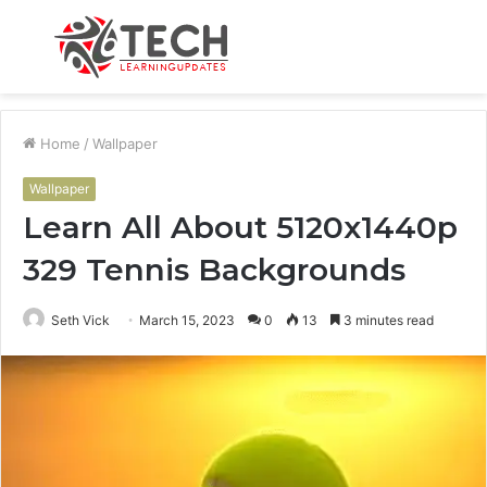
Menu
S
fo
Home
/
Wallpaper
Wallpaper
Learn All About 5120x1440p
329 Tennis Backgrounds
Seth Vick
March 15, 2023
0
13
3 minutes read