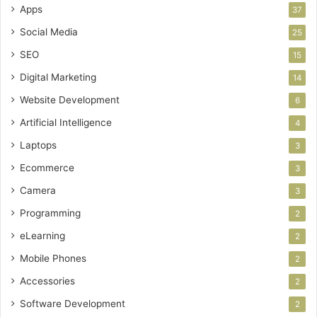
Apps
37
Social Media
25
SEO
15
Digital Marketing
14
Website Development
6
Artificial Intelligence
4
Laptops
3
Ecommerce
3
Camera
3
Programming
2
eLearning
2
Mobile Phones
2
Accessories
2
Software Development
2