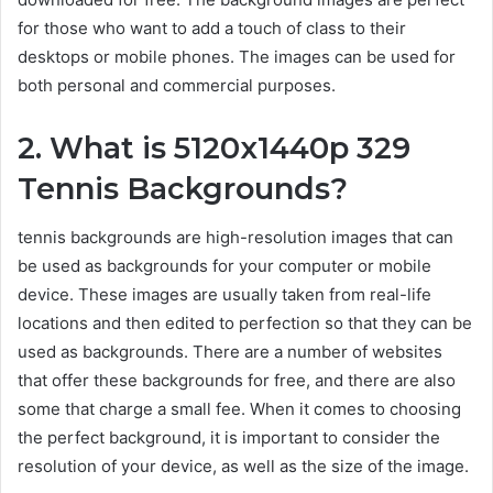
for those who want to add a touch of class to their
desktops or mobile phones. The images can be used for
both personal and commercial purposes.
2. What is 5120x1440p 329
Tennis Backgrounds?
tennis backgrounds are high-resolution images that can
be used as backgrounds for your computer or mobile
device. These images are usually taken from real-life
locations and then edited to perfection so that they can be
used as backgrounds. There are a number of websites
that offer these backgrounds for free, and there are also
some that charge a small fee. When it comes to choosing
the perfect background, it is important to consider the
resolution of your device, as well as the size of the image.