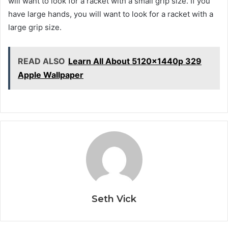
will want to look for a racket with a small grip size. If you
have large hands, you will want to look for a racket with a
large grip size.
READ ALSO
Learn All About 5120x1440p 329
Apple Wallpaper
Seth Vick