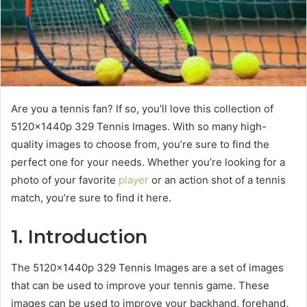
Are you a tennis fan? If so, you’ll love this collection of
5120x1440p 329 Tennis Images. With so many high-
quality images to choose from, you’re sure to find the
perfect one for your needs. Whether you’re looking for a
photo of your favorite
player
or an action shot of a tennis
match, you’re sure to find it here.
1. Introduction
The 5120x1440p 329 Tennis Images are a set of images
that can be used to improve your tennis game. These
images can be used to improve your backhand, forehand,