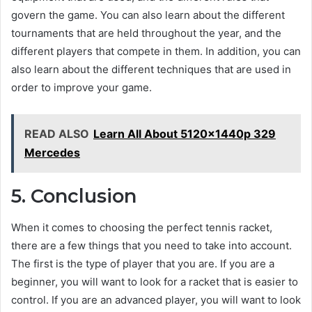
govern the game. You can also learn about the different
tournaments that are held throughout the year, and the
different players that compete in them. In addition, you can
also learn about the different techniques that are used in
order to improve your game.
READ ALSO
Learn All About 5120x1440p 329
Mercedes
5. Conclusion
When it comes to choosing the perfect tennis racket,
there are a few things that you need to take into account.
The first is the type of player that you are. If you are a
beginner, you will want to look for a racket that is easier to
control. If you are an advanced player, you will want to look