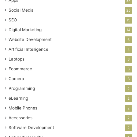
Apps
37
Social Media
25
SEO
15
Digital Marketing
14
Website Development
6
Artificial Intelligence
4
Laptops
3
Ecommerce
3
Camera
3
Programming
2
eLearning
2
Mobile Phones
2
Accessories
2
Software Development
2