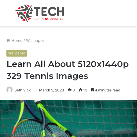
Menu
S
fo
Home
/
Wallpaper
Wallpaper
Learn All About 5120x1440p
329 Tennis Images
Seth Vick
March 5, 2023
0
13
4 minutes read