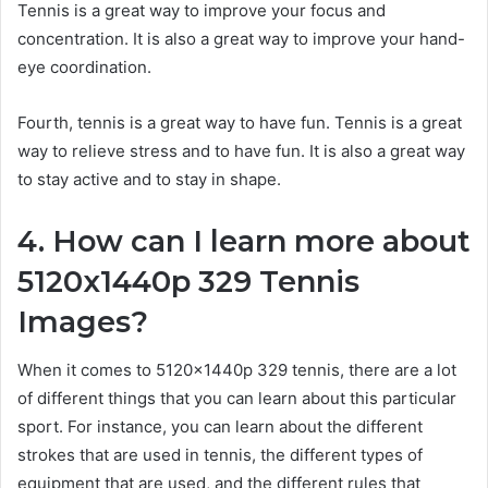
Tennis is a great way to improve your focus and
concentration. It is also a great way to improve your hand-
eye coordination.
Fourth, tennis is a great way to have fun. Tennis is a great
way to relieve stress and to have fun. It is also a great way
to stay active and to stay in shape.
4. How can I learn more about
5120x1440p 329 Tennis
Images?
When it comes to 5120x1440p 329 tennis, there are a lot
of different things that you can learn about this particular
sport. For instance, you can learn about the different
strokes that are used in tennis, the different types of
equipment that are used, and the different rules that