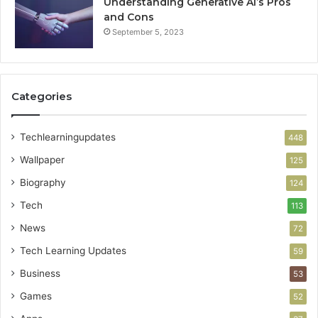
Understanding Generative AI’s Pros
and Cons
September 5, 2023
Categories
Techlearningupdates
448
Wallpaper
125
Biography
124
Tech
113
News
72
Tech Learning Updates
59
Business
53
Games
52