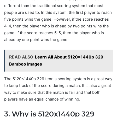
different than the traditional scoring system that most
people are used to. In this system, the first player to reach
five points wins the game. However, if the score reaches
4-4, then the player who is ahead by two points wins the
game. If the score reaches 5-5, then the player who is
ahead by one point wins the game.
READ ALSO
Learn All About 5120x1440p 329
Bamboo Images
The 5120x1440p 329 tennis scoring system is a great way
to keep track of the score during a match. It is also a great
way to make sure that the match is fair and that both
players have an equal chance of winning.
3. Why is 5120x1440p 329