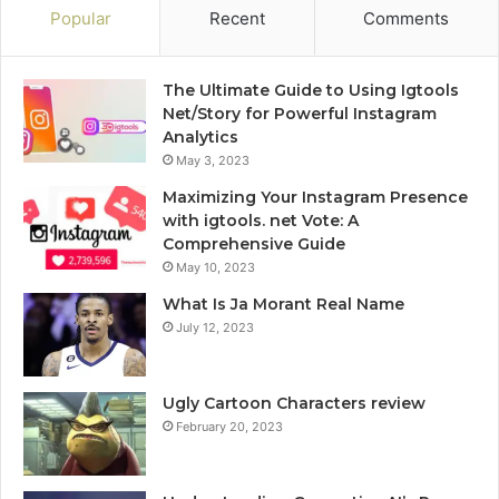
Popular
Recent
Comments
The Ultimate Guide to Using Igtools
Net/Story for Powerful Instagram
Analytics
May 3, 2023
Maximizing Your Instagram Presence
with igtools. net Vote: A
Comprehensive Guide
May 10, 2023
What Is Ja Morant Real Name
July 12, 2023
Ugly Cartoon Characters review
February 20, 2023