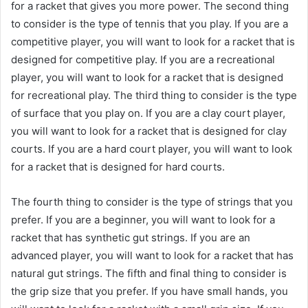
for a racket that gives you more power. The second thing
to consider is the type of tennis that you play. If you are a
competitive player, you will want to look for a racket that is
designed for competitive play. If you are a recreational
player, you will want to look for a racket that is designed
for recreational play. The third thing to consider is the type
of surface that you play on. If you are a clay court player,
you will want to look for a racket that is designed for clay
courts. If you are a hard court player, you will want to look
for a racket that is designed for hard courts.
The fourth thing to consider is the type of strings that you
prefer. If you are a beginner, you will want to look for a
racket that has synthetic gut strings. If you are an
advanced player, you will want to look for a racket that has
natural gut strings. The fifth and final thing to consider is
the grip size that you prefer. If you have small hands, you