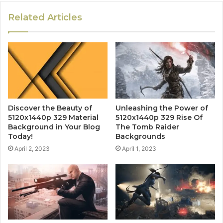
Related Articles
Discover the Beauty of
Unleashing the Power of
5120x1440p 329 Material
5120x1440p 329 Rise Of
Background in Your Blog
The Tomb Raider
Today!
Backgrounds
April 2, 2023
April 1, 2023