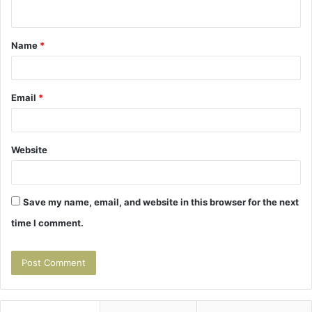
n
t
Name
*
*
Email
*
Website
Save my name, email, and website in this browser for the next
time I comment.