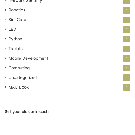
Network Security
1
Robotics
1
Sim Card
1
LED
1
Python
1
Tablets
1
Mobile Development
1
Computing
1
Uncategorized
1
MAC Book
1
Sell your old car in cash