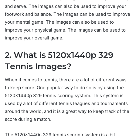
and serve. The images can also be used to improve your
footwork and balance. The images can be used to improve
your mental game. The images can also be used to
improve your physical game. The images can be used to
improve your overall game.
2. What is 5120x1440p 329
Tennis Images?
When it comes to tennis, there are a lot of different ways
to keep score. One popular way to do so is by using the
5120x1440p 329 tennis scoring system. This system is
used by a lot of different tennis leagues and tournaments
around the world, and it is a great way to keep track of the
score during a match.
The 5120x1440p 329 tennis scoring system is a bit