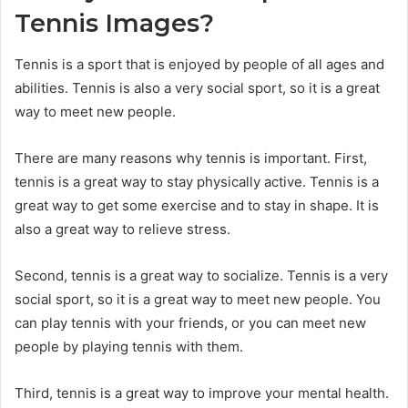
Tennis Images?
Tennis is a sport that is enjoyed by people of all ages and
abilities. Tennis is also a very social sport, so it is a great
way to meet new people.
There are many reasons why tennis is important. First,
tennis is a great way to stay physically active. Tennis is a
great way to get some exercise and to stay in shape. It is
also a great way to relieve stress.
Second, tennis is a great way to socialize. Tennis is a very
social sport, so it is a great way to meet new people. You
can play tennis with your friends, or you can meet new
people by playing tennis with them.
Third, tennis is a great way to improve your mental health.