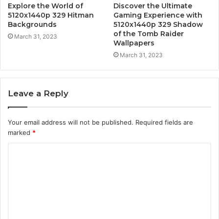
Explore the World of
Discover the Ultimate
5120x1440p 329 Hitman
Gaming Experience with
Backgrounds
5120x1440p 329 Shadow
of the Tomb Raider
March 31, 2023
Wallpapers
March 31, 2023
Leave a Reply
Your email address will not be published.
Required fields are
marked
*
C
o
m
m
e