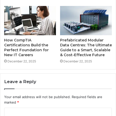
How CompTIA
Prefabricated Modular
Certifications Build the
Data Centres: The Ultimate
Perfect Foundation for
Guide to a Smart, Scalable
New IT Careers
& Cost-Effective Future
December 22, 2025
December 22, 2025
Leave a Reply
Your email address will not be published.
Required fields are
marked
*
C