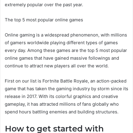
extremely popular over the past year.
The top 5 most popular online games
Online gaming is a widespread phenomenon, with millions
of gamers worldwide playing different types of games
every day. Among these games are the top 5 most popular
online games that have gained massive followings and
continue to attract new players all over the world.
First on our list is Fortnite Battle Royale, an action-packed
game that has taken the gaming industry by storm since its
release in 2017. With its colorful graphics and creative
gameplay, it has attracted millions of fans globally who
spend hours battling enemies and building structures.
How to get started with