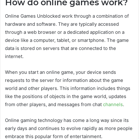
How do online games work?
Online Games Unblocked work through a combination of
hardware and software. They are typically accessed
through a web browser or a dedicated application on a
device like a computer, tablet, or smartphone. The game
data is stored on servers that are connected to the
internet.
When you start an online game, your device sends
requests to the server for information about the game
world and other players. This information includes things
like the positions of objects in the game world, updates
from other players, and messages from chat
channels
.
Online gaming technology has come a long way since its
early days and continues to evolve rapidly as more people
embrace this popular form of entertainment.