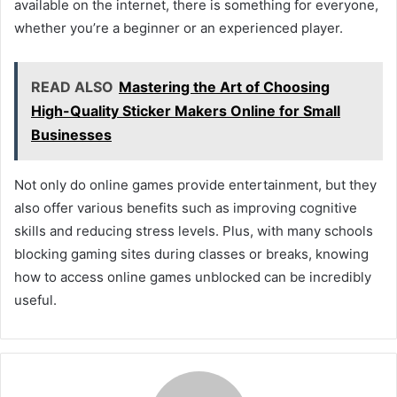
available on the internet, there is something for everyone,
whether you’re a beginner or an experienced player.
READ ALSO
Mastering the Art of Choosing
High-Quality Sticker Makers Online for Small
Businesses
Not only do online games provide entertainment, but they
also offer various benefits such as improving cognitive
skills and reducing stress levels. Plus, with many schools
blocking gaming sites during classes or breaks, knowing
how to access online games unblocked can be incredibly
useful.