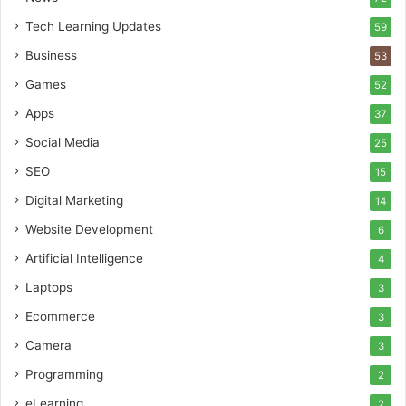
Tech Learning Updates
59
Business
53
Games
52
Apps
37
Social Media
25
SEO
15
Digital Marketing
14
Website Development
6
Artificial Intelligence
4
Laptops
3
Ecommerce
3
Camera
3
Programming
2
eLearning
2