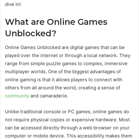
dive in!
What are Online Games
Unblocked?
Online Games Unblocked are digital games that can be
played over the internet or through a local network. They
range from simple puzzle games to complex, immersive
multiplayer worlds. One of the biggest advantages of
online gaming is that it allows players to connect with
others from all around the world, creating a sense of
community
and camaraderie.
Unlike traditional console or PC games, online games do
not require physical copies or expensive hardware. Most
can be accessed directly through a web browser on your
computer or mobile device. This accessibility makes them