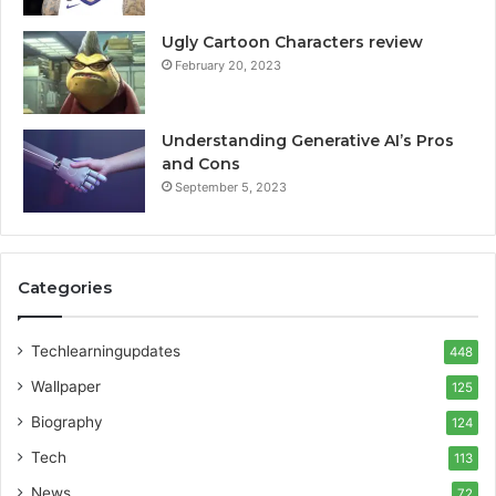
Ugly Cartoon Characters review
February 20, 2023
Understanding Generative AI’s Pros
and Cons
September 5, 2023
Categories
Techlearningupdates
448
Wallpaper
125
Biography
124
Tech
113
News
72