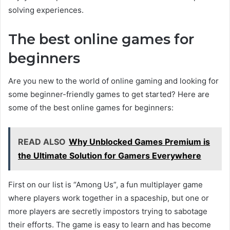
solving experiences.
The best online games for
beginners
Are you new to the world of online gaming and looking for
some beginner-friendly games to get started? Here are
some of the best online games for beginners:
READ ALSO
Why Unblocked Games Premium is
the Ultimate Solution for Gamers Everywhere
First on our list is “Among Us”, a fun multiplayer game
where players work together in a spaceship, but one or
more players are secretly impostors trying to sabotage
their efforts. The game is easy to learn and has become