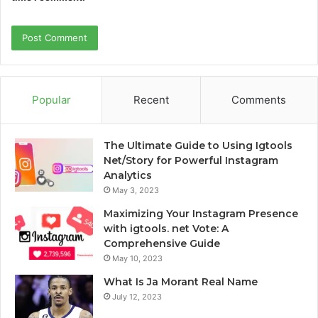
Popular
Recent
Comments
The Ultimate Guide to Using Igtools
Net/Story for Powerful Instagram
Analytics
May 3, 2023
Maximizing Your Instagram Presence
with igtools. net Vote: A
Comprehensive Guide
May 10, 2023
What Is Ja Morant Real Name
July 12, 2023