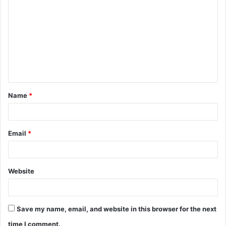
o
m
m
e
n
t
Name
*
*
Email
*
Website
Save my name, email, and website in this browser for the next
time I comment.