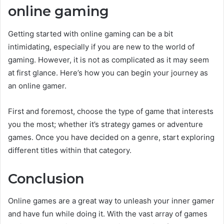
online gaming
Getting started with online gaming can be a bit
intimidating, especially if you are new to the world of
gaming. However, it is not as complicated as it may seem
at first glance. Here’s how you can begin your journey as
an online gamer.
First and foremost, choose the type of game that interests
you the most; whether it’s strategy games or adventure
games. Once you have decided on a genre, start exploring
different titles within that category.
Conclusion
Online games are a great way to unleash your inner gamer
and have fun while doing it. With the vast array of games