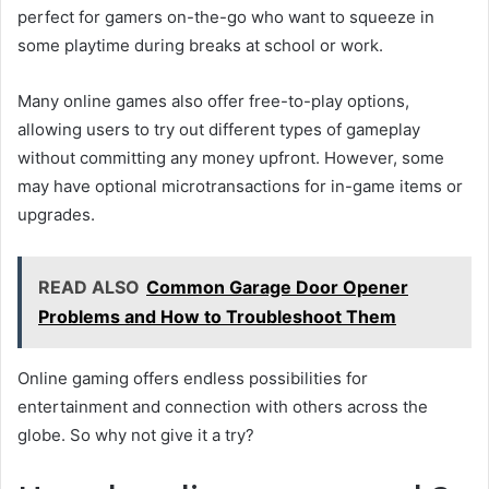
perfect for gamers on-the-go who want to squeeze in
some playtime during breaks at school or work.
Many online games also offer free-to-play options,
allowing users to try out different types of gameplay
without committing any money upfront. However, some
may have optional microtransactions for in-game items or
upgrades.
READ ALSO
Common Garage Door Opener
Problems and How to Troubleshoot Them
Online gaming offers endless possibilities for
entertainment and connection with others across the
globe. So why not give it a try?