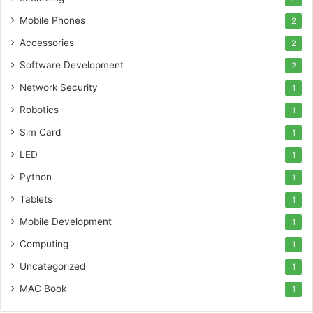
Mobile Phones
2
Accessories
2
Software Development
2
Network Security
1
Robotics
1
Sim Card
1
LED
1
Python
1
Tablets
1
Mobile Development
1
Computing
1
Uncategorized
1
MAC Book
1