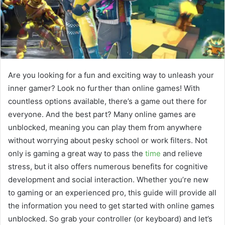
Are you looking for a fun and exciting way to unleash your
inner gamer? Look no further than online games! With
countless options available, there’s a game out there for
everyone. And the best part? Many online games are
unblocked, meaning you can play them from anywhere
without worrying about pesky school or work filters. Not
only is gaming a great way to pass the
time
and relieve
stress, but it also offers numerous benefits for cognitive
development and social interaction. Whether you’re new
to gaming or an experienced pro, this guide will provide all
the information you need to get started with online games
unblocked. So grab your controller (or keyboard) and let’s