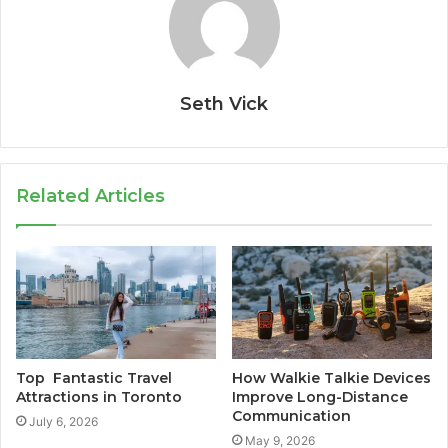
Seth Vick
Related Articles
Top Fantastic Travel
How Walkie Talkie Devices
Attractions in Toronto
Improve Long-Distance
Communication
July 6, 2026
May 9, 2026