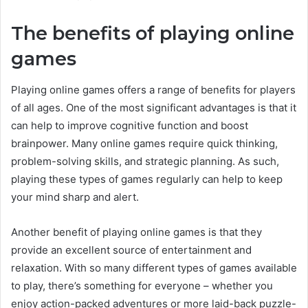
The benefits of playing online
games
Playing online games offers a range of benefits for players
of all ages. One of the most significant advantages is that it
can help to improve cognitive function and boost
brainpower. Many online games require quick thinking,
problem-solving skills, and strategic planning. As such,
playing these types of games regularly can help to keep
your mind sharp and alert.
Another benefit of playing online games is that they
provide an excellent source of entertainment and
relaxation. With so many different types of games available
to play, there’s something for everyone – whether you
enjoy action-packed adventures or more laid-back puzzle-