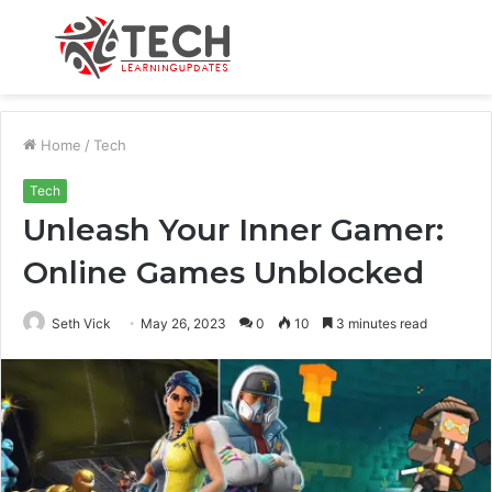
Menu
S
fo
Home
/
Tech
Tech
Unleash Your Inner Gamer:
Online Games Unblocked
Seth Vick
May 26, 2023
0
10
3 minutes read