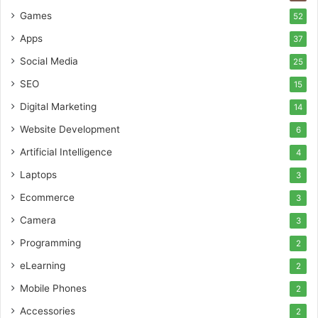
Games
52
Apps
37
Social Media
25
SEO
15
Digital Marketing
14
Website Development
6
Artificial Intelligence
4
Laptops
3
Ecommerce
3
Camera
3
Programming
2
eLearning
2
Mobile Phones
2
Accessories
2