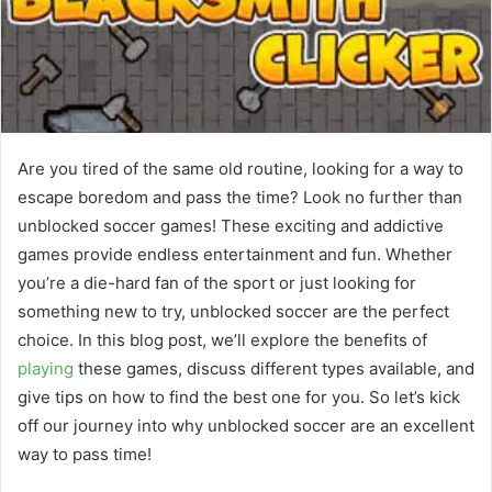
Are you tired of the same old routine, looking for a way to
escape boredom and pass the time? Look no further than
unblocked soccer games! These exciting and addictive
games provide endless entertainment and fun. Whether
you’re a die-hard fan of the sport or just looking for
something new to try, unblocked soccer are the perfect
choice. In this blog post, we’ll explore the benefits of
playing
these games, discuss different types available, and
give tips on how to find the best one for you. So let’s kick
off our journey into why unblocked soccer are an excellent
way to pass time!