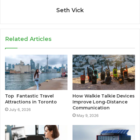
Seth Vick
Related Articles
Top Fantastic Travel
How Walkie Talkie Devices
Attractions in Toronto
Improve Long-Distance
Communication
July 6, 2026
May 9, 2026