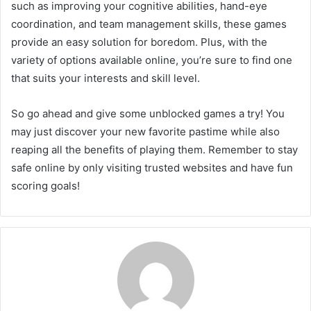
such as improving your cognitive abilities, hand-eye
coordination, and team management skills, these games
provide an easy solution for boredom. Plus, with the
variety of options available online, you’re sure to find one
that suits your interests and skill level.
So go ahead and give some unblocked games a try! You
may just discover your new favorite pastime while also
reaping all the benefits of playing them. Remember to stay
safe online by only visiting trusted websites and have fun
scoring goals!