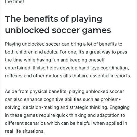
the time!
The benefits of playing
unblocked soccer games
Playing unblocked soccer can bring a lot of benefits to
both children and adults. For one, it’s a great way to pass
the time while having fun and keeping oneself
entertained. It also helps develop hand-eye coordination,
reflexes and other motor skills that are essential in sports.
Aside from physical benefits, playing unblocked soccer
can also enhance cognitive abilities such as problem-
solving, decision-making and strategic thinking. Engaging
in these games require quick thinking and adaptation to
different scenarios which can be helpful when applied in
real life situations.