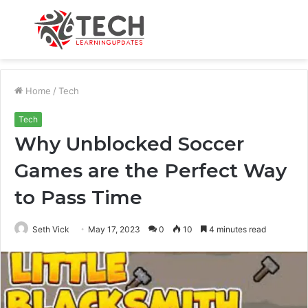
Menu
S
fo
Home
/
Tech
Tech
Why Unblocked Soccer
Games are the Perfect Way
to Pass Time
Seth Vick
May 17, 2023
0
10
4 minutes read