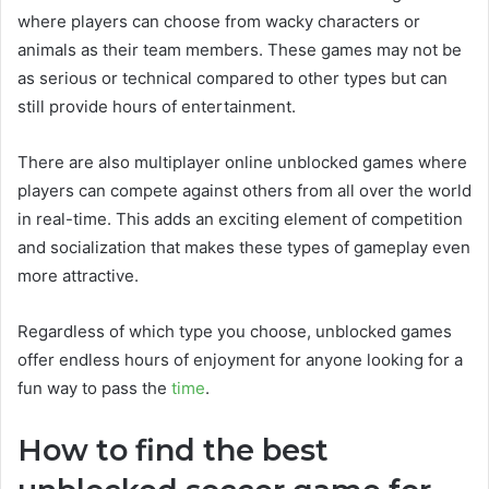
where players can choose from wacky characters or
animals as their team members. These games may not be
as serious or technical compared to other types but can
still provide hours of entertainment.
There are also multiplayer online unblocked games where
players can compete against others from all over the world
in real-time. This adds an exciting element of competition
and socialization that makes these types of gameplay even
more attractive.
Regardless of which type you choose, unblocked games
offer endless hours of enjoyment for anyone looking for a
fun way to pass the
time
.
How to find the best