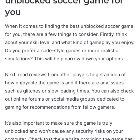
unblocked soccer game for
you
When it comes to finding the best unblocked soccer game
for you, there are a few things to consider. Firstly, think
about your skill level and what kind of gameplay you enjoy.
Do you prefer arcade-style games or more realistic
simulations? This will help narrow down your options.
Next, read reviews from other players to get an idea of
how enjoyable the game is and if there are any issues
such as glitches or slow loading times. You can also check
out online forums or social media groups dedicated to
gaming for recommendations from fellow gamers.
It’s also important to make sure the game is truly
unblocked and won’t cause any security risks on your
computer. Check that the website providing the game has