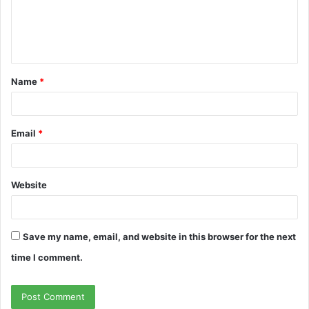
m
e
n
t
Name
*
*
Email
*
Website
Save my name, email, and website in this browser for the next
time I comment.