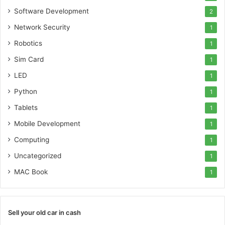
Software Development
2
Network Security
1
Robotics
1
Sim Card
1
LED
1
Python
1
Tablets
1
Mobile Development
1
Computing
1
Uncategorized
1
MAC Book
1
Sell your old car in cash