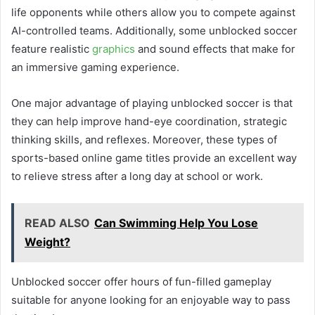
life opponents while others allow you to compete against
AI-controlled teams. Additionally, some unblocked soccer
feature realistic
graphics
and sound effects that make for
an immersive gaming experience.
One major advantage of playing unblocked soccer is that
they can help improve hand-eye coordination, strategic
thinking skills, and reflexes. Moreover, these types of
sports-based online game titles provide an excellent way
to relieve stress after a long day at school or work.
READ ALSO
Can Swimming Help You Lose
Weight?
Unblocked soccer offer hours of fun-filled gameplay
suitable for anyone looking for an enjoyable way to pass