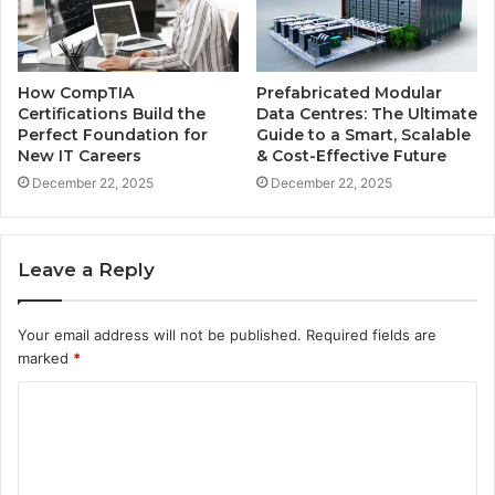
How CompTIA
Prefabricated Modular
Certifications Build the
Data Centres: The Ultimate
Perfect Foundation for
Guide to a Smart, Scalable
New IT Careers
& Cost-Effective Future
December 22, 2025
December 22, 2025
Leave a Reply
Your email address will not be published.
Required fields are
marked
*
C
o
m