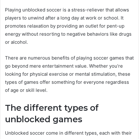
Playing unblocked soccer is a stress-reliever that allows
players to unwind after a long day at work or school. It
promotes relaxation by providing an outlet for pent-up
energy without resorting to negative behaviors like drugs
or alcohol.
There are numerous benefits of playing soccer games that
go beyond mere entertainment value. Whether you’re
looking for physical exercise or mental stimulation, these
types of games offer something for everyone regardless
of age or skill level.
The different types of
unblocked games
Unblocked soccer come in different types, each with their