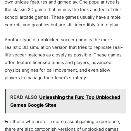
own unique features and gameplay. One popular type is
the classic 2D game that mimics the look and feel of old-
school arcade games. These games usually have simple
controls and graphics but are still incredibly fun to play.
Another type of unblocked soccer game is the more
realistic 3D simulation version that tries to replicate real-
life soccer matches as closely as possible. These games
often feature licensed teams and players, advanced
physics engines for ball movement, and even allow
players to manage their team’s strategy.
READ ALSO
Unleashing the Fun: Top Unblocked
Games Google Sites
For those who prefer a more casual gaming experience,
there are also cartoonish versions of unblocked games