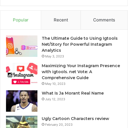
Popular
Recent
Comments
The Ultimate Guide to Using Igtools
Net/Story for Powerful Instagram
Analytics
May 3, 2023
Maximizing Your Instagram Presence
with igtools. net Vote: A
Comprehensive Guide
May 10, 2023
What Is Ja Morant Real Name
July 12, 2023
Ugly Cartoon Characters review
February 20, 2023