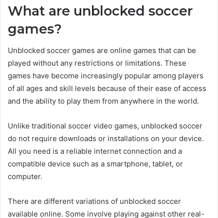
What are unblocked soccer
games?
Unblocked soccer games are online games that can be
played without any restrictions or limitations. These
games have become increasingly popular among players
of all ages and skill levels because of their ease of access
and the ability to play them from anywhere in the world.
Unlike traditional soccer video games, unblocked soccer
do not require downloads or installations on your device.
All you need is a reliable internet connection and a
compatible device such as a smartphone, tablet, or
computer.
There are different variations of unblocked soccer
available online. Some involve playing against other real-