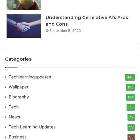
Understanding Generative AI’s Pros
and Cons
September 5, 2023
Categories
Techlearningupdates
448
Wallpaper
125
Biography
124
Tech
113
News
72
Tech Learning Updates
59
Business
53