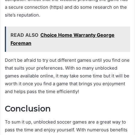
a secure connection (https) and do some research on the
site’s reputation.
READ ALSO
Choice Home Warranty George
Foreman
Don’t be afraid to try out different games until you find one
that suits your preferences. With so many unblocked
games available online, it may take some time but it will be
worth it once you find a game that brings you enjoyment
and helps pass the time efficiently!
Conclusion
To sum it up, unblocked soccer games are a great way to
pass the time and enjoy yourself. With numerous benefits